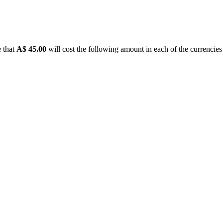
e that
A$ 45.00
will cost the following amount in each of the currencies