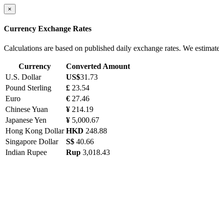
×
Currency Exchange Rates
Calculations are based on published daily exchange rates. We estimat
Currency
Converted Amount
U.S. Dollar
US$
31.73
Pound Sterling
£
23.54
Euro
€
27.46
Chinese Yuan
¥
214.19
Japanese Yen
¥
5,000.67
Hong Kong Dollar
HKD
248.88
Singapore Dollar
S$
40.66
Indian Rupee
Rup
3,018.43