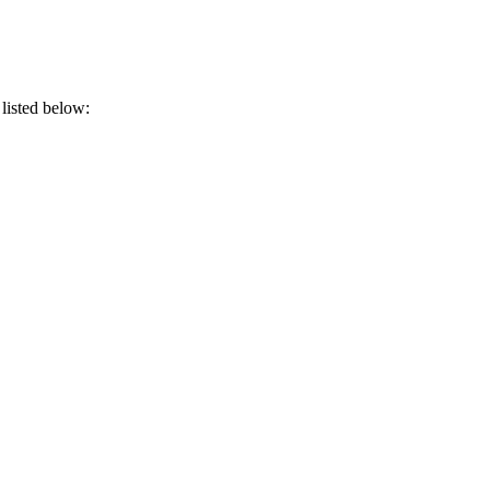
 listed below: