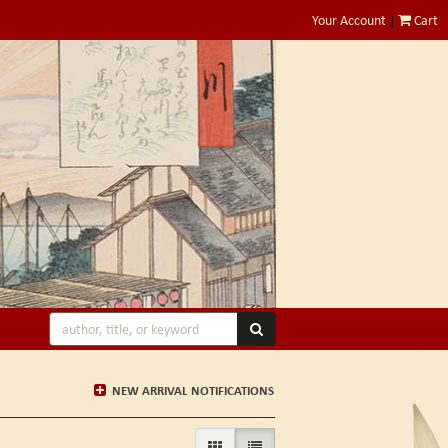
Your Account
|
Cart
SUBMIT SEARCH
NEW ARRIVAL NOTIFICATIONS
GALLERY VIEW
LIST VIEW SELECTED