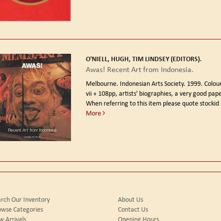
O'NIELL, HUGH, TIM LINDSEY (EDITORS).
Awas! Recent Art from Indonesia.
Melbourne. Indonesian Arts Society. 1999.
Colour
vii + 108pp, artists' biographies, a very good pap
When referring to this item please quote stockid
More
rch Our Inventory
About Us
owse Categories
Contact Us
 Arrivals
Opening Hours