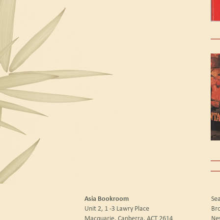
Asia Bookroom
Sea
Unit 2, 1 -3 Lawry Place
Br
Macquarie, Canberra, ACT 2614
New