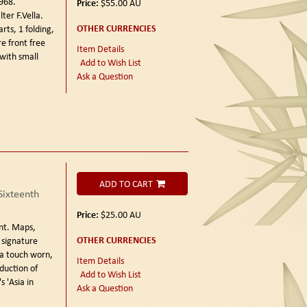
1968.
Price:
$55.00
AU
er F.Vella.
OTHER CURRENCIES
ts, 1 folding,
re front free
Item Details
with small
Add to Wish List
Ask a Question
ADD TO CART
Sixteenth
Price:
$25.00
AU
nt.
Maps,
OTHER CURRENCIES
 signature
 a touch worn,
Item Details
duction of
Add to Wish List
s 'Asia in
Ask a Question