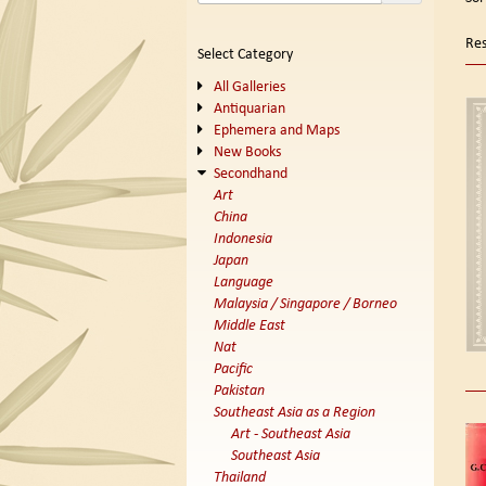
se
t
s
re
Res
Select Category
r
All Galleries
Antiquarian
Ephemera and Maps
New Books
Secondhand
Art
China
Indonesia
Japan
Language
Malaysia / Singapore / Borneo
Middle East
Nat
Pacific
Pakistan
Southeast Asia as a Region
Art - Southeast Asia
Southeast Asia
Thailand