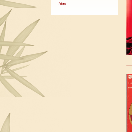
Tibet