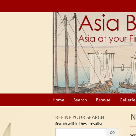
Skip
to
main
content
Home
Search
Browse
Gallerie
N
REFINE YOUR SEARCH
Search within these results:
Re
GO
S
Sor