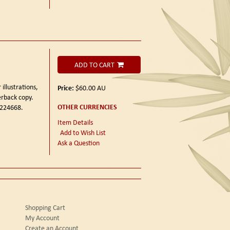
ADD TO CART
 illustrations,
Price:
$60.00
AU
erback copy.
OTHER CURRENCIES
 224668.
Item Details
Add to Wish List
Ask a Question
Shopping Cart
My Account
Create an Account