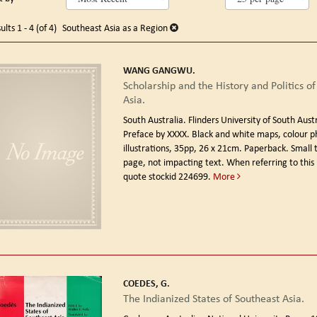
arch
o
earch
sults
ults
1 - 4 (of 4)
Southeast Asia as a Region
esults
WANG GANGWU.
Scholarship and the History and Politics of
Asia.
South Australia. Flinders University of South Aust
Preface by XXXX. Black and white maps, colour 
illustrations, 35pp, 26 x 21cm. Paperback. Small t
page, not impacting text. When referring to this
quote stockid 224699.
More
COEDES, G.
The Indianized States of Southeast Asia.