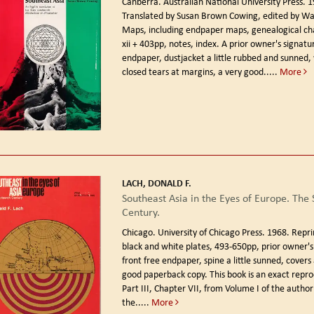
Canberra. Australian National University Press. 
Translated by Susan Brown Cowing, edited by Walt
Maps, including endpaper maps, genealogical char
xii + 403pp, notes, index. A prior owner's signatu
endpaper, dustjacket a little rubbed and sunned, 
closed tears at margins, a very good.....
More
LACH, DONALD F.
Southeast Asia in the Eyes of Europe. The 
Century.
Chicago. University of Chicago Press. 1968. Repri
black and white plates, 493-650pp, prior owner's
front free endpaper, spine a little sunned, covers
good paperback copy. This book is an exact repro
Part III, Chapter VII, from Volume I of the author'
the.....
More