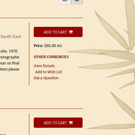
ADD TO CART
 South East
Price:
$60.00
AU
ralia. 1970.
OTHER CURRENCIES
photographic
ear on final
Item Details
 item please
Add to Wish List
Ask a Question
ADD TO CART