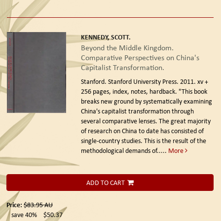
KENNEDY, SCOTT.
Beyond the Middle Kingdom.
Comparative Perspectives on China's
Capitalist Transformation.
Stanford. Stanford University Press. 2011.
xv +
256 pages, index, notes, hardback. "This book
breaks new ground by systematically examining
China's capitalist transformation through
several comparative lenses. The great majority
of research on China to date has consisted of
single-country studies. This is the result of the
methodological demands of.....
More
ADD TO CART
Price:
$83.95
AU
save 40%
$50.37