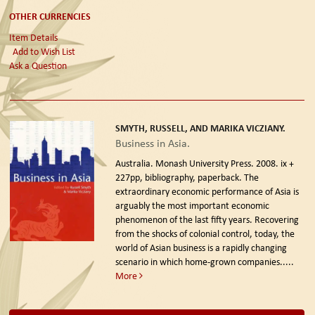
OTHER CURRENCIES
Item Details
Add to Wish List
Ask a Question
SMYTH, RUSSELL, AND MARIKA VICZIANY.
Business in Asia.
Australia. Monash University Press. 2008.
ix +
227pp, bibliography, paperback. The
extraordinary economic performance of Asia is
arguably the most important economic
phenomenon of the last fifty years. Recovering
from the shocks of colonial control, today, the
world of Asian business is a rapidly changing
scenario in which home-grown companies.....
More