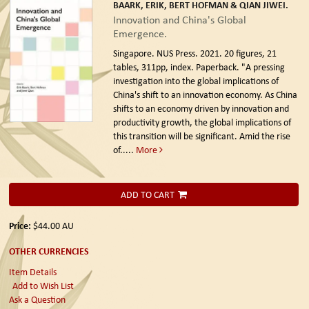
BAARK, ERIK, BERT HOFMAN & QIAN JIWEI.
Innovation and China's Global
Emergence.
Singapore. NUS Press. 2021.
20 figures, 21
tables, 311pp, index. Paperback. "A pressing
investigation into the global implications of
China's shift to an innovation economy. As China
shifts to an economy driven by innovation and
productivity growth, the global implications of
this transition will be significant. Amid the rise
of.....
More
ADD TO CART
Price:
$44.00
AU
OTHER CURRENCIES
Item Details
Add to Wish List
Ask a Question