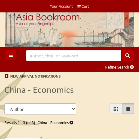
Skip
Your Account
|
Cart
to
main
content
SUB
TOGGLE MAIN NAVIGATION
Refine Search
NEW ARRIVAL NOTIFICATIONS
China - Economics
Refine
Skip
GALLERY VIE
LIST V
search
to
search
results
Results
1 - 3 (of 3)
China - Economics
results