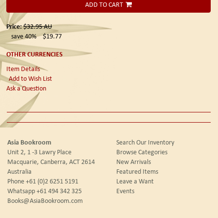
ADD TO CART
Price:
$32.95
AU
save 40%
$19.77
OTHER CURRENCIES
Item Details
Add to Wish List
Ask a Question
Asia Bookroom
Search Our Inventory
Unit 2, 1 -3 Lawry Place
Browse Categories
Macquarie, Canberra, ACT 2614
New Arrivals
Australia
Featured Items
Phone
+61 (0)2 6251 5191
Leave a Want
Whatsapp
+61 494 342 325
Events
Books@AsiaBookroom.com