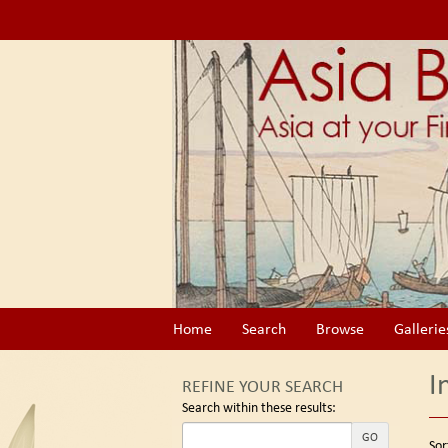
Skip
to
main
content
Home
Search
Browse
Gallerie
I
REFINE YOUR SEARCH
Search within these results:
Re
GO
S
Sor