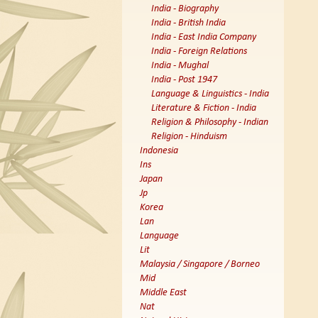
India - Biography
India - British India
India - East India Company
India - Foreign Relations
India - Mughal
India - Post 1947
Language & Linguistics - India
Literature & Fiction - India
Religion & Philosophy - Indian
Religion - Hinduism
Indonesia
Ins
Japan
Jp
Korea
Lan
Language
Lit
Malaysia / Singapore / Borneo
Mid
Middle East
Nat