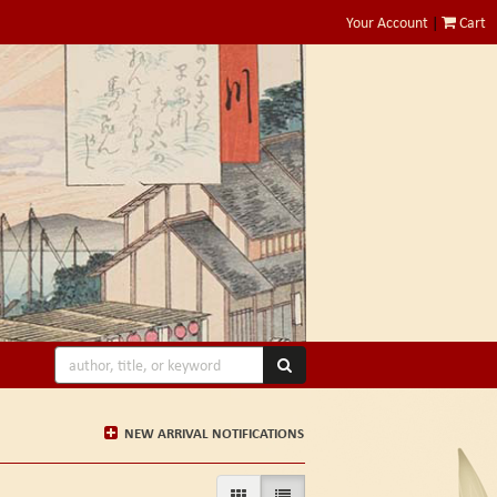
Your Account
|
Cart
SUBMIT SEARCH
NEW ARRIVAL NOTIFICATIONS
GALLERY VIEW
LIST VIEW SELECTED