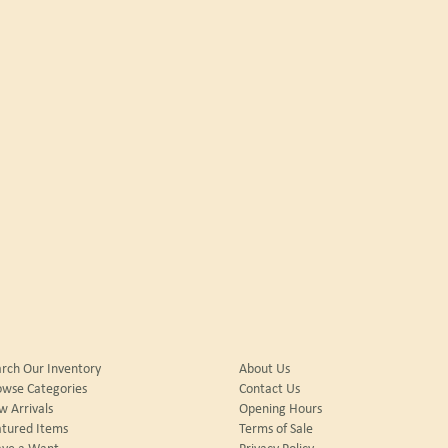
rch Our Inventory
About Us
owse Categories
Contact Us
 Arrivals
Opening Hours
tured Items
Terms of Sale