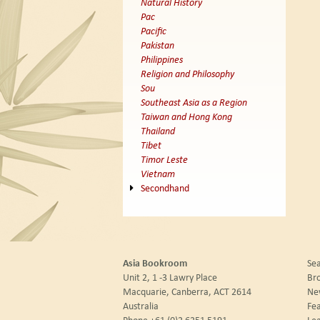
Natural History
Pac
Pacific
Pakistan
Philippines
Religion and Philosophy
Sou
Southeast Asia as a Region
Taiwan and Hong Kong
Thailand
Tibet
Timor Leste
Vietnam
Secondhand
Asia Bookroom
Sea
Unit 2, 1 -3 Lawry Place
Br
Macquarie, Canberra, ACT 2614
New
Australia
Fea