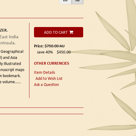
ZER.
ADD TO CART
East India
eninsula.
Price:
$750.00
AU
h Geographical
save 40%
$450.00
) and Asia
OTHER CURRENCIES
y illustrated
anuscript maps
Item Details
bon bookmark.
Add to Wish List
e volume.....
Ask a Question