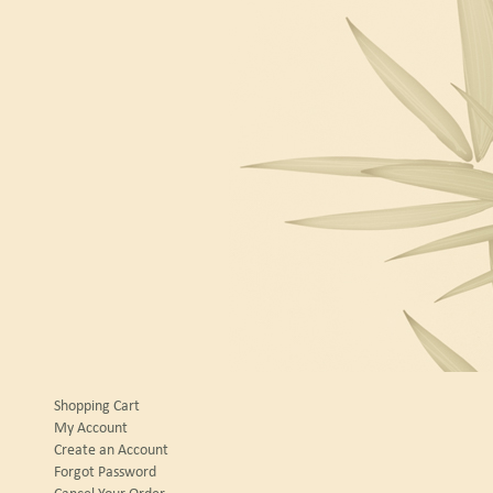
Shopping Cart
My Account
Create an Account
Forgot Password