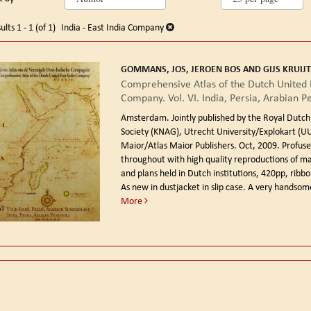
arch
o
earch
sults
ults
1 - 1 (of 1)
India - East India Company
esults
GOMMANS, JOS, JEROEN BOS AND GIJS KRUIJT
Comprehensive Atlas of the Dutch United 
Company. Vol. VI. India, Persia, Arabian P
Amsterdam. Jointly published by the Royal Dutc
Society (KNAG), Utrecht University/Explokart (UU
Maior/Atlas Maior Publishers. Oct, 2009.
Profusel
throughout with high quality reproductions of m
and plans held in Dutch institutions, 420pp, rib
As new in dustjacket in slip case. A very handsom
More