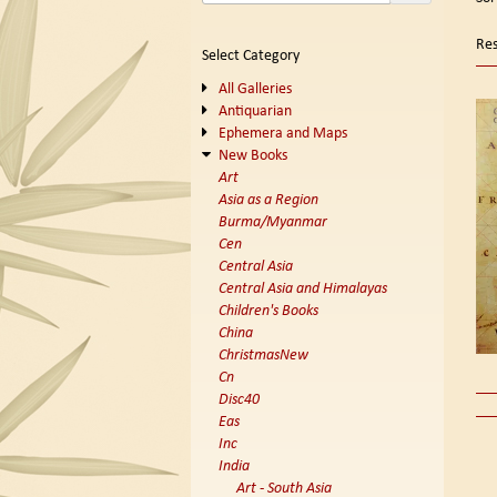
se
t
s
re
Res
Select Category
r
All Galleries
Antiquarian
Ephemera and Maps
New Books
Art
Asia as a Region
Burma/Myanmar
Cen
Central Asia
Central Asia and Himalayas
Children's Books
China
ChristmasNew
Cn
Disc40
Eas
Inc
India
Art - South Asia