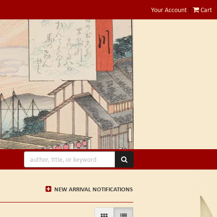
Your Account
|
Cart
SUBMIT SEARCH
NEW ARRIVAL NOTIFICATIONS
GALLERY VIEW
LIST VIEW SELECTED