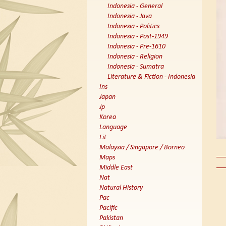
Indonesia - General
Indonesia - Java
Indonesia - Politics
Indonesia - Post-1949
Indonesia - Pre-1610
Indonesia - Religion
Indonesia - Sumatra
Literature & Fiction - Indonesia
Ins
Japan
Jp
Korea
Language
Lit
Malaysia / Singapore / Borneo
Maps
Middle East
Nat
Natural History
Pac
Pacific
Pakistan