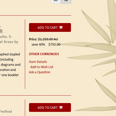
.
ADD TO CART
冊.
sho. 5-
Price:
$1,250.00
AU
al Areas by
save 40%
$750.00
OTHER CURRENCIES
aphed stapled
(including
Item Details
xt diagrams and
Add to Wish List
uration and
Ask a Question
r one booklet
ADD TO CART
estival