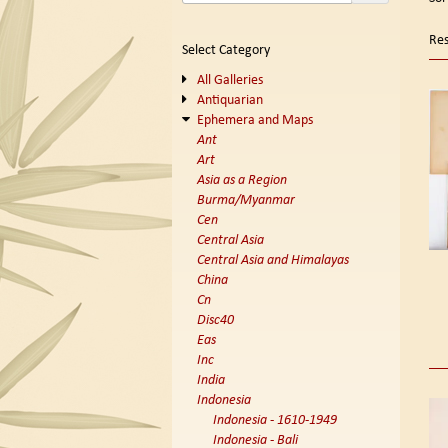
se
t
s
re
Res
Select Category
r
All Galleries
Antiquarian
Ephemera and Maps
Ant
Art
Asia as a Region
Burma/Myanmar
Cen
Central Asia
Central Asia and Himalayas
China
Cn
Disc40
Eas
Inc
India
Indonesia
Indonesia - 1610-1949
Indonesia - Bali