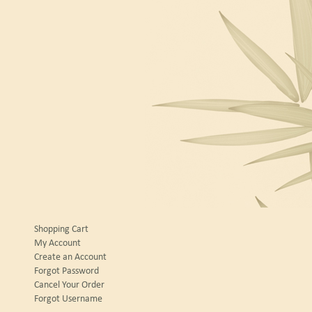
Shopping Cart
My Account
Create an Account
Forgot Password
Cancel Your Order
Forgot Username