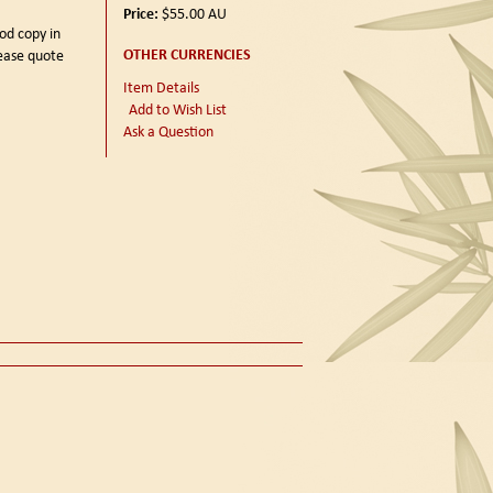
Price:
$55.00
AU
od copy in
OTHER CURRENCIES
lease quote
Item Details
Add to Wish List
Ask a Question