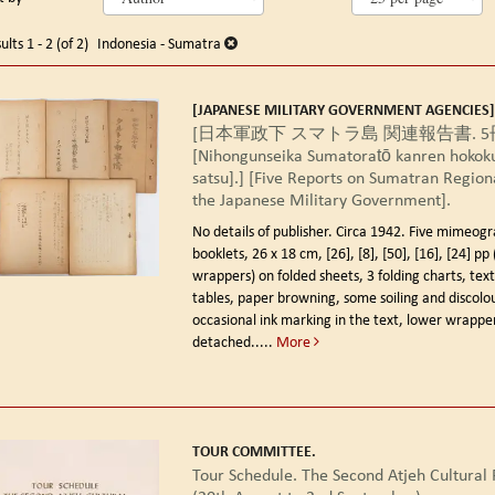
arch
o
earch
sults
ults
1 - 2 (of 2)
Indonesia - Sumatra
esults
[JAPANESE MILITARY GOVERNMENT AGENCIES]
[日本軍政下 スマトラ島 関連報告書. 5
[Nihongunseika Sumatoratō kanren hokoku
satsu].] [Five Reports on Sumatran Region
the Japanese Military Government].
No details of publisher. Circa 1942.
Five mimeogr
booklets, 26 x 18 cm, [26], [8], [50], [16], [24] pp 
wrappers) on folded sheets, 3 folding charts, te
tables, paper browning, some soiling and discolo
occasional ink marking in the text, lower wrappe
detached.....
More
TOUR COMMITTEE.
Tour Schedule. The Second Atjeh Cultural F