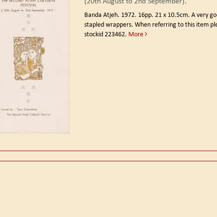
(20th August to 2nd September).
Banda Atjeh. 1972.
16pp. 21 x 10.5cm. A very go
stapled wrappers. When referring to this item p
stockid 223462.
More