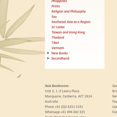
Philippines
Prints
Religion and Philosophy
Sou
Southeast Asia as a Region
Sri Lanka
Taiwan and Hong Kong
Thailand
Tibet
Vietnam
New Books
Secondhand
Asia Bookroom
Sea
Unit 2, 1 -3 Lawry Place
Br
Macquarie, Canberra, ACT 2614
New
Australia
Fea
Phone
+61 (0)2 6251 5191
Le
Whatsapp
+61 494 342 325
Eve