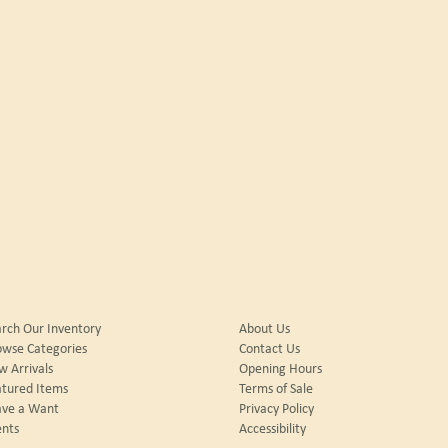
rch Our Inventory
About Us
owse Categories
Contact Us
 Arrivals
Opening Hours
tured Items
Terms of Sale
ave a Want
Privacy Policy
nts
Accessibility