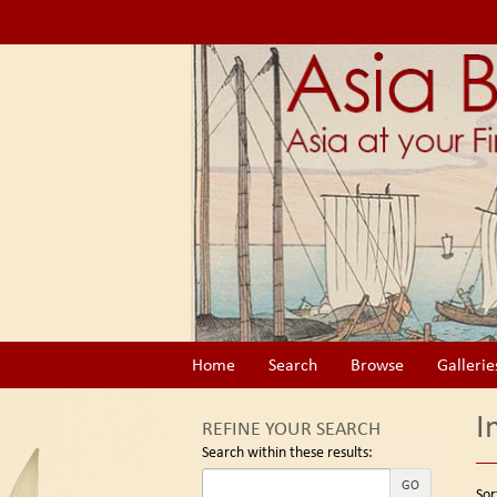
Skip
to
main
content
Home
Search
Browse
Gallerie
I
REFINE YOUR SEARCH
Search within these results:
Re
GO
S
Sor