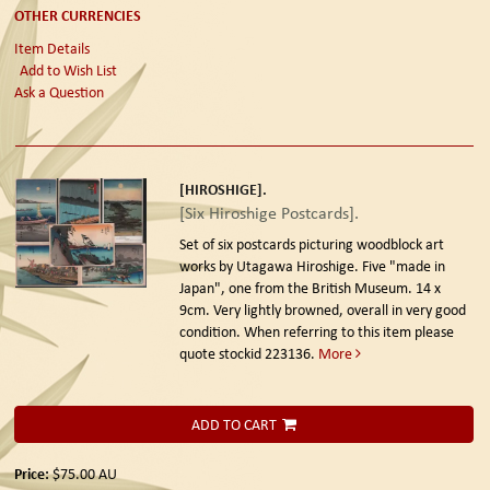
OTHER CURRENCIES
Item Details
Add to Wish List
Ask a Question
[HIROSHIGE].
[Six Hiroshige Postcards].
Set of six postcards picturing woodblock art
works by Utagawa Hiroshige. Five "made in
Japan", one from the British Museum. 14 x
9cm. Very lightly browned, overall in very good
condition. When referring to this item please
quote stockid 223136.
More
ADD TO CART
Price:
$75.00
AU