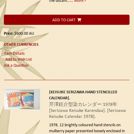
the distant.....
More
ADD TO CART
Price:
$600.00
AU
OTHER CURRENCIES
Item Details
Add to Wish List
Ask a Question
[KEISUKE SERIZAWA HAND STENCILLED
CALENDAR].
芹澤銈介型染カレンダー 1978年
[Serizawa Keisuke Karendaa]. [Serizawa
Keisuke Calendar 1978].
1978.
12 brightly coloured hand stencils on
mulberry paper presented loosely enclosed in