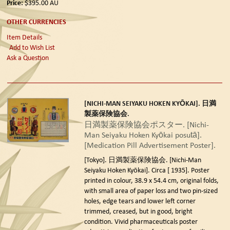
Price:
$395.00
AU
OTHER CURRENCIES
Item Details
Add to Wish List
Ask a Question
[NICHI-MAN SEIYAKU HOKEN KYŌKAI]. 日満
製薬保険協会.
日満製薬保険協会ポスター. [Nichi-
Man Seiyaku Hoken Kyōkai posutā].
[Medication Pill Advertisement Poster].
[Tokyo]. 日満製薬保険協会. [Nichi-Man
Seiyaku Hoken Kyōkai]. Circa [ 1935].
Poster
printed in colour, 38.9 x 54.4 cm, original folds,
with small area of paper loss and two pin-sized
holes, edge tears and lower left corner
trimmed, creased, but in good, bright
condition. Vivid pharmaceuticals poster