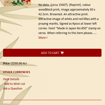
No date. (circa 1930?). [Reprint].
colour
woodblock print, image approximately 30 x
42.5cm. Browned. An attractive print.
Attractive image of white and red lillies with a
praying mantis. Signed as Kyozo at lower left
corner. Faint "Made in Japan No 850" stamp on
verso. When referring to this item please.....
More
ADD TO CART
Price:
$250.00
AU
OTHER CURRENCIES
Item Details
Add to Wish List
Ask a Question