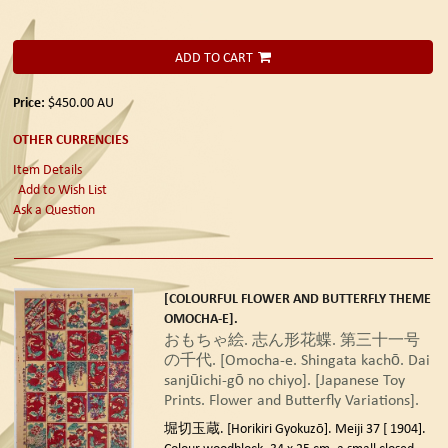
ADD TO CART
Price:
$450.00
AU
OTHER CURRENCIES
Item Details
Add to Wish List
Ask a Question
[COLOURFUL FLOWER AND BUTTERFLY THEME
OMOCHA-E].
おもちゃ絵. 志ん形花蝶. 第三十一号
の千代. [Omocha-e. Shingata kachō. Dai
sanjūichi-gō no chiyo]. [Japanese Toy
Prints. Flower and Butterfly Variations].
堀切玉蔵. [Horikiri Gyokuzō]. Meiji 37 [ 1904].
Colour woodblock, 34 x 25 cm, a small closed