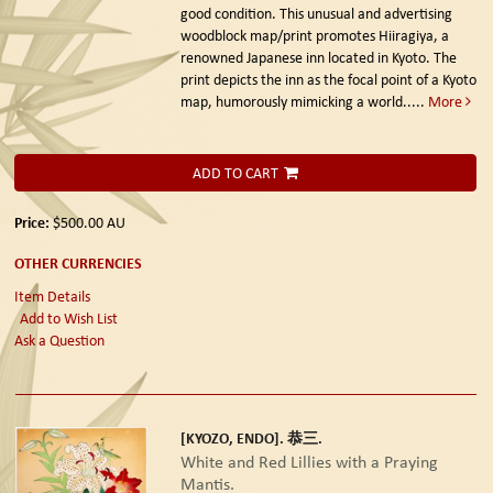
good condition. This unusual and advertising
woodblock map/print promotes Hiiragiya, a
renowned Japanese inn located in Kyoto. The
print depicts the inn as the focal point of a Kyoto
map, humorously mimicking a world.....
More
ADD TO CART
Price:
$500.00
AU
OTHER CURRENCIES
Item Details
Add to Wish List
Ask a Question
[KYOZO, ENDO]. 恭三.
White and Red Lillies with a Praying
Mantis.