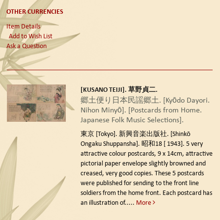
OTHER CURRENCIES
Item Details
Add to Wish List
Ask a Question
[KUSANO TEIJI]. 草野貞二.
郷土便り日本民謡郷土. [Kyōdo Dayori.
Nihon Minyō]. [Postcards from Home.
Japanese Folk Music Selections].
東京 [Tokyo]. 新興音楽出版社. [Shinkō
Ongaku Shuppansha]. 昭和18 [ 1943].
5 very
attractive colour postcards, 9 x 14cm, attractive
pictorial paper envelope slightly browned and
creased, very good copies. These 5 postcards
were published for sending to the front line
soldiers from the home front. Each postcard has
an illustration of.....
More