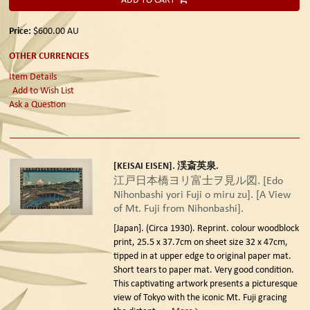
Price:
$600.00
AU
OTHER CURRENCIES
Item Details
Add to Wish List
Ask a Question
[KEISAI EISEN]. 渓斎英泉.
江戸日本橋ヨリ富士ヲ見ル図. [Edo
Nihonbashi yori Fuji o miru zu]. [A View
of Mt. Fuji from Nihonbashi].
[Japan]. (Circa 1930). Reprint.
colour woodblock
print, 25.5 x 37.7cm on sheet size 32 x 47cm,
tipped in at upper edge to original paper mat.
Short tears to paper mat. Very good condition.
This captivating artwork presents a picturesque
view of Tokyo with the iconic Mt. Fuji gracing