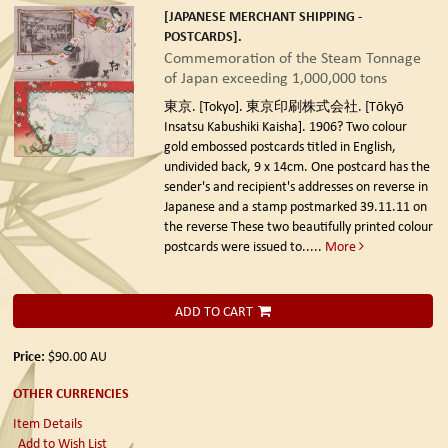
[JAPANESE MERCHANT SHIPPING -
POSTCARDS].
Commemoration of the Steam Tonnage
of Japan exceeding 1,000,000 tons
東京. [Tokyo]. 東京印刷株式会社. [Tōkyō
Insatsu Kabushiki Kaisha]. 1906?
Two colour
gold embossed postcards titled in English,
undivided back, 9 x 14cm. One postcard has the
sender's and recipient's addresses on reverse in
Japanese and a stamp postmarked 39.11.11 on
the reverse These two beautifully printed colour
postcards were issued to.....
More
ADD TO CART
Price:
$90.00
AU
OTHER CURRENCIES
Item Details
Add to Wish List