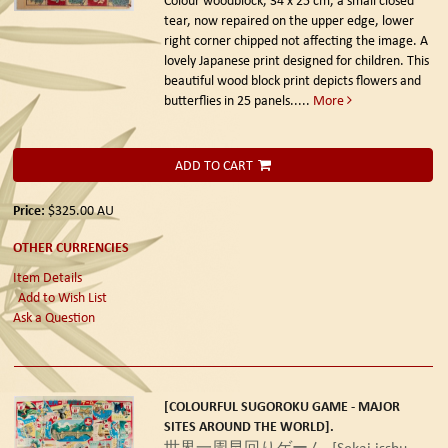
tear, now repaired on the upper edge, lower
right corner chipped not affecting the image. A
lovely Japanese print designed for children. This
beautiful wood block print depicts flowers and
butterflies in 25 panels.....
More
ADD TO CART
Price:
$325.00
AU
OTHER CURRENCIES
Item Details
Add to Wish List
Ask a Question
[COLOURFUL SUGOROKU GAME - MAJOR
SITES AROUND THE WORLD].
世界一周早回りゲーム. [Sekai isshu