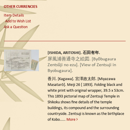
OTHER CURRENCIES
Item Details
Add to Wish List
Ask a Question
[ISHIDA, ARITOSHI]. 石田有年.
屏風浦善通寺之絵図. [Byōbugaura
Zentsūji no ezu]. [View of Zentsuji in
Byobugaura].
香川. [Kagawa]. 宮澤政太郎. [Miyazawa
Masatarō]. Meiji 26 [ 1893].
Folding black and
white print with original wrapper, 39.5 x 53cm.
This 1893 pictorial map of Zentsuji Temple in
Shikoku shows fine details of the temple
buildings, its compound and the surrounding
countryside. Zentsuji is known as the birthplace
of Kobo.....
More