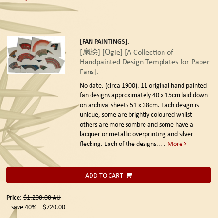
[FAN PAINTINGS].
[扇絵] [Ōgie] [A Collection of
Handpainted Design Templates for Paper
Fans].
No date. (circa 1900).
11 original hand painted
fan designs approximately 40 x 15cm laid down
on archival sheets 51 x 38cm. Each design is
unique, some are brightly coloured whilst
others are more sombre and some have a
lacquer or metallic overprinting and silver
flecking. Each of the designs.....
More
ADD TO CART
Price:
$1,200.00
AU
save 40%
$720.00