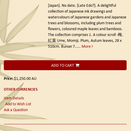
[Japan]. No date. [Late Edo?].
A delightful
collection of Japanese ink drawings and
watercolours of Japanese gardens and Japanese
trees and blossoms, including plum trees and
flowers, coloured maple leaves and bamboos.
The collection comprises 1. A colour scroll -梅、
紅葉 Ume, Momiji. Plum, Autum leaves, 28 x
510cm. Bunsei 7.....
More
ADD TO CART
Price:
$1,250.00
AU
OTHER CURRENCIES
Item Details
Add to Wish List
Ask a Question