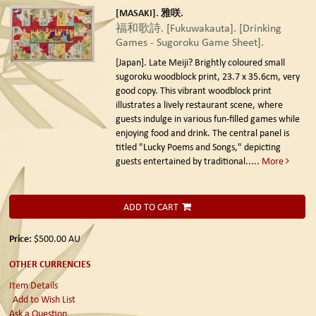
[MASAKI]. 雅咲.
福和歌詩. [Fukuwakauta]. [Drinking
Games - Sugoroku Game Sheet].
[Japan]. Late Meiji?
Brightly coloured small
sugoroku woodblock print, 23.7 x 35.6cm, very
good copy. This vibrant woodblock print
illustrates a lively restaurant scene, where
guests indulge in various fun-filled games while
enjoying food and drink. The central panel is
titled "Lucky Poems and Songs," depicting
guests entertained by traditional.....
More
ADD TO CART
Price:
$500.00
AU
OTHER CURRENCIES
Item Details
Add to Wish List
Ask a Question