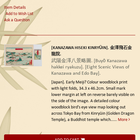
Item Details
Add to Wish List
Ask a Question
[KANAZAWA HISEKI KINRYŪIN]. 金澤飛石金
龍院.
武陽金澤八景略圖. [Buyō Kanazawa
hakkei ryakuzu]. [Eight Scenic Views of
Kanazawa and Edo Bay].
[Japan]. Early Meiji?
Colour woodblock print
with light folds, 34.3 x 46.2cm. Small mark
lower margin at left on reverse barely visible on
the side of the image. A detailed colour
woodblock bird's eye view map looking out
across Tokyo Bay from Kinryūin (Golden Dragon
Temple), a Buddhist temple which.....
More
ADD TO CART