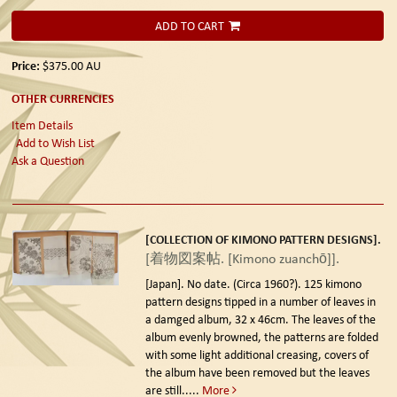
ADD TO CART
Price:
$375.00
AU
OTHER CURRENCIES
Item Details
Add to Wish List
Ask a Question
[COLLECTION OF KIMONO PATTERN DESIGNS].
[着物図案帖. [Kimono zuanchō]].
[Japan]. No date. (Circa 1960?).
125 kimono
pattern designs tipped in a number of leaves in
a damged album, 32 x 46cm. The leaves of the
album evenly browned, the patterns are folded
with some light additional creasing, covers of
the album have been removed but the leaves
are still.....
More