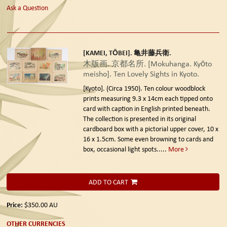
Ask a Question
[KAMEI, TŌBEI]. 亀井藤兵衛.
木版画. 京都名所. [Mokuhanga. Kyōto
meisho]. Ten Lovely Sights in Kyoto.
[Kyoto]. (Circa 1950).
Ten colour woodblock
prints measuring 9.3 x 14cm each tipped onto
card with caption in English printed beneath.
The collection is presented in its original
cardboard box with a pictorial upper cover, 10 x
16 x 1.5cm. Some even browning to cards and
box, occasional light spots.....
More
ADD TO CART
Price:
$350.00
AU
OTHER CURRENCIES