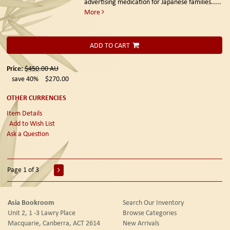
advertising medication for Japanese families.....
More
ADD TO CART
Price:
$450.00
AU
save 40%
$270.00
OTHER CURRENCIES
Item Details
Add to Wish List
Ask a Question
Page 1 of 3
Asia Bookroom
Search Our Inventory
Unit 2, 1 -3 Lawry Place
Browse Categories
Macquarie, Canberra, ACT 2614
New Arrivals