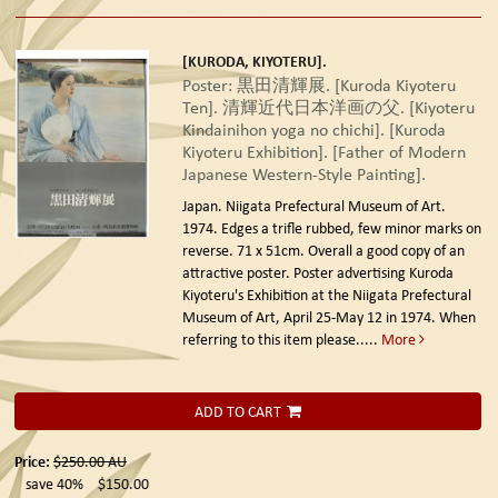
[KURODA, KIYOTERU].
Poster: 黒田清輝展. [Kuroda Kiyoteru
Ten]. 清輝近代日本洋画の父. [Kiyoteru
Kindainihon yoga no chichi]. [Kuroda
Kiyoteru Exhibition]. [Father of Modern
Japanese Western-Style Painting].
Japan. Niigata Prefectural Museum of Art.
1974.
Edges a trifle rubbed, few minor marks on
reverse. 71 x 51cm. Overall a good copy of an
attractive poster. Poster advertising Kuroda
Kiyoteru's Exhibition at the Niigata Prefectural
Museum of Art, April 25-May 12 in 1974. When
referring to this item please.....
More
ADD TO CART
Price:
$250.00
AU
save 40%
$150.00