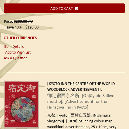
ADD TO CART
Price:
$200.00
AU
save 40%
$120.00
OTHER CURRENCIES
Item Details
Add to Wish List
Ask a Question
[KYOTO INN THE CENTRE OF THE WORLD -
WOODBLOCK ADVERTISEMENT].
御定宿西京名所. [Onjōyado Saikyo
meisho]. [Advertisement for the
Hiiragiya Inn in Kyoto].
京都. [Kyoto]. 西村庄五郎. [Nishimura,
Shōgorou]. [ 1878].
Stunning colour map
woodblock advertisement, 25 x 19cm, very