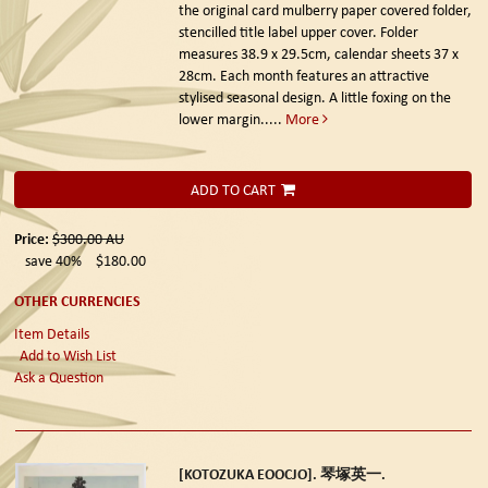
the original card mulberry paper covered folder,
stencilled title label upper cover. Folder
measures 38.9 x 29.5cm, calendar sheets 37 x
28cm. Each month features an attractive
stylised seasonal design. A little foxing on the
lower margin.....
More
ADD TO CART
Price:
$300.00
AU
save 40%
$180.00
OTHER CURRENCIES
Item Details
Add to Wish List
Ask a Question
[KOTOZUKA EOOCJO]. 琴塚英一.