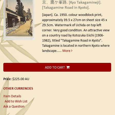
京、鷹ケ峯路. [Kyo Takagamineji].
[Takagamine Road in Kyoto].
[Japan]. Ca. 1950.
colour woodblock print,
approximately 39.5 x 27cm on sheet size 45 x
29.5cm. Watermark of Uchida on top left
corner. Very good condition. An attractive view
on a country road by Kotozuka Eiichi (1906-
1982), titled "Takagamine Road in Kyoto".
Takagamine is located in northern Kyoto where
landscape.....
More
ADD TO CART
Price:
$225.00
AU
OTHER CURRENCIES
Item Details
Add to Wish List
Ask a Question