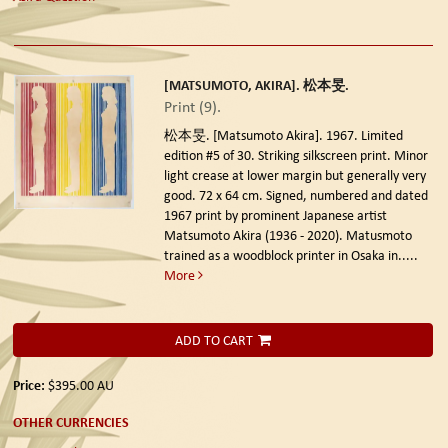
[MATSUMOTO, AKIRA]. 松本旻.
Print (9).
松本旻. [Matsumoto Akira]. 1967. Limited
edition #5 of 30.
Striking silkscreen print. Minor
light crease at lower margin but generally very
good. 72 x 64 cm. Signed, numbered and dated
1967 print by prominent Japanese artist
Matsumoto Akira (1936 - 2020). Matusmoto
trained as a woodblock printer in Osaka in.....
More
ADD TO CART
Price:
$395.00
AU
OTHER CURRENCIES