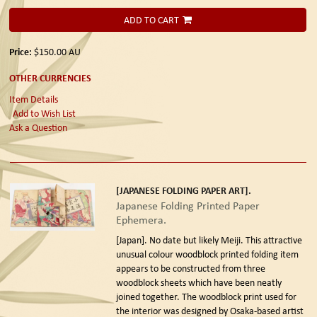
ADD TO CART
Price:
$150.00
AU
OTHER CURRENCIES
Item Details
Add to Wish List
Ask a Question
[JAPANESE FOLDING PAPER ART].
Japanese Folding Printed Paper
Ephemera.
[Japan]. No date but likely Meiji.
This attractive
unusual colour woodblock printed folding item
appears to be constructed from three
woodblock sheets which have been neatly
joined together. The woodblock print used for
the interior was designed by Osaka-based artist