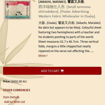
[AIBASHI, MATABEI]. 饗庭又兵衛.
西洋端物仕入所. [Seiyō tanmono
shiiredokoro]. [Poster Advertising
Western Fabric Wholesaler in Osaka].
大阪. [Osaka]. 饗庭又兵衛. [Aibashi, Matabei].
No date but appears to be Meiji.
Colourful sheet
featuring two hemispheres with a teacher and
his students pointing to parts of the world.
Sheet measures 32.7 x 46.7cm. Three vertical
folds, margins a little chipped but neatly
repaired on the verso not affecting the.....
More
ADD TO CART
Price:
$450.00
AU
OTHER CURRENCIES
Item Details
Add to Wish List