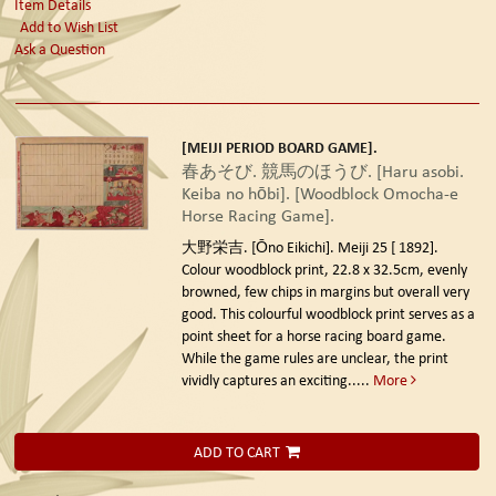
Item Details
Add to Wish List
Ask a Question
[MEIJI PERIOD BOARD GAME].
春あそび. 競馬のほうび. [Haru asobi.
Keiba no hōbi]. [Woodblock Omocha-e
Horse Racing Game].
大野栄吉. [Ōno Eikichi]. Meiji 25 [ 1892].
Colour woodblock print, 22.8 x 32.5cm, evenly
browned, few chips in margins but overall very
good. This colourful woodblock print serves as a
point sheet for a horse racing board game.
While the game rules are unclear, the print
vividly captures an exciting.....
More
ADD TO CART