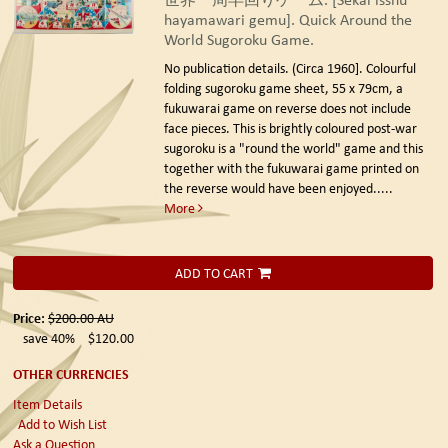
hayamawari gemu]. Quick Around the
World Sugoroku Game.
No publication details. (Circa 1960].
Colourful
folding sugoroku game sheet, 55 x 79cm, a
fukuwarai game on reverse does not include
face pieces. This is brightly coloured post-war
sugoroku is a "round the world" game and this
together with the fukuwarai game printed on
the reverse would have been enjoyed.....
More
ADD TO CART
Price:
$200.00
AU
save 40%
$120.00
OTHER CURRENCIES
Item Details
Add to Wish List
Ask a Question