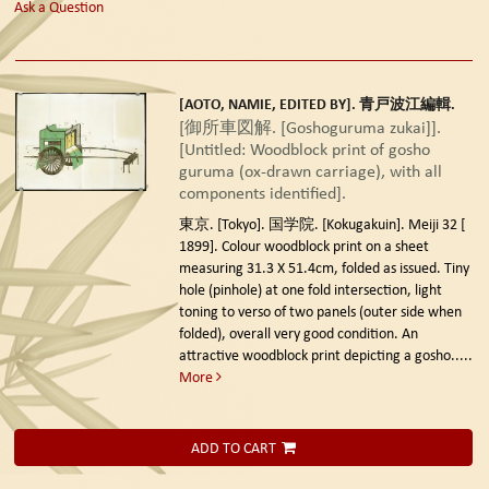
Ask a Question
[AOTO, NAMIE, EDITED BY]. 青戸波江編輯.
[御所車図解. [Goshoguruma zukai]].
[Untitled: Woodblock print of gosho
guruma (ox-drawn carriage), with all
components identified].
東京. [Tokyo]. 国学院. [Kokugakuin]. Meiji 32 [
1899].
Colour woodblock print on a sheet
measuring 31.3 X 51.4cm, folded as issued. Tiny
hole (pinhole) at one fold intersection, light
toning to verso of two panels (outer side when
folded), overall very good condition. An
attractive woodblock print depicting a gosho.....
More
ADD TO CART