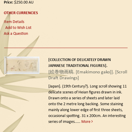
Price:
$250.00
AU
OTHER CURRENCIES
Item Details
Add to Wish List
Ask a Question
[COLLECTION OF DELICATELY DRAWN
JAPANESE TRADITIONAL FIGURES].
[絵巻物画稿. [Emakimono gako]]. [Scroll
Draft Drawings]
[Japan]. (19th Century?).
Long scroll showing 11
delicate scenes of Heian figures drawn in ink.
Drawn onto a series of sheets and later laid
onto the 2 metre long backing. Some staining
mainly along lower edge of first three sheets,
occasional spotting. 31 x 200cm. An interesting
series of images.....
More