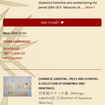
(Gyokutei) Yoshimine who worked during the
period 1856-1877. Measures 16.....
More
ADD TO CART
Price:
$400.00
AU
OTHER CURRENCIES
Item Details
Add to Wish List
Ask a Question
[JAPANESE GARDENS, TREES AND FLOWERS -
A COLLECTION OF DRAWINGS AND
PAINTINGS].
日本画スケッチ集. [Nihonga
sukettishū]. [Collection of Japanese
Sketches].