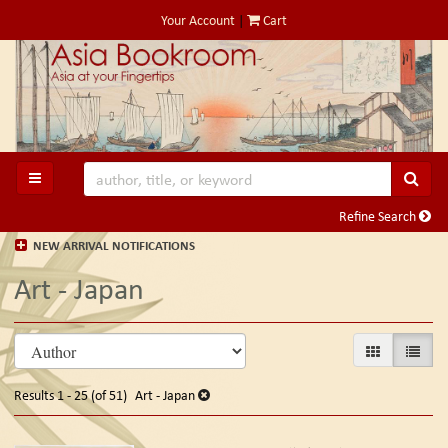
Skip
Your Account
|
Cart
to
main
content
SUB
TOGGLE MAIN NAVIGATION
Refine Search
NEW ARRIVAL NOTIFICATIONS
Art - Japan
Refine
Skip
GALLERY VIE
LIST V
search
to
search
results
Results
1 - 25 (of 51)
Art - Japan
results