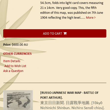
54.5cm, folds into light card covers measuring
21 x 14cm. Very good copy. This, the fifth
edition of this map, was published on 7th June
1904 reflecting the high level.....
More
ADD TO CART
Price:
$600.00
AU
OTHER CURRENCIES
Item Details
Add to Wish List
Ask a Question
[RUSSO-JAPANESE WAR MAP - BATTLE OF
PORT ARTHUR].
東京日日新聞. 日露戰爭地圖. [Tōkyō
Nichinichi Shinbun. Nichiro Sensō chizu].