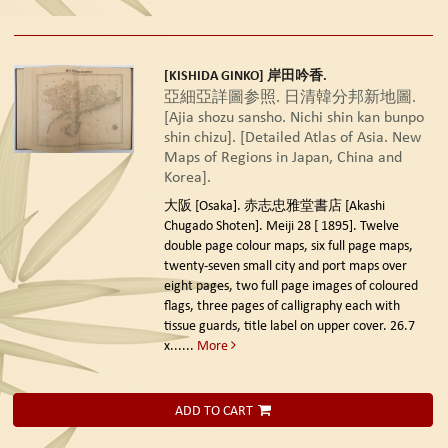
[KISHIDA GINKO] 岸田吟香.
亞細亞詳圖参照. 日清韓分邦新地圖.
[Ajia shozu sansho. Nichi shin kan bunpo
shin chizu]. [Detailed Atlas of Asia. New
Maps of Regions in Japan, China and
Korea].
大阪 [Osaka]. 赤志忠雅堂書店 [Akashi
Chugado Shoten]. Meiji 28 [ 1895].
Twelve
double page colour maps, six full page maps,
twenty-seven small city and port maps over
eight pages, two full page images of coloured
flags, three pages of calligraphy each with
tissue guards, title label on upper cover. 26.7
x......
More
ADD TO CART