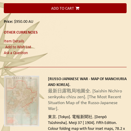
ADD TO CART
Price:
$950.00
AU
OTHER CURRENCIES
Item Details
Add to Wish List
Ask a Question
[RUSSO-JAPANESE WAR - MAP OF MANCHURIA
AND KOREA].
最新日露戰局地圖全. [Saishin Nichiro
senkyoku chizu zen]. [The Most Recent
Situation Map of the Russo-Japanese
War].
東京. [Tokyo]. 電報新聞社. [Denpō
Tsūshinsha]. Meiji 37 [ 1904]. Fifth Edition.
Colour folding map with four inset maps, 78.2 x