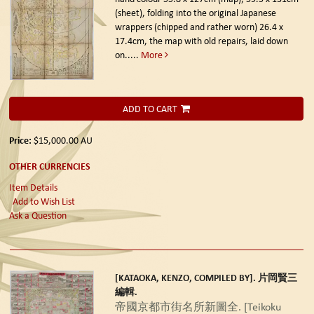
(sheet), folding into the original Japanese
wrappers (chipped and rather worn) 26.4 x
17.4cm, the map with old repairs, laid down
on.....
More
ADD TO CART
Price:
$15,000.00
AU
OTHER CURRENCIES
Item Details
Add to Wish List
Ask a Question
[KATAOKA, KENZO, COMPILED BY]. 片岡賢三
編輯.
帝國京都市街名所新圖全. [Teikoku