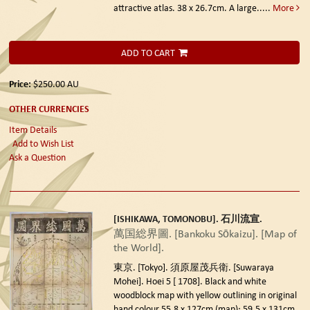
attractive atlas. 38 x 26.7cm. A large.....
More
ADD TO CART
Price:
$250.00
AU
OTHER CURRENCIES
Item Details
Add to Wish List
Ask a Question
[ISHIKAWA, TOMONOBU]. 石川流宣.
萬国総界圖. [Bankoku Sōkaizu]. [Map of
the World].
東京. [Tokyo]. 須原屋茂兵衛. [Suwaraya
Mohei]. Hoei 5 [ 1708].
Black and white
woodblock map with yellow outlining in original
hand colour 55.8 x 127cm (map); 59.5 x 131cm