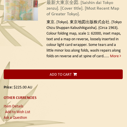
最新大東京全図. [Saishin dai Tokyo
zenzu]. [Cover title]. [Most Recent Map
of Greater Tokyo].
東京. [Tokyo]. 東京地図出版株式会社. [Tokyo
Chizu Shuppan Kabushikigaisha]. (Circa 1963).
Colour folding map, scale 1: 62000, inset maps,
text and a map on reverse, loosely inserted in
colour light card wrapper. Some tears and a
little minor loss along folds, washi repairs along
folds on reverse and at spine of card.....
More
ADD TO CART
Price:
$225.00
AU
OTHER CURRENCIES
Item Details
Add to Wish List
Ask a Question