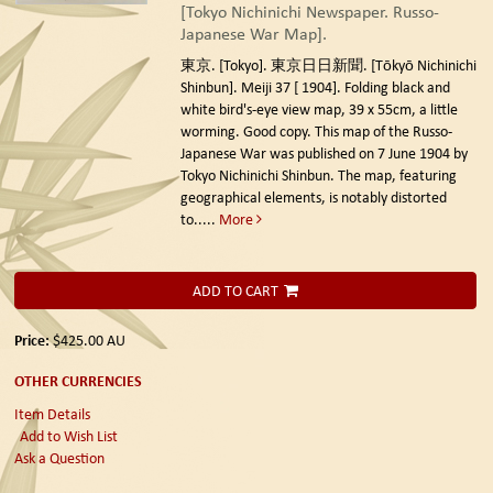
[Tokyo Nichinichi Newspaper. Russo-
Japanese War Map].
東京. [Tokyo]. 東京日日新聞. [Tōkyō Nichinichi
Shinbun]. Meiji 37 [ 1904].
Folding black and
white bird's-eye view map, 39 x 55cm, a little
worming. Good copy. This map of the Russo-
Japanese War was published on 7 June 1904 by
Tokyo Nichinichi Shinbun. The map, featuring
geographical elements, is notably distorted
to.....
More
ADD TO CART
Price:
$425.00
AU
OTHER CURRENCIES
Item Details
Add to Wish List
Ask a Question