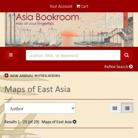
Skip
Your Account
|
Cart
to
main
content
SUB
TOGGLE MAIN NAVIGATION
Refine Search
NEW ARRIVAL NOTIFICATIONS
Maps of East Asia
Refine
Skip
GALLERY VIE
LIST V
search
to
search
results
Results
1 - 25 (of 29)
Maps of East Asia
results