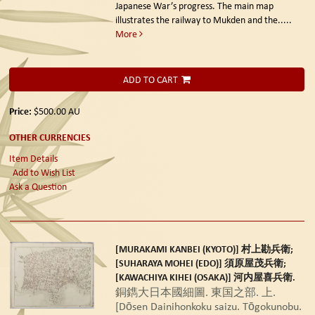
Japanese War’s progress. The main map
illustrates the railway to Mukden and the.....
More
ADD TO CART
Price:
$500.00
AU
OTHER CURRENCIES
Item Details
Add to Wish List
Ask a Question
[MURAKAMI KANBEI (KYOTO)] 村上勘兵衛;
[SUHARAYA MOHEI (EDO)] 須原屋茂兵衛;
[KAWACHIYA KIHEI (OSAKA)] 河内屋喜兵衛.
銅鐫大日本國細圖. 東国之部. 上.
[Dōsen Dainihonkoku saizu. Tōgokunobu.