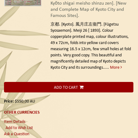
Kyōto shigai meisho shinzu zen]. [New
and Complete Map of Kyoto City and
Famous Sites].
京都. [Kyoto]. 風月庄左衞門. [Fūgetsu
Syosaemon]. Meiji 26 [ 1893].
Colour
copperplate printed map, colour illustrations,
49 x 72cm, folds into yellow card covers
measuring 16.5 x 12cm, few small holes at fold
points. Very good copy. This beautiful and
magnificently detailed map of Kyoto depicts
Kyoto City and its surroundings.....
More
ADD TO CART
Price:
$550.00
AU
OTHER CURRENCIES
Item Details
Add to Wish List
Ask a Question