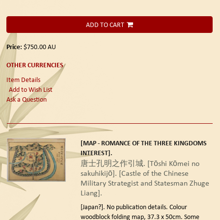
ADD TO CART
Price:
$750.00
AU
OTHER CURRENCIES
Item Details
Add to Wish List
Ask a Question
[MAP - ROMANCE OF THE THREE KINGDOMS
INTEREST].
唐士孔明之作引城. [Tōshi Kōmei no
sakuhikijō]. [Castle of the Chinese
Military Strategist and Statesman Zhuge
Liang].
[Japan?]. No publication details.
Colour
woodblock folding map, 37.3 x 50cm. Some