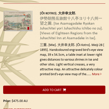
[ŌI KOTRO]. 大井幸太郎.
伊勢朝熊岳旅館十八亭ヨリ十八州一
望之圖. [Ise Asamagadake Ryokan
Juhachitei yori Juhachishu ichibo no zu].
[Views of Eighteen Regions from the
Juhachitei Inn at Asamadake in Ise].
三重. [Mie]. 大井幸太郎. [Ōi Kotro]. Meiji 28 [
1895].
Handcoloured engraved bird's-eye view
map, 39 x 54.5cm, a table inset at lower right
gives distances to various shrines in Ise and
other sites. Light vertical creases, a very
attractive map. An attractive delicately colour
printed bird's-eye view map of the.....
More
ADD TO CART
Price:
$475.00
AU