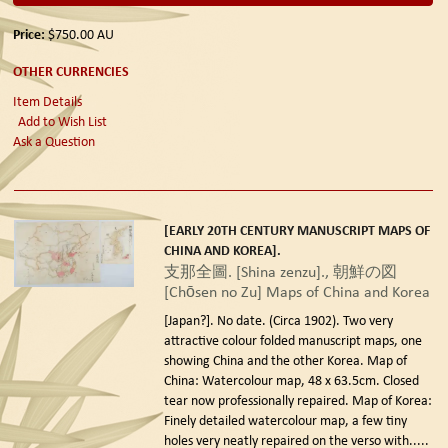
Price:
$750.00
AU
OTHER CURRENCIES
Item Details
Add to Wish List
Ask a Question
[EARLY 20TH CENTURY MANUSCRIPT MAPS OF
CHINA AND KOREA].
支那全圖. [Shina zenzu]., 朝鮮の図
[Chōsen no Zu] Maps of China and Korea
[Japan?]. No date. (Circa 1902).
Two very
attractive colour folded manuscript maps, one
showing China and the other Korea. Map of
China: Watercolour map, 48 x 63.5cm. Closed
tear now professionally repaired. Map of Korea:
Finely detailed watercolour map, a few tiny
holes very neatly repaired on the verso with.....