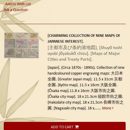
Add to Wish List
Ask a Question
[CHARMING COLLECTION OF NINE MAPS OF
JAPANESE INTEREST].
[主都市及び条約港地図]. [Shuyō toshi
oyobi jōyakukō chizu]. [Maps of Major
Cities and Treaty Ports].
[Japan]. (Circa 1870s - 1890s).
Collection of nine
handcoloured copper engraving maps: 大日本
全圖. [Greater Japan map]. 11.5 x 31cm 京都
全圖. [Kyōto map]. 11.5 x 16cm 大阪全圖.
[Ōsaka map].11.8 x 16cm 大阪市街之圖.
[Ōsaka city map]. 18 x 21.3cm 箱館市街之圖.
[Hakodate city map]. 18 x 21.5cm 長﨑市街之
圖. [Nagasaki city map]. 18 x......
More
ADD TO CART