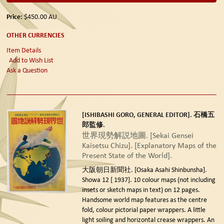
Price:
$450.00
AU
OTHER CURRENCIES
Item Details
Add to Wish List
Ask a Question
[ISHIBASHI GORO, GENERAL EDITOR]. 石橋五
郎監修.
世界現勢解説地圖. [Sekai Gensei
Kaisetsu Chizu]. [Explanatory Maps of the
Present State of the World].
大阪朝日新聞社. [Osaka Asahi Shinbunsha].
Showa 12 [ 1937].
10 colour maps (not including
insets or sketch maps in text) on 12 pages.
Handsome world map features as the centre
fold, colour pictorial paper wrappers. A little
light soiling and horizontal crease wrappers. An