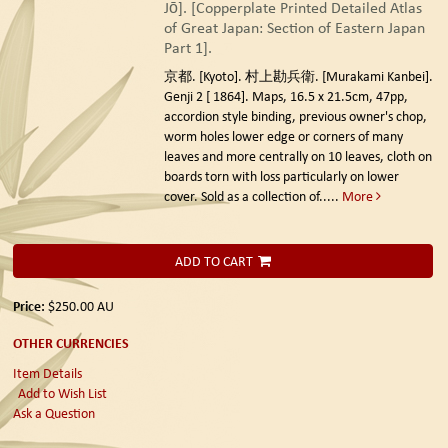
Jō]. [Copperplate Printed Detailed Atlas
of Great Japan: Section of Eastern Japan
Part 1].
京都. [Kyoto]. 村上勘兵衛. [Murakami Kanbei].
Genji 2 [ 1864].
Maps, 16.5 x 21.5cm, 47pp,
accordion style binding, previous owner's chop,
worm holes lower edge or corners of many
leaves and more centrally on 10 leaves, cloth on
boards torn with loss particularly on lower
cover. Sold as a collection of.....
More
ADD TO CART
Price:
$250.00
AU
OTHER CURRENCIES
Item Details
Add to Wish List
Ask a Question