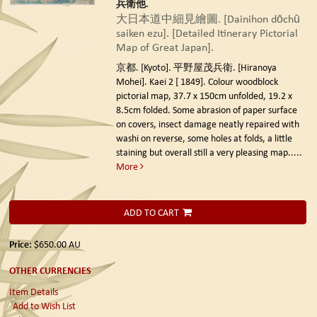
兵衛他.
大日本道中細見繪圖. [Dainihon dōchū
saiken ezu]. [Detailed Itinerary Pictorial
Map of Great Japan].
京都. [Kyoto]. 平野屋茂兵衛. [Hiranoya
Mohei]. Kaei 2 [ 1849].
Colour woodblock
pictorial map, 37.7 x 150cm unfolded, 19.2 x
8.5cm folded. Some abrasion of paper surface
on covers, insect damage neatly repaired with
washi on reverse, some holes at folds, a little
staining but overall still a very pleasing map.....
More
ADD TO CART
Price:
$650.00
AU
OTHER CURRENCIES
Item Details
Add to Wish List