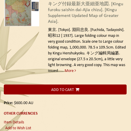
キング付録最新大亜細亜地図. [Kingu
furoku saishin dai-Ajia chizu]. [Kingu
Supplement Updated Map of Greater
Asia].
東京. [Tokyo]. 淵田忠良. [Fuchida, Tadayoshi].
昭和12 [ 1937].
Large folding colour map in
very good condition. Scale one to Large colour
folding map, 1,000,000. 78.5 x 109.5cm. Edited
by Kingu Henshukyoku. キング編輯局編纂.
original envelope (27.5 x 20.5cm), a little very
light browning. A very good copy. This map was
issued.....
More
ADD TO CART
Price:
$600.00
AU
OTHER CURRENCIES
Item Details
Add to Wish List