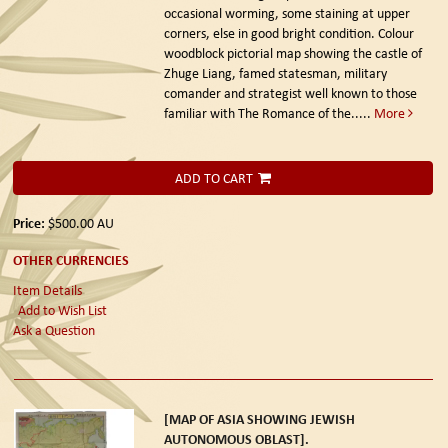
occasional worming, some staining at upper
corners, else in good bright condition. Colour
woodblock pictorial map showing the castle of
Zhuge Liang, famed statesman, military
comander and strategist well known to those
familiar with The Romance of the.....
More
ADD TO CART
Price:
$500.00
AU
OTHER CURRENCIES
Item Details
Add to Wish List
Ask a Question
[MAP OF ASIA SHOWING JEWISH
AUTONOMOUS OBLAST].