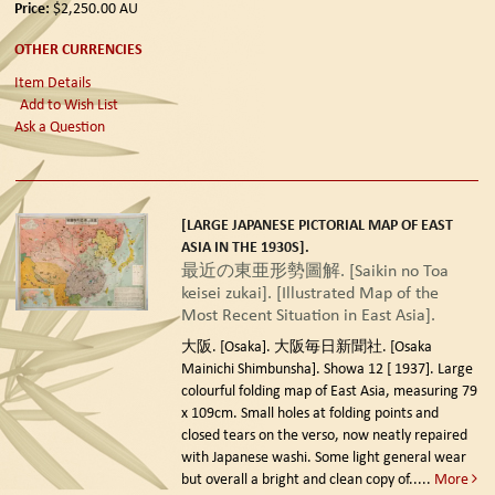
Price:
$2,250.00
AU
OTHER CURRENCIES
Item Details
Add to Wish List
Ask a Question
[LARGE JAPANESE PICTORIAL MAP OF EAST
ASIA IN THE 1930S].
最近の東亜形勢圖解. [Saikin no Toa
keisei zukai]. [Illustrated Map of the
Most Recent Situation in East Asia].
大阪. [Osaka]. 大阪毎日新聞社. [Osaka
Mainichi Shimbunsha]. Showa 12 [ 1937].
Large
colourful folding map of East Asia, measuring 79
x 109cm. Small holes at folding points and
closed tears on the verso, now neatly repaired
with Japanese washi. Some light general wear
but overall a bright and clean copy of.....
More