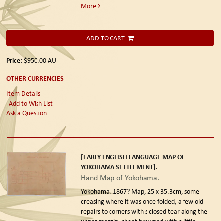
More
ADD TO CART
Price:
$950.00
AU
OTHER CURRENCIES
Item Details
Add to Wish List
Ask a Question
[EARLY ENGLISH LANGUAGE MAP OF
YOKOHAMA SETTLEMENT].
Hand Map of Yokohama.
Yokohama. 1867?
Map, 25 x 35.3cm, some
creasing where it was once folded, a few old
repairs to corners with s closed tear along the
upper margin, sheet browned with a little