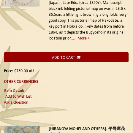
[Japan]. Late Edo. (circa 1850?).
Manuscript
black ink folding pictorial map on washi, 28.6 x
36.5cm, a little light browning along folds, very
good copy. This pictorial map of Hakodate, a
key port in Hokkaido, likely dates from before
1864, as it depicts the Bugyōsho in its original
location prior.....
More
ADD TO CART
Price:
$750.00
AU
OTHER CURRENCIES
Item Details
Add to Wish List
Ask a Question
[HIRANOYA MOHEI AND OTHERS]. 平野屋茂