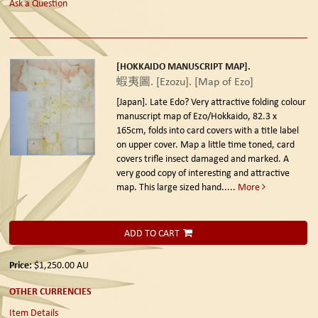
Ask a Question
[HOKKAIDO MANUSCRIPT MAP].
蝦夷圖. [Ezozu]. [Map of Ezo]
[Japan]. Late Edo?
Very attractive folding colour
manuscript map of Ezo/Hokkaido, 82.3 x
165cm, folds into card covers with a title label
on upper cover. Map a little time toned, card
covers trifle insect damaged and marked. A
very good copy of interesting and attractive
map. This large sized hand.....
More
ADD TO CART
Price:
$1,250.00
AU
OTHER CURRENCIES
Item Details