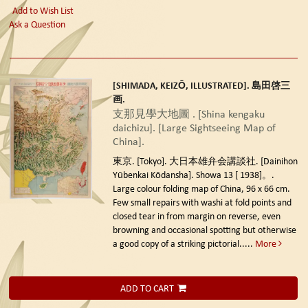
Add to Wish List
Ask a Question
[SHIMADA, KEIZŌ, ILLUSTRATED]. 島田啓三
画.
支那見學大地圖 . [Shina kengaku
daichizu]. [Large Sightseeing Map of
China].
東京. [Tokyo]. 大日本雄弁会講談社. [Dainihon
Yūbenkai Kōdansha]. Showa 13 [ 1938]。.
Large colour folding map of China, 96 x 66 cm.
Few small repairs with washi at fold points and
closed tear in from margin on reverse, even
browning and occasional spotting but otherwise
a good copy of a striking pictorial.....
More
ADD TO CART