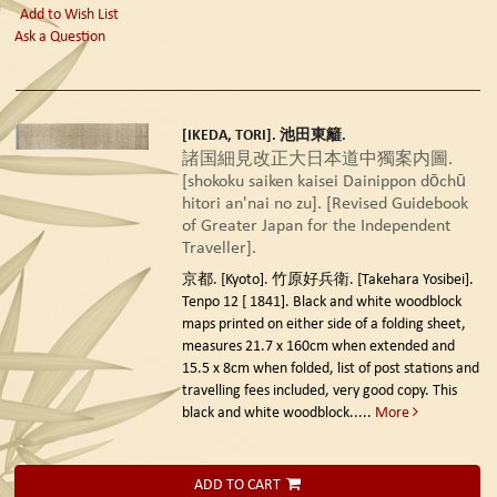
Add to Wish List
Ask a Question
[IKEDA, TORI]. 池田東籬.
諸国細見改正大日本道中獨案内圖.
[shokoku saiken kaisei Dainippon dōchū
hitori an'nai no zu]. [Revised Guidebook
of Greater Japan for the Independent
Traveller].
京都. [Kyoto]. 竹原好兵衛. [Takehara Yosibei].
Tenpo 12 [ 1841].
Black and white woodblock
maps printed on either side of a folding sheet,
measures 21.7 x 160cm when extended and
15.5 x 8cm when folded, list of post stations and
travelling fees included, very good copy. This
black and white woodblock.....
More
ADD TO CART