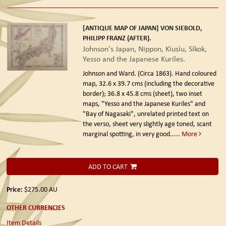
[ANTIQUE MAP OF JAPAN] VON SIEBOLD,
PHILIPP FRANZ (AFTER).
Johnson's Japan, Nippon, Kiusiu, Sikok,
Yesso and the Japanese Kuriles.
Johnson and Ward. (Circa 1863).
Hand coloured
map, 32.6 x 39.7 cms (including the decorative
border); 36.8 x 45.8 cms (sheet), two inset
maps, "Yesso and the Japanese Kuriles" and
"Bay of Nagasaki", unrelated printed text on
the verso, sheet very slightly age toned, scant
marginal spotting, in very good.....
More
ADD TO CART
Price:
$275.00
AU
OTHER CURRENCIES
Item Details