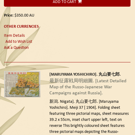
ADD TO CART
Price:
$350.00
AU
OTHER CURRENCIES
Item Details
Add to Wish List
Ask a Question
[MARUYAMA YOSHICHIRO]. 丸山要七郎.
最新征露戦局明細圖. [Latest Detailed
Map of the Russo-Japanese War
Campaigns against Russia].
新潟. Niigata]. 丸山要七郎. [Maruyama
Yoshichiro]. Meiji 37 [ 1904].
Folding sheet
featuring three pictorial maps, sheet measures
39.2 x 55cm, inset chart upper left, text on
reverse This brightly coloured sheet features
three pictorial maps depicting the Russo-