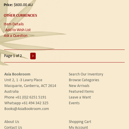
Price:
$600.00
AU
OTHER CURRENCIES
Item Details
Add to Wish List
Ask a Question
Page 1 of 2
Asia Bookroom
Search Our Inventory
Unit 2, 1 -3 Lawry Place
Browse Categories
Macquarie, Canberra, ACT 2614
New Arrivals
Australia
Featured Items
Phone
+61 (0)2 6251 5191
Leave a Want
Whatsapp
+61 494 342 325
Events
Books@AsiaBookroom.com
About Us
Shopping Cart
Contact Us
My Account