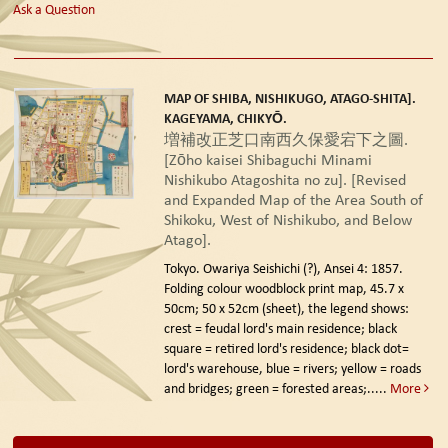
Ask a Question
MAP OF SHIBA, NISHIKUGO, ATAGO-SHITA].
KAGEYAMA, CHIKYŌ.
増補改正芝口南西久保愛宕下之圖.
[Zōho kaisei Shibaguchi Minami
Nishikubo Atagoshita no zu]. [Revised
and Expanded Map of the Area South of
Shikoku, West of Nishikubo, and Below
Atago].
Tokyo. Owariya Seishichi (?), Ansei 4: 1857.
Folding colour woodblock print map, 45.7 x
50cm; 50 x 52cm (sheet), the legend shows:
crest = feudal lord's main residence; black
square = retired lord's residence; black dot=
lord's warehouse, blue = rivers; yellow = roads
and bridges; green = forested areas;.....
More