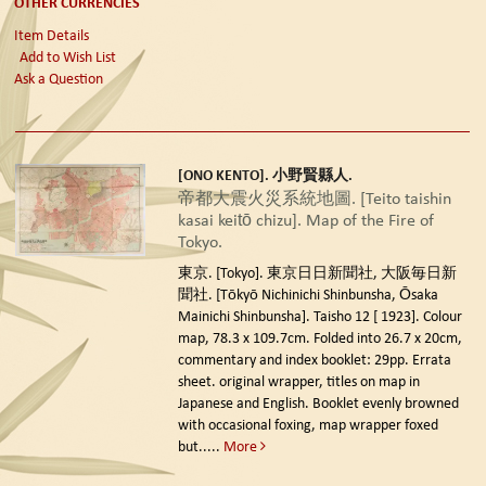
OTHER CURRENCIES
Item Details
Add to Wish List
Ask a Question
[ONO KENTO]. 小野賢縣人.
帝都大震火災系統地圖. [Teito taishin
kasai keitō chizu]. Map of the Fire of
Tokyo.
東京. [Tokyo]. 東京日日新聞社, 大阪毎日新
聞社. [Tōkyō Nichinichi Shinbunsha, Ōsaka
Mainichi Shinbunsha]. Taisho 12 [ 1923].
Colour
map, 78.3 x 109.7cm. Folded into 26.7 x 20cm,
commentary and index booklet: 29pp. Errata
sheet. original wrapper, titles on map in
Japanese and English. Booklet evenly browned
with occasional foxing, map wrapper foxed
but.....
More