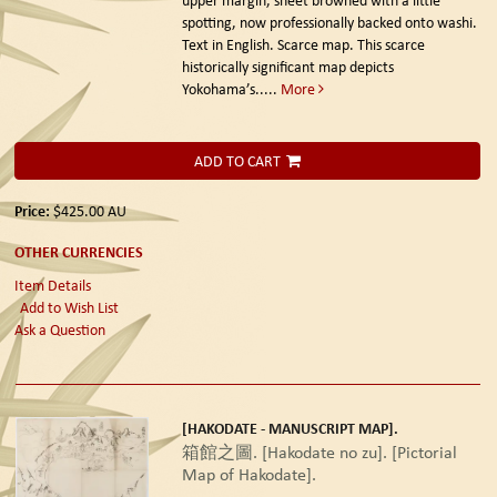
spotting, now professionally backed onto washi.
Text in English. Scarce map. This scarce
historically significant map depicts
Yokohama’s.....
More
ADD TO CART
Price:
$425.00
AU
OTHER CURRENCIES
Item Details
Add to Wish List
Ask a Question
[HAKODATE - MANUSCRIPT MAP].
箱館之圖. [Hakodate no zu]. [Pictorial
Map of Hakodate].