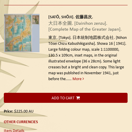
[SATŌ, SHŌJI]. 佐藤昌次.
大日本全圖. [Dainihon zenzu].
[Complete Map of the Greater Japan].
東京. [Tokyo]. 日本統制地図株式会社. [Nihon
Tōsei Chizu Kabushikigaisha]. Showa 16 [ 1941].
Large folding colour map, scale 1:1100000,
130.5 x 109cm, inset maps, in the original
illustrated envelope (36 x 28cm). Some light
creases but a bright and clean copy. This large
map was published in November 1941, just
before the.....
More
ADD TO CART
Price:
$225.00
AU
OTHER CURRENCIES
Item Details