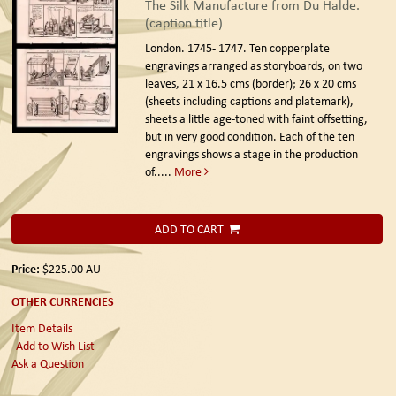
The Silk Manufacture from Du Halde.
(caption title)
London. 1745- 1747.
Ten copperplate
engravings arranged as storyboards, on two
leaves, 21 x 16.5 cms (border); 26 x 20 cms
(sheets including captions and platemark),
sheets a little age-toned with faint offsetting,
but in very good condition. Each of the ten
engravings shows a stage in the production
of.....
More
ADD TO CART
Price:
$225.00
AU
OTHER CURRENCIES
Item Details
Add to Wish List
Ask a Question