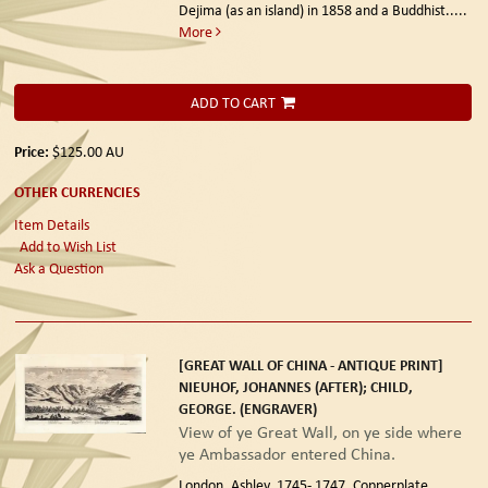
Dejima (as an island) in 1858 and a Buddhist.....
More
ADD TO CART
Price:
$125.00
AU
OTHER CURRENCIES
Item Details
Add to Wish List
Ask a Question
[GREAT WALL OF CHINA - ANTIQUE PRINT]
NIEUHOF, JOHANNES (AFTER); CHILD,
GEORGE. (ENGRAVER)
View of ye Great Wall, on ye side where
ye Ambassador entered China.
London. Ashley. 1745- 1747.
Copperplate