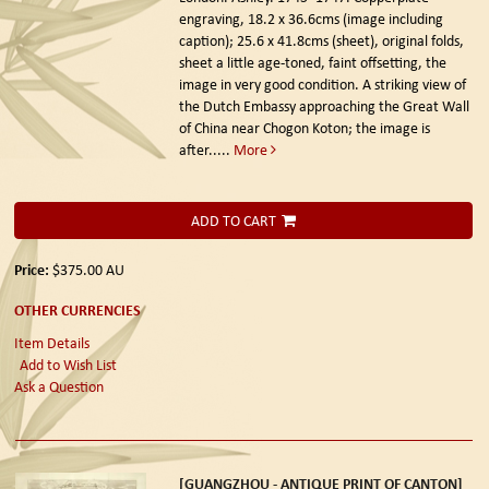
engraving, 18.2 x 36.6cms (image including
caption); 25.6 x 41.8cms (sheet), original folds,
sheet a little age-toned, faint offsetting, the
image in very good condition. A striking view of
the Dutch Embassy approaching the Great Wall
of China near Chogon Koton; the image is
after.....
More
ADD TO CART
Price:
$375.00
AU
OTHER CURRENCIES
Item Details
Add to Wish List
Ask a Question
[GUANGZHOU - ANTIQUE PRINT OF CANTON]