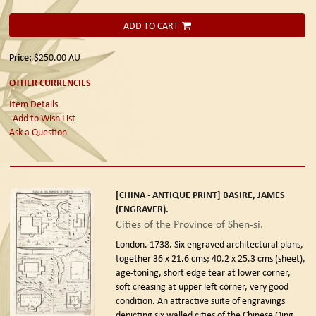
ADD TO CART
Price:
$250.00
AU
OTHER CURRENCIES
Item Details
Add to Wish List
Ask a Question
[CHINA - ANTIQUE PRINT] BASIRE, JAMES
(ENGRAVER).
Cities of the Province of Shen-si.
London. 1738.
Six engraved architectural plans,
together 36 x 21.6 cms; 40.2 x 25.3 cms (sheet),
age-toning, short edge tear at lower corner,
soft creasing at upper left corner, very good
condition. An attractive suite of engravings
depicting six walled cities of the Chinese Qing