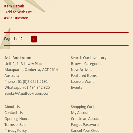
Item Details
Add to Wish List
Ask a Question
Page 1 of 2
Asia Bookroom
Search Our Inventory
Unit 2, 1 -3 Lawry Place
Browse Categories
Macquarie, Canberra, ACT 2614
New Arrivals
Australia
Featured Items
Phone
+61 (0)2 6251 5191
Leave a Want
Whatsapp
+61 494 342 325
Events
Books@AsiaBookroom.com
About Us
Shopping Cart
Contact Us
My Account
Opening Hours
Create an Account
Terms of Sale
Forgot Password
Privacy Policy
Cancel Your Order