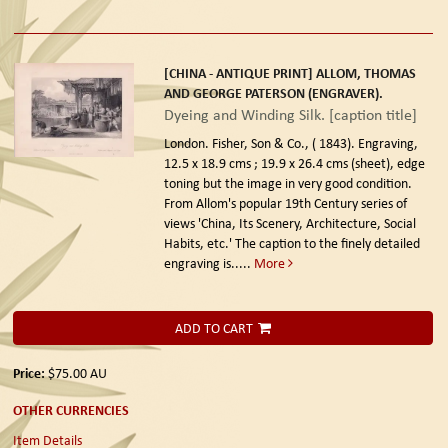
[CHINA - ANTIQUE PRINT] ALLOM, THOMAS
AND GEORGE PATERSON (ENGRAVER).
Dyeing and Winding Silk. [caption title]
London. Fisher, Son & Co., ( 1843).
Engraving,
12.5 x 18.9 cms ; 19.9 x 26.4 cms (sheet), edge
toning but the image in very good condition.
From Allom's popular 19th Century series of
views 'China, Its Scenery, Architecture, Social
Habits, etc.' The caption to the finely detailed
engraving is.....
More
ADD TO CART
Price:
$75.00
AU
OTHER CURRENCIES
Item Details