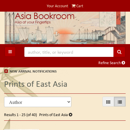
Skip
Your Account
|
Cart
to
main
content
SUB
TOGGLE MAIN NAVIGATION
Refine Search
NEW ARRIVAL NOTIFICATIONS
Prints of East Asia
Refine
Skip
GALLERY VIE
LIST V
search
to
search
results
Results
1 - 25 (of 40)
Prints of East Asia
results