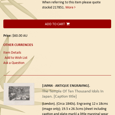
When referring to this item please quote
stockid 217851.
More
ADD TO CART
Price:
$60.00
AU
OTHER CURRENCIES
Item Details
Add to Wish List
Ask a Question
[JAPAN - ANTIQUE ENGRAVING].
The Temple Of Ten Thousand Idols In
Japan. [Caption title]
(London). (Circa 1840s).
Engraving 12 x 18cms
(image only); 19.5 x 26.5cms (sheet including
caption and plate-mark) a little marginal wear