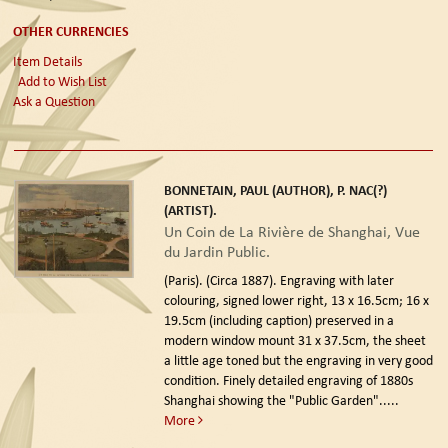
OTHER CURRENCIES
Item Details
Add to Wish List
Ask a Question
BONNETAIN, PAUL (AUTHOR), P. NAC(?)
(ARTIST).
Un Coin de La Rivière de Shanghai, Vue
du Jardin Public.
(Paris). (Circa 1887).
Engraving with later
colouring, signed lower right, 13 x 16.5cm; 16 x
19.5cm (including caption) preserved in a
modern window mount 31 x 37.5cm, the sheet
a little age toned but the engraving in very good
condition. Finely detailed engraving of 1880s
Shanghai showing the "Public Garden".....
More