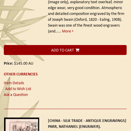
(image only), explanatory text overleaf, minor
edge wear, very good condition. Atmospheric
and detailed composition engraved by the firm
of Joseph Swain (Oxford, 1820 - Ealing, 1908).
Swain was one of the finest wood engravers
(and.....
More
ADD TO CART
Price:
$145.00
AU
OTHER CURRENCIES
Item Details
Add to Wish List
Ask a Question
[CHINA - SILK TRADE - ANTIQUE ENGRAVINGS]
PARR, NATHANIEL (ENGRAVER).