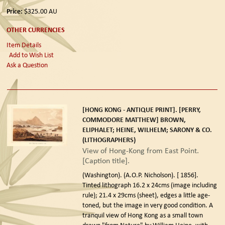
Price:
$325.00
AU
OTHER CURRENCIES
Item Details
Add to Wish List
Ask a Question
[HONG KONG - ANTIQUE PRINT]. [PERRY,
COMMODORE MATTHEW] BROWN,
ELIPHALET; HEINE, WILHELM; SARONY & CO.
(LITHOGRAPHERS)
View of Hong-Kong from East Point.
[Caption title].
(Washington). (A.O.P. Nicholson). [ 1856].
Tinted lithograph 16.2 x 24cms (image including
rule); 21.4 x 29cms (sheet), edges a little age-
toned, but the image in very good condition. A
tranquil view of Hong Kong as a small town
drawn "from Nature" by William Heine, with