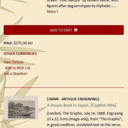
figures after daguerrotypes by Eliphalet.....
More
ADD TO CART
Price:
$275.00
AU
OTHER CURRENCIES
Item Details
Add to Wish List
Ask a Question
[JAPAN - ANTIQUE ENGRAVING].
A House-Boat In Japan. [Caption title]
(London). The Graphic. July 14, 1888.
Engraving
15 x 22.7cms (image only), from "The Graphic",
in good condition, unrelated text on the verso.