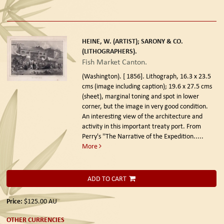
HEINE, W. (ARTIST); SARONY & CO.
(LITHOGRAPHERS).
Fish Market Canton.
(Washington). [ 1856].
Lithograph, 16.3 x 23.5
cms (image including caption); 19.6 x 27.5 cms
(sheet), marginal toning and spot in lower
corner, but the image in very good condition.
An interesting view of the architecture and
activity in this important treaty port. From
Perry's ''The Narrative of the Expedition.....
More
ADD TO CART
Price:
$125.00
AU
OTHER CURRENCIES