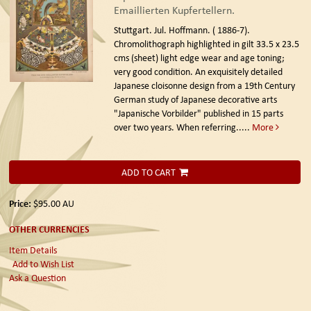
Emaillierten Kupfertellern.
Stuttgart. Jul. Hoffmann. ( 1886-7).
Chromolithograph highlighted in gilt 33.5 x 23.5
cms (sheet) light edge wear and age toning;
very good condition. An exquisitely detailed
Japanese cloisonne design from a 19th Century
German study of Japanese decorative arts
"Japanische Vorbilder" published in 15 parts
over two years. When referring.....
More
ADD TO CART
Price:
$95.00
AU
OTHER CURRENCIES
Item Details
Add to Wish List
Ask a Question