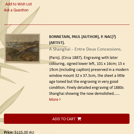
Add to Wish List
Ask a Question
BONNETAIN, PAUL (AUTHOR), P. NAC(?)
(ARTIST).
A Shanghai - Entre Deux Concessions.
(Paris). (Circa 1887).
Engraving with later
colouring, signed lower left, 101 x 16cm; 15 x
19cm (including caption) preserved in a modern
window mount 32 x 37.5cm, the sheet a little
age toned but the engraving in very good
condition. Finely detailed engraving of 1880s
Shanghai showing the now demolished.....
More
ADD TO CART
Price:
$125.00
AU