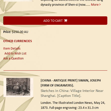
dynasty province of Shen-si (now.....
More
ADD TO CART
Price:
$250.00
AU
OTHER CURRENCIES
Item Details
Add to Wish List
Ask a Question
[CHINA - ANTIQUE PRINT] SWAIN, JOSEPH
[FIRM OF ENGRAVERS].
Sketches in China: Village Interior Near
Shanghai. [Caption Title].
London. The Illustrated London News, May 24,
1873.
Full-page engraving: 23.4 x 31.3 cm