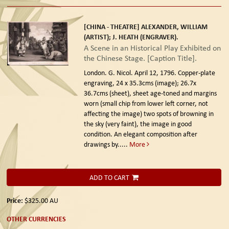
[CHINA - THEATRE] ALEXANDER, WILLIAM
(ARTIST); J. HEATH (ENGRAVER).
A Scene in an Historical Play Exhibited on
the Chinese Stage. [Caption Title].
London. G. Nicol. April 12, 1796.
Copper-plate
engraving, 24 x 35.3cms (image); 26.7x
36.7cms (sheet), sheet age-toned and margins
worn (small chip from lower left corner, not
affecting the image) two spots of browning in
the sky (very faint), the image in good
condition. An elegant composition after
drawings by.....
More
ADD TO CART
Price:
$325.00
AU
OTHER CURRENCIES