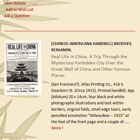
Item Details
Add to Wish List
Ask a Question
[CHINESE-AMERICANA HANDBILL] BRODSKY,
BENJAMIN.
Real Life in China. A Trip Through the
Mysterious Forbidden City Over the
Great Wall of China and Other Famous
Places.
(San Francisco?). Atlas Printing Co., 416 S.
Dearborn St. (Circa 1915).
Printed handbill, 4pp
(bifolium) 20 x 14cm, four black and white
photographic illustrations and text within
borders, original folds, small edge tears, early
pencilled annotation "Milwaukee -- 1915" at
the foot of the front page and a couple of.....
More