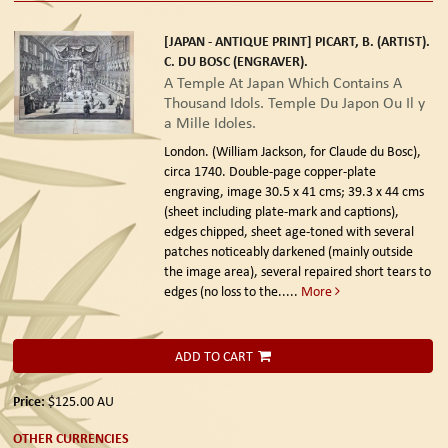
[JAPAN - ANTIQUE PRINT] PICART, B. (ARTIST).
C. DU BOSC (ENGRAVER).
A Temple At Japan Which Contains A
Thousand Idols. Temple Du Japon Ou Il y
a Mille Idoles.
London. (William Jackson, for Claude du Bosc),
circa 1740.
Double-page copper-plate
engraving, image 30.5 x 41 cms; 39.3 x 44 cms
(sheet including plate-mark and captions),
edges chipped, sheet age-toned with several
patches noticeably darkened (mainly outside
the image area), several repaired short tears to
edges (no loss to the.....
More
ADD TO CART
Price:
$125.00
AU
OTHER CURRENCIES