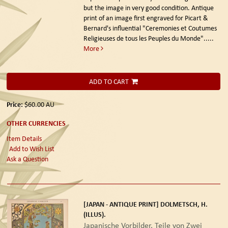
but the image in very good condition. Antique
print of an image first engraved for Picart &
Bernard's influential "Ceremonies et Coutumes
Religieuses de tous les Peuples du Monde".....
More
ADD TO CART
Price:
$60.00
AU
OTHER CURRENCIES
Item Details
Add to Wish List
Ask a Question
[JAPAN - ANTIQUE PRINT] DOLMETSCH, H.
(ILLUS).
Japanische Vorbilder. Teile von Zwei