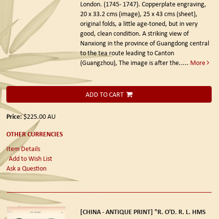
London. (1745- 1747).
Copperplate engraving,
20 x 33.2 cms (image), 25 x 43 cms (sheet),
original folds, a little age-toned, but in very
good, clean condition. A striking view of
Nanxiong in the province of Guangdong central
to the tea route leading to Canton
(Guangzhou), The image is after the.....
More
ADD TO CART
Price:
$225.00
AU
OTHER CURRENCIES
Item Details
Add to Wish List
Ask a Question
[CHINA - ANTIQUE PRINT] "R. O'D. R. L. HMS