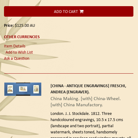
ADD TO CART
Price:
$125.00
AU
OTHER CURRENCIES
Item Details
Add to Wish List
Ask a Question
[CHINA - ANTIQUE ENGRAVINGS] FRESCHI,
ANDREA (ENGRAVER).
China Making. [with] China-Wheel.
[with] China Manufactory.
London. J. J. Stockdale. 1812.
Three
handcoloured engravings, 10.5 x 17.5 cms
(landscape and two portrait), partial
watermark, sheets toned, handsomely
preserved in cerulean card window mounts, all