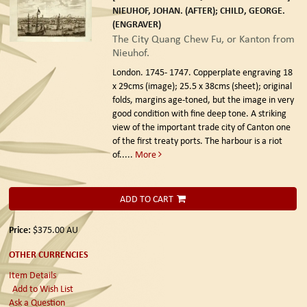
NIEUHOF, JOHAN. (AFTER); CHILD, GEORGE.
(ENGRAVER)
The City Quang Chew Fu, or Kanton from
Nieuhof.
London. 1745- 1747.
Copperplate engraving 18
x 29cms (image); 25.5 x 38cms (sheet); original
folds, margins age-toned, but the image in very
good condition with fine deep tone. A striking
view of the important trade city of Canton one
of the first treaty ports. The harbour is a riot
of.....
More
ADD TO CART
Price:
$375.00
AU
OTHER CURRENCIES
Item Details
Add to Wish List
Ask a Question