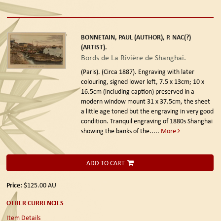
BONNETAIN, PAUL (AUTHOR), P. NAC(?)
(ARTIST).
Bords de La Rivière de Shanghai.
(Paris). (Circa 1887).
Engraving with later
colouring, signed lower left, 7.5 x 13cm; 10 x
16.5cm (including caption) preserved in a
modern window mount 31 x 37.5cm, the sheet
a little age toned but the engraving in very good
condition. Tranquil engraving of 1880s Shanghai
showing the banks of the.....
More
ADD TO CART
Price:
$125.00
AU
OTHER CURRENCIES
Item Details