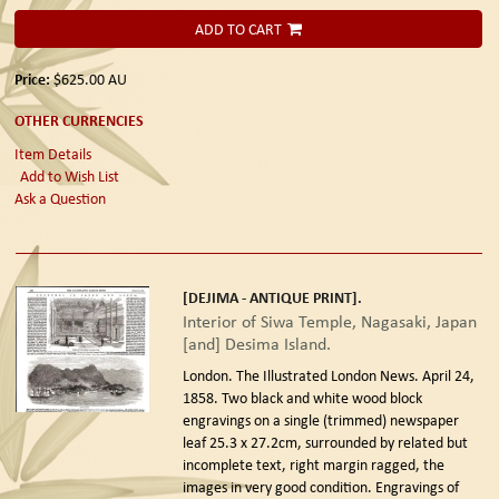
ADD TO CART
Price:
$625.00
AU
OTHER CURRENCIES
Item Details
Add to Wish List
Ask a Question
[DEJIMA - ANTIQUE PRINT].
Interior of Siwa Temple, Nagasaki, Japan
[and] Desima Island.
London. The Illustrated London News. April 24,
1858.
Two black and white wood block
engravings on a single (trimmed) newspaper
leaf 25.3 x 27.2cm, surrounded by related but
incomplete text, right margin ragged, the
images in very good condition. Engravings of