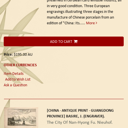
in very good condition. Three European
engravings illustrating three stages in the
manufacture of Chinese porcelain from an
edition of "China: Its.....
More
ADD TO CART
Price:
$195.00
AU
OTHER CURRENCIES
Item Details
Add to Wish List
Ask a Question
[CHINA - ANTIQUE PRINT - GUANGDONG
PROVINCE] BASIRE, J. (ENGRAVER).
The City Of Nan-Hyong Fu. Nieuhof.