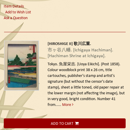
Item Details
Add to Wish List
Ask a Question
[HIROSHIGE II] 歌川広重.
市ヶ谷八幡. [Ichigaya Hachiman].
[Hachiman Shrine at Ichigaya].
Tokyo. 魚屋栄吉. [Uoya Eikichi]. (Post 1858).
Colour woodblock print 38 x 26 cm, title
cartouches, publisher's stamp and artist's
signature (but without the censor's date
stamp), sheet a little toned, old paper repair at
the lower margin (not affecting the image), but
in very good, bright condition. Number 41
from.....
More
ADD TO CART