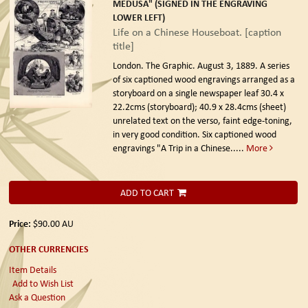
MEDUSA" (SIGNED IN THE ENGRAVING
LOWER LEFT)
Life on a Chinese Houseboat. [caption
title]
London. The Graphic. August 3, 1889.
A series
of six captioned wood engravings arranged as a
storyboard on a single newspaper leaf 30.4 x
22.2cms (storyboard); 40.9 x 28.4cms (sheet)
unrelated text on the verso, faint edge-toning,
in very good condition. Six captioned wood
engravings "A Trip in a Chinese.....
More
ADD TO CART
Price:
$90.00
AU
OTHER CURRENCIES
Item Details
Add to Wish List
Ask a Question