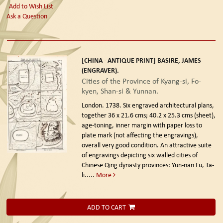
Add to Wish List
Ask a Question
[CHINA - ANTIQUE PRINT] BASIRE, JAMES
(ENGRAVER).
Cities of the Province of Kyang-si, Fo-
kyen, Shan-si & Yunnan.
London. 1738.
Six engraved architectural plans,
together 36 x 21.6 cms; 40.2 x 25.3 cms (sheet),
age-toning, inner margin with paper loss to
plate mark (not affecting the engravings),
overall very good condition. An attractive suite
of engravings depicting six walled cities of
Chinese Qing dynasty provinces: Yun-nan Fu, Ta-
li.....
More
ADD TO CART