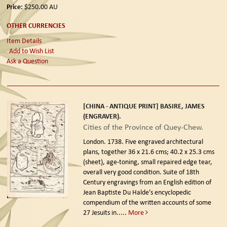
Price:
$250.00
AU
OTHER CURRENCIES
Item Details
Add to Wish List
Ask a Question
[CHINA - ANTIQUE PRINT] BASIRE, JAMES
(ENGRAVER).
Cities of the Province of Quey-Chew.
London. 1738.
Five engraved architectural
plans, together 36 x 21.6 cms; 40.2 x 25.3 cms
(sheet), age-toning, small repaired edge tear,
overall very good condition. Suite of 18th
Century engravings from an English edition of
Jean Baptiste Du Halde's encyclopedic
compendium of the written accounts of some
27 Jesuits in.....
More