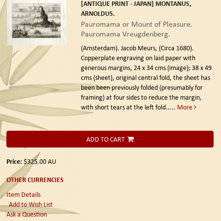
[ANTIQUE PRINT - JAPAN] MONTANUS,
ARNOLDUS.
Pauromama or Mount of Pleasure.
Pauromama Vreugdenberg.
(Amsterdam). Jacob Meurs, (Circa 1680).
Copperplate engraving on laid paper with
generous margins, 24 x 34 cms (image); 38 x 49
cms (sheet), original central fold, the sheet has
been been previously folded (presumably for
framing) at four sides to reduce the margin,
with short tears at the left fold.....
More
ADD TO CART
Price:
$325.00
AU
OTHER CURRENCIES
Item Details
Add to Wish List
Ask a Question