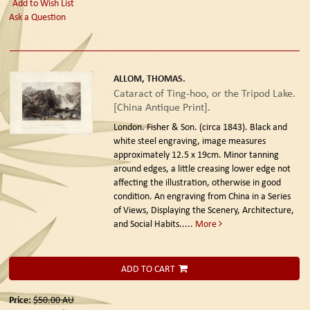
Add to Wish List
Ask a Question
ALLOM, THOMAS.
Cataract of Ting-hoo, or the Tripod Lake.
[China Antique Print].
London. Fisher & Son. (circa 1843).
Black and
white steel engraving, image measures
approximately 12.5 x 19cm. Minor tanning
around edges, a little creasing lower edge not
affecting the illustration, otherwise in good
condition. An engraving from China in a Series
of Views, Displaying the Scenery, Architecture,
and Social Habits.....
More
ADD TO CART
Price:
$50.00
AU