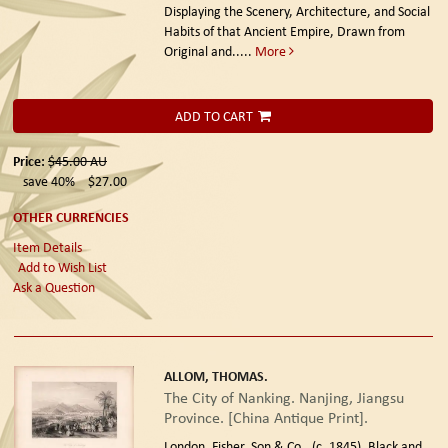
Displaying the Scenery, Architecture, and Social
Habits of that Ancient Empire, Drawn from
Original and.....
More
ADD TO CART
Price:
$45.00
AU
save 40%
$27.00
OTHER CURRENCIES
Item Details
Add to Wish List
Ask a Question
ALLOM, THOMAS.
The City of Nanking. Nanjing, Jiangsu
Province. [China Antique Print].
London. Fisher, Son & Co., (c. 1845).
Black and