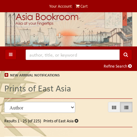
Skip
Your Account
|
Cart
to
main
content
SUB
TOGGLE MAIN NAVIGATION
Refine Search
NEW ARRIVAL NOTIFICATIONS
Prints of East Asia
Refine
Skip
GALLERY VIE
LIST V
search
to
search
results
Results
1 - 25 (of 225)
Prints of East Asia
results