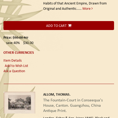
Habits of that Ancient Empire, Drawn from
Original and Authentic.....
More
ADD TO CART
Price:
$50.00
AU
save 40%
$30.00
OTHER CURRENCIES
Item Details
Add to Wish List
Ask a Question
ALLOM, THOMAS.
The Fountain-Court in Conseequa's
House, Canton. Guangzhou, China
Antique Print.
London. Fisher & Son. (circa 1845).
Black and