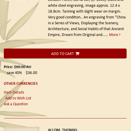
white steel engraving, image approx. 12.4 x
18.8cm. Tanning with slight wear on margin.
Very good condition.. An engraving from "China
in a Series of Views, Displaying the Scenery,
Architecture, and Social Habits of that Ancient
Empire, Drawn from Original and.....
More
ADD TO CART
Price:
$60.00
AU
save 40%
$36.00
OTHER CURRENCIES
Item Details
Add to Wish List
Ask a Question
ALLOM, THOMAS.