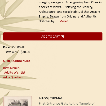
margins, very good. An engraving from China in
a Series of Views, Displaying the Scenery,
Architecture, and Social Habits of that Ancient
Empire, Drawn from Original and Authentic
Sketches by.....
More
ADD TO CART
Price:
$50.00
AU
save 40%
$30.00
OTHER CURRENCIES
Item Details
Add to Wish List
Ask a Question
ALLOM, THOMAS.
First Entrance Gate to the Temple of