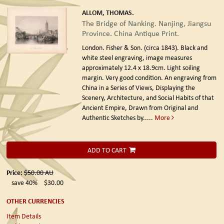
ALLOM, THOMAS.
The Bridge of Nanking. Nanjing, Jiangsu
Province. China Antique Print.
London. Fisher & Son. (circa 1843).
Black and
white steel engraving, image measures
approximately 12.4 x 18.9cm. Light soiling
margin. Very good condition. An engraving from
China in a Series of Views, Displaying the
Scenery, Architecture, and Social Habits of that
Ancient Empire, Drawn from Original and
Authentic Sketches by.....
More
ADD TO CART
Price:
$50.00
AU
save 40%
$30.00
OTHER CURRENCIES
Item Details