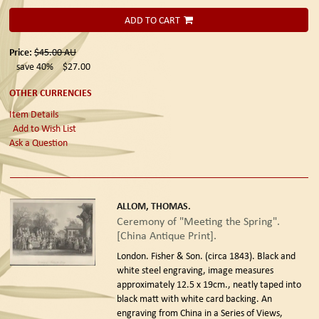
ADD TO CART
Price:
$45.00
AU
save 40%
$27.00
OTHER CURRENCIES
Item Details
Add to Wish List
Ask a Question
ALLOM, THOMAS.
Ceremony of "Meeting the Spring".
[China Antique Print].
London. Fisher & Son. (circa 1843).
Black and
white steel engraving, image measures
approximately 12.5 x 19cm., neatly taped into
black matt with white card backing. An
engraving from China in a Series of Views,