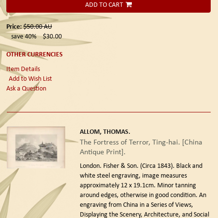
ADD TO CART
Price:
$50.00
AU
save 40%
$30.00
OTHER CURRENCIES
Item Details
Add to Wish List
Ask a Question
ALLOM, THOMAS.
The Fortress of Terror, Ting-hai. [China
Antique Print].
London. Fisher & Son. (Circa 1843).
Black and
white steel engraving, image measures
approximately 12 x 19.1cm. Minor tanning
around edges, otherwise in good condition. An
engraving from China in a Series of Views,
Displaying the Scenery, Architecture, and Social