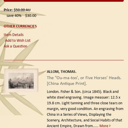
Price:
$50.00
AU
save 40%
$30.00
OTHER CURRENCIES
Item Details
Add to Wish List
Ask a Question
ALLOM, THOMAS.
The "Ou-ma-too', or Five Horses' Heads.
[China Antique Print].
London. Fisher & Son. (circa 1845).
Black and
white steel engraving. Image measuer: 12.5 x
19.8 cm. Light tanning and three close tears on
margin, very good condition. An engraving from
China in a Series of Views, Displaying the
Scenery, Architecture, and Social Habits of that
Ancient Empire, Drawn from.....
More