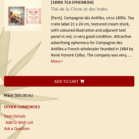
[1890S TEA EPHEMERA]
Thé de la Chine at des Indes
[Paris]. Compagnie des Antilles, circa 1890s.
Tea
crate label 21 x 24 cm, textured cream stock,
with coloured illustration and adjacent text
panel in red, in very good condition. Attractive
advertising ephemera for Compagnie des
Antilles a French wholesaler founded in 1884 by
René Honoré Collas. The company was very.....
More
ADD TO CART
Price:
$65.00
AU
OTHER CURRENCIES
Item Details
Add to Wish List
Ask a Question