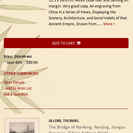
margin. Very good copy. An engraving from
China in a Series of Views, Displaying the
Scenery, Architecture, and Social Habits of that
Ancient Empire, Drawn from.....
More
ADD TO CART
Price:
$50.00
AU
save 40%
$30.00
OTHER CURRENCIES
Item Details
Add to Wish List
Ask a Question
ALLOM, THOMAS.
The Bridge of Nanking. Nanjing, Jiangsu
Province. [China Antique Print].