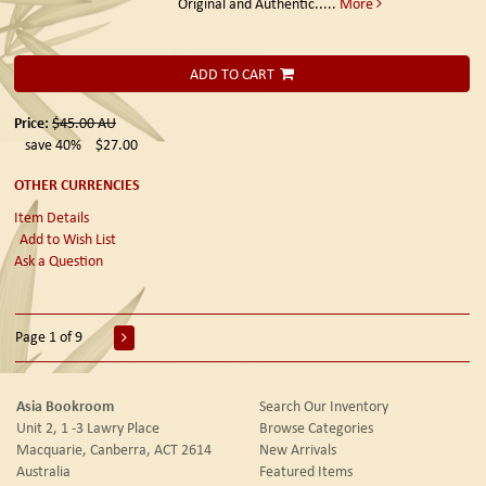
Original and Authentic.....
More
ADD TO CART
Price:
$45.00
AU
save 40%
$27.00
OTHER CURRENCIES
Item Details
Add to Wish List
Ask a Question
Page 1 of 9
Asia Bookroom
Search Our Inventory
Unit 2, 1 -3 Lawry Place
Browse Categories
Macquarie, Canberra, ACT 2614
New Arrivals
Australia
Featured Items