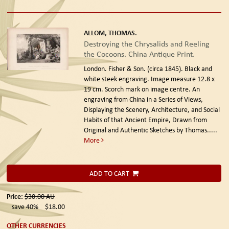
ALLOM, THOMAS.
Destroying the Chrysalids and Reeling
the Cocoons. China Antique Print.
London. Fisher & Son. (circa 1845).
Black and
white steek engraving. Image measure 12.8 x
19 cm. Scorch mark on image centre. An
engraving from China in a Series of Views,
Displaying the Scenery, Architecture, and Social
Habits of that Ancient Empire, Drawn from
Original and Authentic Sketches by Thomas.....
More
ADD TO CART
Price:
$30.00
AU
save 40%
$18.00
OTHER CURRENCIES