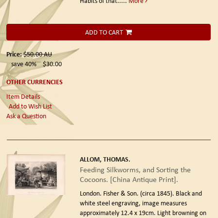
Habits of that.....
More
ADD TO CART
Price:
$50.00
AU
save 40%
$30.00
OTHER CURRENCIES
Item Details
Add to Wish List
Ask a Question
ALLOM, THOMAS.
Feeding Silkworms, and Sorting the
Cocoons. [China Antique Print].
London. Fisher & Son. (circa 1845).
Black and
white steel engraving, image measures
approximately 12.4 x 19cm. Light browning on