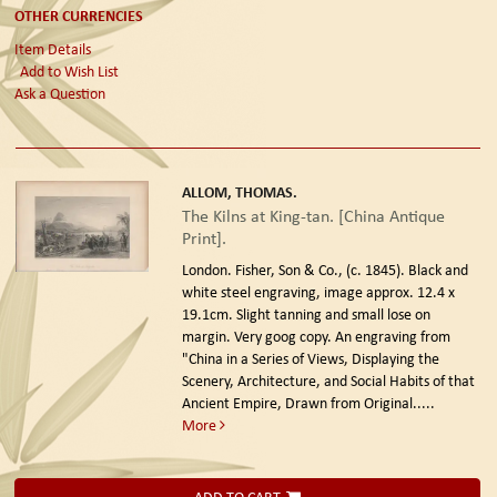
OTHER CURRENCIES
Item Details
Add to Wish List
Ask a Question
ALLOM, THOMAS.
The Kilns at King-tan. [China Antique
Print].
London. Fisher, Son & Co., (c. 1845).
Black and
white steel engraving, image approx. 12.4 x
19.1cm. Slight tanning and small lose on
margin. Very goog copy. An engraving from
"China in a Series of Views, Displaying the
Scenery, Architecture, and Social Habits of that
Ancient Empire, Drawn from Original.....
More