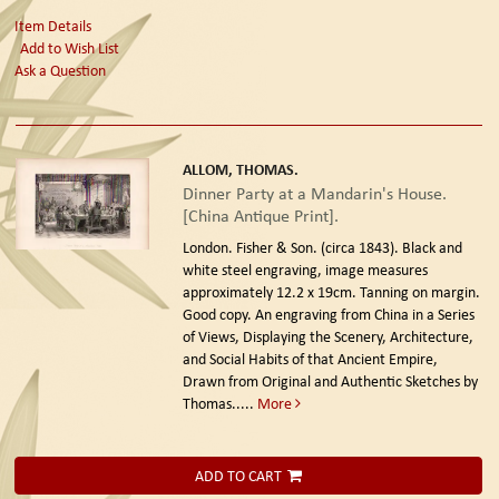
Item Details
Add to Wish List
Ask a Question
ALLOM, THOMAS.
Dinner Party at a Mandarin's House.
[China Antique Print].
London. Fisher & Son. (circa 1843).
Black and
white steel engraving, image measures
approximately 12.2 x 19cm. Tanning on margin.
Good copy. An engraving from China in a Series
of Views, Displaying the Scenery, Architecture,
and Social Habits of that Ancient Empire,
Drawn from Original and Authentic Sketches by
Thomas.....
More
ADD TO CART