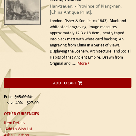
Han-tseuen, - Province of Kiang-nan.
[China Antique Print].
London. Fisher & Son. (circa 1843).
Black and
white steel engraving, image measures
approximately 12.3 x 18.8cm., neatly taped
into black matt with white card backing. An
engraving from China in a Series of Views,
Displaying the Scenery, Architecture, and Social
Habits of that Ancient Empire, Drawn from
Original and.....
More
ADD TO CART
Price:
$45.00
AU
save 40%
$27.00
OTHER CURRENCIES
Item Details
Add to Wish List
Ask a Question