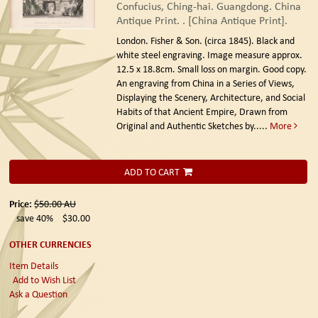
Confucius, Ching-hai. Guangdong. China
Antique Print. . [China Antique Print].
London. Fisher & Son. (circa 1845).
Black and
white steel engraving. Image measure approx.
12.5 x 18.8cm. Small loss on margin. Good copy.
An engraving from China in a Series of Views,
Displaying the Scenery, Architecture, and Social
Habits of that Ancient Empire, Drawn from
Original and Authentic Sketches by.....
More
ADD TO CART
Price:
$50.00
AU
save 40%
$30.00
OTHER CURRENCIES
Item Details
Add to Wish List
Ask a Question