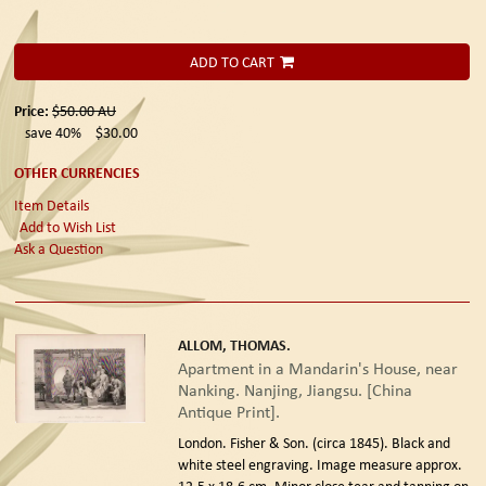
ADD TO CART
Price:
$50.00
AU
save 40%
$30.00
OTHER CURRENCIES
Item Details
Add to Wish List
Ask a Question
ALLOM, THOMAS.
Apartment in a Mandarin's House, near
Nanking. Nanjing, Jiangsu. [China
Antique Print].
London. Fisher & Son. (circa 1845).
Black and
white steel engraving. Image measure approx.
12.5 x 18.6 cm. Minor close tear and tanning on