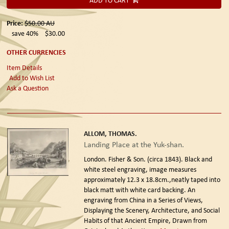
ADD TO CART
Price:
$50.00
AU
save 40%
$30.00
OTHER CURRENCIES
Item Details
Add to Wish List
Ask a Question
ALLOM, THOMAS.
Landing Place at the Yuk-shan.
London. Fisher & Son. (circa 1843).
Black and
white steel engraving, image measures
approximately 12.3 x 18.8cm.,neatly taped into
black matt with white card backing. An
engraving from China in a Series of Views,
Displaying the Scenery, Architecture, and Social
Habits of that Ancient Empire, Drawn from