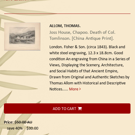
ALLOM, THOMAS.
Joss House, Chapoo. Death of Col.
Tomlinson. [China Antique Print].
London. Fisher & Son. (circa 1843).
Black and
white steel engraving, 12.3 x 18.8cm. Good
condition An engraving from China in a Series of
Views, Displaying the Scenery, Architecture,
and Social Habits of that Ancient Empire,
Drawn from Original and Authentic Sketches by
Thomas Allom with Historical and Descriptive
Notices.....
More
ADD TO CART
Price:
$50.00
AU
save 40%
$30.00