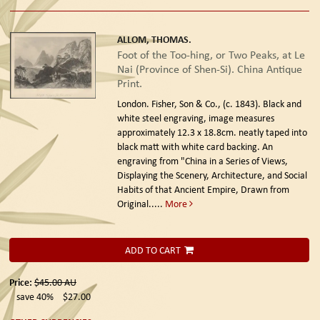
ALLOM, THOMAS.
Foot of the Too-hing, or Two Peaks, at Le
Nai (Province of Shen-Si). China Antique
Print.
London. Fisher, Son & Co., (c. 1843).
Black and
white steel engraving, image measures
approximately 12.3 x 18.8cm. neatly taped into
black matt with white card backing. An
engraving from "China in a Series of Views,
Displaying the Scenery, Architecture, and Social
Habits of that Ancient Empire, Drawn from
Original.....
More
ADD TO CART
Price:
$45.00
AU
save 40%
$27.00