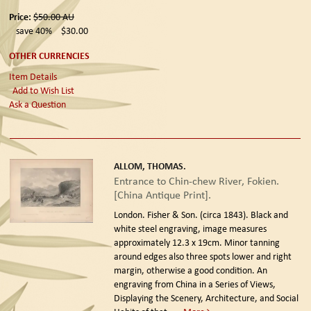
Price:
$50.00
AU
save 40%
$30.00
OTHER CURRENCIES
Item Details
Add to Wish List
Ask a Question
ALLOM, THOMAS.
Entrance to Chin-chew River, Fokien.
[China Antique Print].
London. Fisher & Son. (circa 1843).
Black and
white steel engraving, image measures
approximately 12.3 x 19cm. Minor tanning
around edges also three spots lower and right
margin, otherwise a good condition. An
engraving from China in a Series of Views,
Displaying the Scenery, Architecture, and Social