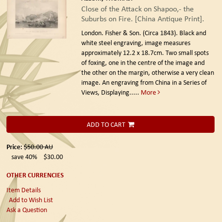
Close of the Attack on Shapoo,- the
Suburbs on Fire. [China Antique Print].
London. Fisher & Son. (Circa 1843).
Black and
white steel engraving, image measures
approximately 12.2 x 18.7cm. Two small spots
of foxing, one in the centre of the image and
the other on the margin, otherwise a very clean
image. An engraving from China in a Series of
Views, Displaying.....
More
ADD TO CART
Price:
$50.00
AU
save 40%
$30.00
OTHER CURRENCIES
Item Details
Add to Wish List
Ask a Question