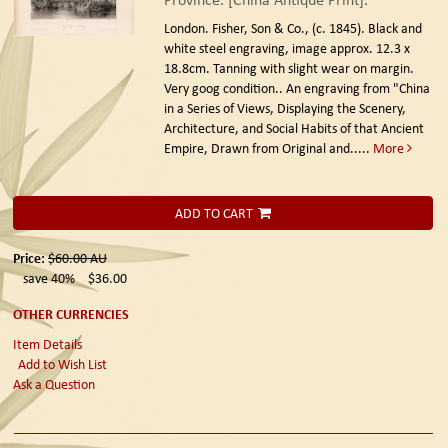
London. Fisher, Son & Co., (c. 1845).
Black and
white steel engraving, image approx. 12.3 x
18.8cm. Tanning with slight wear on margin.
Very goog condition.. An engraving from "China
in a Series of Views, Displaying the Scenery,
Architecture, and Social Habits of that Ancient
Empire, Drawn from Original and.....
More
ADD TO CART
Price:
$60.00
AU
save 40%
$36.00
OTHER CURRENCIES
Item Details
Add to Wish List
Ask a Question