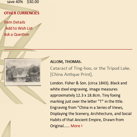
save 40%
$30.00
OTHER CURRENCIES
Item Details
Add to Wish List
Ask a Question
ALLOM, THOMAS.
Cataract of Ting-hoo, or the Tripod Lake.
[China Antique Print].
London. Fisher & Son. (circa 1843).
Black and
white steel engraving, image measures
approximately 12.3 x 18.8cm. Tiny foxing
marking just over the letter "T" in the title.
Engraving from "China in a Series of Views,
Displaying the Scenery, Architecture, and Social
Habits of that Ancient Empire, Drawn from
Original.....
More