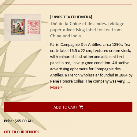
[1890S TEA EPHEMERA]
Thé de la Chine et des Indes. [vintage
paper advertising label for tea from
China and India].
Paris. Compagnie Des Antilles. circa 1890s.
Tea
crate label 16.5 x 22 cm, textured cream stock,
with coloured illustration and adjacent text
panel in red, in very good condition. Attractive
advertising ephemera for Compagnie des
Antilles, a French wholesaler founded in 1884 by
René Honoré Collas. The company was very.....
More
ADD TO CART
Price:
$65.00
AU
OTHER CURRENCIES