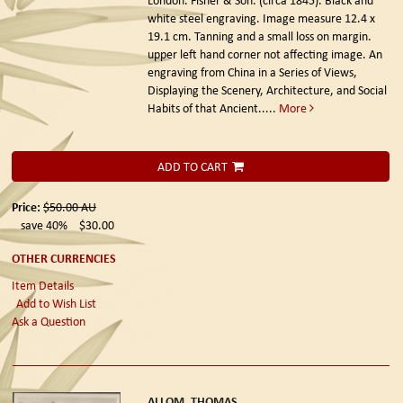
white steel engraving. Image measure 12.4 x
19.1 cm. Tanning and a small loss on margin.
upper left hand corner not affecting image. An
engraving from China in a Series of Views,
Displaying the Scenery, Architecture, and Social
Habits of that Ancient.....
More
ADD TO CART
Price:
$50.00
AU
save 40%
$30.00
OTHER CURRENCIES
Item Details
Add to Wish List
Ask a Question
ALLOM, THOMAS.