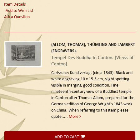
Item Details
Add to Wish List
Ask a Question
(ALLOM, THOMAS), THÜMLING AND LAMBERT
(ENGRAVERS).
Tempel Des Buddha in Canton. [Views of
Canton]
Carlsruhe: Kunstverlag, (circa 1843).
Black and
white engraving 10 x 15.5 cm, slight spotting
visible in margins, good condition. Fine
nineteenth-century view of a Buddhist temple
in Canton after Thomas Allom, prepared for the
German edition of George Wright's 1843 work
on China. When referring to this item please
quote.....
More
ADD TO CART