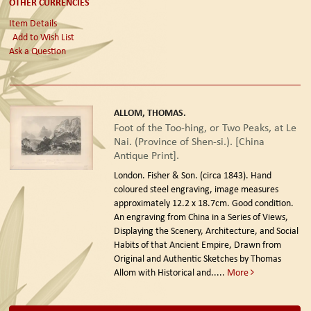
OTHER CURRENCIES
Item Details
Add to Wish List
Ask a Question
ALLOM, THOMAS.
Foot of the Too-hing, or Two Peaks, at Le
Nai. (Province of Shen-si.). [China
Antique Print].
London. Fisher & Son. (circa 1843).
Hand
coloured steel engraving, image measures
approximately 12.2 x 18.7cm. Good condition.
An engraving from China in a Series of Views,
Displaying the Scenery, Architecture, and Social
Habits of that Ancient Empire, Drawn from
Original and Authentic Sketches by Thomas
Allom with Historical and.....
More