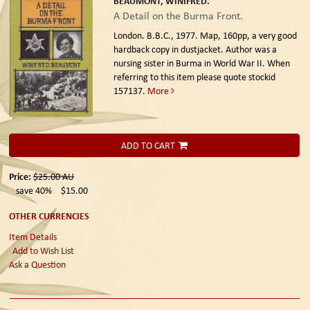
BEAUMONT, WINIFRED.
A Detail on the Burma Front.
London. B.B.C., 1977.
Map, 160pp, a very good
hardback copy in dustjacket. Author was a
nursing sister in Burma in World War II. When
referring to this item please quote stockid
157137.
More
ADD TO CART
Price:
$25.00
AU
save 40%
$15.00
OTHER CURRENCIES
Item Details
Add to Wish List
Ask a Question