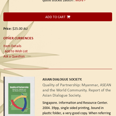
ADD TO CART
Price:
$25.00
AU
OTHER CURRENCIES
Item Details
Add to Wish List
Ask a Question
ASIAN DIALOGUE SOCIETY.
Quality of Partnership: Myanmar, ASEAN
and the World Community. Report of the
Asian Dialogue Society.
Singapore. Information and Resource Center.
2004.
39pp, single sided printing, bound in
plastic folder, a very good copy. When referring