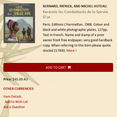
BERNARD, PATRICK, AND MICHEL HUTEAU.
Karennis les Combattants de la Spirale
D'or.
Paris. Editions L'Harmattan. 1988.
Colour and
black and white photographic plates, 127pp.
Text in French. Name and stamp of a prior
owner front free endpaper, very good hardback
copy. When referring to this item please quote
stockid 217830.
More
ADD TO CART
Price:
$45.00
AU
OTHER CURRENCIES
Item Details
Add to Wish List
Ask a Question