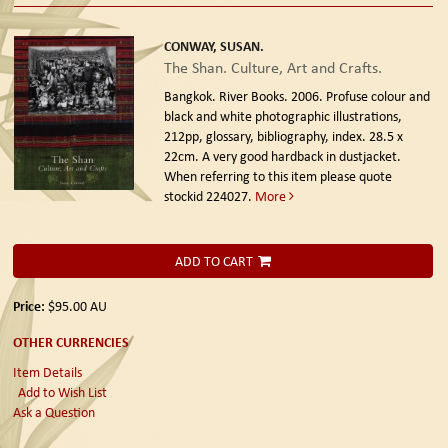
CONWAY, SUSAN.
The Shan. Culture, Art and Crafts.
Bangkok. River Books. 2006.
Profuse colour and
black and white photographic illustrations,
212pp, glossary, bibliography, index. 28.5 x
22cm. A very good hardback in dustjacket.
When referring to this item please quote
stockid 224027.
More
ADD TO CART
Price:
$95.00
AU
OTHER CURRENCIES
Item Details
Add to Wish List
Ask a Question