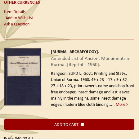
OTHER CURRENCIES
Item Details
Add to Wish List
Ask a Question
[BURMA - ARCHAEOLOGY].
Amended List of Ancient Monuments in
Burma. [Reprint - 1960].
Rangoon. SUPDT., Govt. Printing and Staty.,
Union of Burma. 1960.
49 + 23 + 17 + 9 + 32 +
27 + 18 + 23, prior owner's name and chop front
free endpaper, insect damage and last leaves
mainly in the margins, some insect damage
edges, modern blue cloth binding.....
More
ADD TO CART
Price:
$40.00
AU