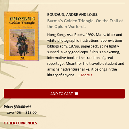
BOUCAUD, ANDRE AND LOUIS.
Burma's Golden Triangle. On the Trail of
the Opium Warlords.
Hong Kong. Asia Books. 1992.
Maps, black and
white photographic illustrations, abbreviations,
bibliography, 187pp, paperback, spine lightly
sunned, a very good copy. "This is an exciting,
informative book in the tradition of great
reportage. Meant for the traveller, student and
armchair adventurer alike, it belongs in the
library of anyone.....
More
ADD TO CART
Price:
$30.00
AU
save 40%
$18.00
OTHER CURRENCIES