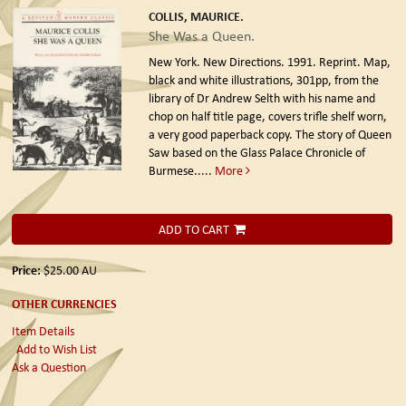
COLLIS, MAURICE.
She Was a Queen.
New York. New Directions. 1991. Reprint.
Map,
black and white illustrations, 301pp, from the
library of Dr Andrew Selth with his name and
chop on half title page, covers trifle shelf worn,
a very good paperback copy. The story of Queen
Saw based on the Glass Palace Chronicle of
Burmese.....
More
ADD TO CART
Price:
$25.00
AU
OTHER CURRENCIES
Item Details
Add to Wish List
Ask a Question