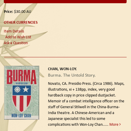
Price:
$30.00
AU
OTHER CURRENCIES
Item Details
Add to Wish List
Ask a Question
CHAN, WON-LOY.
Burma. The Untold Story.
Novato, CA. Presidio Press. (Circa 1986).
Maps,
illustrations, xi + 138pp, index, very good
hardback copy in price clipped dustjacket.
Memoir of a combat intelligence officer on the
staff of General Stilwell in the China-Burma-
India theatre. A Chinese-American and a
Japanese specialist this led to some
complications with Won-Loy Chan.....
More