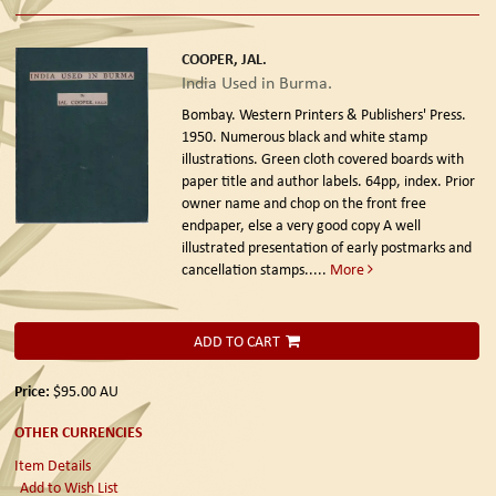
COOPER, JAL.
India Used in Burma.
Bombay. Western Printers & Publishers' Press.
1950.
Numerous black and white stamp
illustrations. Green cloth covered boards with
paper title and author labels. 64pp, index. Prior
owner name and chop on the front free
endpaper, else a very good copy A well
illustrated presentation of early postmarks and
cancellation stamps.....
More
ADD TO CART
Price:
$95.00
AU
OTHER CURRENCIES
Item Details
Add to Wish List