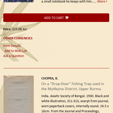
a small notebook he keeps with him.....
More
ADD TO CART
Price:
$25.00
AU
OTHER CURRENCIES
Item Details
Add to Wish List
Ask a Question
CHOPRA, B.
On a "Drop-Door" Fishing Trap used in
the Myitkyina District, Upper Burma.
India. Asiatic Society of Bengal. 1930.
Black and
white illustration, 311-313, exerpt from journal,
worn paperback covers, internally sound. 24.5 x
16cm. From the Journal and Proceedings,