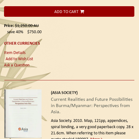
ADD TO CART
Price:
$1,250.00
AU
save 40%
$750.00
OTHER CURRENCIES
Item Details
Add to Wish List
Ask a Question
(ASIA SOCIETY)
Current Realities and Future Possibilities
in Burma/Myanmar: Perspectives from
Asia.
Asia Society. 2010.
Map, 121pp, appendices,
spiral binding, a very good paperback copy. 28 x
21.6cm. When referring to this item please
quote stockid 180097.
More