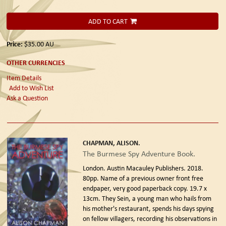
ADD TO CART
Price:
$35.00
AU
OTHER CURRENCIES
Item Details
Add to Wish List
Ask a Question
CHAPMAN, ALISON.
The Burmese Spy Adventure Book.
London. Austin Macauley Publishers. 2018.
80pp. Name of a previous owner front free
endpaper, very good paperback copy. 19.7 x
13cm. They Sein, a young man who hails from
his mother's restaurant, spends his days spying
on fellow villagers, recording his observations in