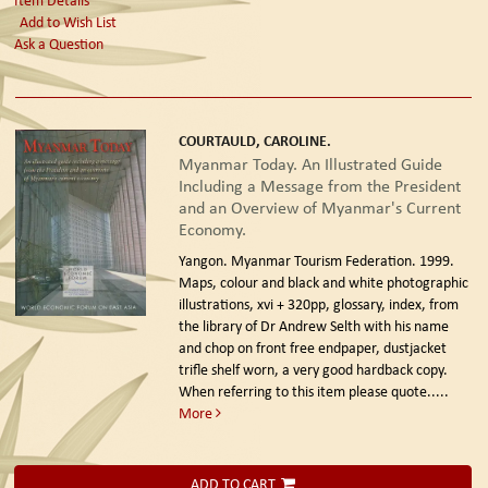
Add to Wish List
Ask a Question
COURTAULD, CAROLINE.
Myanmar Today. An Illustrated Guide
Including a Message from the President
and an Overview of Myanmar's Current
Economy.
Yangon. Myanmar Tourism Federation. 1999.
Maps, colour and black and white photographic
illustrations, xvi + 320pp, glossary, index, from
the library of Dr Andrew Selth with his name
and chop on front free endpaper, dustjacket
trifle shelf worn, a very good hardback copy.
When referring to this item please quote.....
More
ADD TO CART