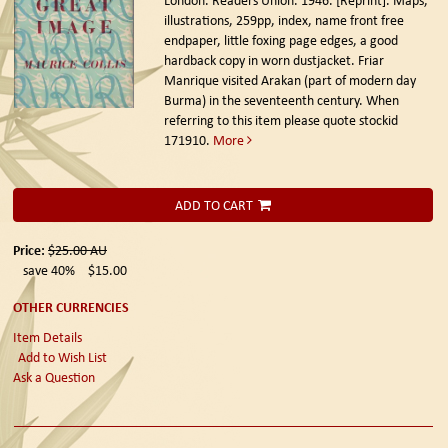
London. Readers Union. 1946. [Reprint].
Maps,
illustrations, 259pp, index, name front free
endpaper, little foxing page edges, a good
hardback copy in worn dustjacket. Friar
Manrique visited Arakan (part of modern day
Burma) in the seventeenth century. When
referring to this item please quote stockid
171910.
More
ADD TO CART
Price:
$25.00
AU
save 40%
$15.00
OTHER CURRENCIES
Item Details
Add to Wish List
Ask a Question