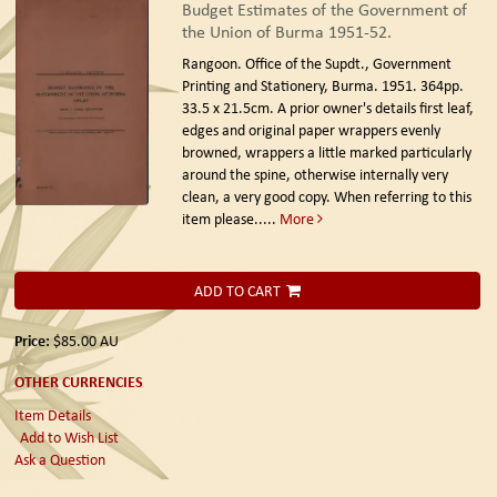
Budget Estimates of the Government of
the Union of Burma 1951-52.
Rangoon. Office of the Supdt., Government
Printing and Stationery, Burma. 1951.
364pp.
33.5 x 21.5cm. A prior owner's details first leaf,
edges and original paper wrappers evenly
browned, wrappers a little marked particularly
around the spine, otherwise internally very
clean, a very good copy. When referring to this
item please.....
More
ADD TO CART
Price:
$85.00
AU
OTHER CURRENCIES
Item Details
Add to Wish List
Ask a Question