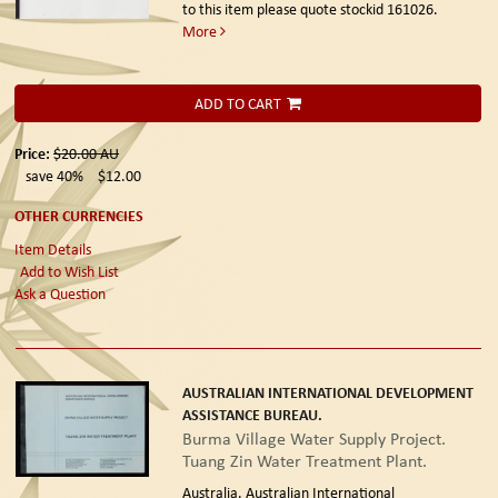
to this item please quote stockid 161026.
More
ADD TO CART
Price:
$20.00
AU
save 40%
$12.00
OTHER CURRENCIES
Item Details
Add to Wish List
Ask a Question
AUSTRALIAN INTERNATIONAL DEVELOPMENT
ASSISTANCE BUREAU.
Burma Village Water Supply Project.
Tuang Zin Water Treatment Plant.
Australia. Australian International