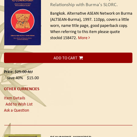
Relationship with Burma's SLORC.
Bangkok. Alternative ASEAN Network on Burma
(ALTSEAN-Burma), 1997.
110pp, covers a little
worn, name title page, good paperback copy.
When referring to this item please quote
stockid 158472.
More
ADD TO CART
Price:
$25.00
AU
save 40%
$15.00
OTHER CURRENCIES
Item Details
Add to Wish List
Ask a Question