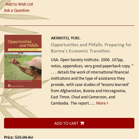
Add to Wish List
Ask a Question
AKIMOTO, YUKI.
Opportunities and Pitfalls. Preparing for
Burma's Economic Transition.
USA. Open Society Institute. 2006.
107pp,
notes, appendices, very good paperback copy. "
. . . details the work of international financial
institutions and the type of assistance they
provide, with case studies of 'lessons learned'
from Afghanistan, Bosnia and Herzegovina,
East Timor, Chad and Cameroon, and
Cambodia. The report.....
More
ADD TO CART
Price:
$25.00
AU