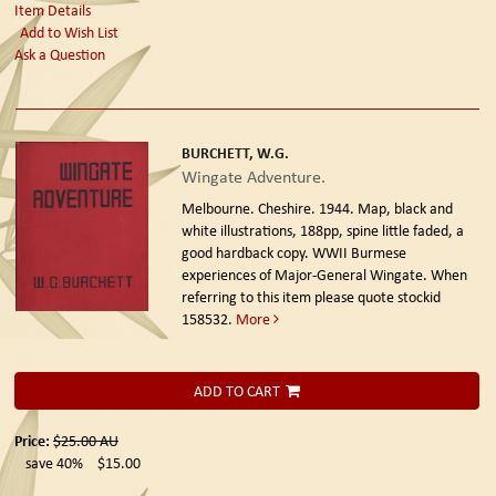
Item Details
Add to Wish List
Ask a Question
BURCHETT, W.G.
Wingate Adventure.
Melbourne. Cheshire. 1944.
Map, black and
white illustrations, 188pp, spine little faded, a
good hardback copy. WWII Burmese
experiences of Major-General Wingate. When
referring to this item please quote stockid
158532.
More
ADD TO CART
Price:
$25.00
AU
save 40%
$15.00