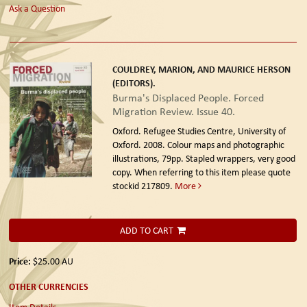
Ask a Question
COULDREY, MARION, AND MAURICE HERSON
(EDITORS).
Burma's Displaced People. Forced
Migration Review. Issue 40.
Oxford. Refugee Studies Centre, University of
Oxford. 2008.
Colour maps and photographic
illustrations, 79pp. Stapled wrappers, very good
copy. When referring to this item please quote
stockid 217809.
More
ADD TO CART
Price:
$25.00
AU
OTHER CURRENCIES
Item Details