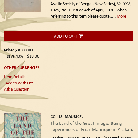
Asiatic Society of Bengal (New Series), Vol XXV,
1929, No. 1. Issued 4th of April, 1930. When
referring to this item please quote.....
More
ADD TO CART
Price:
$30.00
AU
save 40%
$18.00
OTHER CURRENCIES
Item Details
Add to Wish List
Ask a Question
COLLIS, MAURICE.
The Land of the Great Image. Being
Experiences of Friar Manrique in Arakan.