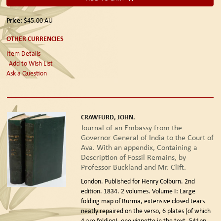
Price:
$45.00
AU
OTHER CURRENCIES
Item Details
Add to Wish List
Ask a Question
CRAWFURD, JOHN.
Journal of an Embassy from the
Governor General of India to the Court of
Ava. With an appendix, Containing a
Description of Fossil Remains, by
Professor Buckland and Mr. Clift.
London. Published for Henry Colburn. 2nd
edition. 1834.
2 volumes. Volume I: Large
folding map of Burma, extensive closed tears
neatly repaired on the verso, 6 plates (of which
4 are folding), one vignette in the text, 541pp.