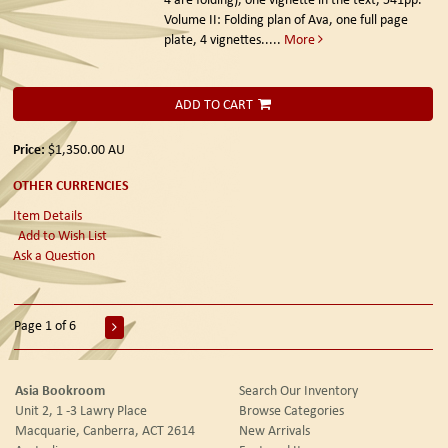
Volume II: Folding plan of Ava, one full page
plate, 4 vignettes.....
More
ADD TO CART
Price:
$1,350.00
AU
OTHER CURRENCIES
Item Details
Add to Wish List
Ask a Question
Page 1 of 6
Asia Bookroom
Search Our Inventory
Unit 2, 1 -3 Lawry Place
Browse Categories
Macquarie, Canberra, ACT 2614
New Arrivals