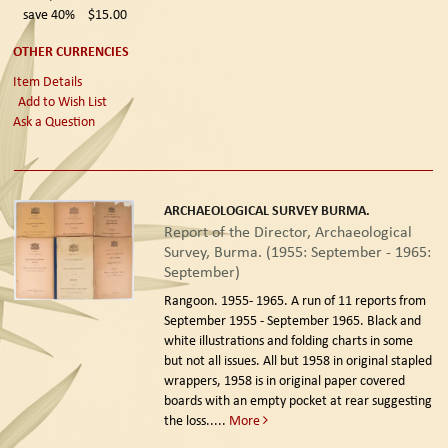
save 40%
$15.00
OTHER CURRENCIES
Item Details
Add to Wish List
Ask a Question
ARCHAEOLOGICAL SURVEY BURMA.
Report of the Director, Archaeological
Survey, Burma. (1955: September - 1965:
September)
Rangoon. 1955- 1965.
A run of 11 reports from
September 1955 - September 1965. Black and
white illustrations and folding charts in some
but not all issues. All but 1958 in original stapled
wrappers, 1958 is in original paper covered
boards with an empty pocket at rear suggesting
the loss.....
More