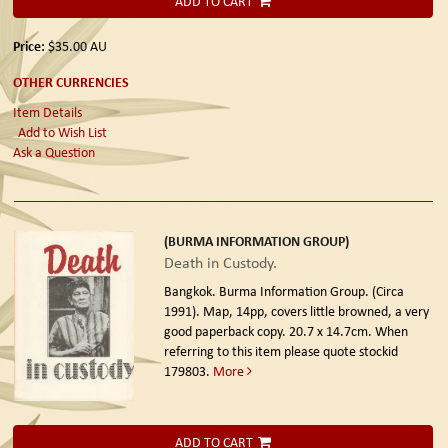
ADD TO CART
Price:
$35.00
AU
OTHER CURRENCIES
Item Details
Add to Wish List
Ask a Question
(BURMA INFORMATION GROUP)
Death in Custody.
Bangkok. Burma Information Group. (Circa
1991).
Map, 14pp, covers little browned, a very
good paperback copy. 20.7 x 14.7cm. When
referring to this item please quote stockid
179803.
More
ADD TO CART