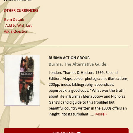
OTHER CURRENCIES
Item Details
Add to Wish List
Ask a Question
BURMA ACTION GROUP.
Burma. The Alternative Guide.
London. Thames & Hudson. 1996. Second
Edition.
Maps, colour photographic illustrations,
200pp, index, bibliography, appendices,
paperback, a good copy. "What was the truth
about life in Burma? Elena Jotow and Nicholas
Ganz’s candid guide to this troubled but
beautiful country written in the 1990s offers an
insight into its turbulent.....
More