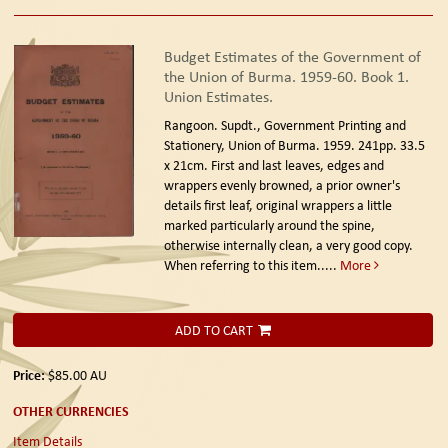
Budget Estimates of the Government of
the Union of Burma. 1959-60. Book 1.
Union Estimates.
Rangoon. Supdt., Government Printing and
Stationery, Union of Burma. 1959.
241pp. 33.5
x 21cm. First and last leaves, edges and
wrappers evenly browned, a prior owner's
details first leaf, original wrappers a little
marked particularly around the spine,
otherwise internally clean, a very good copy.
When referring to this item.....
More
ADD TO CART
Price:
$85.00
AU
OTHER CURRENCIES
Item Details