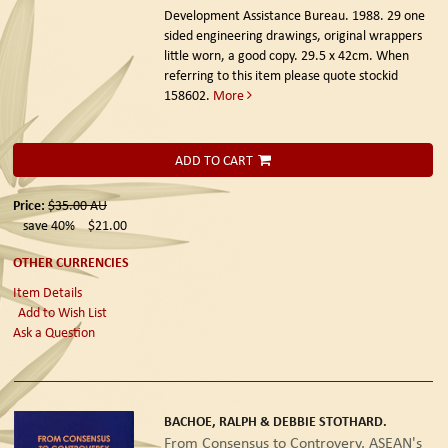
Development Assistance Bureau. 1988.
29 one
sided engineering drawings, original wrappers
little worn, a good copy. 29.5 x 42cm. When
referring to this item please quote stockid
158602.
More
ADD TO CART
Price:
$35.00
AU
save 40%
$21.00
OTHER CURRENCIES
Item Details
Add to Wish List
Ask a Question
BACHOE, RALPH & DEBBIE STOTHARD.
From Consensus to Controvery. ASEAN's