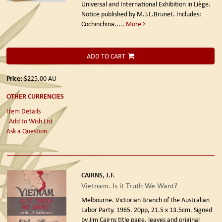
Universal and International Exhibition in Liège.
Notice published by M.J.L.Brunet. Includes:
Cochinchina.....
More
ADD TO CART
Price:
$225.00
AU
OTHER CURRENCIES
Item Details
Add to Wish List
Ask a Question
CAIRNS, J.F.
Vietnam. Is it Truth We Want?
Melbourne. Victorian Branch of the Australian
Labor Party. 1965.
20pp, 21.5 x 13.5cm. Signed
by Jim Cairns title page, leaves and original