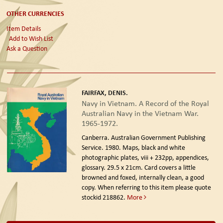
OTHER CURRENCIES
Item Details
Add to Wish List
Ask a Question
FAIRFAX, DENIS.
Navy in Vietnam. A Record of the Royal
Australian Navy in the Vietnam War.
1965-1972.
Canberra. Australian Government Publishing
Service. 1980.
Maps, black and white
photographic plates, viii + 232pp, appendices,
glossary. 29.5 x 21cm. Card covers a little
browned and foxed, internally clean, a good
copy. When referring to this item please quote
stockid 218862.
More