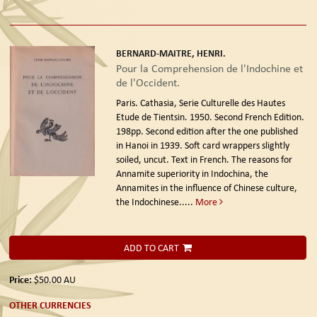
BERNARD-MAITRE, HENRI.
Pour la Comprehension de l'Indochine et
de l'Occident.
Paris. Cathasia, Serie Culturelle des Hautes
Etude de Tientsin. 1950. Second French Edition.
198pp. Second edition after the one published
in Hanoi in 1939. Soft card wrappers slightly
soiled, uncut. Text in French. The reasons for
Annamite superiority in Indochina, the
Annamites in the influence of Chinese culture,
the Indochinese.....
More
ADD TO CART
Price:
$50.00
AU
OTHER CURRENCIES