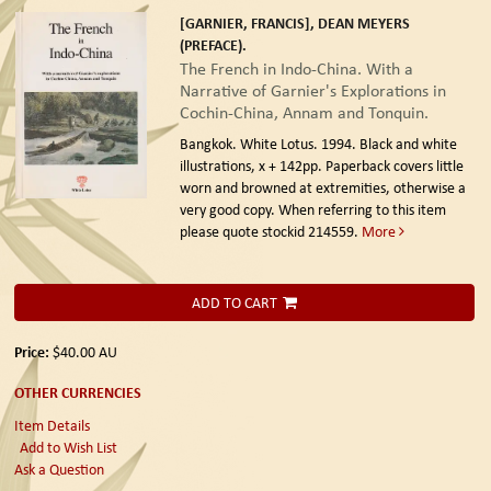
[GARNIER, FRANCIS], DEAN MEYERS
(PREFACE).
The French in Indo-China. With a
Narrative of Garnier's Explorations in
Cochin-China, Annam and Tonquin.
Bangkok. White Lotus. 1994.
Black and white
illustrations, x + 142pp. Paperback covers little
worn and browned at extremities, otherwise a
very good copy. When referring to this item
please quote stockid 214559.
More
ADD TO CART
Price:
$40.00
AU
OTHER CURRENCIES
Item Details
Add to Wish List
Ask a Question