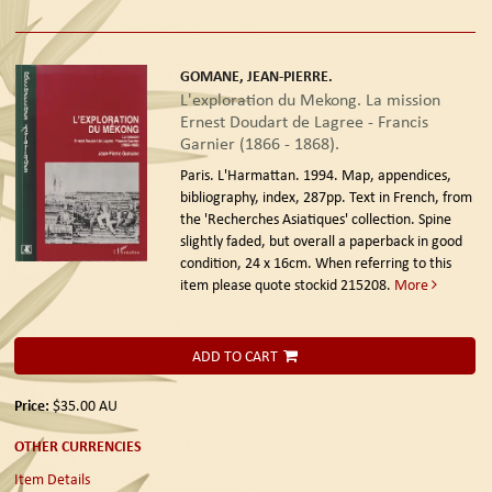
GOMANE, JEAN-PIERRE.
L'exploration du Mekong. La mission
Ernest Doudart de Lagree - Francis
Garnier (1866 - 1868).
Paris. L'Harmattan. 1994.
Map, appendices,
bibliography, index, 287pp. Text in French, from
the 'Recherches Asiatiques' collection. Spine
slightly faded, but overall a paperback in good
condition, 24 x 16cm. When referring to this
item please quote stockid 215208.
More
ADD TO CART
Price:
$35.00
AU
OTHER CURRENCIES
Item Details