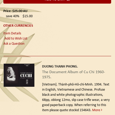
Price:
$25.00
AU
save 40%
$15.00
OTHER CURRENCIES
Item Details
Add to Wish List
Ask a Question
DUONG THANH PHONG.
The Document Album of Cu Chi 1960-
1975.
[Vietnam]. Thành-phô-Hô-chí-Minh. 1994.
Text
in English, Vietnamese and Chinese. Profuse
black and white photographic illustrations,
68pp, oblong 12mo, slip case trifle wear, a very
good paperback copy. When referring to this
item please quote stockid 154643.
More