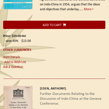
on Indo-China in 1954, argues that the ideas
and objectives that underlay.....
More
ADD TO CART
Price:
$25.00
AU
save 40%
$15.00
OTHER CURRENCIES
Item Details
Add to Wish List
Ask a Question
[EDEN, ANTHONY].
Further Documents Relating to the
Discussion of Indo-China at the Geneva
Conference.