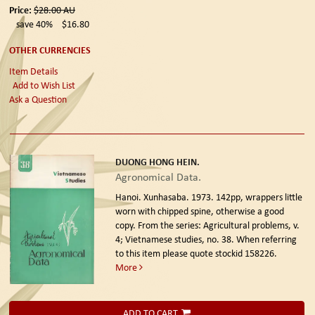
Price:
$28.00
AU
save 40%
$16.80
OTHER CURRENCIES
Item Details
Add to Wish List
Ask a Question
DUONG HONG HEIN.
Agronomical Data.
Hanoi. Xunhasaba. 1973.
142pp, wrappers little
worn with chipped spine, otherwise a good
copy. From the series: Agricultural problems, v.
4; Vietnamese studies, no. 38. When referring
to this item please quote stockid 158226.
More
ADD TO CART