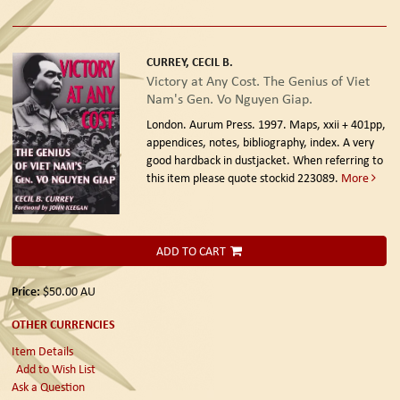
CURREY, CECIL B.
Victory at Any Cost. The Genius of Viet
Nam's Gen. Vo Nguyen Giap.
London. Aurum Press. 1997.
Maps, xxii + 401pp,
appendices, notes, bibliography, index. A very
good hardback in dustjacket. When referring to
this item please quote stockid 223089.
More
ADD TO CART
Price:
$50.00
AU
OTHER CURRENCIES
Item Details
Add to Wish List
Ask a Question