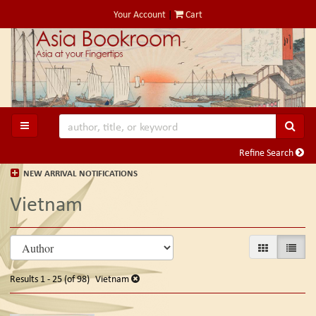
Skip
Your Account
|
Cart
to
main
content
SUB
TOGGLE MAIN NAVIGATION
Refine Search
NEW ARRIVAL NOTIFICATIONS
Vietnam
Refine
Skip
GALLERY VIE
LIST V
search
to
search
results
Results
1 - 25 (of 98)
Vietnam
results