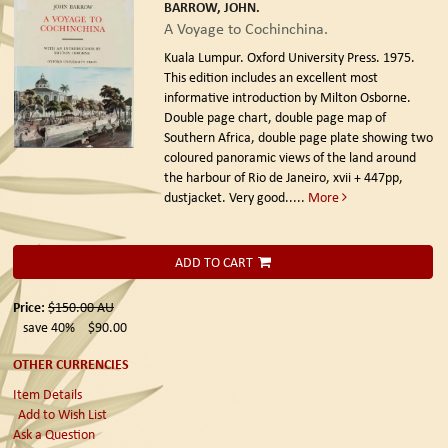
BARROW, JOHN.
A Voyage to Cochinchina.
Kuala Lumpur. Oxford University Press. 1975.
This edition includes an excellent most
informative introduction by Milton Osborne.
Double page chart, double page map of
Southern Africa, double page plate showing two
coloured panoramic views of the land around
the harbour of Rio de Janeiro, xvii + 447pp,
dustjacket. Very good.....
More
ADD TO CART
Price:
$150.00
AU
save 40%
$90.00
OTHER CURRENCIES
Item Details
Add to Wish List
Ask a Question