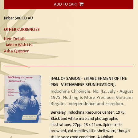
ADD TO CART
Price:
$80.00
AU
OTHER CURRENCIES
Item Details
Add to Wish List
Ask a Question
[FALL OF SAIGON - ESTABLISHMENT OF THE
PRG - VIETNAMESE REUNIFICATION].
Indochina Chronicle. No. 42, July - August
1975. Nothing is More Precious. Vietnam
Regains Independence and Freedom.
Berkeley. Indochina Resource Center. 1975.
Black and white map and photographic
illustrations, 27pp. 28 x 21cm. Spine trifle
browned, extremities little shelf worn, though
still in very good condition. A jubilant