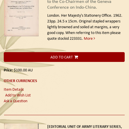
to the Co-Chairmen of the Geneva
Conference on Indo-China.
London. Her Majesty's Stationery Office. 1962.
23pp. 24.5 x 15cm. Original stapled wrappers
lightly browned and soiled at margins, a very
good copy. When referring to this item please
quote stockid 223331.
More
ADD TO CART
Price:
$100.00
AU
OTHER CURRENCIES
Item Details
Add to Wish List
Ask a Question
[EDITORIAL UNIT OF ARMY LITERARY SERIES,