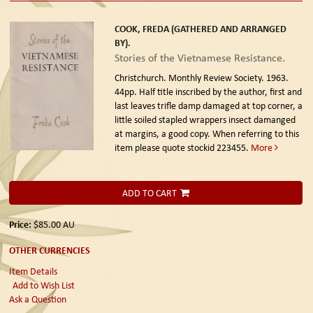
COOK, FREDA (GATHERED AND ARRANGED
BY).
Stories of the Vietnamese Resistance.
Christchurch. Monthly Review Society. 1963.
44pp. Half title inscribed by the author, first and
last leaves trifle damp damaged at top corner, a
little soiled stapled wrappers insect damanged
at margins, a good copy. When referring to this
item please quote stockid 223455.
More
ADD TO CART
Price:
$85.00
AU
OTHER CURRENCIES
Item Details
Add to Wish List
Ask a Question