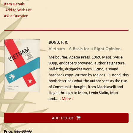
Item Details
Add to Wish List
Ask a Question
BOND, F. R.
Vietnam - A Basis for a Right Opinion.
Melbourne. Acacia Press. 1969.
Maps, xviii +
89pp, endpapers browned, author's signature
half-title, dustjacket worn, 12mo, a sound
hardback copy. Written by Major F. R. Bond, this
book describes what the author sees as the rise
of Communist thought, from Machiavelli and
Hegel through to Marx, Lenin Stalin, Mao
and.....
More
ADD TO CART
Price:
$25.00
AU