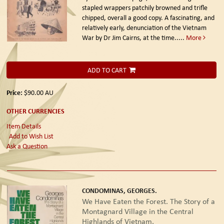
stapled wrappers patchily browned and trifle
chipped, overall a good copy. A fascinating, and
relatively early, denunciation of the Vietnam
War by Dr Jim Cairns, at the time.....
More
ADD TO CART
Price:
$90.00
AU
OTHER CURRENCIES
Item Details
Add to Wish List
Ask a Question
CONDOMINAS, GEORGES.
We Have Eaten the Forest. The Story of a
Montagnard Village in the Central
Highlands of Vietnam.