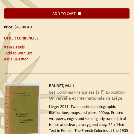
ADD TO CART
Price:
$45.00
AU
OTHER CURRENCIES
Item Details
Add to Wish List
Ask a Question
BRUNET, M.J.L.
Les Colonies Françaises (à l') Exposition
Universelle et Internationale de Liége
Liége: 2011.
Two hundred photographic
illustrations, maps and plans. 400pp. Printed
wrappers, edges and spine lightly sunned, text
is nice and clean, a very good copy. 22 x 14cm.
Text in French. The French Colonies at the 1905