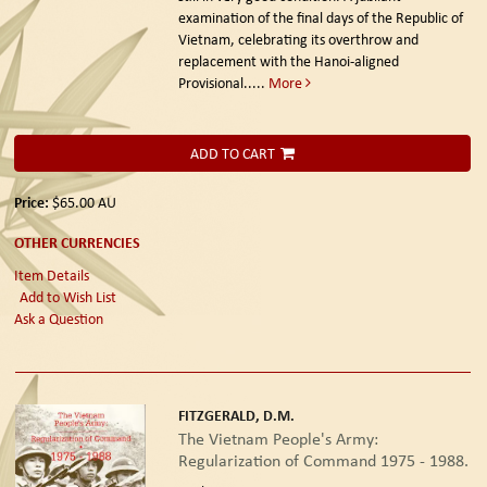
examination of the final days of the Republic of
Vietnam, celebrating its overthrow and
replacement with the Hanoi-aligned
Provisional.....
More
ADD TO CART
Price:
$65.00
AU
OTHER CURRENCIES
Item Details
Add to Wish List
Ask a Question
FITZGERALD, D.M.
The Vietnam People's Army:
Regularization of Command 1975 - 1988.