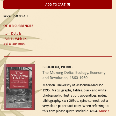
ADD TO CART
Price:
$50.00
AU
OTHER CURRENCIES
Item Details
Add to Wish List
Ask a Question
BROCHEUX, PIERRE.
The Mekong Delta: Ecology, Economy
and Revolution, 1860-1960.
Madison. University of Wisconsin-Madison.
1995.
Maps, graphs, tables, black and white
photographic illustration, appendices, notes,
bibliography, xix + 269pp, spine sunned, but a
very clean paperback copy. When referring to
this item please quote stockid 214694.
More