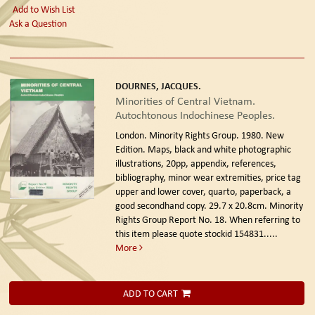
Add to Wish List
Ask a Question
DOURNES, JACQUES.
Minorities of Central Vietnam.
Autochtonous Indochinese Peoples.
London. Minority Rights Group. 1980. New
Edition.
Maps, black and white photographic
illustrations, 20pp, appendix, references,
bibliography, minor wear extremities, price tag
upper and lower cover, quarto, paperback, a
good secondhand copy. 29.7 x 20.8cm. Minority
Rights Group Report No. 18. When referring to
this item please quote stockid 154831
.....
More
ADD TO CART