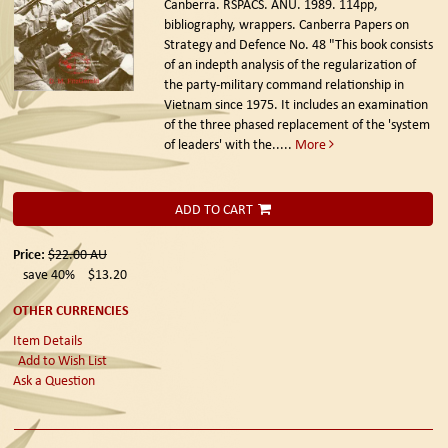
Canberra. RSPACS. ANU. 1989.
114pp,
bibliography, wrappers. Canberra Papers on
Strategy and Defence No. 48 "This book consists
of an indepth analysis of the regularization of
the party-military command relationship in
Vietnam since 1975. It includes an examination
of the three phased replacement of the 'system
of leaders' with the.....
More
ADD TO CART
Price:
$22.00
AU
save 40%
$13.20
OTHER CURRENCIES
Item Details
Add to Wish List
Ask a Question