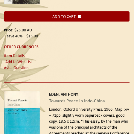
ADD TO CART
Price:
$25.00
AU
save 40%
$15.00
OTHER CURRENCIES
Item Details
Add to Wish List
Ask a Question
EDEN, ANTHONY.
Towards Peace in Indo-China.
London. Oxford University Press, 1966.
Map, xiv
+ 71pp, slightly worn paperback covers, good
copy. 18.5 x 12cm. "This essay, by the man who
was one of the principal architects of the
Agreements reached at the Geneva Conference