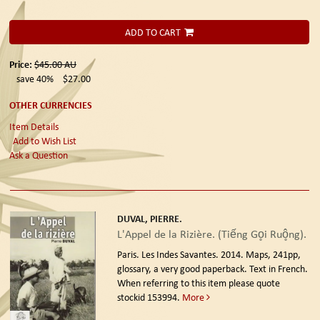
ADD TO CART
Price:
$45.00
AU
save 40%
$27.00
OTHER CURRENCIES
Item Details
Add to Wish List
Ask a Question
DUVAL, PIERRE.
L'Appel de la Rizière. (Tiếng Go̥i Ruô̥ng).
Paris. Les Indes Savantes. 2014.
Maps, 241pp,
glossary, a very good paperback. Text in French.
When referring to this item please quote
stockid 153994.
More