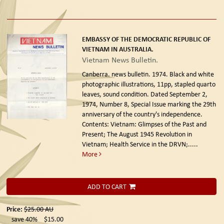
EMBASSY OF THE DEMOCRATIC REPUBLIC OF
VIETNAM IN AUSTRALIA.
Vietnam News Bulletin.
Canberra. news bulletin. 1974.
Black and white
photographic illustrations, 11pp, stapled quarto
leaves, sound condition. Dated September 2,
1974, Number 8, Special Issue marking the 29th
anniversary of the country's independence.
Contents: Vietnam: Glimpses of the Past and
Present; The August 1945 Revolution in
Vietnam; Health Service in the DRVN;.....
More
ADD TO CART
Price:
$25.00
AU
save 40%
$15.00