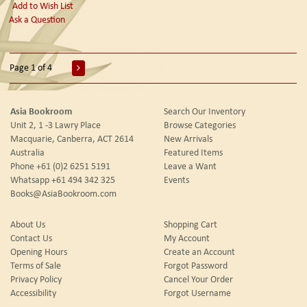
Add to Wish List
Ask a Question
Page 1 of 4
Asia Bookroom
Search Our Inventory
Unit 2, 1 -3 Lawry Place
Browse Categories
Macquarie, Canberra, ACT 2614
New Arrivals
Australia
Featured Items
Phone
+61 (0)2 6251 5191
Leave a Want
Whatsapp
+61 494 342 325
Events
Books@AsiaBookroom.com
About Us
Shopping Cart
Contact Us
My Account
Opening Hours
Create an Account
Terms of Sale
Forgot Password
Privacy Policy
Cancel Your Order
Accessibility
Forgot Username