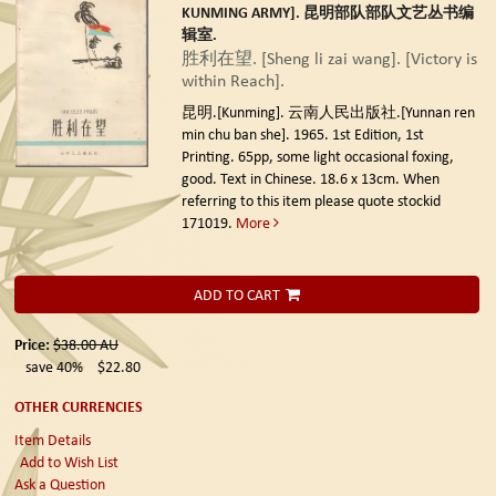
KUNMING ARMY]. 昆明部队部队文艺丛书编
辑室.
胜利在望. [Sheng li zai wang]. [Victory is
within Reach].
昆明.[Kunming]. 云南人民出版社.[Yunnan ren
min chu ban she]. 1965. 1st Edition, 1st
Printing.
65pp, some light occasional foxing,
good. Text in Chinese. 18.6 x 13cm. When
referring to this item please quote stockid
171019.
More
ADD TO CART
Price:
$38.00
AU
save 40%
$22.80
OTHER CURRENCIES
Item Details
Add to Wish List
Ask a Question