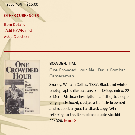
save 40%
$15.00
OTHER CURRENCIES
Item Details
Add to Wish List
Ask a Question
BOWDEN, TIM.
One Crowded Hour. Neil Davis Combat
Cameraman.
Sydney. William Collins. 1987.
Black and white
photographic illustrations, xi + 436pp, index. 22
x 15cm. Birthday inscription half title, top edge
very lightly foxed, dustjacket a little browned
and rubbed, a good hardback copy. When
referring to this item please quote stockid
224320.
More