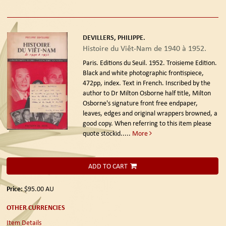
DEVILLERS, PHILIPPE.
Histoire du Viêt-Nam de 1940 à 1952.
Paris. Editions du Seuil. 1952. Troisieme Edition.
Black and white photographic frontispiece,
472pp, index. Text in French. Inscribed by the
author to Dr Milton Osborne half title, Milton
Osborne's signature front free endpaper,
leaves, edges and original wrappers browned, a
good copy. When referring to this item please
quote stockid.....
More
ADD TO CART
Price:
$95.00
AU
OTHER CURRENCIES
Item Details