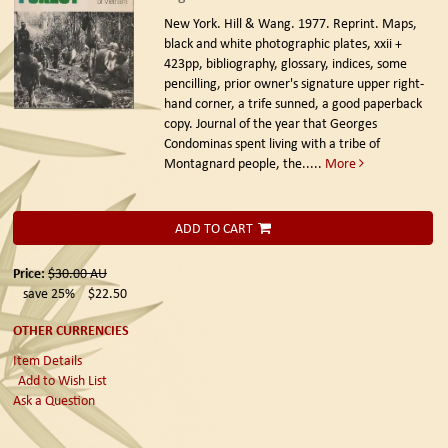
New York. Hill & Wang. 1977. Reprint.
Maps,
black and white photographic plates, xxii +
423pp, bibliography, glossary, indices, some
pencilling, prior owner's signature upper right-
hand corner, a trife sunned, a good paperback
copy. Journal of the year that Georges
Condominas spent living with a tribe of
Montagnard people, the.....
More
ADD TO CART
Price:
$30.00
AU
save 25%
$22.50
OTHER CURRENCIES
Item Details
Add to Wish List
Ask a Question