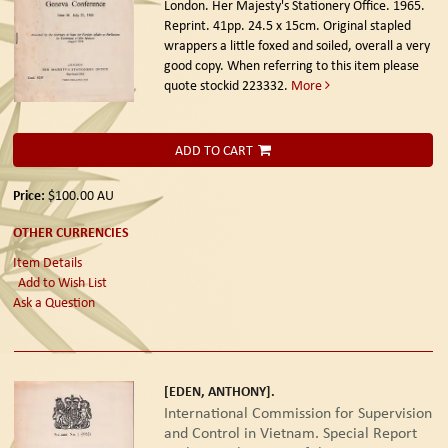
London. Her Majesty's Stationery Office. 1965.
Reprint.
41pp. 24.5 x 15cm. Original stapled
wrappers a little foxed and soiled, overall a very
good copy. When referring to this item please
quote stockid 223332.
More
ADD TO CART
Price:
$100.00
AU
OTHER CURRENCIES
Item Details
Add to Wish List
Ask a Question
[EDEN, ANTHONY].
International Commission for Supervision
and Control in Vietnam. Special Report