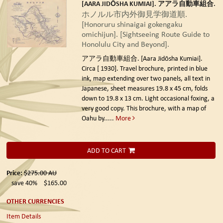
[AARA JIDŌSHA KUMIAI]. アアラ自動車組合.
ホノルル市内外御見学御道順.
[Honoruru shinaigai gokengaku
omichijun]. [Sightseeing Route Guide to
Honolulu City and Beyond].
アアラ自動車組合. [Aara Jidōsha Kumiai].
Circa [ 1930].
Travel brochure, printed in blue
ink, map extending over two panels, all text in
Japanese, sheet measures 19.8 x 45 cm, folds
down to 19.8 x 13 cm. Light occasional foxing, a
very good copy. This brochure, with a map of
Oahu by.....
More
ADD TO CART
Price:
$275.00
AU
save 40%
$165.00
OTHER CURRENCIES
Item Details