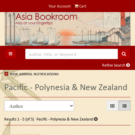
Skip
Your Account
|
Cart
to
main
content
SUB
TOGGLE MAIN NAVIGATION
Refine Search
NEW ARRIVAL NOTIFICATIONS
Pacific - Polynesia & New Zealand
Refine
Skip
GALLERY VIE
LIST V
search
to
search
results
Results
1 - 5 (of 5)
Pacific - Polynesia & New Zealand
results