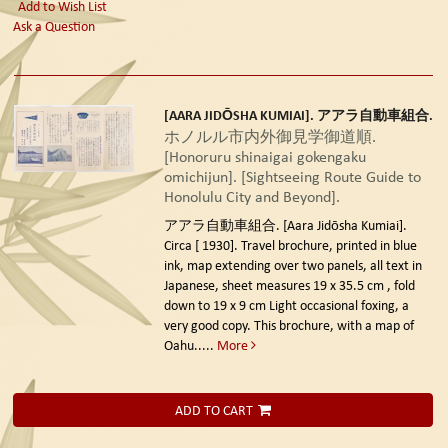
Add to Wish List
Ask a Question
[AARA JIDŌSHA KUMIAI]. アアラ自動車組合.
ホノルル市内外御見学御道順.
[Honoruru shinaigai gokengaku
omichijun]. [Sightseeing Route Guide to
Honolulu City and Beyond].
アアラ自動車組合. [Aara Jidōsha Kumiai].
Circa [ 1930].
Travel brochure, printed in blue
ink, map extending over two panels, all text in
Japanese, sheet measures 19 x 35.5 cm , fold
down to 19 x 9 cm Light occasional foxing, a
very good copy. This brochure, with a map of
Oahu.....
More
ADD TO CART