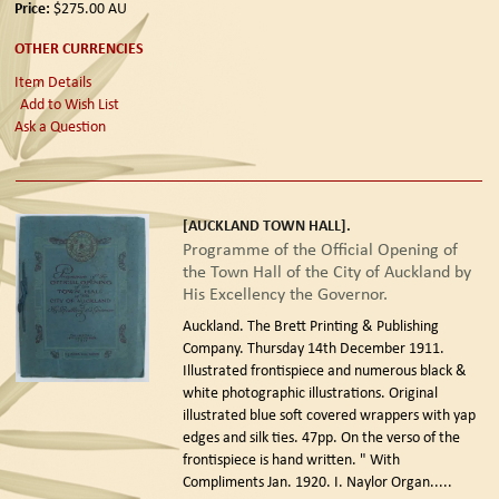
Price:
$275.00
AU
OTHER CURRENCIES
Item Details
Add to Wish List
Ask a Question
[AUCKLAND TOWN HALL].
Programme of the Official Opening of
the Town Hall of the City of Auckland by
His Excellency the Governor.
Auckland. The Brett Printing & Publishing
Company. Thursday 14th December 1911.
Illustrated frontispiece and numerous black &
white photographic illustrations. Original
illustrated blue soft covered wrappers with yap
edges and silk ties. 47pp. On the verso of the
frontispiece is hand written. " With
Compliments Jan. 1920. I. Naylor Organ.....