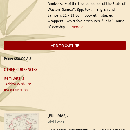
Anniversary of the Independence of the State of
Western Samoa": 8pp, text in English and
Samoan, 21 x 13.8cm, booklet in stapled
wrappers. Two trifold brochures: "Baha'i House
of Worship.....
More
ADD TO CART
Price:
$50.00
AU
OTHER CURRENCIES
Item Details
Add to Wish List
Ask a Question
[FIJI - MAP].
Viti Levu.
Suva. Lands Department. 1947.
Small black and