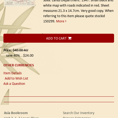
white map with roads indicated in red. Sheet
measures 21.3 x 14.7cm. Very good copy. When
referring to this item please quote stockid
150299.
More
ADD TO CART
Price:
$40.00
AU
save 40%
$24.00
OTHER CURRENCIES
Item Details
Add to Wish List
Ask a Question
Asia Bookroom
Search Our Inventory
Unit 2, 1 -3 Lawry Place
Browse Categories