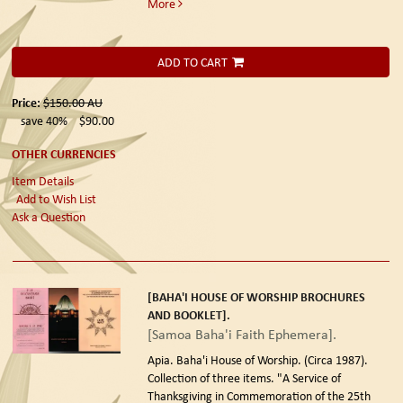
More
ADD TO CART
Price:
$150.00
AU
save 40%
$90.00
OTHER CURRENCIES
Item Details
Add to Wish List
Ask a Question
[BAHA'I HOUSE OF WORSHIP BROCHURES
AND BOOKLET].
[Samoa Baha'i Faith Ephemera].
Apia. Baha'i House of Worship. (Circa 1987).
Collection of three items. "A Service of
Thanksgiving in Commemoration of the 25th