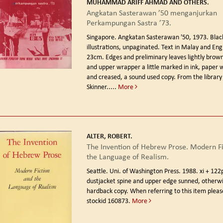
MUHAMMAD ARIFF AHMAD AND OTHERS.
Angkatan Sasterawan ’50 menganjurkan
Perkampungan Sastra ’73.
Singapore. Angkatan Sasterawan '50, 1973.
Blac
illustrations, unpaginated. Text in Malay and Engl
23cm. Edges and preliminary leaves lightly brown
and upper wrapper a little marked in ink, paper
and creased, a sound used copy. From the library 
Skinner.....
More
ALTER, ROBERT.
The Invention of Hebrew Prose. Modern Fi
the Language of Realism.
Seattle. Uni. of Washington Press. 1988.
xi + 122
dustjacket spine and upper edge sunned, otherwi
hardback copy. When referring to this item plea
stockid 160873.
More