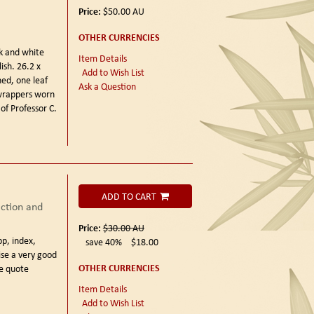
Price:
$50.00
AU
OTHER CURRENCIES
k and white
Item Details
ish. 26.2 x
Add to Wish List
ed, one leaf
Ask a Question
 wrappers worn
of Professor C.
ADD TO CART
ction and
Price:
$30.00
AU
pp, index,
save 40%
$18.00
se a very good
OTHER CURRENCIES
se quote
Item Details
Add to Wish List