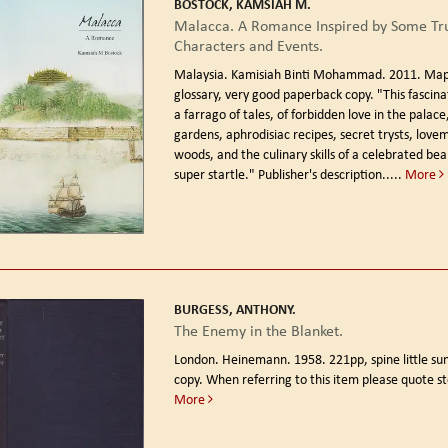
BOSTOCK, KAMSIAH M.
Malacca. A Romance Inspired by Some Tru
Characters and Events.
Malaysia. Kamisiah Binti Mohammad. 2011.
Map
glossary, very good paperback copy. "This fascinat
a farrago of tales, of forbidden love in the palace
gardens, aphrodisiac recipes, secret trysts, love
woods, and the culinary skills of a celebrated bea
super startle." Publisher's description.....
More
BURGESS, ANTHONY.
The Enemy in the Blanket.
London. Heinemann. 1958.
221pp, spine little s
copy. When referring to this item please quote s
More