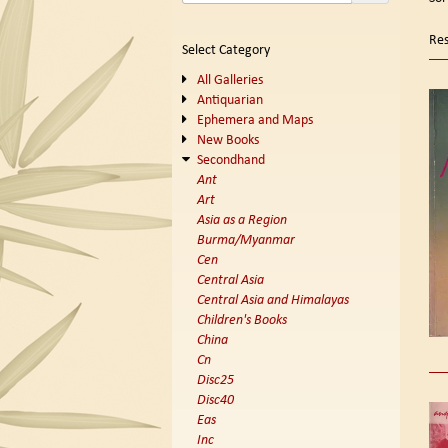
se
t
s
re
Res
Select Category
r
All Galleries
Antiquarian
Ephemera and Maps
New Books
Secondhand
Ant
Art
Asia as a Region
Burma/Myanmar
Cen
Central Asia
Central Asia and Himalayas
Children's Books
China
Cn
Disc25
Disc40
Eas
Inc