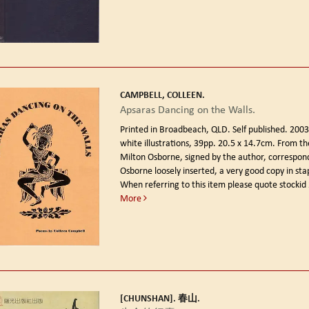
CAMPBELL, COLLEEN.
Apsaras Dancing on the Walls.
Printed in Broadbeach, QLD. Self published. 200
white illustrations, 39pp. 20.5 x 14.7cm. From the
Milton Osborne, signed by the author, correspon
Osborne loosely inserted, a very good copy in st
When referring to this item please quote stocki
More
[CHUNSHAN]. 春山.