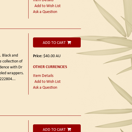
Add to Wish List
Ask a Question
ADD TO CART
3.
Black and
Price:
$40.00
AU
 collection of
OTHER CURRENCIES
dence with Dr
apled wrappers.
Item Details
d 222804
...
Add to Wish List
Ask a Question
ADD TO CART