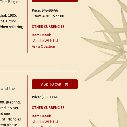
The Bag of
Price:
$45.00
AU
he]. 1985.
save 40%
$27.00
the author
OTHER CURRENCIES
When referring
Item Details
Add to Wish List
Ask a Question
ADD TO CART
 and the
Price:
$35.00
AU
00. [Reprint].
OTHER CURRENCIES
ed in silver
nd one
Item Details
 St. Nicholas
Add to Wish List
item please