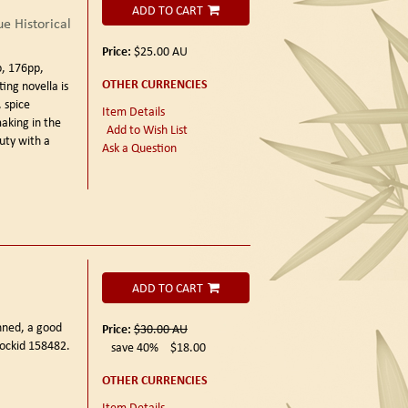
ADD TO CART
e Historical
Price:
$25.00
AU
, 176pp,
OTHER CURRENCIES
ing novella is
, spice
Item Details
making in the
Add to Wish List
uty with a
Ask a Question
ADD TO CART
unned, a good
Price:
$30.00
AU
tockid 158482.
save 40%
$18.00
OTHER CURRENCIES
Item Details