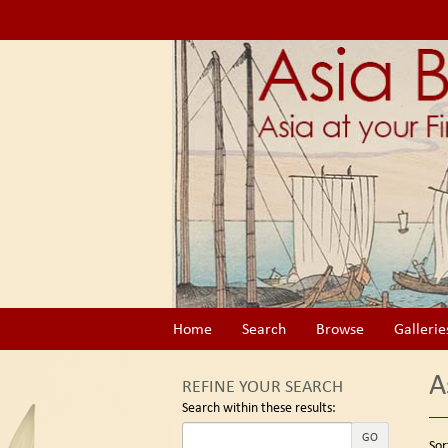
Skip
to
main
content
Home
Search
Browse
Gallerie
A
REFINE YOUR SEARCH
Search within these results:
Re
GO
S
Sor