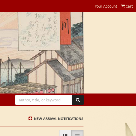
Your Account
|
Cart
SUBMIT SEARCH
NEW ARRIVAL NOTIFICATIONS
GALLERY VIEW
LIST VIEW SELECTED