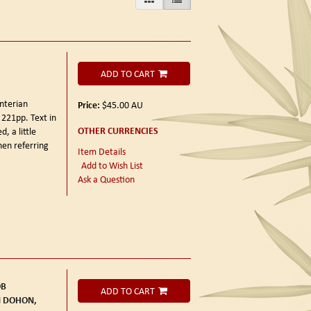
ADD TO CART
nterian
Price:
$45.00
AU
+ 221pp. Text in
OTHER CURRENCIES
, a little
en referring
Item Details
Add to Wish List
Ask a Question
OB
ADD TO CART
M DOHON,