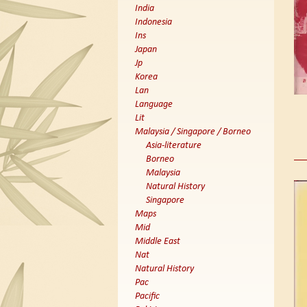
India
Indonesia
Ins
Japan
Jp
Korea
Lan
Language
Lit
Malaysia / Singapore / Borneo
Asia-literature
Borneo
Malaysia
Natural History
Singapore
Maps
Mid
Middle East
Nat
Natural History
Pac
Pacific