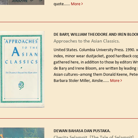
quote.....
More
DE BARY, WILLIAM THEODORE AND IREN BLOOM
Approaches to the Asian Classics.
United States. Columbia University Press. 1990.
x
index, minor wear dustjacket, good hardback cop
gathered here, in addition to those by editors 
de Bary and Irene Bloom, are written by leading 
Asian cultures--among them Donald Keene, Pete
Barbara Stoler Miller, Ainslie.....
More
DEWAN BAHASA DAN PUSTAKA.
Cherita Selampit. [The Tale of Selampit].