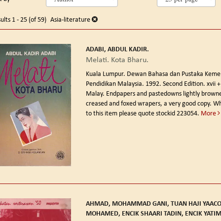
arch
o
earch
sults
ults
1 - 25 (of 59)
Asia-literature
esults
ADABI, ABDUL KADIR.
Melati. Kota Bharu.
Kuala Lumpur. Dewan Bahasa dan Pustaka Keme
Pendidikan Malaysia. 1992. Second Edition.
xvii 
Malay. Endpapers and pastedowns lightly browned
creased and foxed wrapers, a very good copy. Wh
to this item please quote stockid 223054.
More
AHMAD, MOHAMMAD GANI, TUAN HAJI YAAC
MOHAMED, ENCIK SHAARI TADIN, ENCIK YATI