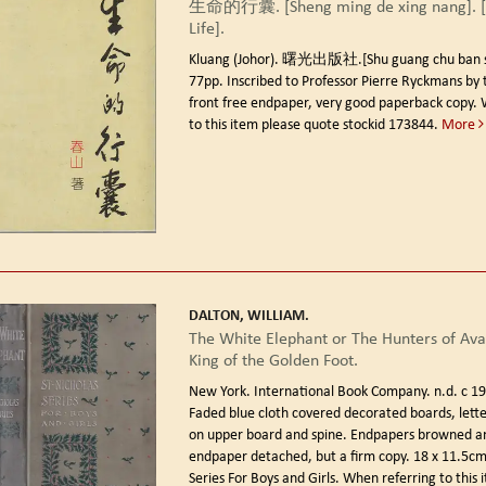
生命的行囊. [Sheng ming de xing nang]. [
Life].
Kluang (Johor). 曙光出版社.[Shu guang chu ban s
77pp. Inscribed to Professor Pierre Ryckmans by 
front free endpaper, very good paperback copy. 
to this item please quote stockid 173844.
More
DALTON, WILLIAM.
The White Elephant or The Hunters of Ava
King of the Golden Foot.
New York. International Book Company. n.d. c 19
Faded blue cloth covered decorated boards, letter
on upper board and spine. Endpapers browned a
endpaper detached, but a firm copy. 18 x 11.5cm.
Series For Boys and Girls. When referring to this 