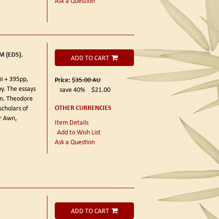
Ask a Question
 (EDS).
ADD TO CART
ii + 395pp,
Price:
$35.00
AU
y. The essays
save 40%
$21.00
Wm. Theodore
OTHER CURRENCIES
scholars of
r Awn,
Item Details
Add to Wish List
Ask a Question
ADD TO CART