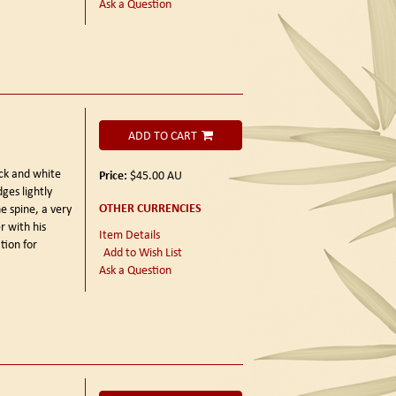
Ask a Question
ADD TO CART
ck and white
Price:
$45.00
AU
ges lightly
OTHER CURRENCIES
e spine, a very
r with his
Item Details
tion for
Add to Wish List
Ask a Question