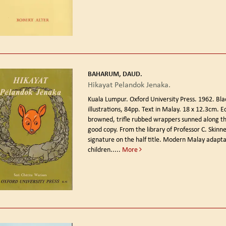
BAHARUM, DAUD.
Hikayat Pelandok Jenaka.
Kuala Lumpur. Oxford University Press. 1962.
Bla
illustrations, 84pp. Text in Malay. 18 x 12.3cm. Ed
browned, trifle rubbed wrappers sunned along th
good copy. From the library of Professor C. Skinne
signature on the half title. Modern Malay adapta
children.....
More