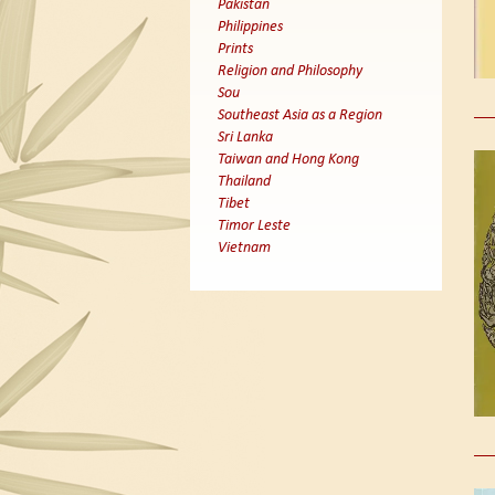
Pakistan
Philippines
Prints
Religion and Philosophy
Sou
Southeast Asia as a Region
Sri Lanka
Taiwan and Hong Kong
Thailand
Tibet
Timor Leste
Vietnam