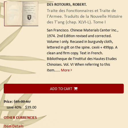
DES ROTOURS, ROBERT.
Traite des Fonctionnaires et Traite de
l'Armee. Traduits de la Nouvelle Histoire
des T'ang (chap. XLVI-L). Tome I
San Francisco. Chinese Materials Center Inc.,
1974. 2nd Edition revised and corrected.
Volume I only. Recased in burgundy cloth,
lettered in gilt on the spine. cxviii + 499pp. A
clean and firm copy. Text in French.
Bibliotheque de l'Institut des Hautes Etudes
Chinoises. Vol. VI When referring to this
item.....
More
ADD TO CART
Price:
$65.00
AU
save 40%
$39.00
OTHER CURRENCIES
Item Details