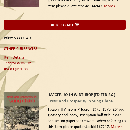
item please quote stockid 166943.
More
ADD TO CART
Price:
$33.00
AU
OTHER CURRENCIES
Item Details
Add to Wish List
Ask a Question
HAEGER, JOHN WINTHROP (EDITED BY. )
Crisis and Prosperity in Sung China.
Tucson. U Arizona P Tucson 1975, 1975.
264pp,
glossary and index, inscription half title, clear
contact on paperback covers. When referring to
this item please quote stockid 167217.
More