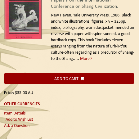
Conference on Shang Civilization.
New Haven. Yale University Press. 1986.
Black
and white illustrations, figures, xiv + 325pp,
index, bibliography, worn dustjacket mended on
reverse with paper with spine sunned, a good
hardback copy. This book "includes eleven
essays ranging from the nature of Erh-li-t'ou
culture-often regarding as a precursor of Shang-
to the Shang.....
More
ADD TO CART
Price:
$35.00
AU
OTHER CURRENCIES
Item Details
Add to Wish List
Ask a Question