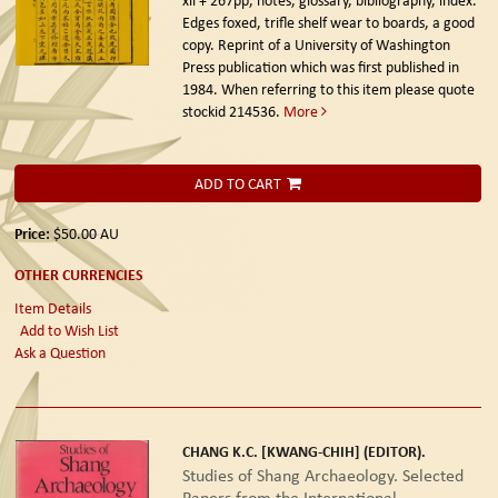
Edges foxed, trifle shelf wear to boards, a good
copy. Reprint of a University of Washington
Press publication which was first published in
1984. When referring to this item please quote
stockid 214536.
More
ADD TO CART
Price:
$50.00
AU
OTHER CURRENCIES
Item Details
Add to Wish List
Ask a Question
CHANG K.C. [KWANG-CHIH] (EDITOR).
Studies of Shang Archaeology. Selected
Papers from the International