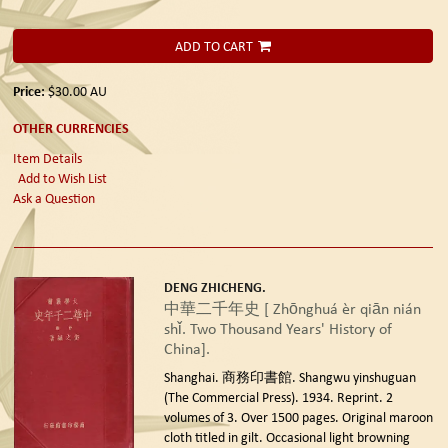
ADD TO CART
Price:
$30.00
AU
OTHER CURRENCIES
Item Details
Add to Wish List
Ask a Question
DENG ZHICHENG.
中華二千年史 [ Zhōnghuá èr qiān nián
shǐ. Two Thousand Years' History of
China].
Shanghai. 商務印書館. Shangwu yinshuguan
(The Commercial Press). 1934. Reprint.
2
volumes of 3. Over 1500 pages. Original maroon
cloth titled in gilt. Occasional light browning