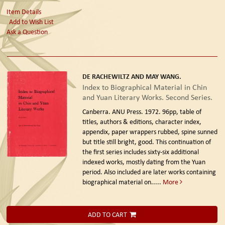
Item Details
Add to Wish List
Ask a Question
DE RACHEWILTZ AND MAY WANG.
Index to Biographical Material in Chin
and Yuan Literary Works. Second Series.
Canberra. ANU Press. 1972.
96pp, table of
titles, authors & editions, character index,
appendix, paper wrappers rubbed, spine sunned
but title still bright, good. This continuation of
the first series includes sixty-six additional
indexed works, mostly dating from the Yuan
period. Also included are later works containing
biographical material on.....
More
ADD TO CART