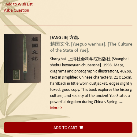
Add to Wish List
Ask a Question
[FANG JIE] 方杰.
越国文化 [Yueguo wenhua]. [The Culture
of the State of Yue].
Shanghai. 上海社会科学院出版社 [Shanghai
shehui kexueyuan chubanshe]. 1998.
Maps,
diagrams and photographic illustrations, 402pp,
text in simplified Chinese characters, 21 x 15cm,
hardback in little worn dustjacket, edges slightly
foxed, good copy. This book explores the history,
culture, and society of the ancient Yue State, a
powerful kingdom during China's Spring.....
More
ADD TO CART