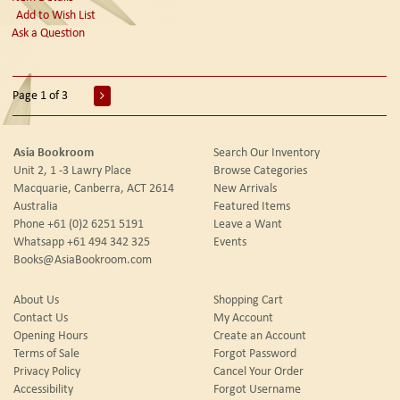
Add to Wish List
Ask a Question
Page 1 of 3
Asia Bookroom
Search Our Inventory
Unit 2, 1 -3 Lawry Place
Browse Categories
Macquarie, Canberra, ACT 2614
New Arrivals
Australia
Featured Items
Phone
+61 (0)2 6251 5191
Leave a Want
Whatsapp
+61 494 342 325
Events
Books@AsiaBookroom.com
About Us
Shopping Cart
Contact Us
My Account
Opening Hours
Create an Account
Terms of Sale
Forgot Password
Privacy Policy
Cancel Your Order
Accessibility
Forgot Username