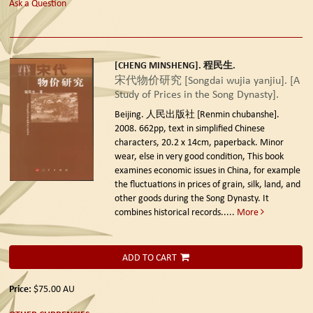
Ask a Question
[CHENG MINSHENG]. 程民生.
宋代物价研究 [Songdai wujia yanjiu]. [A
Study of Prices in the Song Dynasty].
Beijing. 人民出版社 [Renmin chubanshe].
2008.
662pp, text in simplified Chinese
characters, 20.2 x 14cm, paperback. Minor
wear, else in very good condition, This book
examines economic issues in China, for example
the fluctuations in prices of grain, silk, land, and
other goods during the Song Dynasty. It
combines historical records.....
More
ADD TO CART
Price:
$75.00
AU