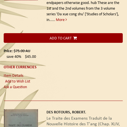
endpapers otherwise good. hub These are the
1st and the 2nd volumes from the 3 volume
series 'Da xue cong shu' ['Studies of Scholars'],
in.....
More
ADD TO CART
Price:
$75.00
AU
save 40%
$45.00
OTHER CURRENCIES
Item Details
Add to Wish List
Ask a Question
DES ROTOURS, ROBERT.
Le Traite des Examens Traduit de la
Nouvelle Histoire des T'ang (Chap. XLIV,