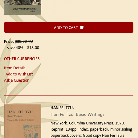
ADD TO CART
Price:
$30.00
AU
save 40%
$18.00
OTHER CURRENCIES
Item Details
Add to Wish List
Ask a Question
HAN FEI TZU.
Han Fei Tzu. Basic Writings.
New York. Columbia University Press. 1970.
Reprint.
134pp, index, paperback, minor soiling
paperback covers. Good copy Han Fei Tzu's