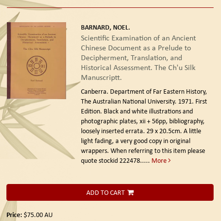
BARNARD, NOEL.
Scientific Examination of an Ancient
Chinese Document as a Prelude to
Decipherment, Translation, and
Historical Assessment. The Ch'u Silk
Manuscriptt.
Canberra. Department of Far Eastern History,
The Australian National University. 1971. First
Edition.
Black and white illustrations and
photographic plates, xii + 56pp, bibliography,
loosely inserted errata. 29 x 20.5cm. A little
light fading, a very good copy in original
wrappers. When referring to this item please
quote stockid 222478
.....
More
ADD TO CART
Price:
$75.00
AU