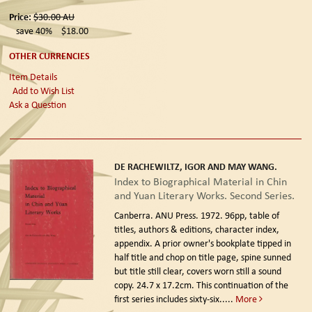
Price:
$30.00
AU
save 40%
$18.00
OTHER CURRENCIES
Item Details
Add to Wish List
Ask a Question
DE RACHEWILTZ, IGOR AND MAY WANG.
Index to Biographical Material in Chin
and Yuan Literary Works. Second Series.
Canberra. ANU Press. 1972.
96pp, table of
titles, authors & editions, character index,
appendix. A prior owner's bookplate tipped in
half title and chop on title page, spine sunned
but title still clear, covers worn still a sound
copy. 24.7 x 17.2cm. This continuation of the
first series includes sixty-six.....
More