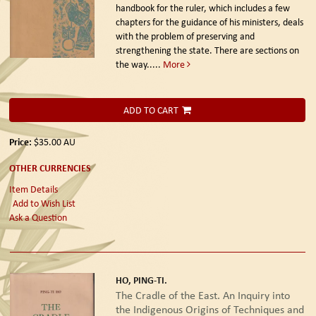
handbook for the ruler, which includes a few
chapters for the guidance of his ministers, deals
with the problem of preserving and
strengthening the state. There are sections on
the way.....
More
ADD TO CART
Price:
$35.00
AU
OTHER CURRENCIES
Item Details
Add to Wish List
Ask a Question
HO, PING-TI.
The Cradle of the East. An Inquiry into
the Indigenous Origins of Techniques and