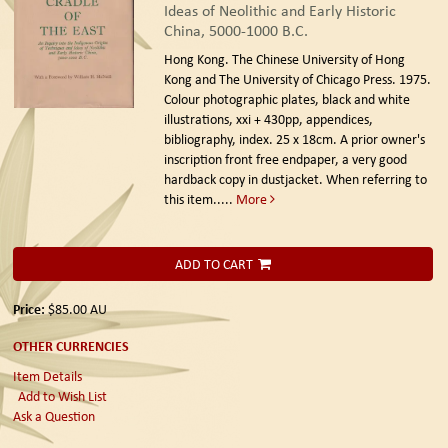
Ideas of Neolithic and Early Historic
China, 5000-1000 B.C.
Hong Kong. The Chinese University of Hong
Kong and The University of Chicago Press. 1975.
Colour photographic plates, black and white
illustrations, xxi + 430pp, appendices,
bibliography, index. 25 x 18cm. A prior owner's
inscription front free endpaper, a very good
hardback copy in dustjacket. When referring to
this item.....
More
ADD TO CART
Price:
$85.00
AU
OTHER CURRENCIES
Item Details
Add to Wish List
Ask a Question