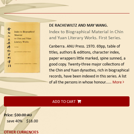
DE RACHEWILTZ AND MAY WANG.
Index to Biographical Material in Chin
and Yuan Literary Works. First Series.
Canberra. ANU Press. 1970.
69pp, table of
titles, authors & editions, character index,
paper wrappers little marked, spine sunned, a
good copy. Twenty-three major collections of
the Chin and Yuan dynasties, rich in biographical
records, have been indexed in this series. A list
of all the persons in whose honour.....
More
ADD TO CART
Price:
$30.00
AU
save 40%
$18.00
OTHER CURRENCIES