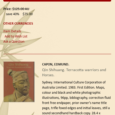
Price:
$125.00
AU
save 40%
$75.00
OTHER CURRENCIES
Item Details
Add to Wish List
Ask a Question
CAPON, EDMUND.
Qin Shihuang. Terracotta warriors and
Horses.
Sydney. International Culture Corporation of
Australia Limited. 1983. First Edition.
Maps,
colour and black and white photographic
illustrations, 96pp, bibliography, correction fluid
front free endpaper, prior owner's name title
page, trifle foxed edges and initial leaves, still a
sound secondhand hardback copy. 28.4 x