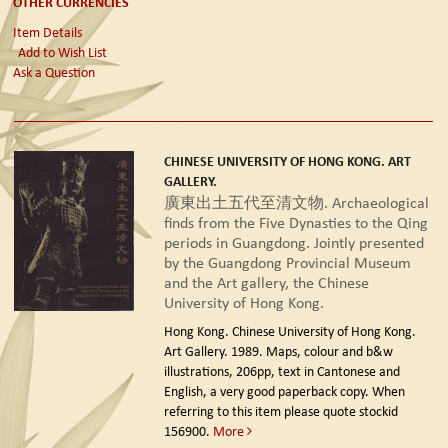
OTHER CURRENCIES
Item Details
Add to Wish List
Ask a Question
CHINESE UNIVERSITY OF HONG KONG. ART
GALLERY.
廣東出土五代至清文物. Archaeological
finds from the Five Dynasties to the Qing
periods in Guangdong. Jointly presented
by the Guangdong Provincial Museum
and the Art gallery, the Chinese
University of Hong Kong.
Hong Kong. Chinese University of Hong Kong.
Art Gallery. 1989.
Maps, colour and b&w
illustrations, 206pp, text in Cantonese and
English, a very good paperback copy. When
referring to this item please quote stockid
156900.
More