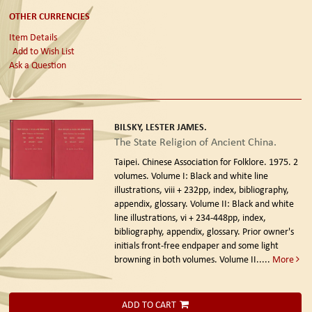
OTHER CURRENCIES
Item Details
Add to Wish List
Ask a Question
BILSKY, LESTER JAMES.
The State Religion of Ancient China.
Taipei. Chinese Association for Folklore. 1975.
2
volumes. Volume I: Black and white line
illustrations, viii + 232pp, index, bibliography,
appendix, glossary. Volume II: Black and white
line illustrations, vi + 234-448pp, index,
bibliography, appendix, glossary. Prior owner's
initials front-free endpaper and some light
browning in both volumes. Volume II.....
More
ADD TO CART