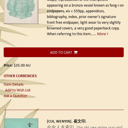
appearing on a bronze vessel known as fang-i on
endpapers, xiv + 559pp, appendices,
bibliography, index, prior owner's signature
front free endpaper, light wear to very slightly
browned covers, a very good paperback copy.
When referring to this item.....
More
ADD TO CART
Price:
$35.00
AU
OTHER CURRENCIES
Item Details
Add to Wish List
Ask a Question
[CUI, WENYIN]. 崔文印.
金史人名索引. [Jin shi ren ming suo yin].