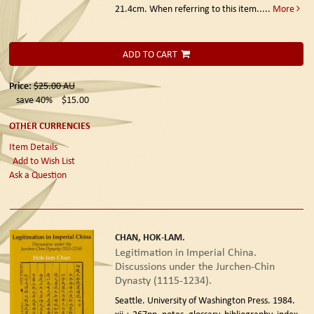
21.4cm. When referring to this item.....
More
ADD TO CART
Price:
$25.00
AU
save 40%
$15.00
OTHER CURRENCIES
Item Details
Add to Wish List
Ask a Question
CHAN, HOK-LAM.
Legitimation in Imperial China.
Discussions under the Jurchen-Chin
Dynasty (1115-1234).
Seattle. University of Washington Press. 1984.
xii + 267pp, notes, glossary, bibliography, index.