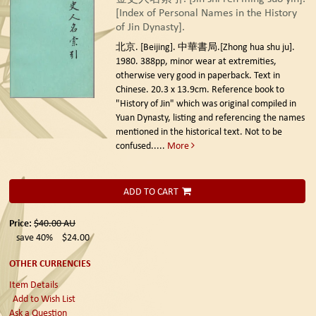
[Index of Personal Names in the History
of Jin Dynasty].
北京. [Beijing]. 中華書局.[Zhong hua shu ju].
1980.
388pp, minor wear at extremities,
otherwise very good in paperback. Text in
Chinese. 20.3 x 13.9cm. Reference book to
"History of Jin" which was original compiled in
Yuan Dynasty, listing and referencing the names
mentioned in the historical text. Not to be
confused.....
More
ADD TO CART
Price:
$40.00
AU
save 40%
$24.00
OTHER CURRENCIES
Item Details
Add to Wish List
Ask a Question