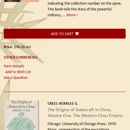
indicating the collection number on the spine.
This book tells the story of the powerful
military.....
More
ADD TO CART
Price:
$30.00
AU
OTHER CURRENCIES
Item Details
Add to Wish List
Ask a Question
CREEL HERRLEE G.
The Origins of Statecraft in China.
Volume One. The Western Chou Empire.
Chicago. University of Chicago Press. 1970.
Maps, reproduction of the inscriptions