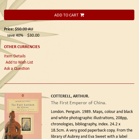
ADD TO CART
Price:
$50.00
AU
save 40%
$30.00
OTHER CURRENCIES
Item Details
Add to Wish List
Ask a Question
COTTERELL, ARTHUR.
The First Emperor of China.
London. Penguin. 1989.
Maps, colour and black
and white photographic illustrations, 208pp,
chronologies, bibliography, index. 24.2 x
18.5cm. A very good paperback copy. From the
library of Aubrey and Eva Sweet with a label