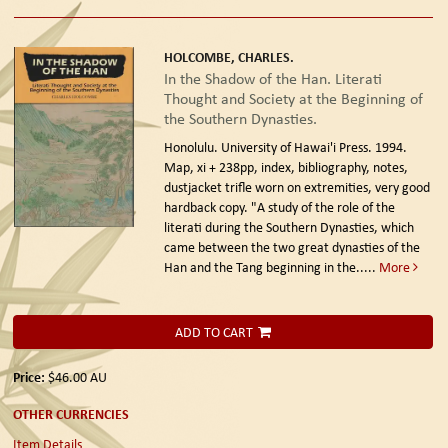
HOLCOMBE, CHARLES.
In the Shadow of the Han. Literati
Thought and Society at the Beginning of
the Southern Dynasties.
Honolulu. University of Hawai'i Press. 1994.
Map, xi + 238pp, index, bibliography, notes,
dustjacket trifle worn on extremities, very good
hardback copy. "A study of the role of the
literati during the Southern Dynasties, which
came between the two great dynasties of the
Han and the Tang beginning in the.....
More
ADD TO CART
Price:
$46.00
AU
OTHER CURRENCIES
Item Details