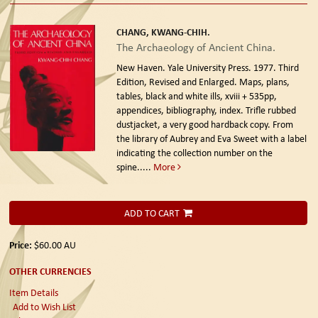
CHANG, KWANG-CHIH.
The Archaeology of Ancient China.
New Haven. Yale University Press. 1977. Third
Edition, Revised and Enlarged.
Maps, plans,
tables, black and white ills, xviii + 535pp,
appendices, bibliography, index. Trifle rubbed
dustjacket, a very good hardback copy. From
the library of Aubrey and Eva Sweet with a label
indicating the collection number on the
spine.....
More
ADD TO CART
Price:
$60.00
AU
OTHER CURRENCIES
Item Details
Add to Wish List