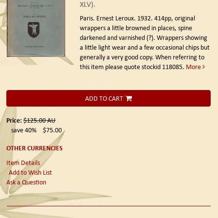
XLV).
Paris. Ernest Leroux. 1932.
414pp, original
wrappers a little browned in places, spine
darkened and varnished (?). Wrappers showing
a little light wear and a few occasional chips but
generally a very good copy. When referring to
this item please quote stockid 118085.
More
ADD TO CART
Price:
$125.00
AU
save 40%
$75.00
OTHER CURRENCIES
Item Details
Add to Wish List
Ask a Question