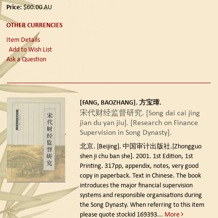
Price:
$60.00
AU
OTHER CURRENCIES
Item Details
Add to Wish List
Ask a Question
[FANG, BAOZHANG]. 方宝璋.
宋代财经监督研究. [Song dai cai jing
jian du yan jiu]. [Research on Finance
Supervision in Song Dynasty].
北京. [Beijing]. 中国审计出版社.[Zhongguo
shen ji chu ban she]. 2001. 1st Edition, 1st
Printing.
317pp, appendix, notes, very good
copy in paperback. Text in Chinese. The book
introduces the major financial supervision
systems and responsible organisations during
the Song Dynasty. When referring to this item
please quote stockid 169393
...
More