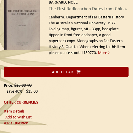
BARNARD, NOEL.
The First Radiocarbon Dates from China.
Canberra. Department of Far Eastern History,
The Australian National University. 1972.
Folding map, figures, vii + 33pp, bookplate
tipped in front free-endpaper, a good
paperback copy. Monographs on Far Eastern
History 8. Quarto. When referring to this item
please quote stockid 150770.
More
ADD TO CART
Price:
$25.00
AU
save 40%
$15.00
OTHER CURRENCIES
Item Details
Add to Wish List
Ask a Question