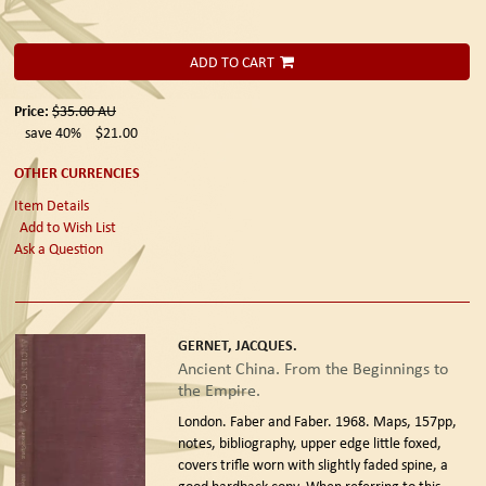
ADD TO CART
Price:
$35.00
AU
save 40%
$21.00
OTHER CURRENCIES
Item Details
Add to Wish List
Ask a Question
GERNET, JACQUES.
Ancient China. From the Beginnings to
the Empire.
London. Faber and Faber. 1968.
Maps, 157pp,
notes, bibliography, upper edge little foxed,
covers trifle worn with slightly faded spine, a
good hardback copy. When referring to this