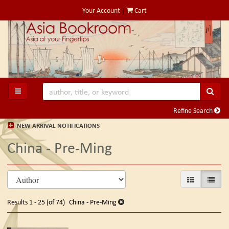
Skip
Your Account
|
Cart
to
main
content
SUB
TOGGLE MAIN NAVIGATION
Refine Search
NEW ARRIVAL NOTIFICATIONS
China - Pre-Ming
Refine
Skip
GALLERY VIE
LIST V
search
to
search
results
Results
1 - 25 (of 74)
China - Pre-Ming
results