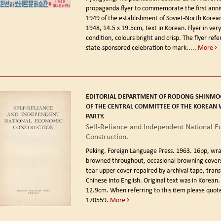
propaganda flyer to commemorate the first anniv
1949 of the establishment of Soviet-North Korean
1948, 14.5 x 19.5cm, text in Korean. Flyer in ver
condition, colours bright and crisp. The flyer refe
state-sponsored celebration to mark.....
More
EDITORIAL DEPARTMENT OF RODONG SHINMO
OF THE CENTRAL COMMITTEE OF THE KOREAN
PARTY.
Self-Reliance and Independent National 
Construction.
Peking. Foreign Language Press. 1963.
16pp, wra
browned throughout, occasional browning covers
tear upper cover repaired by archival tape, tran
Chinese into English. Original text was in Korean.
12.9cm. When referring to this item please quote
170559.
More