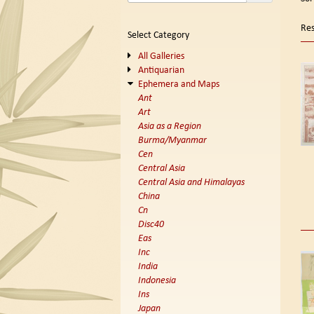
se
t
s
re
Res
Select Category
r
All Galleries
Antiquarian
Ephemera and Maps
Ant
Art
Asia as a Region
Burma/Myanmar
Cen
Central Asia
Central Asia and Himalayas
China
Cn
Disc40
Eas
Inc
India
Indonesia
Ins
Japan