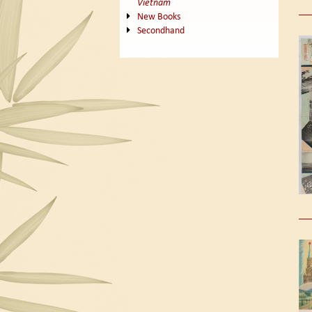
Vietnam
New Books
Secondhand