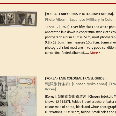
[KOREA - EARLY 1920S PHOTOGRAPH ALBUM].
Photo Album - Japanese Military in Coloni
Taisho 12 [ 1923].
Over fifty black and white pho
annotated laid down in concertina style cloth co
photograph album 18 x 26.5cm, most photograp
9.3 x 13.5cm, nine measure 10 x 7cm. Some silve
photographs but most are in very good condition.
concertina-folded album of.....
More
[KOREA - LATE COLONIAL TRAVEL GUIDE].
朝鮮旅行案内. [Chosen ryoko annai]. [Trav
Korea].
[Korea]. 朝鮮総督府鉄道局. [Chosen Sotokufu Tet
Showa 12 [ 1937].
Folded travel brochure featuri
colour map of Korea, black and white photograph
illustrations, 53 x 38 cm, folded. Small holes and a