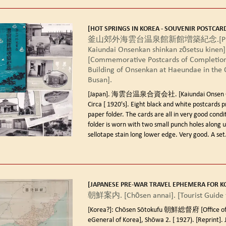
[HOT SPRINGS IN KOREA - SOUVENIR POSTCARD
釜山郊外海雲台温泉館新館増築紀念.[Pusan
Kaiundai Onsenkan shinkan zōsetsu kinen]
[Commemorative Postcards of Completion
Building of Onsenkan at Haeundae in the O
Busan].
[Japan]. 海雲台温泉合資会社. [Kaiundai Onsen Gos
Circa [ 1920's].
Eight black and white postcards p
paper folder. The cards are all in very good condi
folder is worn with two small punch holes along 
sellotape stain long lower edge. Very good. A set.
[JAPANESE PRE-WAR TRAVEL EPHEMERA FOR K
朝鮮案内. [Chōsen annai]. [Tourist Guide t
[Korea?]: Chōsen Sōtokufu 朝鮮総督府 [Office of
eGeneral of Korea], Shōwa 2. [ 1927). [Reprint].