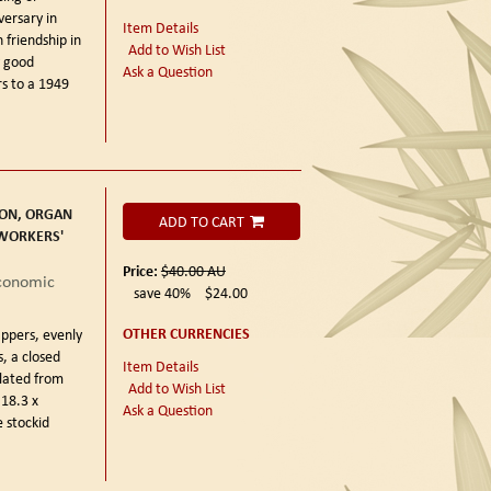
ersary in
Item Details
 friendship in
Add to Wish List
y good
Ask a Question
rs to a 1949
ON, ORGAN
ADD TO CART
 WORKERS'
Price:
$40.00
AU
Economic
save 40%
$24.00
OTHER CURRENCIES
ppers, evenly
, a closed
Item Details
slated from
Add to Wish List
 18.3 x
Ask a Question
 stockid