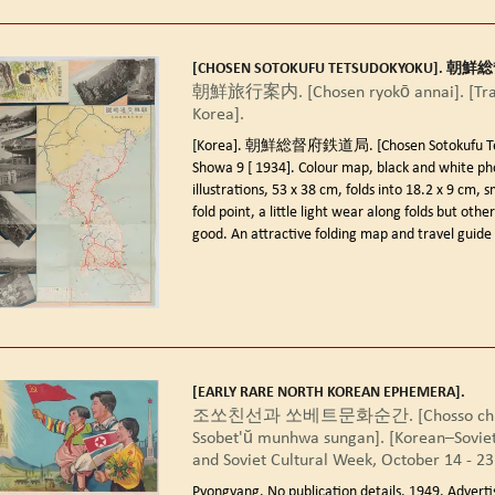
[CHOSEN SOTOKUFU TETSUDOKYOKU]. 
朝鮮旅行案内. [Chosen ryokō annai]. [Trav
Korea].
[Korea]. 朝鮮総督府鉄道局. [Chosen Sotokufu Tet
Showa 9 [ 1934].
Colour map, black and white ph
illustrations, 53 x 38 cm, folds into 18.2 x 9 cm, s
fold point, a little light wear along folds but othe
good. An attractive folding map and travel guide 
[EARLY RARE NORTH KOREAN EPHEMERA].
조쏘친선과 쏘베트문화순간. [Chosso chin
Ssobet'ŭ munhwa sungan]. [Korean–Soviet
and Soviet Cultural Week, October 14 - 23
Pyongyang. No publication details. 1949.
Adverti