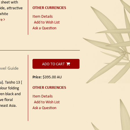
d sheet with
OTHER CURRENCIES
de, attractive
white
Item Details
re
Add to Wish List
Ask a Question
ADD TO CART
vel Guide
Price:
$395.00
AU
 Taisho 13 [
OTHER CURRENCIES
lour folding
en black and
Item Details
e floral
Add to Wish List
east Asia.
Ask a Question