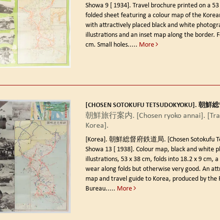
Showa 9 [ 1934].
Travel brochure printed on a 53
folded sheet featuring a colour map of the Korea
with attractively placed black and white photogr
illustrations and an inset map along the border. F
cm. Small holes.....
More
[CHOSEN SOTOKUFU TETSUDOKYOKU]. 
朝鮮旅行案内. [Chosen ryoko annai]. [Trav
Korea].
[Korea]. 朝鮮総督府鉄道局. [Chosen Sotokufu Tet
Showa 13 [ 1938].
Colour map, black and white 
illustrations, 53 x 38 cm, folds into 18.2 x 9 cm, a l
wear along folds but otherwise very good. An attr
map and travel guide to Korea, produced by the 
Bureau.....
More