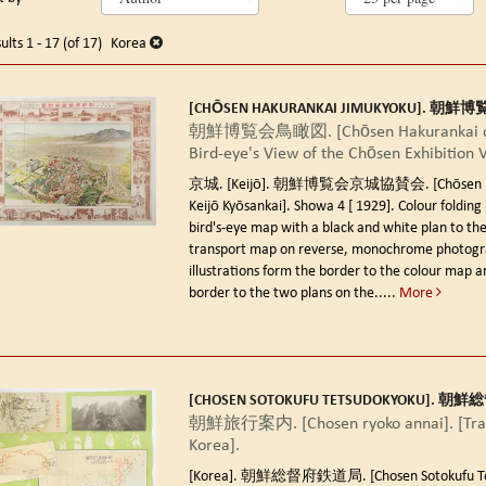
arch
o
earch
sults
ults
1 - 17 (of 17)
Korea
esults
[CHŌSEN HAKURANKAI JIMUKYOKU]. 朝
朝鮮博覧会鳥瞰図. [Chōsen Hakurankai ch
Bird-eye's View of the Chōsen Exhibition 
京城. [Keijō]. 朝鮮博覧会京城協賛会. [Chōsen Ha
Keijō Kyōsankai]. Showa 4 [ 1929].
Colour folding 
bird's-eye map with a black and white plan to the
transport map on reverse, monochrome photogr
illustrations form the border to the colour map a
border to the two plans on the.....
More
[CHOSEN SOTOKUFU TETSUDOKYOKU]. 
朝鮮旅行案内. [Chosen ryoko annai]. [Trav
Korea].
[Korea]. 朝鮮総督府鉄道局. [Chosen Sotokufu Tet