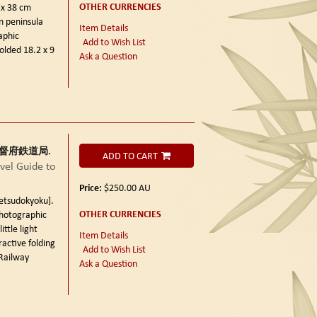
OTHER CURRENCIES
 x 38 cm
n peninsula
Item Details
aphic
Add to Wish List
olded 18.2 x 9
Ask a Question
朝鮮総督府鉄道局.
ADD TO CART
el Guide to
Price:
$250.00
AU
sudokyoku].
OTHER CURRENCIES
photographic
ittle light
Item Details
active folding
Add to Wish List
Railway
Ask a Question