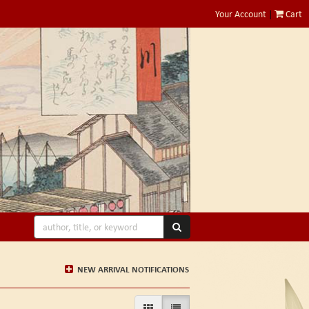
Your Account
|
Cart
SUBMIT SEARCH
NEW ARRIVAL NOTIFICATIONS
GALLERY VIEW
LIST VIEW SELECTED