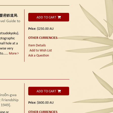
朝鮮総督府鉄道局.
ADD TO CART
el Guide to
Price:
$250.00
AU
sudokyoku].
OTHER CURRENCIES
otographic
mall hole at a
Item Details
rwise very
Add to Wish List
to.....
More
Ask a Question
ADD TO CART
sŏn-gwa
 Friendship
Price:
$600.00
AU
 1949].
OTHER CURRENCIES
sing or