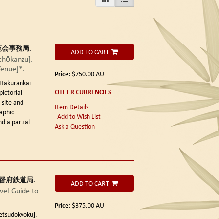
鮮博覧会事務局.
ADD TO CART
ōkanzu].
Venue]*.
Price:
$750.00
AU
kurankai
OTHER CURRENCIES
pictorial
 site and
Item Details
aphic
Add to Wish List
nd a partial
Ask a Question
朝鮮総督府鉄道局.
ADD TO CART
el Guide to
Price:
$375.00
AU
sudokyoku].