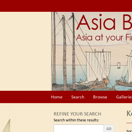
Skip
to
main
content
Home
Search
Browse
Gallerie
K
REFINE YOUR SEARCH
Search within these results:
Re
GO
S
Sor