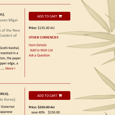
S].
ADD TO CART
 kōgai
.
Price:
$135.00
AU
 of the New
utskirt of
OTHER CURRENCIES
Item Details
hi Kaisha].
Add to Wish List
resented in a
Ask a Question
tion, the paper
upper edge, a
....
More
OREA].
ADD TO CART
o Korea].
 Governor
Price:
$250.00
AU
Japanese
save 40%
$150.00