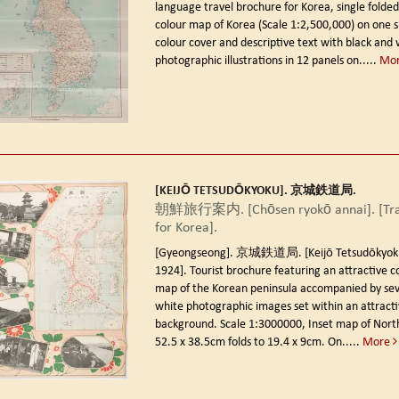
language travel brochure for Korea, single folde
colour map of Korea (Scale 1:2,500,000) on one si
colour cover and descriptive text with black and 
photographic illustrations in 12 panels on.....
Mo
[KEIJŌ TETSUDŌKYOKU]. 京城鉄道局.
朝鮮旅行案内. [Chōsen ryokō annai]. [Tra
for Korea].
[Gyeongseong]. 京城鉄道局. [Keijō Tetsudōkyoku].
1924].
Tourist brochure featuring an attractive co
map of the Korean peninsula accompanied by sev
white photographic images set within an attractiv
background. Scale 1:3000000, Inset map of North
52.5 x 38.5cm folds to 19.4 x 9cm. On.....
More