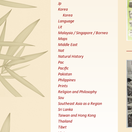
Jp
Korea
Korea
Language
Lit
Malaysia / Singapore / Borneo
Maps
Middle East
Nat
Natural History
Pac
Pacific
Pakistan
Philippines
Prints
Religion and Philosophy
Sou
Southeast Asia as a Region
Sri Lanka
Taiwan and Hong Kong
Thailand
Tibet