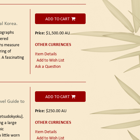
ADD TO CART
al Korea.
tographs
Price:
$1,500.00
AU
vered
OTHER CURRENCIES
hs measure
ring of
Item Details
 A fascinating
Add to Wish List
Ask a Question
ADD TO CART
el Guide to
Price:
$250.00
AU
sudokyoku].
OTHER CURRENCIES
ng a large
ic
Item Details
 little worn
Add to Wish List