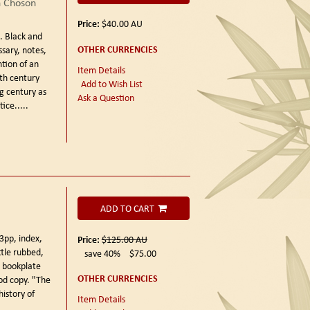
n Choson
Price:
$40.00
AU
).
Black and
OTHER CURRENCIES
ssary, notes,
tion of an
Item Details
nth century
Add to Wish List
ng century as
Ask a Question
ice.....
ADD TO CART
3pp, index,
Price:
$125.00
AU
ttle rubbed,
save 40%
$75.00
e bookplate
OTHER CURRENCIES
od copy. "The
history of
Item Details