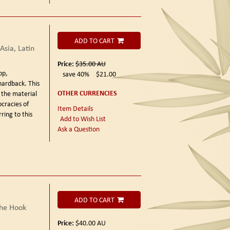
ADD TO CART
sia, Latin
Price:
$35.00
AU
pp,
save 40%
$21.00
hardback. This
OTHER CURRENCIES
 the material
cracies of
Item Details
ring to this
Add to Wish List
Ask a Question
ADD TO CART
the Hook
Price:
$40.00
AU