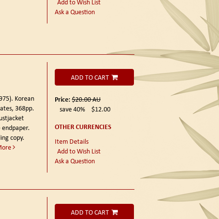
Add to Wish List
Ask a Question
ADD TO CART
1975).
Korean
Price:
$20.00
AU
lates, 368pp.
save 40%
$12.00
ustjacket
OTHER CURRENCIES
ee endpaper.
ing copy.
Item Details
More
Add to Wish List
Ask a Question
ADD TO CART