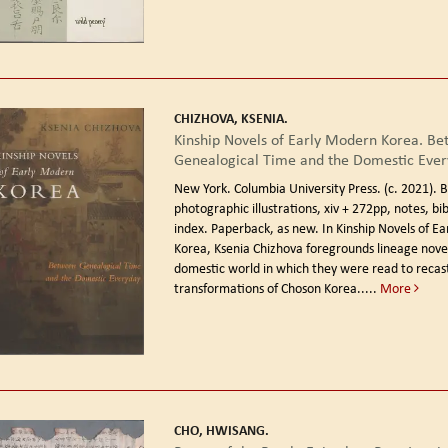
CHIZHOVA, KSENIA.
Kinship Novels of Early Modern Korea. B
Genealogical Time and the Domestic Ever
New York. Columbia University Press. (c. 2021).
B
photographic illustrations, xiv + 272pp, notes, bi
index. Paperback, as new. In Kinship Novels of E
Korea, Ksenia Chizhova foregrounds lineage nove
domestic world in which they were read to recast
transformations of Choson Korea.....
More
CHO, HWISANG.