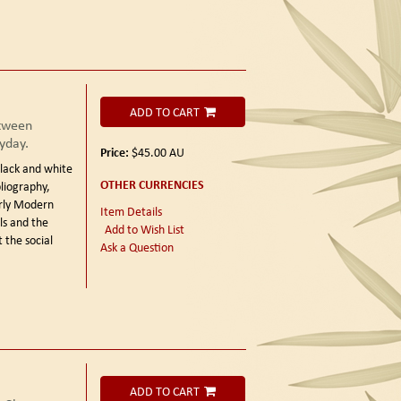
ADD TO CART
etween
yday.
Price:
$45.00
AU
lack and white
OTHER CURRENCIES
bliography,
arly Modern
Item Details
ls and the
Add to Wish List
 the social
Ask a Question
ADD TO CART