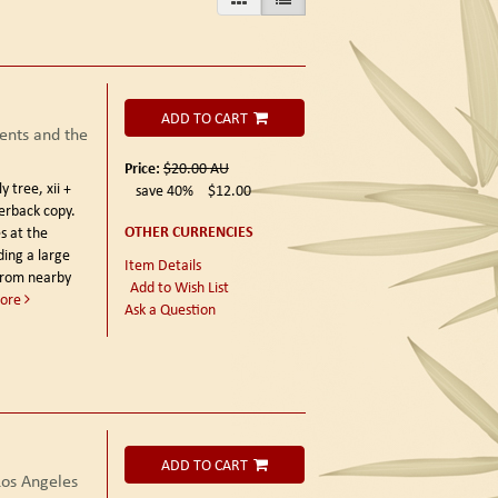
ADD TO CART
ents and the
Price:
$20.00
AU
 tree, xii +
save 40%
$12.00
erback copy.
OTHER CURRENCIES
s at the
ding a large
Item Details
from nearby
Add to Wish List
ore
Ask a Question
ADD TO CART
os Angeles