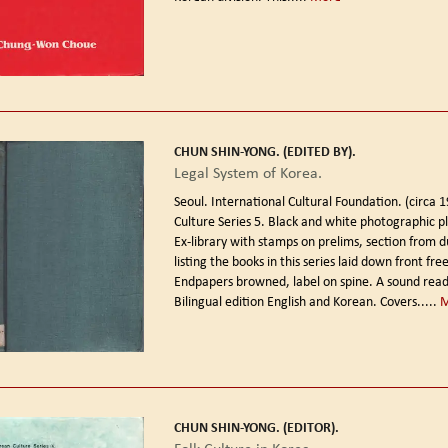
CHUN SHIN-YONG. (EDITED BY).
Legal System of Korea.
Seoul. International Cultural Foundation. (circa 
Culture Series 5. Black and white photographic p
Ex-library with stamps on prelims, section from d
listing the books in this series laid down front fr
Endpapers browned, label on spine. A sound read
Bilingual edition English and Korean. Covers.....
CHUN SHIN-YONG. (EDITOR).