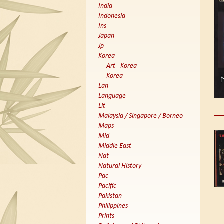
India
Indonesia
Ins
Japan
Jp
Korea
Art - Korea
Korea
Lan
Language
Lit
Malaysia / Singapore / Borneo
Maps
Mid
Middle East
Nat
Natural History
Pac
Pacific
Pakistan
Philippines
Prints