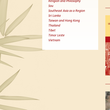
Religion and Philosophy
Sou
Southeast Asia as a Region
Sri Lanka
Taiwan and Hong Kong
Thailand
Tibet
Timor Leste
Vietnam