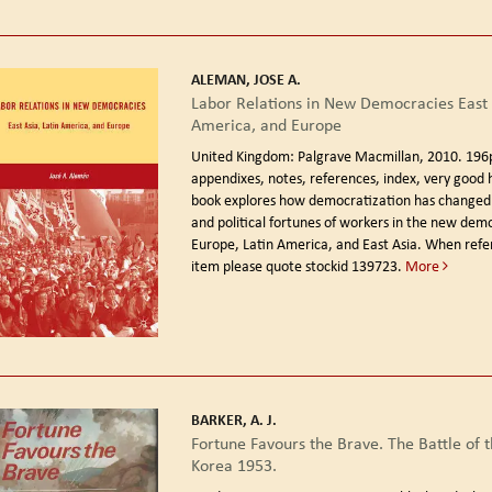
ALEMAN, JOSE A.
Labor Relations in New Democracies East A
America, and Europe
United Kingdom: Palgrave Macmillan, 2010.
196
appendixes, notes, references, index, very good 
book explores how democratization has changed
and political fortunes of workers in the new demo
Europe, Latin America, and East Asia. When refer
item please quote stockid 139723.
More
BARKER, A. J.
Fortune Favours the Brave. The Battle of 
Korea 1953.