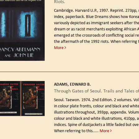
Riots.
Cambridge. Harvard U.P., 1997. Reprint.
273pp, 
index, paperback. Blue Dreams shows how Kore
variously depicted as immigrant seekers after t
dream or as racist merchants exploiting African 
emerged at the crossroads of conflicting social re
the aftermath of the 1992 riots. When referring to
More
ADAMS, EDWARD B.
Through Gates of Seoul. Trails and Tales of
Seoul. Taewon. 1974. 2nd Edition.
2 volumes. Vol
in colour plate frontis, colour and black and whi
illustrations throughout, 393pp, appendix. Volum
colour and black and white illustrations, 410pp, 
indices. Spine of dustjackets a little faded but over
When referring to this.....
More