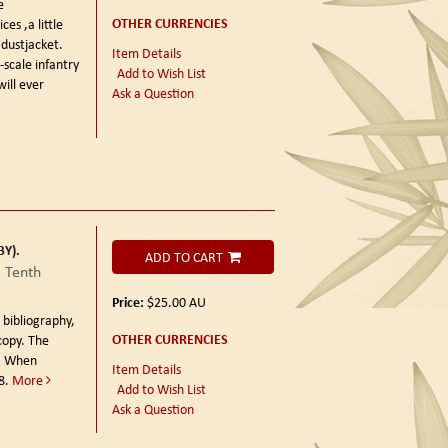
e
OTHER CURRENCIES
es ,a little
dustjacket.
Item Details
-scale infantry
Add to Wish List
will ever
Ask a Question
Y).
ADD TO CART
a Tenth
Price:
$25.00
AU
 bibliography,
OTHER CURRENCIES
copy. The
6. When
Item Details
8.
More
Add to Wish List
Ask a Question