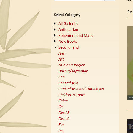
se
t
s
re
Res
Select Category
r
All Galleries
Antiquarian
Ephemera and Maps
New Books
Secondhand
Ant
Art
Asia as a Region
Burma/Myanmar
Cen
Central Asia
Central Asia and Himalayas
Children's Books
China
Cn
Disc25
Disc40
Eas
Inc