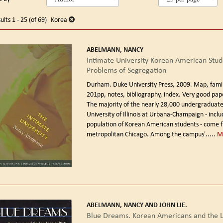
arch
o
earch
sults
ults
1 - 25 (of 69)
Korea
esults
ABELMANN, NANCY
Intimate University Korean American Stud
Problems of Segregation
Durham. Duke University Press, 2009.
Map, family
201pp, notes, bibliography, index. Very good pap
The majority of the nearly 28,000 undergraduate
University of Illinois at Urbana-Champaign - inclu
population of Korean American students - come 
metropolitan Chicago. Among the campus'.....
M
ABELMANN, NANCY AND JOHN LIE.
Blue Dreams. Korean Americans and the L