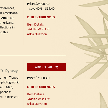
Price:
$24.00
AU
references,
save 40%
$14.40
an Americans,
OTHER CURRENCIES
he American
Americans,
Item Details
flections in
Add to Wish List
 this.....
Ask a Question
ADD TO CART
 Yi Dynasty.
ume I: Tipped-
Price:
$75.00
AU
te photographic
OTHER CURRENCIES
e II: Map,
appendix,
Item Details
all a nice set.
Add to Wish List
Ask a Question