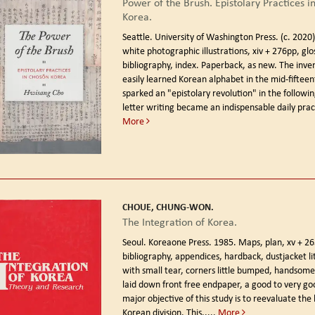
Power of the Brush. Epistolary Practices i
Korea.
Seattle. University of Washington Press. (c. 2020
white photographic illustrations, xiv + 276pp, glo
bibliography, index. Paperback, as new. The inven
easily learned Korean alphabet in the mid-fiftee
sparked an "epistolary revolution" in the followi
letter writing became an indispensable daily pract
More
CHOUE, CHUNG-WON.
The Integration of Korea.
Seoul. Koreaone Press. 1985.
Maps, plan, xv + 26
bibliography, appendices, hardback, dustjacket li
with small tear, corners little bumped, handsom
laid down front free endpaper, a good to very go
major objective of this study is to reevaluate the 
Korean division. This.....
More