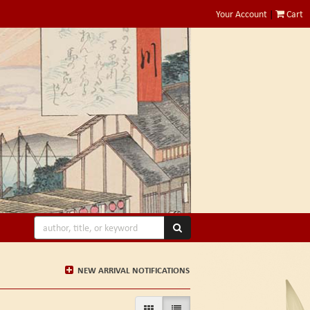
Your Account
|
Cart
SUBMIT SEARCH
NEW ARRIVAL NOTIFICATIONS
GALLERY VIEW
LIST VIEW SELECTED