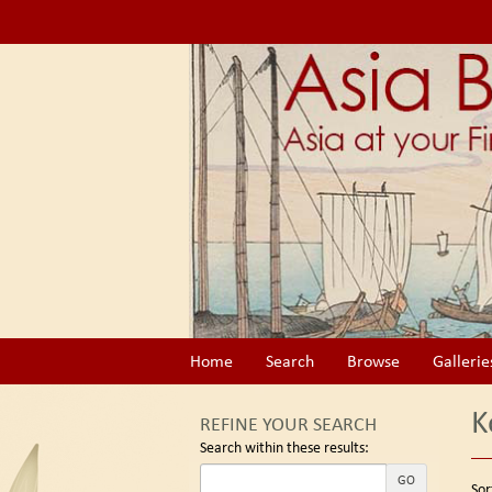
Skip
to
main
content
Home
Search
Browse
Gallerie
K
REFINE YOUR SEARCH
Search within these results:
Re
GO
S
Sor