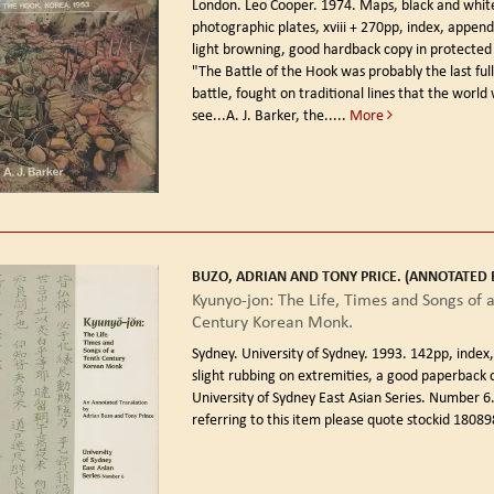
London. Leo Cooper. 1974.
Maps, black and whit
photographic plates, xviii + 270pp, index, appendic
light browning, good hardback copy in protected 
"The Battle of the Hook was probably the last full
battle, fought on traditional lines that the world 
see...A. J. Barker, the.....
More
BUZO, ADRIAN AND TONY PRICE. (ANNOTATED B
Kyunyo-jon: The Life, Times and Songs of 
Century Korean Monk.
Sydney. University of Sydney. 1993.
142pp, index,
slight rubbing on extremities, a good paperback 
University of Sydney East Asian Series. Number 
referring to this item please quote stockid 18089