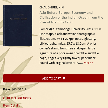
CHAUDHURI, K.N.
Asia Before Europe. Economy and
Civilisation of the Indian Ocean from the
Rise of Islam to 1750.
Cambridge. Cambridge University Press. 1990.
Line maps, black and white photographic
illustrations, xviii + 277pp, notes, glossary,
bibliography, index. 25.7 x 18.2cm. A prior
owner's stamp front free endpaper, large
signature of a prior owner half title and title
page, edges very lightly foxed, paperback
bound with original covers in.....
More
ADD TO CART
Price:
$65.00
AU
OTHER CURRENCIES
Item Details