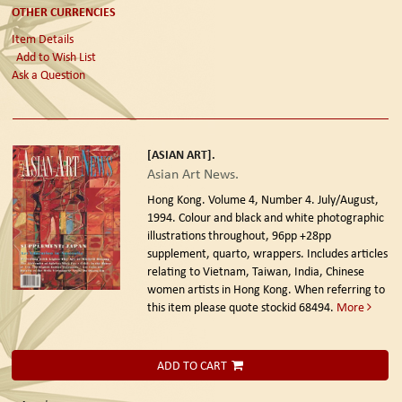
OTHER CURRENCIES
Item Details
Add to Wish List
Ask a Question
[ASIAN ART].
Asian Art News.
Hong Kong. Volume 4, Number 4. July/August,
1994.
Colour and black and white photographic
illustrations throughout, 96pp +28pp
supplement, quarto, wrappers. Includes articles
relating to Vietnam, Taiwan, India, Chinese
women artists in Hong Kong. When referring to
this item please quote stockid 68494.
More
ADD TO CART