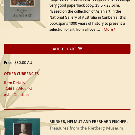
very good paperback copy. 29.5 x 23.5cm.
"Based on the collection of Asian art in the
National Gallery of Australia in Canberra, this
book spans 4000 years of history to present a
selection of art from all over.....
More
ADD TO CART
Price:
$30.00
AU
OTHER CURRENCIES
Item Details
Add to Wish List
Ask a Question
BRINKER, HELMUT AND EBERHARD FISCHER.
Treasures from the Rietberg Museum.