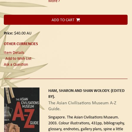
More
ADD TO CART
Price:
$40.00
AU
OTHER CURRENCIES
Item Details
Add to Wish List
Ask a Question
HAM, SHARON AND SHAN WOLODY. (EDITED
BY).
The Asian Civilisations Museum A-Z
Guide.
Singapore. The Asian Civilisations Museum.
2003.
Colour illustrations, 431pp, bibliography,
glossary, endnotes, gallery plans, spine a little