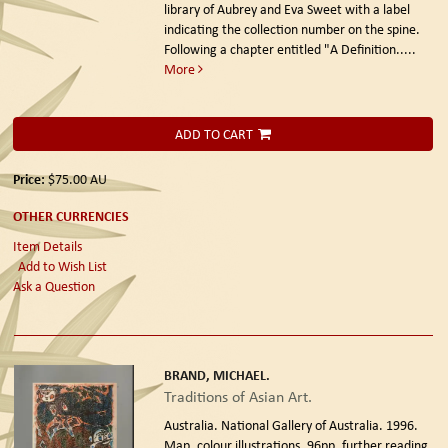
library of Aubrey and Eva Sweet with a label
indicating the collection number on the spine.
Following a chapter entitled "A Definition.....
More
ADD TO CART
Price:
$75.00
AU
OTHER CURRENCIES
Item Details
Add to Wish List
Ask a Question
BRAND, MICHAEL.
Traditions of Asian Art.
Australia. National Gallery of Australia. 1996.
Map, colour illustrations, 96pp, further reading,