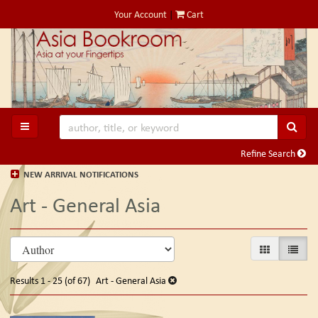
Skip
Your Account
|
Cart
to
main
content
SUB
TOGGLE MAIN NAVIGATION
Refine Search
NEW ARRIVAL NOTIFICATIONS
Art - General Asia
Refine
Skip
GALLERY VIE
LIST V
search
to
search
results
Results
1 - 25 (of 67)
Art - General Asia
results