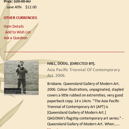
Price:
$20.00
AU
save 40%
$12.00
OTHER CURRENCIES
Item Details
Add to Wish List
Ask a Question
HALL, DOUG. (DIRECTED BY).
Asia Pacific Triennial Of Contemporary
Art. 2006.
Brisbane. Queensland Gallery of Modern Art.
2006.
Colour illustrations, unpaginated, stapled
covers a little rubbed on extremities, very good
paperback copy. 14 x 14cm. "The Asia Pacific
Triennial of Contemporary Art (APT) is
[Queensland Gallery of Modern Art.]
QAGOMA's flagship contemporary art series." -
Queensland Gallery of Modern Art. When.....