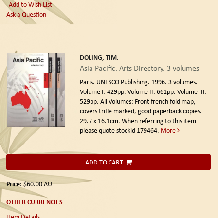
Add to Wish List
Ask a Question
DOLING, TIM.
Asia Pacific. Arts Directory. 3 volumes.
Paris. UNESCO Publishing. 1996.
3 volumes.
Volume I: 429pp. Volume II: 661pp. Volume III:
529pp. All Volumes: Front french fold map,
covers trifle marked, good paperback copies.
29.7 x 16.1cm. When referring to this item
please quote stockid 179464.
More
ADD TO CART
Price:
$60.00
AU
OTHER CURRENCIES
Item Details