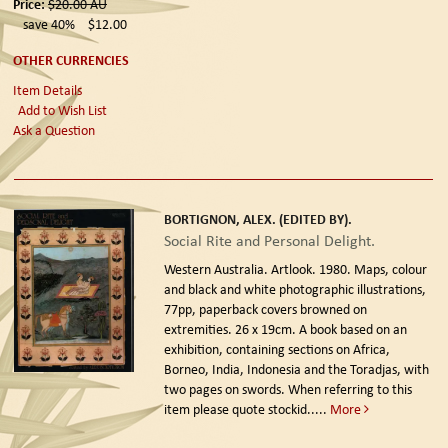
Price:
$20.00
AU
save 40%
$12.00
OTHER CURRENCIES
Item Details
Add to Wish List
Ask a Question
BORTIGNON, ALEX. (EDITED BY).
Social Rite and Personal Delight.
Western Australia. Artlook. 1980.
Maps, colour
and black and white photographic illustrations,
77pp, paperback covers browned on
extremities. 26 x 19cm. A book based on an
exhibition, containing sections on Africa,
Borneo, India, Indonesia and the Toradjas, with
two pages on swords. When referring to this
item please quote stockid.....
More