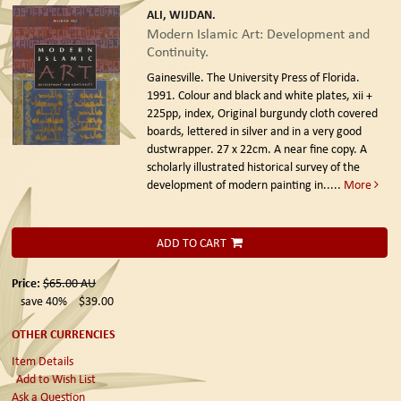
ALI, WIJDAN.
Modern Islamic Art: Development and
Continuity.
Gainesville. The University Press of Florida.
1991.
Colour and black and white plates, xii +
225pp, index, Original burgundy cloth covered
boards, lettered in silver and in a very good
dustwrapper. 27 x 22cm. A near fine copy. A
scholarly illustrated historical survey of the
development of modern painting in.....
More
ADD TO CART
Price:
$65.00
AU
save 40%
$39.00
OTHER CURRENCIES
Item Details
Add to Wish List
Ask a Question