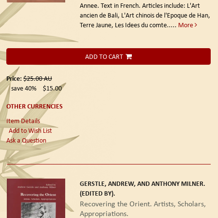
Annee. Text in French. Articles include: L'Art
ancien de Bali, L'Art chinois de l'Epoque de Han,
Terre Jaune, Les Idees du comte.....
More
ADD TO CART
Price:
$25.00
AU
save 40%
$15.00
OTHER CURRENCIES
Item Details
Add to Wish List
Ask a Question
GERSTLE, ANDREW, AND ANTHONY MILNER.
(EDITED BY).
Recovering the Orient. Artists, Scholars,
Appropriations.