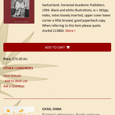
Switzerland. Harwood Academic Publishers.
1994.
Black and white illustrations, ix + 362pp,
index, notes loosely inserted, upper cover lower
corner a little bruised, good paperback copy.
When referring to this item please quote
stockid 213883.
More
ADD TO CART
Price:
$75.00
AU
OTHER CURRENCIES
Item Details
Add to Wish List
Ask a Question
GIOIA, DANA
Printed Letterpress: Books enlarge,