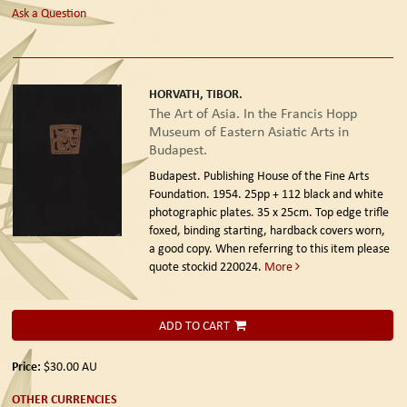
Ask a Question
HORVATH, TIBOR.
The Art of Asia. In the Francis Hopp
Museum of Eastern Asiatic Arts in
Budapest.
Budapest. Publishing House of the Fine Arts
Foundation. 1954.
25pp + 112 black and white
photographic plates. 35 x 25cm. Top edge trifle
foxed, binding starting, hardback covers worn,
a good copy. When referring to this item please
quote stockid 220024.
More
ADD TO CART
Price:
$30.00
AU
OTHER CURRENCIES