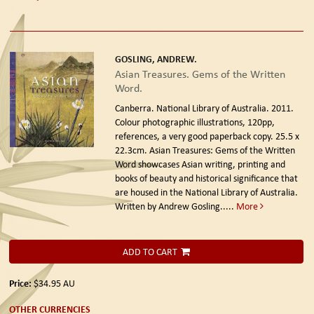
GOSLING, ANDREW.
Asian Treasures. Gems of the Written
Word.
Canberra. National Library of Australia. 2011.
Colour photographic illustrations, 120pp,
references, a very good paperback copy. 25.5 x
22.3cm. Asian Treasures: Gems of the Written
Word showcases Asian writing, printing and
books of beauty and historical significance that
are housed in the National Library of Australia.
Written by Andrew Gosling.....
More
ADD TO CART
Price:
$34.95
AU
OTHER CURRENCIES