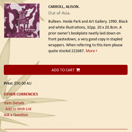
CARROLL, ALISON.
Out of Asia.
Bulleen. Heide Park and Art Gallery. 1990.
Black
and white illustrations, 32pp. 20 x 20.8cm. A
prior owner's bookplate neatly laid down on
front pastedown, a very good copy in stapled
wrappers. When referring to this item please
quote stockid 222687.
More
ADD TO CART
Price:
$50.00
AU
OTHER CURRENCIES
Item Details
Add to Wish List
Ask a Question