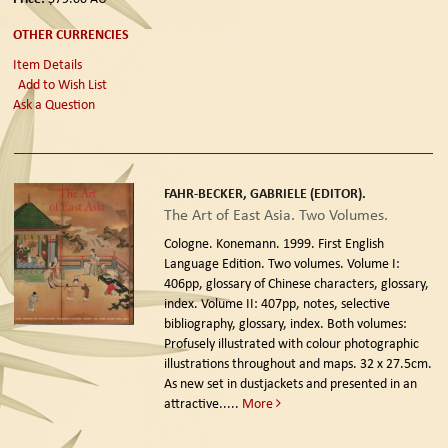
OTHER CURRENCIES
Item Details
Add to Wish List
Ask a Question
FAHR-BECKER, GABRIELE (EDITOR).
The Art of East Asia. Two Volumes.
Cologne. Konemann. 1999. First English
Language Edition.
Two volumes. Volume I:
406pp, glossary of Chinese characters, glossary,
index. Volume II: 407pp, notes, selective
bibliography, glossary, index. Both volumes:
Profusely illustrated with colour photographic
illustrations throughout and maps. 32 x 27.5cm.
As new set in dustjackets and presented in an
attractive.....
More