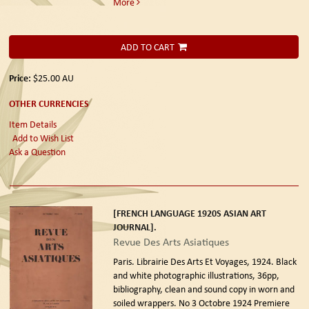
More
ADD TO CART
Price:
$25.00
AU
OTHER CURRENCIES
Item Details
Add to Wish List
Ask a Question
[FRENCH LANGUAGE 1920S ASIAN ART
JOURNAL].
Revue Des Arts Asiatiques
Paris. Librairie Des Arts Et Voyages, 1924.
Black
and white photographic illustrations, 36pp,
bibliography, clean and sound copy in worn and
soiled wrappers. No 3 Octobre 1924 Premiere