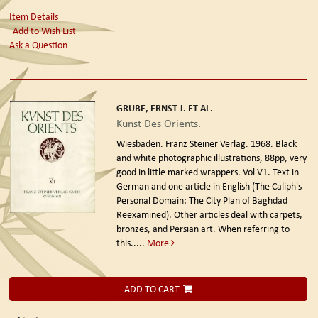
Item Details
Add to Wish List
Ask a Question
GRUBE, ERNST J. ET AL.
Kunst Des Orients.
Wiesbaden. Franz Steiner Verlag. 1968.
Black
and white photographic illustrations, 88pp, very
good in little marked wrappers. Vol V1. Text in
German and one article in English (The Caliph's
Personal Domain: The City Plan of Baghdad
Reexamined). Other articles deal with carpets,
bronzes, and Persian art. When referring to
this.....
More
ADD TO CART