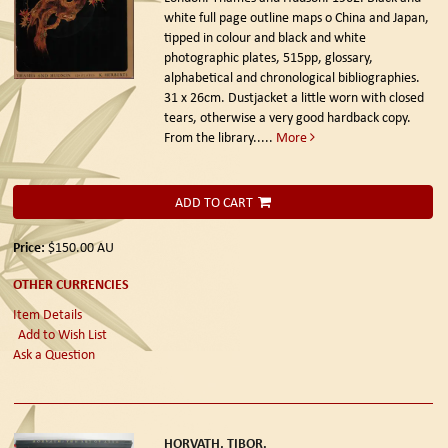
white full page outline maps o China and Japan,
tipped in colour and black and white
photographic plates, 515pp, glossary,
alphabetical and chronological bibliographies.
31 x 26cm. Dustjacket a little worn with closed
tears, otherwise a very good hardback copy.
From the library.....
More
ADD TO CART
Price:
$150.00
AU
OTHER CURRENCIES
Item Details
Add to Wish List
Ask a Question
HORVATH, TIBOR.