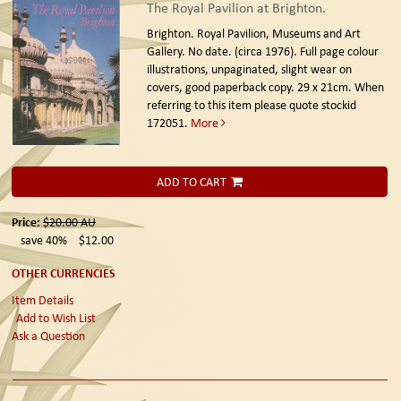
The Royal Pavilion at Brighton.
Brighton. Royal Pavilion, Museums and Art
Gallery. No date. (circa 1976).
Full page colour
illustrations, unpaginated, slight wear on
covers, good paperback copy. 29 x 21cm. When
referring to this item please quote stockid
172051.
More
ADD TO CART
Price:
$20.00
AU
save 40%
$12.00
OTHER CURRENCIES
Item Details
Add to Wish List
Ask a Question