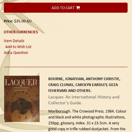
ADD TO CART
Price:
$35.00
AU
OTHER CURRENCIES
Item Details
Add to Wish List
Ask a Question
BOURNE, JONATHAN, ANTHONY CHRISTIE,
CRAIG CLUNAS, CAROLYN EARDLEY, GEZA
FEHERVARI AND OTHERS.
Lacquer. An International History and
Collector's Guide.
Marlborough. The Crowood Press. 1984.
Colour
and black and white photographic illustrations,
256pp, glossary, index. 31 x 23.5cm. A very
good copy in trifle rubbed dustjacket. From the