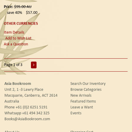
Price:
$95.00
AU
save 40%
$57.00
OTHER CURRENCIES
Item Details
Add to Wish List
Ask a Question
Page 1 of 3
Asia Bookroom
Search Our Inventory
Unit 2, 1 -3 Lawry Place
Browse Categories
Macquarie, Canberra, ACT 2614
New Arrivals
Australia
Featured Items
Phone
+61 (0)2 6251 5191
Leave a Want
Whatsapp
+61 494 342 325
Events
Books@AsiaBookroom.com