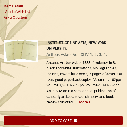
Item Details
Add to Wish List
Ask a Question
INSTITUTE OF FINE ARTS, NEW YORK
UNIVERSITY.
Artibus Asiae. Vol. XLIV 1, 2, 3, 4.
Ascona. Artibus Asiae. 1983.
4 volumes in 3,
black and white illustrations, bibiliographies,
indicies, covers little worn, 5 pages of adverts at
rear, good paperback copies. Volume 1: 102pp;
Volume 2/3: 107-242pp; Volume 4: 247-334pp.
Artibus Asiae is a semi-annual publication of
scholarly articles, research notes and book
reviews devoted.....
More
ADD TO CART