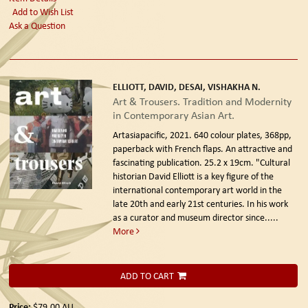
Add to Wish List
Ask a Question
ELLIOTT, DAVID, DESAI, VISHAKHA N.
Art & Trousers. Tradition and Modernity
in Contemporary Asian Art.
Artasiapacific, 2021.
640 colour plates, 368pp,
paperback with French flaps. An attractive and
fascinating publication. 25.2 x 19cm. "Cultural
historian David Elliott is a key figure of the
international contemporary art world in the
late 20th and early 21st centuries. In his work
as a curator and museum director since.....
More
ADD TO CART
Price:
$79.00
AU