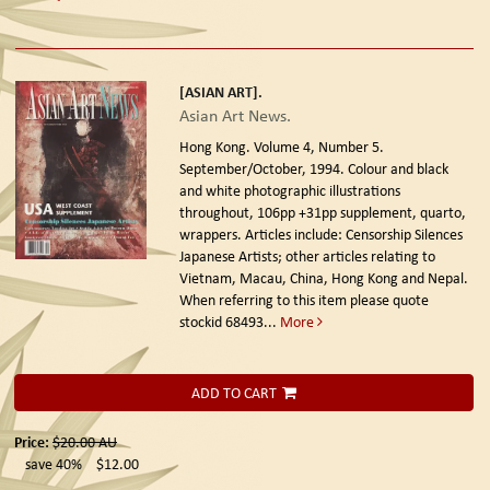
[ASIAN ART].
Asian Art News.
Hong Kong. Volume 4, Number 5.
September/October, 1994.
Colour and black
and white photographic illustrations
throughout, 106pp +31pp supplement, quarto,
wrappers. Articles include: Censorship Silences
Japanese Artists; other articles relating to
Vietnam, Macau, China, Hong Kong and Nepal.
When referring to this item please quote
stockid 68493
...
More
ADD TO CART
Price:
$20.00
AU
save 40%
$12.00