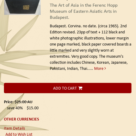
The Art of Asia in the Ferenc Hopp
Museum of Eastern Asiatic Arts in
Budapest.
Budapest. Corvina. no date. (circa 1965). 2nd
Edition revised.
23pp of text + 112 black and
white photographic illustrations, lower margin
one page marked, black paper covered boards a
little marked and very slightly worn at
extremities. Very good copy. The museum's
collection includes Chinese, Korean, Japanese,
Pakistani, Indian, Thai.....
More
ADD TO CART
Price:
$25.00
AU
save 40%
$15.00
OTHER CURRENCIES
Item Details
Add to Wish List