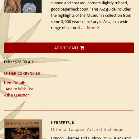
sunned and creased, corners slightly rubbed,
good paperback copy. "This A-Z guide includes
the highlights of the Museum's collection from
some 5,000 years of history in Asia, in a wide
range of cultural.....
More
ADD TO CART
Price:
$28.00
AU
OTHER CURRENCIES
Item Details
Add to Wish List
Ask a Question
HERBERTS, K.
Oriental Lacquer. Art and Technique.
London. Thames and Hudson. 1962.
Black and