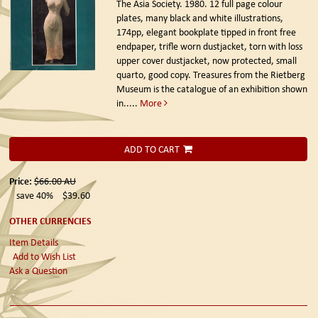
The Asia Society. 1980.
12 full page colour
plates, many black and white illustrations,
174pp, elegant bookplate tipped in front free
endpaper, trifle worn dustjacket, torn with loss
upper cover dustjacket, now protected, small
quarto, good copy. Treasures from the Rietberg
Museum is the catalogue of an exhibition shown
in.....
More
ADD TO CART
Price:
$66.00
AU
save 40%
$39.60
OTHER CURRENCIES
Item Details
Add to Wish List
Ask a Question