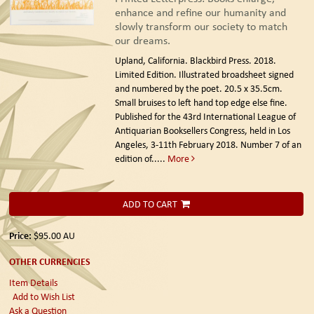
enhance and refine our humanity and
slowly transform our society to match
our dreams.
Upland, California. Blackbird Press. 2018.
Limited Edition.
Illustrated broadsheet signed
and numbered by the poet. 20.5 x 35.5cm.
Small bruises to left hand top edge else fine.
Published for the 43rd International League of
Antiquarian Booksellers Congress, held in Los
Angeles, 3-11th February 2018. Number 7 of an
edition of.....
More
ADD TO CART
Price:
$95.00
AU
OTHER CURRENCIES
Item Details
Add to Wish List
Ask a Question