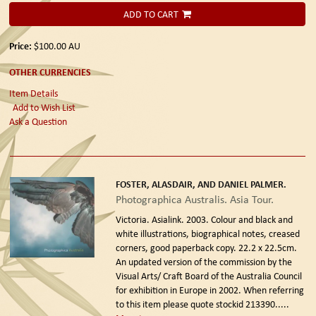
ADD TO CART
Price:
$100.00
AU
OTHER CURRENCIES
Item Details
Add to Wish List
Ask a Question
FOSTER, ALASDAIR, AND DANIEL PALMER.
Photographica Australis. Asia Tour.
Victoria. Asialink. 2003.
Colour and black and
white illustrations, biographical notes, creased
corners, good paperback copy. 22.2 x 22.5cm.
An updated version of the commission by the
Visual Arts/ Craft Board of the Australia Council
for exhibition in Europe in 2002. When referring
to this item please quote stockid 213390
.....