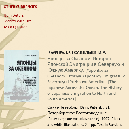
OTHER CURRENCIES
Item Details
Add to Wish List
Ask a Question
[SAVELIEV, I.R.] САВЕЛЬЕВ, И.Р.
Японцы за Океаном. История
Японской Эмиграции в Северную и
Южную Америку. [Yapontsy za
Okeanom. Istoriya Yaponskoy Emigratsii v
Severnuyu i Yuzhnuyu Ameriku]. [The
Japanese Across the Ocean. The History
of Japanese Emigration to North and
South America].
Санкт-Петербург [Saint Petersburg].
Петербургское Востоковедение
[Peterburgskoe Vostokovedenie]. 1997.
Black
and white illustrations, 211pp. Text in Russian,