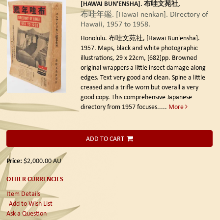
[HAWAI BUN'ENSHA]. 布哇文苑社,
布哇年鑑. [Hawai nenkan]. Directory of
Hawaii, 1957 to 1958.
Honolulu. 布哇文苑社, [Hawai Bun'ensha].
1957.
Maps, black and white photographic
illustrations, 29 x 22cm, [682]pp. Browned
original wrappers a little insect damage along
edges. Text very good and clean. Spine a little
creased and a trifle worn but overall a very
good copy. This comprehensive Japanese
directory from 1957 focuses.....
More
ADD TO CART
Price:
$2,000.00
AU
OTHER CURRENCIES
Item Details
Add to Wish List
Ask a Question