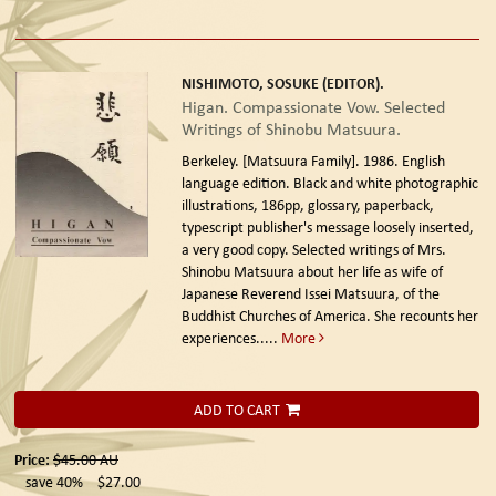
NISHIMOTO, SOSUKE (EDITOR).
Higan. Compassionate Vow. Selected
Writings of Shinobu Matsuura.
Berkeley. [Matsuura Family]. 1986. English
language edition.
Black and white photographic
illustrations, 186pp, glossary, paperback,
typescript publisher's message loosely inserted,
a very good copy. Selected writings of Mrs.
Shinobu Matsuura about her life as wife of
Japanese Reverend Issei Matsuura, of the
Buddhist Churches of America. She recounts her
experiences.....
More
ADD TO CART
Price:
$45.00
AU
save 40%
$27.00