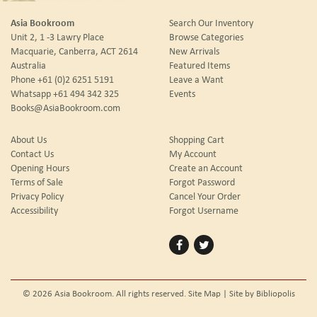
Asia Bookroom
Search Our Inventory
Unit 2, 1 -3 Lawry Place
Browse Categories
Macquarie, Canberra, ACT 2614
New Arrivals
Australia
Featured Items
Phone
+61 (0)2 6251 5191
Leave a Want
Whatsapp
+61 494 342 325
Events
Books@AsiaBookroom.com
About Us
Shopping Cart
Contact Us
My Account
Opening Hours
Create an Account
Terms of Sale
Forgot Password
Privacy Policy
Cancel Your Order
Accessibility
Forgot Username
Find
Follow
on
on
Facebook
Twitter
© 2026 Asia Bookroom. All rights reserved.
Site Map
|
Site by Bibliopolis