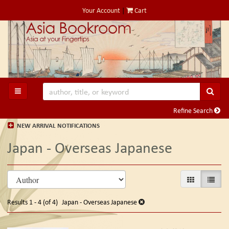
Skip
Your Account
|
Cart
to
main
content
SUB
TOGGLE MAIN NAVIGATION
Refine Search
NEW ARRIVAL NOTIFICATIONS
Japan - Overseas Japanese
Refine
Skip
GALLERY VIE
LIST V
search
to
search
results
Results
1 - 4 (of 4)
Japan - Overseas Japanese
results