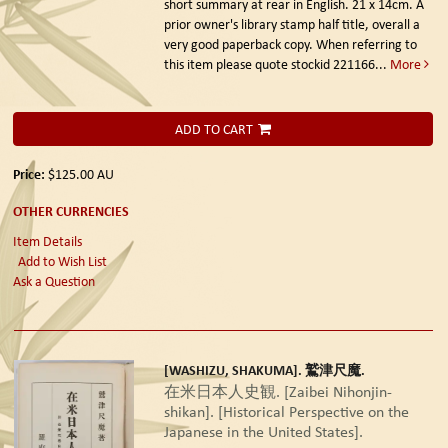
short summary at rear in English. 21 x 14cm. A
prior owner's library stamp half title, overall a
very good paperback copy. When referring to
this item please quote stockid 221166
...
More
ADD TO CART
Price:
$125.00
AU
OTHER CURRENCIES
Item Details
Add to Wish List
Ask a Question
[WASHIZU, SHAKUMA]. 鷲津尺魔.
在米日本人史観. [Zaibei Nihonjin-
shikan]. [Historical Perspective on the
Japanese in the United States].