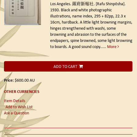
Los Angeles. 羅府新報社. [Rafu Shinpōsha].
1930.
Black and white photographic
illustrations, name index, 295 + 82pp, 22.3 x
16cm, hardback. A little light browning margins,
hinges strengthened with washi, some
browning and abrasion to the surfaces of the
endpapers, spine browned, some light browning
to boards. A good sound copy.....
More
ADD TO CART
Price:
$600.00
AU
OTHER CURRENCIES
Item Details
Add to Wish List
Ask a Question