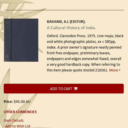
BASHAM, A.L (EDITOR).
A Cultural History of India.
Oxford. Clarendon Press. 1975.
Line maps, black
and white photographic plates, xx + 585pp,
index. A prior owner's signature neatly penned
front free endpaper, preliminary leaves,
endpapers and edges somewhat foxed, overall
a very good hardback copy. When referring to
this item please quote stockid 216561.
More
ADD TO CART
Price:
$45.00
AU
OTHER CURRENCIES
Item Details
Add to Wish List