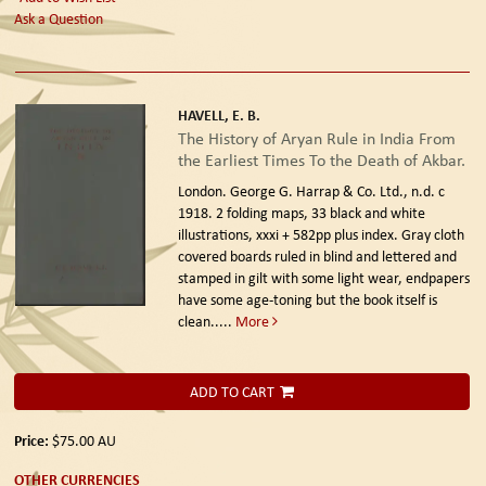
Ask a Question
HAVELL, E. B.
The History of Aryan Rule in India From
the Earliest Times To the Death of Akbar.
London. George G. Harrap & Co. Ltd., n.d. c
1918.
2 folding maps, 33 black and white
illustrations, xxxi + 582pp plus index. Gray cloth
covered boards ruled in blind and lettered and
stamped in gilt with some light wear, endpapers
have some age-toning but the book itself is
clean.....
More
ADD TO CART
Price:
$75.00
AU
OTHER CURRENCIES