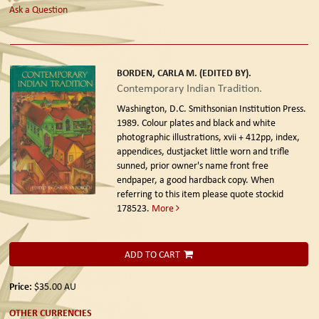
Ask a Question
BORDEN, CARLA M. (EDITED BY).
Contemporary Indian Tradition.
Washington, D.C. Smithsonian Institution Press.
1989.
Colour plates and black and white
photographic illustrations, xvii + 412pp, index,
appendices, dustjacket little worn and trifle
sunned, prior owner's name front free
endpaper, a good hardback copy. When
referring to this item please quote stockid
178523.
More
ADD TO CART
Price:
$35.00
AU
OTHER CURRENCIES