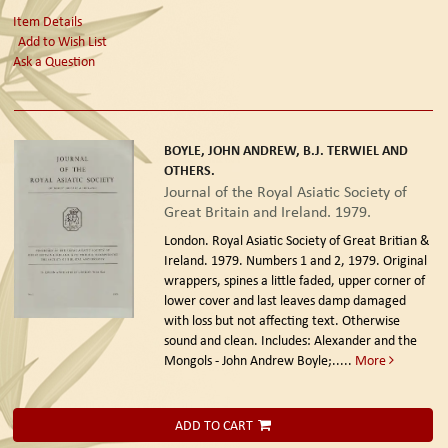
Item Details
Add to Wish List
Ask a Question
BOYLE, JOHN ANDREW, B.J. TERWIEL AND
OTHERS.
Journal of the Royal Asiatic Society of
Great Britain and Ireland. 1979.
London. Royal Asiatic Society of Great Britian &
Ireland. 1979.
Numbers 1 and 2, 1979. Original
wrappers, spines a little faded, upper corner of
lower cover and last leaves damp damaged
with loss but not affecting text. Otherwise
sound and clean. Includes: Alexander and the
Mongols - John Andrew Boyle;.....
More
ADD TO CART