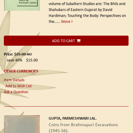
volume of Subaltern Studies are: The Bhils and
Shahukars of Eastern Gujarat by David
Hardiman; Touching the Body: Perspectives on
the.....
More
ADD TO CART
Price:
$25.00
AU
save 40%
$15.00
OTHER CURRENCIES
Item Details
Add to Wish List
Ask a Question
GUPTA, PARMESHWARI LAL.
Coins from Brahmapuri Excavations
(1945-56).