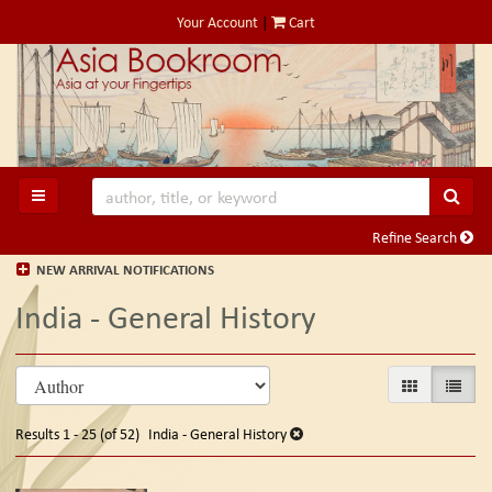
Skip
Your Account
|
Cart
to
main
content
SUB
TOGGLE MAIN NAVIGATION
Refine Search
NEW ARRIVAL NOTIFICATIONS
India - General History
Refine
Skip
GALLERY VIE
LIST V
search
to
search
results
Results
1 - 25 (of 52)
India - General History
results