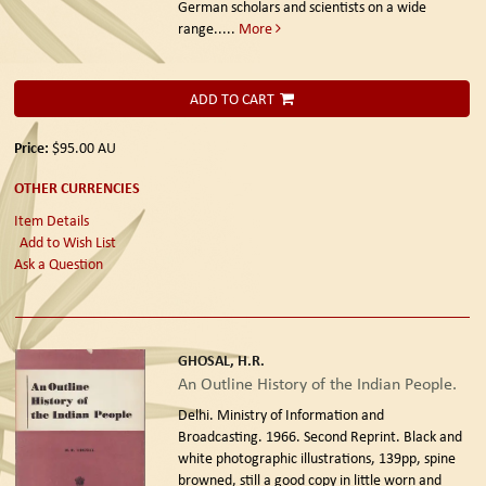
German scholars and scientists on a wide
range.....
More
ADD TO CART
Price:
$95.00
AU
OTHER CURRENCIES
Item Details
Add to Wish List
Ask a Question
GHOSAL, H.R.
An Outline History of the Indian People.
Delhi. Ministry of Information and
Broadcasting. 1966. Second Reprint.
Black and
white photographic illustrations, 139pp, spine
browned, still a good copy in little worn and