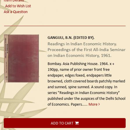
Add to Wish List
Ask a Question
GANGULI, B.N. (EDITED BY).
Readings in Indian Economic History.
Proceedings of the First All-India Seminar
on Indian Economic History, 1961.
Bombay. Asia Publishing House. 1964.
x +
190pp, name of prior owner front free
endpaper, edges foxed, endpapers little
browned, cloth covered boards patchily marked
and sunned, spine sunned. A sound copy. In
series "Readings in Indian Economic History"
published under the auspices of the Delhi School
of Economics. Papers.....
More
ADD TO CART