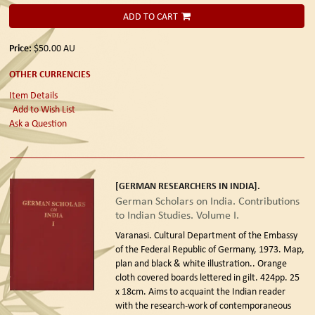
ADD TO CART
Price:
$50.00
AU
OTHER CURRENCIES
Item Details
Add to Wish List
Ask a Question
[GERMAN RESEARCHERS IN INDIA].
German Scholars on India. Contributions
to Indian Studies. Volume I.
Varanasi. Cultural Department of the Embassy
of the Federal Republic of Germany, 1973.
Map,
plan and black & white illustration.. Orange
cloth covered boards lettered in gilt. 424pp. 25
x 18cm. Aims to acquaint the Indian reader
with the research-work of contemporaneous