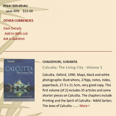
Price:
$25.00
AU
save 40%
$15.00
OTHER CURRENCIES
Item Details
Add to Wish List
Ask a Question
CHAUDHURI, SUKANTA
Calcutta: The Living City - Volume 1
Calcutta. Oxford, 1990.
Maps, black and white
photographic illustrations, 276pp, notes, index,
paperback, 27.5 x 21.5cm, very good copy. This
first volume (of 2) includes 35 articles and some
shorter pieces on Calcutta. The chapters include
Printing and the Spirit of Calcutta - Nikhil Sarkar;
The Jews of Calcutta -.....
More