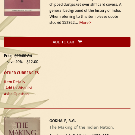
chipped dustjacket over stiff card covers. A
general background of the history of India.
When referring to this item please quote
stockid 152922
...
More
ADD TO CART
Price:
$20.00
AU
save 40%
$12.00
OTHER CURRENCIES
Item Details
Add to Wish List
Ask a Question
GOKHALE, B.G.
The Making of the Indian Nation.