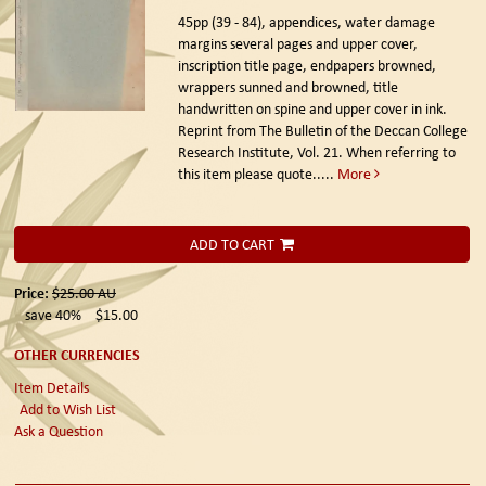
45pp (39 - 84), appendices, water damage
margins several pages and upper cover,
inscription title page, endpapers browned,
wrappers sunned and browned, title
handwritten on spine and upper cover in ink.
Reprint from The Bulletin of the Deccan College
Research Institute, Vol. 21. When referring to
this item please quote.....
More
ADD TO CART
Price:
$25.00
AU
save 40%
$15.00
OTHER CURRENCIES
Item Details
Add to Wish List
Ask a Question