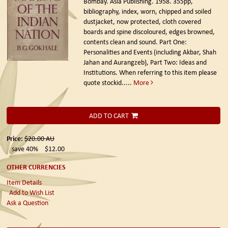
Bombay. Asia Publishing. 1958.
355pp,
bibliography, index, worn, chipped and soiled
dustjacket, now protected, cloth covered
boards and spine discoloured, edges browned,
contents clean and sound. Part One:
Personalities and Events (including Akbar, Shah
Jahan and Aurangzeb), Part Two: Ideas and
Institutions. When referring to this item please
quote stockid.....
More
ADD TO CART
Price:
$20.00
AU
save 40%
$12.00
OTHER CURRENCIES
Item Details
Add to Wish List
Ask a Question