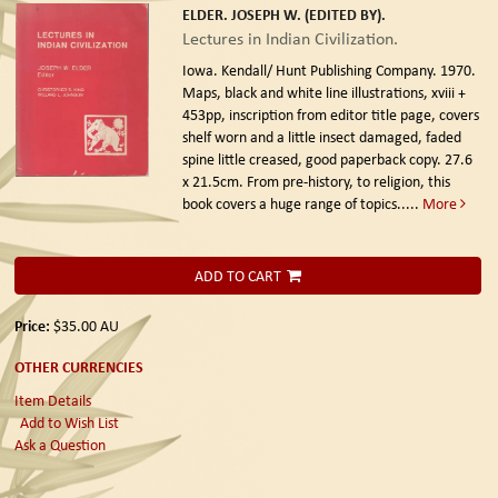
ELDER. JOSEPH W. (EDITED BY).
Lectures in Indian Civilization.
Iowa. Kendall/ Hunt Publishing Company. 1970.
Maps, black and white line illustrations, xviii +
453pp, inscription from editor title page, covers
shelf worn and a little insect damaged, faded
spine little creased, good paperback copy. 27.6
x 21.5cm. From pre-history, to religion, this
book covers a huge range of topics.....
More
ADD TO CART
Price:
$35.00
AU
OTHER CURRENCIES
Item Details
Add to Wish List
Ask a Question