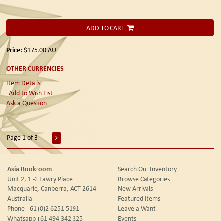
ADD TO CART
Price:
$175.00
AU
OTHER CURRENCIES
Item Details
Add to Wish List
Ask a Question
Page 1 of 3
Asia Bookroom
Search Our Inventory
Unit 2, 1 -3 Lawry Place
Browse Categories
Macquarie, Canberra, ACT 2614
New Arrivals
Australia
Featured Items
Phone
+61 (0)2 6251 5191
Leave a Want
Whatsapp
+61 494 342 325
Events