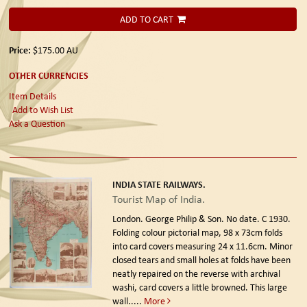
ADD TO CART
Price:
$175.00
AU
OTHER CURRENCIES
Item Details
Add to Wish List
Ask a Question
INDIA STATE RAILWAYS.
Tourist Map of India.
London. George Philip & Son. No date. C 1930.
Folding colour pictorial map, 98 x 73cm folds
into card covers measuring 24 x 11.6cm. Minor
closed tears and small holes at folds have been
neatly repaired on the reverse with archival
washi, card covers a little browned. This large
wall.....
More