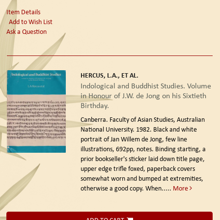
Item Details
Add to Wish List
Ask a Question
HERCUS, L.A., ET AL.
Indological and Buddhist Studies. Volume
in Honour of J.W. de Jong on his Sixtieth
Birthday.
Canberra. Faculty of Asian Studies, Australian
National University. 1982.
Black and white
portrait of Jan Willem de Jong, few line
illustrations, 692pp, notes. Binding starting, a
prior bookseller's sticker laid down title page,
upper edge trifle foxed, paperback covers
somewhat worn and bumped at extremities,
otherwise a good copy. When.....
More