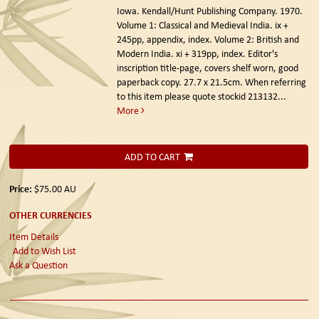
Iowa. Kendall/Hunt Publishing Company. 1970.
Volume 1: Classical and Medieval India. ix +
245pp, appendix, index. Volume 2: British and
Modern India. xi + 319pp, index. Editor's
inscription title-page, covers shelf worn, good
paperback copy. 27.7 x 21.5cm. When referring
to this item please quote stockid 213132
...
More
ADD TO CART
Price:
$75.00
AU
OTHER CURRENCIES
Item Details
Add to Wish List
Ask a Question