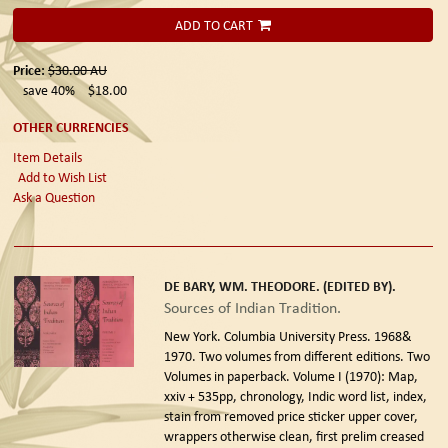
ADD TO CART
Price:
$30.00
AU
save 40%
$18.00
OTHER CURRENCIES
Item Details
Add to Wish List
Ask a Question
DE BARY, WM. THEODORE. (EDITED BY).
Sources of Indian Tradition.
New York. Columbia University Press. 1968&
1970. Two volumes from different editions.
Two
Volumes in paperback. Volume I (1970): Map,
xxiv + 535pp, chronology, Indic word list, index,
stain from removed price sticker upper cover,
wrappers otherwise clean, first prelim creased