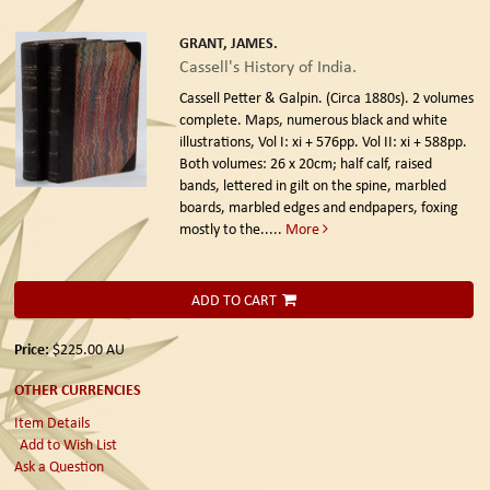
GRANT, JAMES.
Cassell's History of India.
Cassell Petter & Galpin. (Circa 1880s).
2 volumes
complete. Maps, numerous black and white
illustrations, Vol I: xi + 576pp. Vol II: xi + 588pp.
Both volumes: 26 x 20cm; half calf, raised
bands, lettered in gilt on the spine, marbled
boards, marbled edges and endpapers, foxing
mostly to the.....
More
ADD TO CART
Price:
$225.00
AU
OTHER CURRENCIES
Item Details
Add to Wish List
Ask a Question