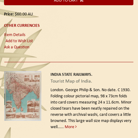
ADD TO CART
Price:
$60.00
AU
OTHER CURRENCIES
Item Details
Add to Wish List
Ask a Question
INDIA STATE RAILWAYS.
Tourist Map of India.
London. George Philip & Son. No date. C 1930.
Folding colour pictorial map, 98 x 73cm folds
into card covers measuring 24 x 11.6cm. Minor
closed tears have been neatly repaired on the
reverse with archival washi, card covers a little
browned. This large wall size map displays very
well.....
More