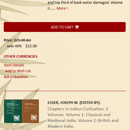
and top third of book water damaged. Volume
II.....
More
ADD TO CART
Price:
$25.00
AU
save 40%
$15.00
OTHER CURRENCIES
Item Details
Add to Wish List
Ask a Question
ELDER, JOSEPH W. (EDITED BY).
Chapters in Indian Civilization. 2
Volumes. Volume 1: Classical and
Medieval India. Volume 2: British and
Modern India.