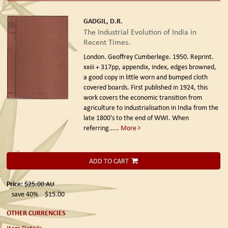
GADGIL, D.R.
The Industrial Evolution of India in
Recent Times.
London. Geoffrey Cumberlege. 1950. Reprint.
xxiii + 317pp, appendix, index, edges browned,
a good copy in little worn and bumped cloth
covered boards. First published in 1924, this
work covers the economic transition from
agriculture to industrialisation in India from the
late 1800's to the end of WWI. When
referring.....
More
ADD TO CART
Price:
$25.00
AU
save 40%
$15.00
OTHER CURRENCIES
Item Details