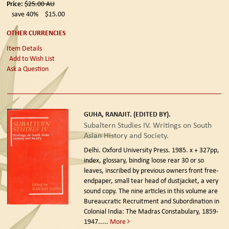
Price:
$25.00
AU
save 40%
$15.00
OTHER CURRENCIES
Item Details
Add to Wish List
Ask a Question
GUHA, RANAJIT. (EDITED BY).
Subaltern Studies IV. Writings on South
Asian History and Society.
Delhi. Oxford University Press. 1985.
x + 327pp,
index, glossary, binding loose rear 30 or so
leaves, inscribed by previous owners front free-
endpaper, small tear head of dustjacket, a very
sound copy. The nine articles in this volume are
Bureaucratic Recruitment and Subordination in
Colonial India: The Madras Constabulary, 1859-
1947.....
More