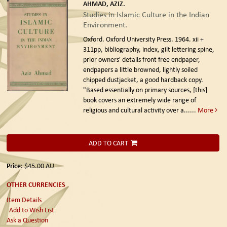
AHMAD, AZIZ.
Studies in Islamic Culture in the Indian
Environment.
Oxford. Oxford University Press. 1964.
xii +
311pp, bibliography, index, gilt lettering spine,
prior owners' details front free endpaper,
endpapers a little browned, lightly soiled
chipped dustjacket, a good hardback copy.
"Based essentially on primary sources, [this]
book covers an extremely wide range of
religious and cultural activity over a......
More
ADD TO CART
Price:
$45.00
AU
OTHER CURRENCIES
Item Details
Add to Wish List
Ask a Question