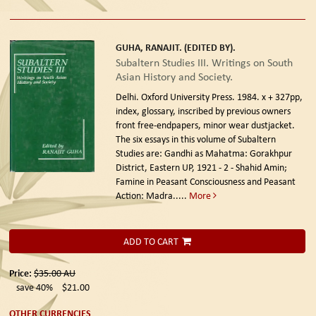
GUHA, RANAJIT. (EDITED BY).
Subaltern Studies III. Writings on South
Asian History and Society.
Delhi. Oxford University Press. 1984.
x + 327pp,
index, glossary, inscribed by previous owners
front free-endpapers, minor wear dustjacket.
The six essays in this volume of Subaltern
Studies are: Gandhi as Mahatma: Gorakhpur
District, Eastern UP, 1921 - 2 - Shahid Amin;
Famine in Peasant Consciousness and Peasant
Action: Madra.....
More
ADD TO CART
Price:
$35.00
AU
save 40%
$21.00
OTHER CURRENCIES