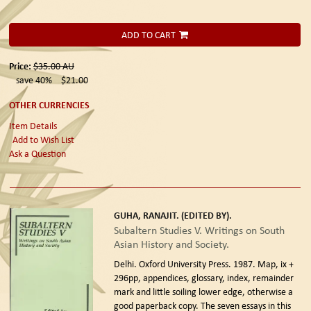
ADD TO CART
Price:
$35.00
AU
save 40%
$21.00
OTHER CURRENCIES
Item Details
Add to Wish List
Ask a Question
GUHA, RANAJIT. (EDITED BY).
Subaltern Studies V. Writings on South
Asian History and Society.
Delhi. Oxford University Press. 1987.
Map, ix +
296pp, appendices, glossary, index, remainder
mark and little soiling lower edge, otherwise a
good paperback copy. The seven essays in this