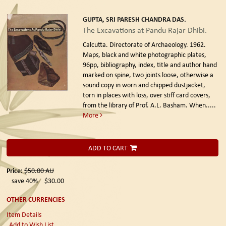
GUPTA, SRI PARESH CHANDRA DAS.
The Excavations at Pandu Rajar Dhibi.
Calcutta. Directorate of Archaeology. 1962.
Maps, black and white photographic plates,
96pp, bibliography, index, title and author hand
marked on spine, two joints loose, otherwise a
sound copy in worn and chipped dustjacket,
torn in places with loss, over stiff card covers,
from the library of Prof. A.L. Basham. When.....
More
ADD TO CART
Price:
$50.00
AU
save 40%
$30.00
OTHER CURRENCIES
Item Details
Add to Wish List