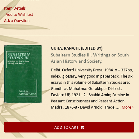
Item Details
Add to Wish List
Ask a Question
GUHA, RANAJIT. (EDITED BY).
Subaltern Studies III. Writings on South
Asian History and Society.
Delhi. Oxford University Press. 1984.
x + 327pp,
index, glossary, very good in paperback. The six
essays in this volume of Subaltern Studies are:
Gandhi as Mahatma: Gorakhpur District,
Eastern UP, 1921 - 2 - Shahid Amin; Famine in
Peasant Consciousness and Peasant Action:
Madra, 1876-8 - David Arnold; Trade.....
More
ADD TO CART