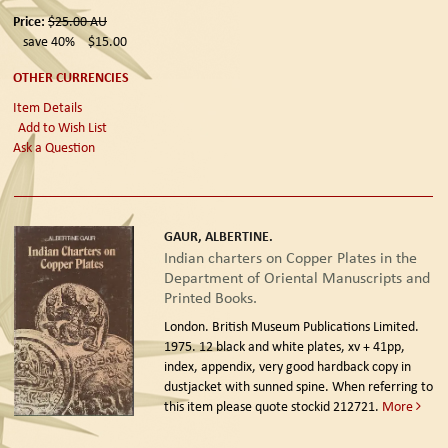
Price:
$25.00
AU
save 40%
$15.00
OTHER CURRENCIES
Item Details
Add to Wish List
Ask a Question
GAUR, ALBERTINE.
Indian charters on Copper Plates in the
Department of Oriental Manuscripts and
Printed Books.
London. British Museum Publications Limited.
1975.
12 black and white plates, xv + 41pp,
index, appendix, very good hardback copy in
dustjacket with sunned spine. When referring to
this item please quote stockid 212721.
More