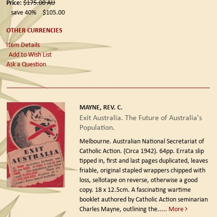
Price:
$175.00
AU
save 40%
$105.00
OTHER CURRENCIES
Item Details
Add to Wish List
Ask a Question
MAYNE, REV. C.
Exit Australia. The Future of Australia's
Population.
Melbourne. Australian National Secretariat of
Catholic Action. (Circa 1942).
64pp. Errata slip
tipped in, first and last pages duplicated, leaves
friable, original stapled wrappers chipped with
loss, sellotape on reverse, otherwise a good
copy. 18 x 12.5cm. A fascinating wartime
booklet authored by Catholic Action seminarian
Charles Mayne, outlining the.....
More