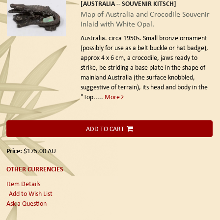
[AUSTRALIA -- SOUVENIR KITSCH]
Map of Australia and Crocodile Souvenir
Inlaid with White Opal.
Australia. circa 1950s.
Small bronze ornament
(possibly for use as a belt buckle or hat badge),
approx 4 x 6 cm, a crocodile, jaws ready to
strike, be-striding a base plate in the shape of
mainland Australia (the surface knobbled,
suggestive of terrain), its head and body in the
"Top.....
More
ADD TO CART
Price:
$175.00
AU
OTHER CURRENCIES
Item Details
Add to Wish List
Ask a Question