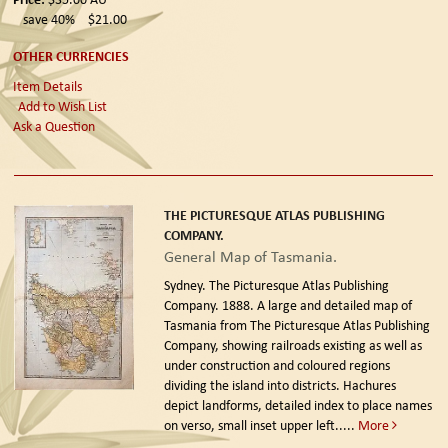
save 40%
$21.00
OTHER CURRENCIES
Item Details
Add to Wish List
Ask a Question
THE PICTURESQUE ATLAS PUBLISHING
COMPANY.
General Map of Tasmania.
Sydney. The Picturesque Atlas Publishing
Company. 1888.
A large and detailed map of
Tasmania from The Picturesque Atlas Publishing
Company, showing railroads existing as well as
under construction and coloured regions
dividing the island into districts. Hachures
depict landforms, detailed index to place names
on verso, small inset upper left.....
More