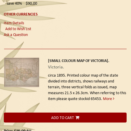
save 40%
$90.00
OTHER CURRENCIES
Item Details
Add to Wish List
Ask a Question
[SMALL COLOUR MAP OF VICTORIA].
Victoria.
circa 1895.
Printed colour map of the state
divided into districts, shows railways and
terrain, three vertical folds as issued, map
measures 21.5 x 26.3cm. When referring to this
item please quote stockid 65453.
More
ADD TO CART
Price:
$35.00
AU