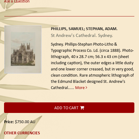
Ask a Question
PHILLIPS, SAMUEL; STEPHAN, ADAM.
St Andrew's Cathedral. Sydney.
Sydney. Phillips-Stephan Photo-Litho &
Typographic Process Co. Ld. (circa 1888).
Photo-
lithograph, 40 x 28.7 cm; 56.3 x 43 cm (sheet
including caption), the outer edges a little dusty
and one lower corner creased, but in very good,
clean condition. Rare atmospheric lithograph of
the Edmund Blacket designed St. Andrew's
Cathedral.....
More
ADD TO CART
Price:
$750.00
AU
OTHER CURRENCIES