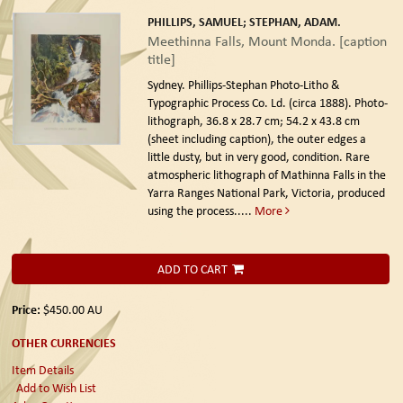
PHILLIPS, SAMUEL; STEPHAN, ADAM.
Meethinna Falls, Mount Monda. [caption
title]
Sydney. Phillips-Stephan Photo-Litho &
Typographic Process Co. Ld. (circa 1888).
Photo-
lithograph, 36.8 x 28.7 cm; 54.2 x 43.8 cm
(sheet including caption), the outer edges a
little dusty, but in very good, condition. Rare
atmospheric lithograph of Mathinna Falls in the
Yarra Ranges National Park, Victoria, produced
using the process.....
More
ADD TO CART
Price:
$450.00
AU
OTHER CURRENCIES
Item Details
Add to Wish List