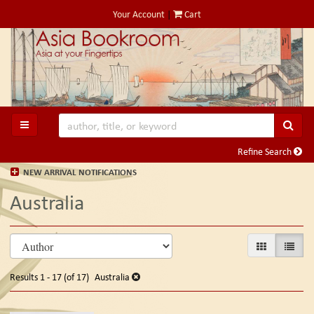
Skip
Your Account
|
Cart
to
main
content
SUB
TOGGLE MAIN NAVIGATION
Refine Search
NEW ARRIVAL NOTIFICATIONS
Australia
Refine
Skip
GALLERY VIE
LIST V
search
to
search
results
Results
1 - 17 (of 17)
Australia
results