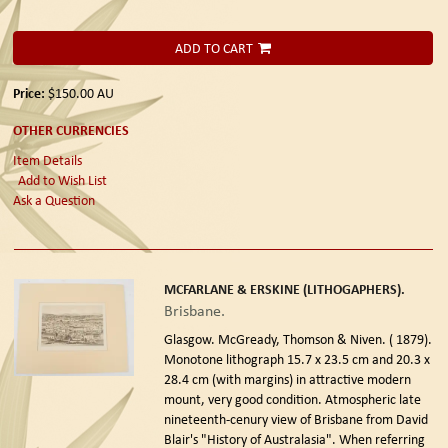
ADD TO CART
Price:
$150.00
AU
OTHER CURRENCIES
Item Details
Add to Wish List
Ask a Question
MCFARLANE & ERSKINE (LITHOGAPHERS).
Brisbane.
Glasgow. McGready, Thomson & Niven. ( 1879).
Monotone lithograph 15.7 x 23.5 cm and 20.3 x
28.4 cm (with margins) in attractive modern
mount, very good condition. Atmospheric late
nineteenth-cenury view of Brisbane from David
Blair's "History of Australasia". When referring