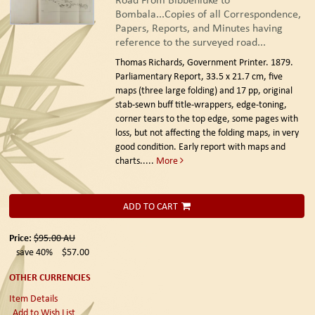
Bombala...Copies of all Correspondence,
Papers, Reports, and Minutes having
reference to the surveyed road...
Thomas Richards, Government Printer. 1879.
Parliamentary Report, 33.5 x 21.7 cm, five
maps (three large folding) and 17 pp, original
stab-sewn buff title-wrappers, edge-toning,
corner tears to the top edge, some pages with
loss, but not affecting the folding maps, in very
good condition. Early report with maps and
charts.....
More
ADD TO CART
Price:
$95.00
AU
save 40%
$57.00
OTHER CURRENCIES
Item Details
Add to Wish List