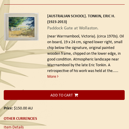
[AUSTRALIAN SCHOOL]. TONKIN, ERIC H.
(1923-2013)
Paddock Gate at Wollaston.
(near Warrnambool, Victoria). (circa 1970s).
Oil
on board, 19 x 24 cm, signed lower right, small
chip below the signature, original painted
wooden frame, chipped on the lower edge, in
good condition. Atmospheric landscape near
Warrnambool by the late Eric Tonkin. A
retrospective of his work was held at the.....
More
ADD TO CART
Price:
$150.00
AU
OTHER CURRENCIES
Item Details