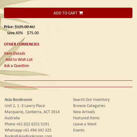
ADD TO CART
Price:
$125.00
AU
save 40%
$75.00
OTHER CURRENCIES
Item Details
Add to Wish List
Ask a Question
Asia Bookroom
Search Our Inventory
Unit 2, 1 -3 Lawry Place
Browse Categories
Macquarie, Canberra, ACT 2614
New Arrivals
Australia
Featured Items
Phone
+61 (0)2 6251 5191
Leave a Want
Whatsapp
+61 494 342 325
Events
Books@AsiaBookroom.com