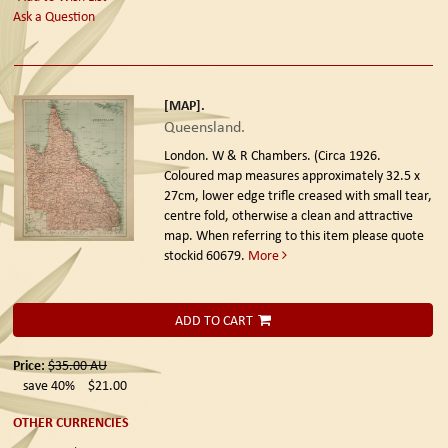
Ask a Question
[MAP].
Queensland.
London. W & R Chambers. (Circa 1926.
Coloured map measures approximately 32.5 x
27cm, lower edge trifle creased with small tear,
centre fold, otherwise a clean and attractive
map. When referring to this item please quote
stockid 60679.
More
ADD TO CART
Price:
$35.00
AU
save 40%
$21.00
OTHER CURRENCIES