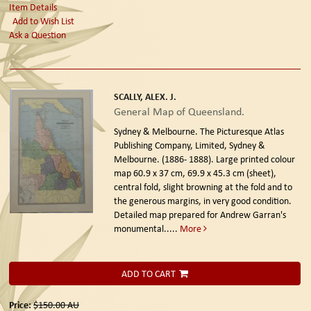
Item Details
Add to Wish List
Ask a Question
SCALLY, ALEX. J.
General Map of Queensland.
Sydney & Melbourne. The Picturesque Atlas
Publishing Company, Limited, Sydney &
Melbourne. (1886- 1888).
Large printed colour
map 60.9 x 37 cm, 69.9 x 45.3 cm (sheet),
central fold, slight browning at the fold and to
the generous margins, in very good condition.
Detailed map prepared for Andrew Garran's
monumental.....
More
ADD TO CART
Price:
$150.00
AU