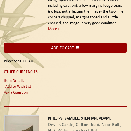
including caption), a few marginal edge tears
(no loss, not affecting the image) the two inner
corners chipped, margins toned and a little
creased, the image in very good condition.....
More
ADD TO CART
Price:
$550.00
AU
OTHER CURRENCIES
Item Details
Add to Wish List
Ask a Question
PHILLIPS, SAMUEL; STEPHAN, ADAM.
Devil's Castle, Clifton Road. Near Bulli,
N. S. Wales. [caption title]