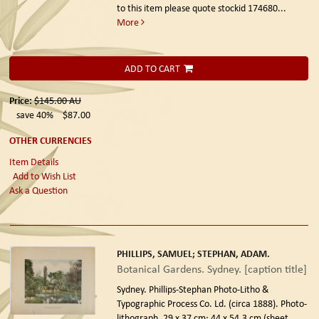
to this item please quote stockid 174680
...
More
ADD TO CART
Price:
$145.00
AU
save 40%
$87.00
OTHER CURRENCIES
Item Details
Add to Wish List
Ask a Question
PHILLIPS, SAMUEL; STEPHAN, ADAM.
Botanical Gardens. Sydney. [caption title]
Sydney. Phillips-Stephan Photo-Litho &
Typographic Process Co. Ld. (circa 1888).
Photo-
lithograph, 29 x 37 cm; 44 x 54.3 cm (sheet