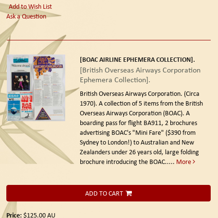
Add to Wish List
Ask a Question
[BOAC AIRLINE EPHEMERA COLLECTION].
[British Overseas Airways Corporation
Ephemera Collection].
British Overseas Airways Corporation. (Circa
1970).
A collection of 5 items from the British
Overseas Airways Corporation (BOAC). A
boarding pass for flight BA911, 2 brochures
advertising BOAC's "Mini Fare" ($390 from
Sydney to London!) to Australian and New
Zealanders under 26 years old, large folding
brochure introducing the BOAC.....
More
ADD TO CART
Price:
$125.00
AU