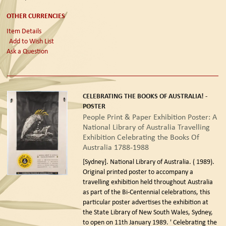
OTHER CURRENCIES
Item Details
Add to Wish List
Ask a Question
CELEBRATING THE BOOKS OF AUSTRALIA! -
POSTER
People Print & Paper Exhibition Poster: A
National Library of Australia Travelling
Exhibition Celebrating the Books Of
Australia 1788-1988
[Sydney]. National Library of Australia. ( 1989).
Original printed poster to accompany a
travelling exhibition held throughout Australia
as part of the Bi-Centennial celebrations, this
particular poster advertises the exhibition at
the State Library of New South Wales, Sydney,
to open on 11th January 1989. ' Celebrating the