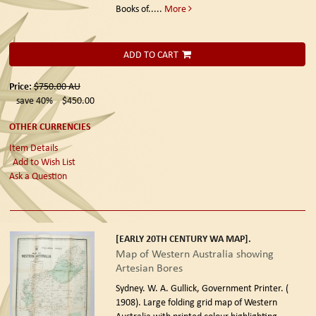
Books of.....
More
ADD TO CART
Price:
$750.00
AU
save 40%
$450.00
OTHER CURRENCIES
Item Details
Add to Wish List
Ask a Question
[EARLY 20TH CENTURY WA MAP].
Map of Western Australia showing
Artesian Bores
Sydney. W. A. Gullick, Government Printer. (
1908).
Large folding grid map of Western
Australia with printed colour highlighting