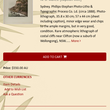
Sydney. Phillips-Stephan Photo-Litho &
Typographic Process Co. Ld. (circa 1888).
Photo-
lithograph, 35.8 x 30 cm; 57 x 44 cm (sheet
including caption), minor edge wear and chips
to the ample margins, but in very good,
condition. Rare atmospheric lithograph of
costal cliffs near Clifton (now a suburb of
Wollongong), NSW.....
More
ADD TO CART
Price:
$550.00
AU
OTHER CURRENCIES
Item Details
Add to Wish List
Ask a Question