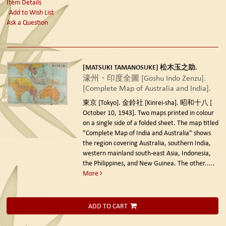
Item Details
Add to Wish List
Ask a Question
[MATSUKI TAMANOSUKE] 松木玉之助.
濠州・印度全圖 [Goshu Indo Zenzu].
[Complete Map of Australia and India].
東京 [Tokyo]. 金鈴社 [Kinrei-sha]. 昭和十八 [
October 10, 1943].
Two maps printed in colour
on a single side of a folded sheet. The map titled
"Complete Map of India and Australia" shows
the region covering Australia, southern India,
western mainland south-east Asia, Indonesia,
the Philippines, and New Guinea. The other.....
More
ADD TO CART