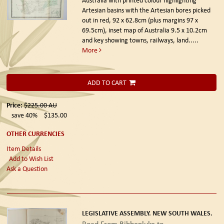
Artesian basins with the Artesian bores picked
out in red, 92 x 62.8cm (plus margins 97 x
69.5cm), inset map of Australia 9.5 x 10.2cm
and key showing towns, railways, land.....
More
ADD TO CART
Price:
$225.00
AU
save 40%
$135.00
OTHER CURRENCIES
Item Details
Add to Wish List
Ask a Question
LEGISLATIVE ASSEMBLY. NEW SOUTH WALES.
Road From Bibbenluke to