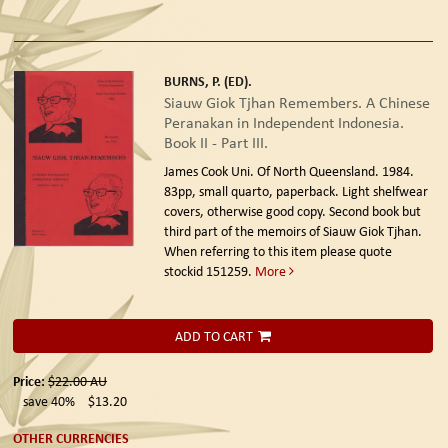
BURNS, P. (ED).
Siauw Giok Tjhan Remembers. A Chinese
Peranakan in Independent Indonesia.
Book II - Part III.
James Cook Uni. Of North Queensland. 1984.
83pp, small quarto, paperback. Light shelfwear
covers, otherwise good copy. Second book but
third part of the memoirs of Siauw Giok Tjhan.
When referring to this item please quote
stockid 151259.
More
ADD TO CART
Price:
$22.00
AU
save 40%
$13.20
OTHER CURRENCIES