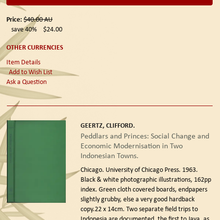
Price:
$40.00
AU
save 40%
$24.00
OTHER CURRENCIES
Item Details
Add to Wish List
Ask a Question
GEERTZ, CLIFFORD.
Peddlars and Princes: Social Change and
Economic Modernisation in Two
Indonesian Towns.
Chicago. University of Chicago Press. 1963.
Black & white photographic illustrations, 162pp
index. Green cloth covered boards, endpapers
slightly grubby, else a very good hardback
copy.22 x 14cm. Two separate field trips to
Indonesia are documented, the first to Java, as