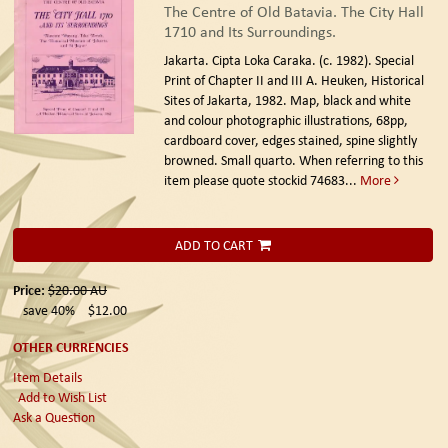
The Centre of Old Batavia. The City Hall
1710 and Its Surroundings.
Jakarta. Cipta Loka Caraka. (c. 1982).
Special
Print of Chapter II and III A. Heuken, Historical
Sites of Jakarta, 1982. Map, black and white
and colour photographic illustrations, 68pp,
cardboard cover, edges stained, spine slightly
browned. Small quarto. When referring to this
item please quote stockid 74683
...
More
ADD TO CART
Price:
$20.00
AU
save 40%
$12.00
OTHER CURRENCIES
Item Details
Add to Wish List
Ask a Question