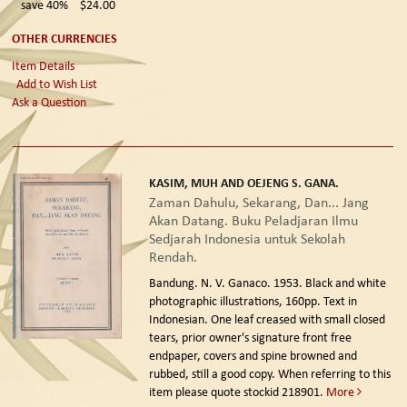
save 40%
$24.00
OTHER CURRENCIES
Item Details
Add to Wish List
Ask a Question
KASIM, MUH AND OEJENG S. GANA.
Zaman Dahulu, Sekarang, Dan... Jang
Akan Datang. Buku Peladjaran Ilmu
Sedjarah Indonesia untuk Sekolah
Rendah.
Bandung. N. V. Ganaco. 1953.
Black and white
photographic illustrations, 160pp. Text in
Indonesian. One leaf creased with small closed
tears, prior owner's signature front free
endpaper, covers and spine browned and
rubbed, still a good copy. When referring to this
item please quote stockid 218901.
More