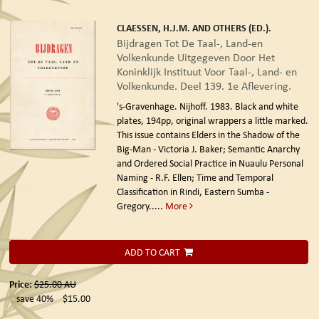
CLAESSEN, H.J.M. AND OTHERS (ED.).
Bijdragen Tot De Taal-, Land-en
Volkenkunde Uitgegeven Door Het
Koninklijk Instituut Voor Taal-, Land- en
Volkenkunde. Deel 139. 1e Aflevering.
's-Gravenhage. Nijhoff. 1983.
Black and white
plates, 194pp, original wrappers a little marked.
This issue contains Elders in the Shadow of the
Big-Man - Victoria J. Baker; Semantic Anarchy
and Ordered Social Practice in Nuaulu Personal
Naming - R.F. Ellen; Time and Temporal
Classification in Rindi, Eastern Sumba -
Gregory.....
More
ADD TO CART
Price:
$25.00
AU
save 40%
$15.00