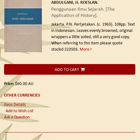
ABDULGANI, H. ROESLAN.
Penggunaan Ilmu Sejarah. [The
Application of History].
Jakarta. P.N. Pertjetakan. (c. 1963).
108pp. Text
in Indonesian. Leaves evenly browned, original
wrappers a little soiled, still a very good copy.
When referring to this item please quote
stockid 223503.
More
ADD TO CART
Price:
$60.00
AU
OTHER CURRENCIES
Item Details
Add to Wish List
Ask a Question