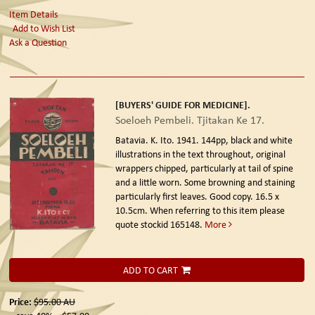
Item Details
Add to Wish List
Ask a Question
[BUYERS' GUIDE FOR MEDICINE].
Soeloeh Pembeli. Tjitakan Ke 17.
Batavia. K. Ito. 1941.
144pp, black and white
illustrations in the text throughout, original
wrappers chipped, particularly at tail of spine
and a little worn. Some browning and staining
particularly first leaves. Good copy. 16.5 x
10.5cm. When referring to this item please
quote stockid 165148.
More
ADD TO CART
Price:
$95.00
AU