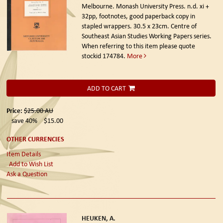
Melbourne. Monash University Press. n.d.
xi +
32pp, footnotes, good paperback copy in
stapled wrappers. 30.5 x 23cm. Centre of
Southeast Asian Studies Working Papers series.
When referring to this item please quote
stockid 174784.
More
ADD TO CART
Price:
$25.00
AU
save 40%
$15.00
OTHER CURRENCIES
Item Details
Add to Wish List
Ask a Question
HEUKEN, A.