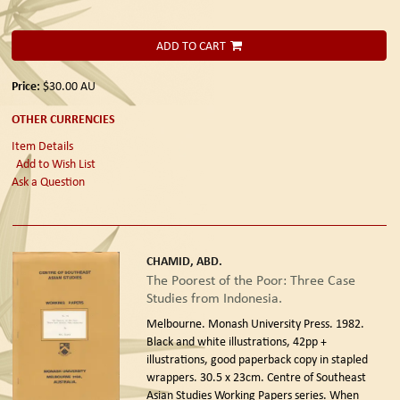
ADD TO CART
Price:
$30.00
AU
OTHER CURRENCIES
Item Details
Add to Wish List
Ask a Question
CHAMID, ABD.
The Poorest of the Poor: Three Case
Studies from Indonesia.
Melbourne. Monash University Press. 1982.
Black and white illustrations, 42pp +
illustrations, good paperback copy in stapled
wrappers. 30.5 x 23cm. Centre of Southeast
Asian Studies Working Papers series. When