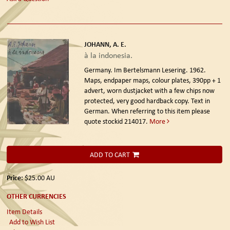
JOHANN, A. E.
à la indonesia.
Germany. Im Bertelsmann Lesering. 1962.
Maps, endpaper maps, colour plates, 390pp + 1
advert, worn dustjacket with a few chips now
protected, very good hardback copy. Text in
German. When referring to this item please
quote stockid 214017.
More
ADD TO CART
Price:
$25.00
AU
OTHER CURRENCIES
Item Details
Add to Wish List