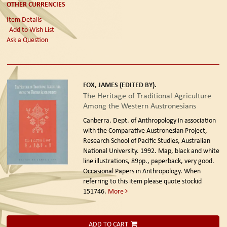
OTHER CURRENCIES
Item Details
Add to Wish List
Ask a Question
FOX, JAMES (EDITED BY).
The Heritage of Traditional Agriculture
Among the Western Austronesians
Canberra. Dept. of Anthropology in association
with the Comparative Austronesian Project,
Research School of Pacific Studies, Australian
National University. 1992.
Map, black and white
line illustrations, 89pp., paperback, very good.
Occasional Papers in Anthropology. When
referring to this item please quote stockid
151746.
More
ADD TO CART