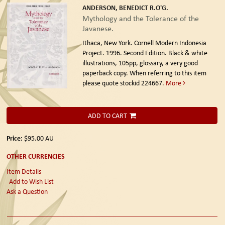
ANDERSON, BENEDICT R.O'G.
Mythology and the Tolerance of the
Javanese.
Ithaca, New York. Cornell Modern Indonesia
Project. 1996. Second Edition.
Black & white
illustrations, 105pp, glossary, a very good
paperback copy. When referring to this item
please quote stockid 224667.
More
ADD TO CART
Price:
$95.00
AU
OTHER CURRENCIES
Item Details
Add to Wish List
Ask a Question