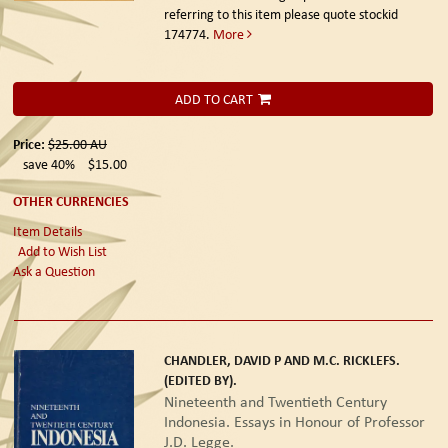
referring to this item please quote stockid
174774.
More
ADD TO CART
Price:
$25.00
AU
save 40%
$15.00
OTHER CURRENCIES
Item Details
Add to Wish List
Ask a Question
CHANDLER, DAVID P AND M.C. RICKLEFS.
(EDITED BY).
Nineteenth and Twentieth Century
Indonesia. Essays in Honour of Professor
J.D. Legge.