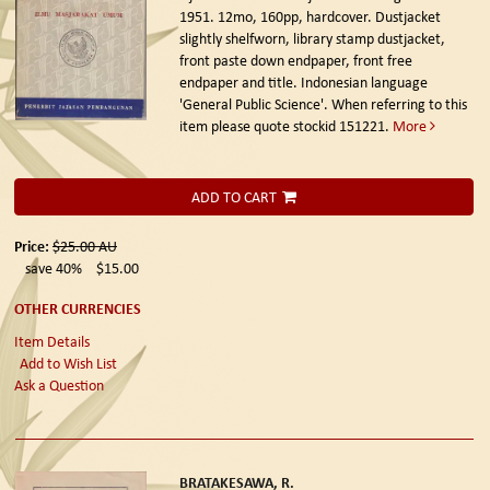
1951.
12mo, 160pp, hardcover. Dustjacket
slightly shelfworn, library stamp dustjacket,
front paste down endpaper, front free
endpaper and title. Indonesian language
'General Public Science'. When referring to this
item please quote stockid 151221.
More
ADD TO CART
Price:
$25.00
AU
save 40%
$15.00
OTHER CURRENCIES
Item Details
Add to Wish List
Ask a Question
BRATAKESAWA, R.