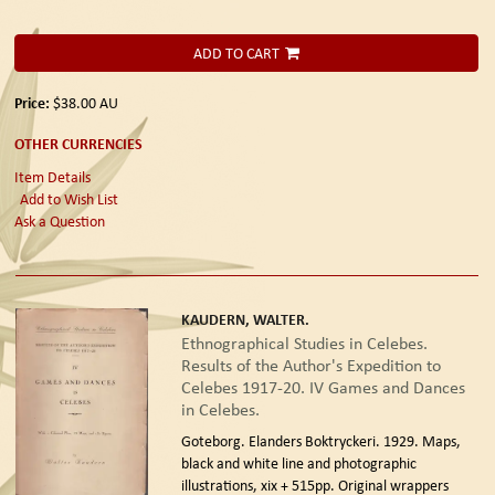
ADD TO CART
Price:
$38.00
AU
OTHER CURRENCIES
Item Details
Add to Wish List
Ask a Question
KAUDERN, WALTER.
Ethnographical Studies in Celebes.
Results of the Author's Expedition to
Celebes 1917-20. IV Games and Dances
in Celebes.
Goteborg. Elanders Boktryckeri. 1929.
Maps,
black and white line and photographic
illustrations, xix + 515pp. Original wrappers