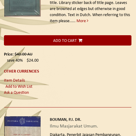
title. Library sticker back of title page. Leaves
are browned at edges but otherwise in good
condition. Text in Dutch. When referring to this
item please.....
More
ADD TO CART
Price:
$40.00
AU
save 40%
$24.00
OTHER CURRENCIES
Item Details
Add to Wish List
Ask a Question
BOUMAN, P.J. DR.
Ilmu Masjarakat Umum.
Djakarta. Penerbit Jajasan Pembangunan.