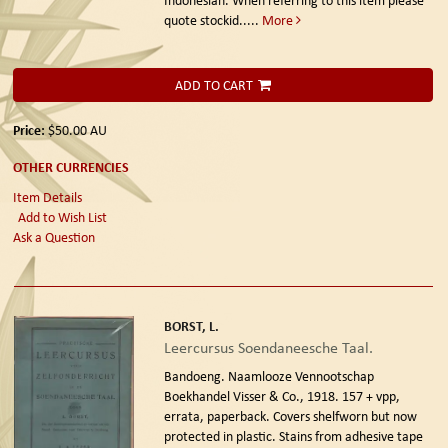
quote stockid.....
More
ADD TO CART
Price:
$50.00
AU
OTHER CURRENCIES
Item Details
Add to Wish List
Ask a Question
BORST, L.
Leercursus Soendaneesche Taal.
Bandoeng. Naamlooze Vennootschap
Boekhandel Visser & Co., 1918.
157 + vpp,
errata, paperback. Covers shelfworn but now
protected in plastic. Stains from adhesive tape