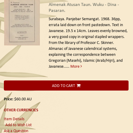
Almenak Atusan Taun. Wuku - Dina -
Pasaran.
Surabaya. Panjebar Semangat. 1968.
36pp,
errata laid down on front pastedown. Text in
Javanese. 19.5 x 14cm. Leaves evenly browned,
a very good copy in original stapled wrappers.
From the library of Professor C. Skinner.
Almanac of Javanese calendrical systems,
explaining the correspondence between
Gregorian (Masehi), Islamic (Arab/Hijri), and
Javanese.....
More
ADD TO CART
Price:
$60.00
AU
OTHER CURRENCIES
Item Details
Add to Wish List
Ask a Question