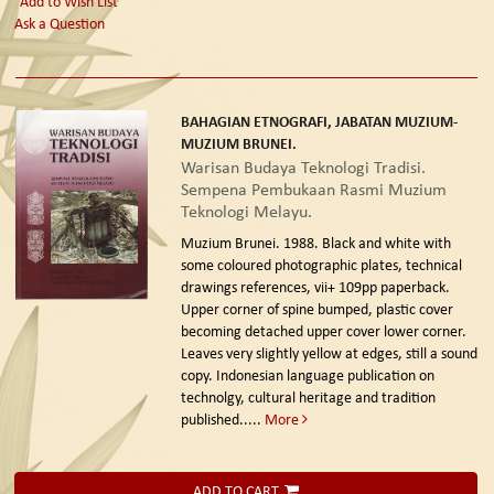
Add to Wish List
Ask a Question
BAHAGIAN ETNOGRAFI, JABATAN MUZIUM-
MUZIUM BRUNEI.
Warisan Budaya Teknologi Tradisi.
Sempena Pembukaan Rasmi Muzium
Teknologi Melayu.
Muzium Brunei. 1988.
Black and white with
some coloured photographic plates, technical
drawings references, vii+ 109pp paperback.
Upper corner of spine bumped, plastic cover
becoming detached upper cover lower corner.
Leaves very slightly yellow at edges, still a sound
copy. Indonesian language publication on
technolgy, cultural heritage and tradition
published.....
More
ADD TO CART