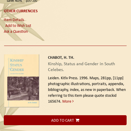
save 40%
$57.00
OTHER CURRENCIES
Item Details
Add to Wish List
Ask a Question
CHABOT, H. TH.
Kinship, Status and Gender in South
Celebes.
Leiden. Kitlv Press. 1996.
Maps, 281pp, [11pp]
photographic illustrations, portraits, appendix,
bibliography, index, as new in paperback. When
referring to this item please quote stockid
165674.
More
ADD TO CART