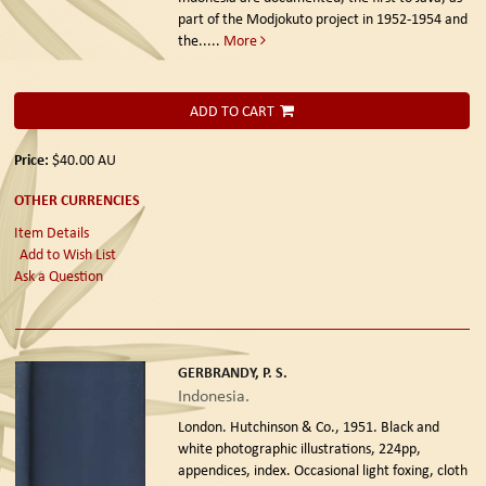
part of the Modjokuto project in 1952-1954 and
the.....
More
ADD TO CART
Price:
$40.00
AU
OTHER CURRENCIES
Item Details
Add to Wish List
Ask a Question
GERBRANDY, P. S.
Indonesia.
London. Hutchinson & Co., 1951.
Black and
white photographic illustrations, 224pp,
appendices, index. Occasional light foxing, cloth