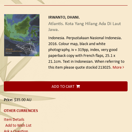
IRWANTO, DHANI.
Atlantis. Kota Yang Hilang Ada Di Laut
Jawa.
Indonesia. Perpustakaan Nasional Indonesia.
2016.
Colour map, black and white
photography, iv + 319pp, index, very good
paperback copy with French flaps, 25.1 x
21.1cm. Text in Indonesian. When referring to
this item please quote stockid 213025.
More
ADD TO CART
Price:
$35.00
AU
OTHER CURRENCIES
Item Details
Add to Wish List
Ask a Question