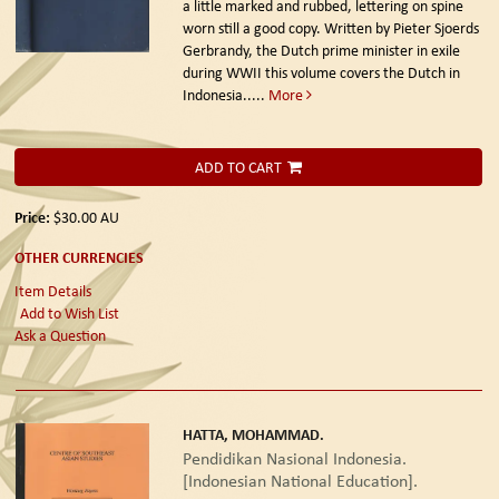
a little marked and rubbed, lettering on spine
worn still a good copy. Written by Pieter Sjoerds
Gerbrandy, the Dutch prime minister in exile
during WWII this volume covers the Dutch in
Indonesia.....
More
ADD TO CART
Price:
$30.00
AU
OTHER CURRENCIES
Item Details
Add to Wish List
Ask a Question
HATTA, MOHAMMAD.
Pendidikan Nasional Indonesia.
[Indonesian National Education].