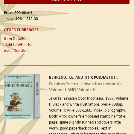
Price:
$20.00
AU
save 40%
$12.00
OTHER CURRENCIES
Item Details
Add to Wish List
Ask a Question
BEHREND, T.E. AND TITIK PUDJIASTUTI.
Fakultas Sastra. Universitas Indonesia.
Volume I AND Volume II.
Jakarta. Yayasan Obor Indonesia. 1997.
Volume
I: Black and white illustrations, xviii + 598pp.
Volume II: viii + 599-1160, index, bibliography.
Both: Prior owner's embossed stamp half title
page, spine slightly sunned and covers little
worn, good paperback copies. Text in
Indonesian. When referring to this item please