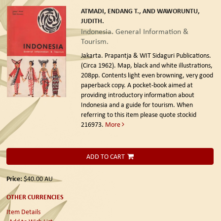
ATMADI, ENDANG T., AND WAWORUNTU,
JUDITH.
Indonesia. General Information &
Tourism.
Jakarta. Prapantja & WIT Sidaguri Publications.
(Circa 1962).
Map, black and white illustrations,
208pp. Contents light even browning, very good
paperback copy. A pocket-book aimed at
providing introductory information about
Indonesia and a guide for tourism. When
referring to this item please quote stockid
216973.
More
ADD TO CART
Price:
$40.00
AU
OTHER CURRENCIES
Item Details