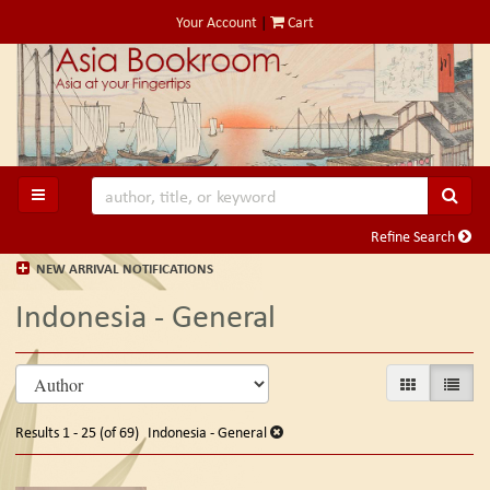
Skip
Your Account
|
Cart
to
main
content
SUB
TOGGLE MAIN NAVIGATION
Refine Search
NEW ARRIVAL NOTIFICATIONS
Indonesia - General
Refine
Skip
GALLERY VIE
LIST V
search
to
search
results
Results
1 - 25 (of 69)
Indonesia - General
results