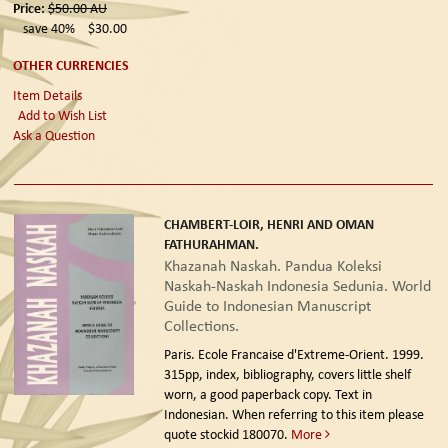
Price:
$50.00
AU
save 40%
$30.00
OTHER CURRENCIES
Item Details
Add to Wish List
Ask a Question
CHAMBERT-LOIR, HENRI AND OMAN
FATHURAHMAN.
Khazanah Naskah. Pandua Koleksi
Naskah-Naskah Indonesia Sedunia. World
Guide to Indonesian Manuscript
Collections.
Paris. Ecole Francaise d'Extreme-Orient. 1999.
315pp, index, bibliography, covers little shelf
worn, a good paperback copy. Text in
Indonesian. When referring to this item please
quote stockid 180070.
More