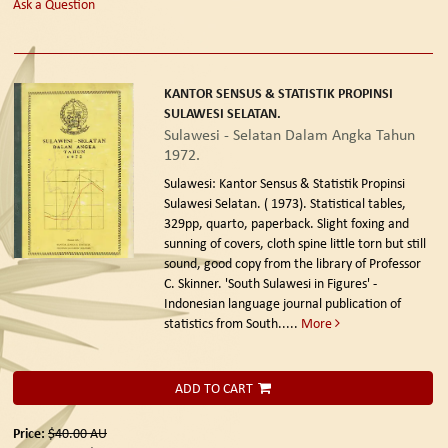
Ask a Question
KANTOR SENSUS & STATISTIK PROPINSI
SULAWESI SELATAN.
Sulawesi - Selatan Dalam Angka Tahun
1972.
Sulawesi: Kantor Sensus & Statistik Propinsi
Sulawesi Selatan. ( 1973).
Statistical tables,
329pp, quarto, paperback. Slight foxing and
sunning of covers, cloth spine little torn but still
sound, good copy from the library of Professor
C. Skinner. 'South Sulawesi in Figures' -
Indonesian language journal publication of
statistics from South.....
More
ADD TO CART
Price:
$40.00
AU