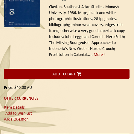
Clayton. Southeast Asian Studies. Monash
University. 1986.
Maps, black and white
photographic illustrations, 281pp, notes,
bibliography, minor wear covers, edges trifle
foxed, otherwise a very good paperback copy.
Includes: John Legge and Cornell - Herb Feith;
The Missing Bourgeoisie: Approaches to
Indonesia's New Order - Harold Crouch;
Prostitution in Colonial.....
More
ADD TO CART
Price:
$40.00
AU
OTHER CURRENCIES
Item Details
Add to Wish List
Ask a Question