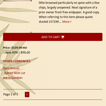
little browned particularly on spine with a few
chips, largely unopened. Neat signature of a
prior owner front free endpaper. A good copy.
When referring to this item please quote
stockid 157299
...
More
ADD TO CART
Price:
$125.00
AU
save 40%
$75.00
OTHER CURRENCIES
Item Details
Add to Wish List
Ask a Question
Page 1 of 3