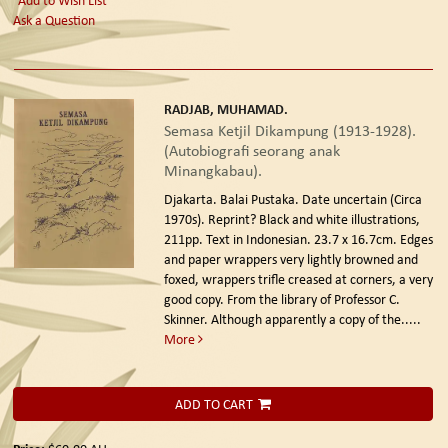
Ask a Question
RADJAB, MUHAMAD.
Semasa Ketjil Dikampung (1913-1928).
(Autobiografi seorang anak
Minangkabau).
Djakarta. Balai Pustaka. Date uncertain (Circa
1970s). Reprint?
Black and white illustrations,
211pp. Text in Indonesian. 23.7 x 16.7cm. Edges
and paper wrappers very lightly browned and
foxed, wrappers trifle creased at corners, a very
good copy. From the library of Professor C.
Skinner. Although apparently a copy of the.....
More
ADD TO CART