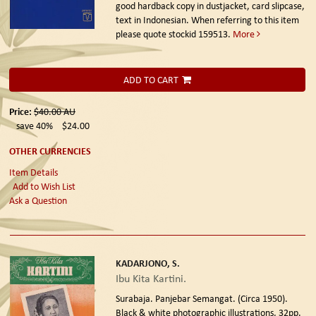
good hardback copy in dustjacket, card slipcase,
text in Indonesian. When referring to this item
please quote stockid 159513.
More
ADD TO CART
Price:
$40.00
AU
save 40%
$24.00
OTHER CURRENCIES
Item Details
Add to Wish List
Ask a Question
KADARJONO, S.
Ibu Kita Kartini.
Surabaja. Panjebar Semangat. (Circa 1950).
Black & white photographic illustrations, 32pp.