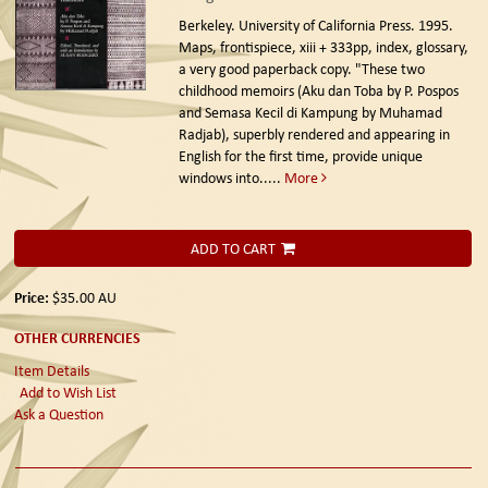
Berkeley. University of California Press. 1995.
Maps, frontispiece, xiii + 333pp, index, glossary,
a very good paperback copy. "These two
childhood memoirs (Aku dan Toba by P. Pospos
and Semasa Kecil di Kampung by Muhamad
Radjab), superbly rendered and appearing in
English for the first time, provide unique
windows into.....
More
ADD TO CART
Price:
$35.00
AU
OTHER CURRENCIES
Item Details
Add to Wish List
Ask a Question