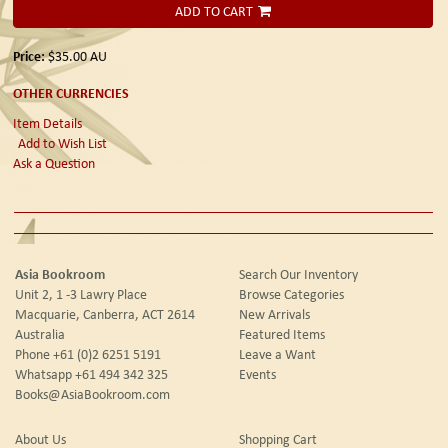
ADD TO CART
Price:
$35.00
AU
OTHER CURRENCIES
Item Details
Add to Wish List
Ask a Question
Asia Bookroom
Search Our Inventory
Unit 2, 1 -3 Lawry Place
Browse Categories
Macquarie, Canberra, ACT 2614
New Arrivals
Australia
Featured Items
Phone
+61 (0)2 6251 5191
Leave a Want
Whatsapp
+61 494 342 325
Events
Books@AsiaBookroom.com
About Us
Shopping Cart