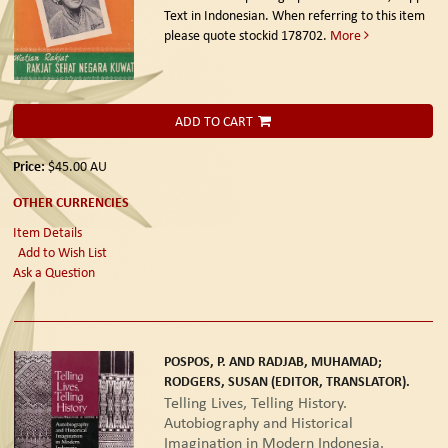
Text in Indonesian. When referring to this item
please quote stockid 178702.
More
ADD TO CART
Price:
$45.00
AU
OTHER CURRENCIES
Item Details
Add to Wish List
Ask a Question
POSPOS, P. AND RADJAB, MUHAMAD;
RODGERS, SUSAN (EDITOR, TRANSLATOR).
Telling Lives, Telling History.
Autobiography and Historical
Imagination in Modern Indonesia.