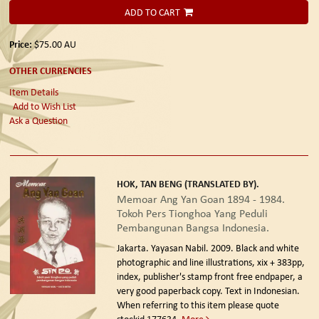
ADD TO CART
Price:
$75.00
AU
OTHER CURRENCIES
Item Details
Add to Wish List
Ask a Question
HOK, TAN BENG (TRANSLATED BY).
Memoar Ang Yan Goan 1894 - 1984.
Tokoh Pers Tionghoa Yang Peduli
Pembangunan Bangsa Indonesia.
Jakarta. Yayasan Nabil. 2009.
Black and white
photographic and line illustrations, xix + 383pp,
index, publisher's stamp front free endpaper, a
very good paperback copy. Text in Indonesian.
When referring to this item please quote
stockid 177634.
More