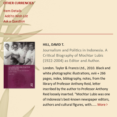
OTHER CURRENCIES
Item Details
Add to Wish List
Ask a Question
HILL, DAVID T.
Journalism and Politics in Indonesia. A
Critical Biography of Mochtar Lubis
(1922-2004) as Editor and Author.
London. Taylor & Francis Ltd., 2010.
Black and
white photographic illustrations, xviii + 266
pages, index, bibliography, notes, from the
library of Professor Anthony Reid, letter
inscribed by the author to Professor Anthony
Reid loosely inserted. "Mochtar Lubis was one
of Indonesia's best-known newspaper editors,
authors and cultural figures, with.....
More