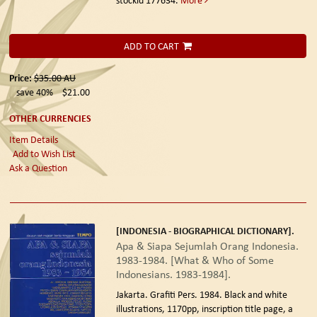
ADD TO CART
Price:
$35.00
AU
save 40%
$21.00
OTHER CURRENCIES
Item Details
Add to Wish List
Ask a Question
[INDONESIA - BIOGRAPHICAL DICTIONARY].
Apa & Siapa Sejumlah Orang Indonesia.
1983-1984. [What & Who of Some
Indonesians. 1983-1984].
Jakarta. Grafiti Pers. 1984.
Black and white
illustrations, 1170pp, inscription title page, a