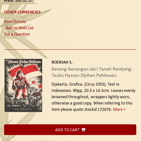
Price:
$60.00
AU
OTHER CURRENCIES
Item Details
Add to Wish List
Ask a Question
ROEKIAH S.
Kenang-Kenangan dari Tanah Rentjong:
Teuku Hassan Djohan Pahlawan.
Djakarta. Grafica. (Circa 1955).
Text in
Indonesian. 80pp, 20.5 x 14.5cm. Leaves evenly
browned throughout, wrappers lightly worn,
otherwise a good copy. When referring to this
item please quote stockid 172676.
More
ADD TO CART