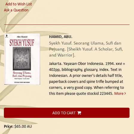
Add to Wish List
Ask a Question
HAMID, ABU.
Syekh Yusuf. Seorang Ulama, Sufi dan
Pejuang. [Sheikh Yusuf. A Scholar, Sufi,
and Warrior].
Jakarta. Yayasan Obor Indonesia. 1994.
xxvi +
402pp, bibliography, glossary, index. Text in
Indonesian. A prior owner's details half title,
paperback covers and spine trifle bumped at
corners, a very good copy. When referring to
this item please quote stockid 223445.
More
ADD TO CART
Price:
$65.00
AU