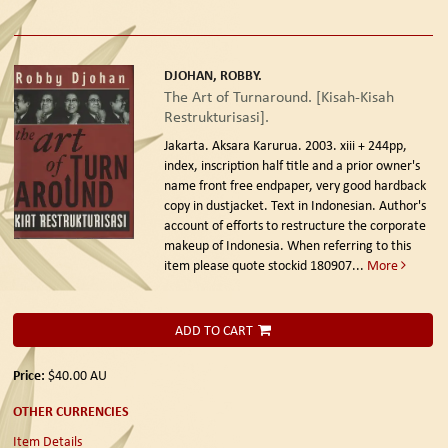
DJOHAN, ROBBY.
The Art of Turnaround. [Kisah-Kisah
Restrukturisasi].
Jakarta. Aksara Karurua. 2003.
xiii + 244pp,
index, inscription half title and a prior owner's
name front free endpaper, very good hardback
copy in dustjacket. Text in Indonesian. Author's
account of efforts to restructure the corporate
makeup of Indonesia. When referring to this
item please quote stockid 180907
...
More
ADD TO CART
Price:
$40.00
AU
OTHER CURRENCIES
Item Details