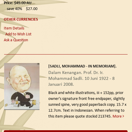
Price:
$45.00
AU
save 40%
$27.00
OTHER CURRENCIES
Item Details
Add to Wish List
Ask a Question
[SADLI, MOHAMMAD - IN MEMORIAM].
Dalam Kenangan. Prof. Dr. Ir.
Mohammad Sadli. 10 Juni 1922 - 8
Januari 2008.
Black and white illustrations, iii + 152pp, prior
owner's signature front free endpaper, slightly
sunned spine, very good paperback copy. 15.7 x
12.7cm. Text in Indonesian. When referring to
this item please quote stockid 213745.
More