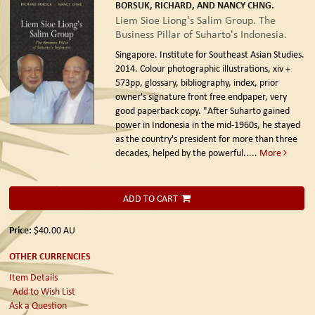
BORSUK, RICHARD, AND NANCY CHNG.
Liem Sioe Liong's Salim Group. The
Business Pillar of Suharto's Indonesia.
Singapore. Institute for Southeast Asian Studies.
2014.
Colour photographic illustrations, xiv +
573pp, glossary, bibliography, index, prior
owner's signature front free endpaper, very
good paperback copy. "After Suharto gained
power in Indonesia in the mid-1960s, he stayed
as the country's president for more than three
decades, helped by the powerful.....
More
ADD TO CART
Price:
$40.00
AU
OTHER CURRENCIES
Item Details
Add to Wish List
Ask a Question