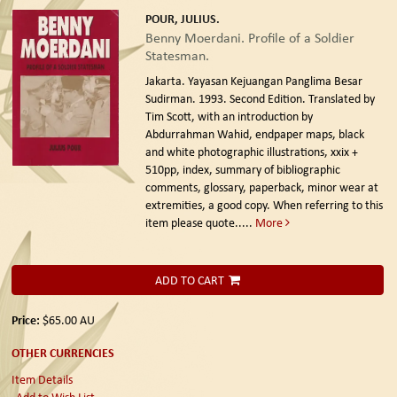
POUR, JULIUS.
Benny Moerdani. Profile of a Soldier
Statesman.
Jakarta. Yayasan Kejuangan Panglima Besar
Sudirman. 1993. Second Edition.
Translated by
Tim Scott, with an introduction by
Abdurrahman Wahid, endpaper maps, black
and white photographic illustrations, xxix +
510pp, index, summary of bibliographic
comments, glossary, paperback, minor wear at
extremities, a good copy. When referring to this
item please quote.....
More
ADD TO CART
Price:
$65.00
AU
OTHER CURRENCIES
Item Details
Add to Wish List