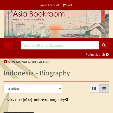
Skip
Your Account
|
Cart
to
main
content
SUB
TOGGLE MAIN NAVIGATION
Refine Search
NEW ARRIVAL NOTIFICATIONS
Indonesia - Biography
Refine
Skip
GALLERY VIE
LIST V
search
to
search
results
Results
1 - 12 (of 12)
Indonesia - Biography
results