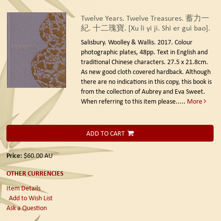
Twelve Years. Twelve Treasures. 蓄力一
紀. 十二瑰寶. [Xu li yi ji. Shi er gui bao].
Salisbury. Woolley & Wallis. 2017.
Colour
photographic plates, 48pp. Text in English and
traditional Chinese characters. 27.5 x 21.8cm.
As new good cloth covered hardback. Although
there are no indications in this copy, this book is
from the collection of Aubrey and Eva Sweet.
When referring to this item please.....
More
ADD TO CART
Price:
$60.00
AU
OTHER CURRENCIES
Item Details
Add to Wish List
Ask a Question