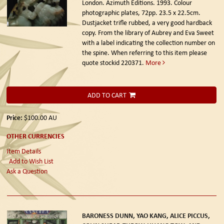
London. Azimuth Editions. 1993.
Colour
photographic plates, 72pp. 23.5 x 22.5cm.
Dustjacket trifle rubbed, a very good hardback
copy. From the library of Aubrey and Eva Sweet
with a label indicating the collection number on
the spine. When referring to this item please
quote stockid 220371.
More
ADD TO CART
Price:
$100.00
AU
OTHER CURRENCIES
Item Details
Add to Wish List
Ask a Question
BARONESS DUNN, YAO KANG, ALICE PICCUS,