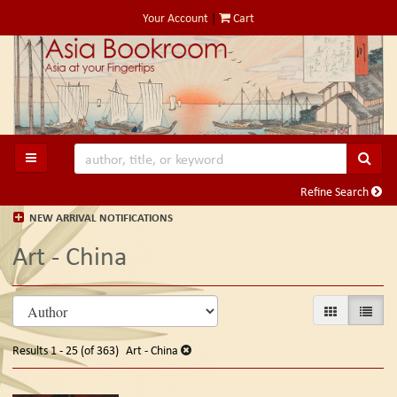
Skip
Your Account
|
Cart
to
main
content
SUB
TOGGLE MAIN NAVIGATION
Refine Search
NEW ARRIVAL NOTIFICATIONS
Art - China
Refine
Skip
GALLERY VIE
LIST V
search
to
search
results
Results
1 - 25 (of 363)
Art - China
results