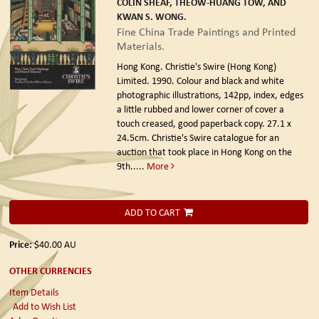
COLIN SHEAF, THEOW-HUANG TOW, AND
KWAN S. WONG.
Fine China Trade Paintings and Printed
Materials.
Hong Kong. Christie's Swire (Hong Kong)
Limited. 1990.
Colour and black and white
photographic illustrations, 142pp, index, edges
a little rubbed and lower corner of cover a
touch creased, good paperback copy. 27.1 x
24.5cm. Christie's Swire catalogue for an
auction that took place in Hong Kong on the
9th.....
More
ADD TO CART
Price:
$40.00
AU
OTHER CURRENCIES
Item Details
Add to Wish List