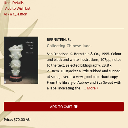
Item Details
Add to Wish List
Ask a Question
BERNSTEIN, S.
Collecting Chinese Jade.
San Francisco. S. Bernstein & Co., 1995.
Colour
and black and white illustrations, 107pp, notes
to the text, selected bibliography. 29.8 x
21.8cm. Dustjacket a little rubbed and sunned
at spine, overall a very good paperback copy.
From the library of Aubrey and Eva Sweet with
a label indicating the.....
More
ADD TO CART
Price:
$70.00
AU