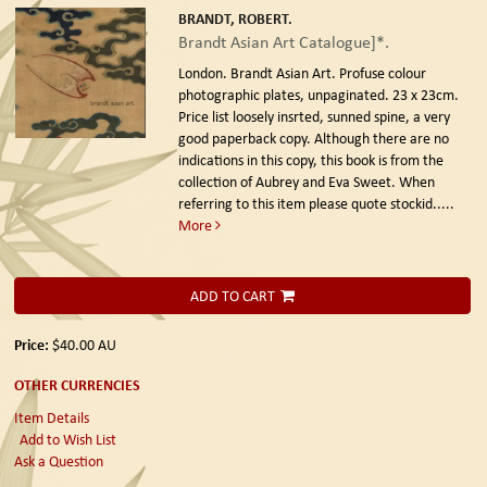
BRANDT, ROBERT.
Brandt Asian Art Catalogue]*.
London. Brandt Asian Art.
Profuse colour
photographic plates, unpaginated. 23 x 23cm.
Price list loosely insrted, sunned spine, a very
good paperback copy. Although there are no
indications in this copy, this book is from the
collection of Aubrey and Eva Sweet. When
referring to this item please quote stockid.....
More
ADD TO CART
Price:
$40.00
AU
OTHER CURRENCIES
Item Details
Add to Wish List
Ask a Question