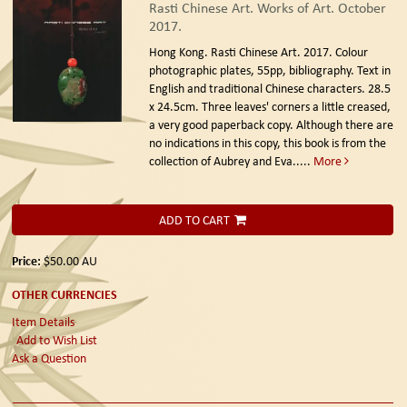
Rasti Chinese Art. Works of Art. October
2017.
Hong Kong. Rasti Chinese Art. 2017.
Colour
photographic plates, 55pp, bibliography. Text in
English and traditional Chinese characters. 28.5
x 24.5cm. Three leaves' corners a little creased,
a very good paperback copy. Although there are
no indications in this copy, this book is from the
collection of Aubrey and Eva.....
More
ADD TO CART
Price:
$50.00
AU
OTHER CURRENCIES
Item Details
Add to Wish List
Ask a Question