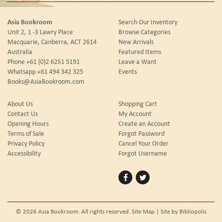
Asia Bookroom
Search Our Inventory
Unit 2, 1 -3 Lawry Place
Browse Categories
Macquarie, Canberra, ACT 2614
New Arrivals
Australia
Featured Items
Phone
+61 (0)2 6251 5191
Leave a Want
Whatsapp
+61 494 342 325
Events
Books@AsiaBookroom.com
About Us
Shopping Cart
Contact Us
My Account
Opening Hours
Create an Account
Terms of Sale
Forgot Password
Privacy Policy
Cancel Your Order
Accessibility
Forgot Username
Find
Follow
on
on
Facebook
Twitter
© 2026 Asia Bookroom. All rights reserved.
Site Map
|
Site by Bibliopolis