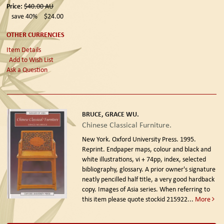
Price:
$40.00
AU
save 40%
$24.00
OTHER CURRENCIES
Item Details
Add to Wish List
Ask a Question
BRUCE, GRACE WU.
Chinese Classical Furniture.
New York. Oxford University Press. 1995.
Reprint.
Endpaper maps, colour and black and
white illustrations, vi + 74pp, index, selected
bibliography, glossary. A prior owner's signature
neatly pencilled half title, a very good hardback
copy. Images of Asia series. When referring to
this item please quote stockid 215922
...
More