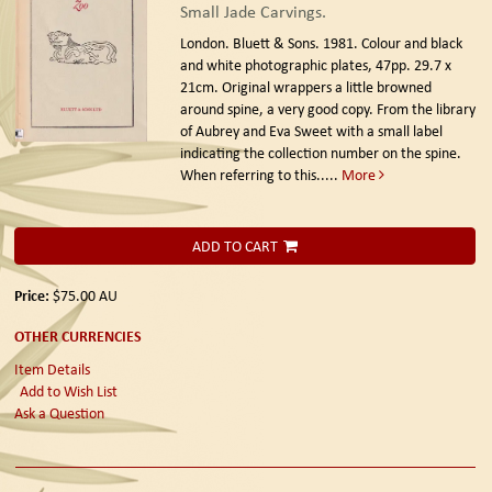
Small Jade Carvings.
London. Bluett & Sons. 1981.
Colour and black
and white photographic plates, 47pp. 29.7 x
21cm. Original wrappers a little browned
around spine, a very good copy. From the library
of Aubrey and Eva Sweet with a small label
indicating the collection number on the spine.
When referring to this.....
More
ADD TO CART
Price:
$75.00
AU
OTHER CURRENCIES
Item Details
Add to Wish List
Ask a Question