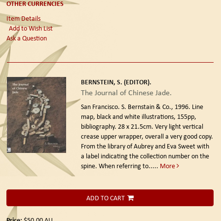
OTHER CURRENCIES
Item Details
Add to Wish List
Ask a Question
BERNSTEIN, S. (EDITOR).
The Journal of Chinese Jade.
San Francisco. S. Bernstain & Co., 1996.
Line
map, black and white illustrations, 155pp,
bibliography. 28 x 21.5cm. Very light vertical
crease upper wrapper, overall a very good copy.
From the library of Aubrey and Eva Sweet with
a label indicating the collection number on the
spine. When referring to.....
More
ADD TO CART
Price:
$50.00
AU