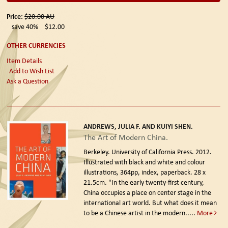
Price:
$20.00
AU
save 40%
$12.00
OTHER CURRENCIES
Item Details
Add to Wish List
Ask a Question
ANDREWS, JULIA F. AND KUIYI SHEN.
The Art of Modern China.
Berkeley. University of California Press. 2012.
Illustrated with black and white and colour
illustrations, 364pp, index, paperback. 28 x
21.5cm. "In the early twenty-first century,
China occupies a place on center stage in the
international art world. But what does it mean
to be a Chinese artist in the modern.....
More