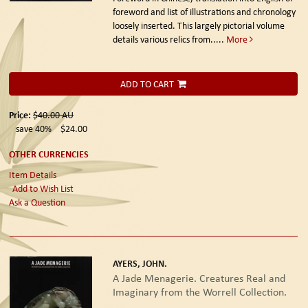
foreword and list of illustrations and chronology
loosely inserted. This largely pictorial volume
details various relics from.....
More
ADD TO CART
Price:
$40.00
AU
save 40%
$24.00
OTHER CURRENCIES
Item Details
Add to Wish List
Ask a Question
AYERS, JOHN.
A Jade Menagerie. Creatures Real and
Imaginary from the Worrell Collection.