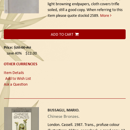
light browning endpapers, cloth covers trifle
soiled, still a good copy. When referring to this
item please quote stockid 2589.
More
ADD TO CART
Price:
$20.00
AU
save 40%
$12.00
OTHER CURRENCIES
Item Details
Add to Wish List
Ask a Question
BUSSAGLI, MARIO.
Chinese Bronzes.
London. Cassell. 1987.
Trans., profuse colour