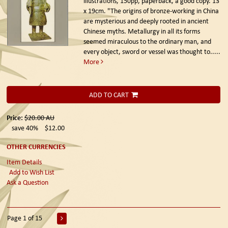
illustrations, 150pp, paperback, a good copy. 13
x 19cm. "The origins of bronze-working in China
are mysterious and deeply rooted in ancient
Chinese myths. Metallurgy in all its forms
seemed miraculous to the ordinary man, and
every object, sword or vessel was thought to.....
More
ADD TO CART
Price:
$20.00
AU
save 40%
$12.00
OTHER CURRENCIES
Item Details
Add to Wish List
Ask a Question
Page 1 of 15