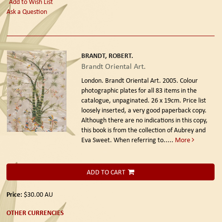
Add to Wish List
Ask a Question
BRANDT, ROBERT.
Brandt Oriental Art.
London. Brandt Oriental Art. 2005.
Colour
photographic plates for all 83 items in the
catalogue, unpaginated. 26 x 19cm. Price list
loosely inserted, a very good paperback copy.
Although there are no indications in this copy,
this book is from the collection of Aubrey and
Eva Sweet. When referring to.....
More
ADD TO CART
Price:
$30.00
AU
OTHER CURRENCIES