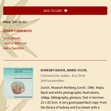
ADD TO CART
Price:
$80.00
AU
OTHER CURRENCIES
Item Details
Add to Wish List
Ask a Question
BURKART-BAUER, MARIE-FLEUR.
Chinesische Jaden. Aus Drei
Jahrtausenden.
Zurich. Museum Rietberg Zurich. 1986.
Maps,
black and white photographic illustrations,
168pp, bibliography, glossary. Text in German.
22 x 20.5cm. A very good paperback copy. From
the library of Aubrey and Eva Sweet with a