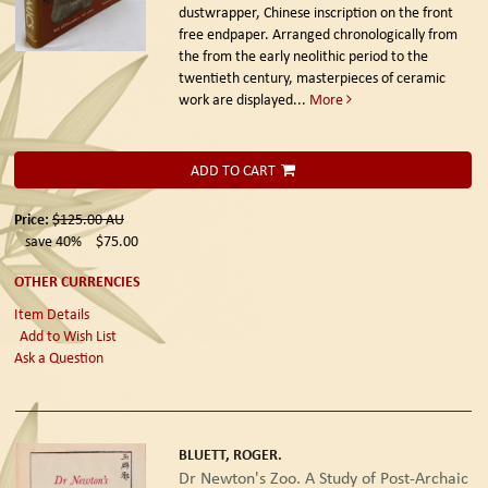
dustwrapper, Chinese inscription on the front
free endpaper. Arranged chronologically from
the from the early neolithic period to the
twentieth century, masterpieces of ceramic
work are displayed...
More
ADD TO CART
Price:
$125.00
AU
save 40%
$75.00
OTHER CURRENCIES
Item Details
Add to Wish List
Ask a Question
BLUETT, ROGER.
Dr Newton's Zoo. A Study of Post-Archaic