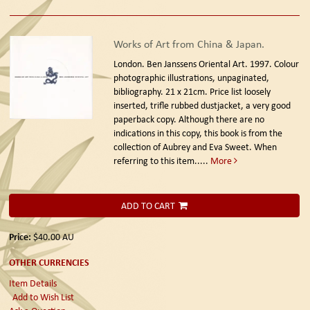
Works of Art from China & Japan.
London. Ben Janssens Oriental Art. 1997.
Colour
photographic illustrations, unpaginated,
bibliography. 21 x 21cm. Price list loosely
inserted, trifle rubbed dustjacket, a very good
paperback copy. Although there are no
indications in this copy, this book is from the
collection of Aubrey and Eva Sweet. When
referring to this item.....
More
ADD TO CART
Price:
$40.00
AU
OTHER CURRENCIES
Item Details
Add to Wish List