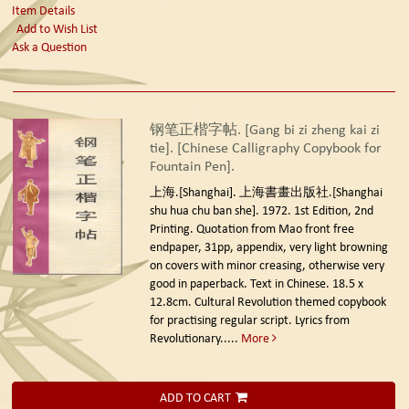
Item Details
Add to Wish List
Ask a Question
钢笔正楷字帖. [Gang bi zi zheng kai zi
tie]. [Chinese Calligraphy Copybook for
Fountain Pen].
上海.[Shanghai]. 上海書畫出版社.[Shanghai
shu hua chu ban she]. 1972. 1st Edition, 2nd
Printing.
Quotation from Mao front free
endpaper, 31pp, appendix, very light browning
on covers with minor creasing, otherwise very
good in paperback. Text in Chinese. 18.5 x
12.8cm. Cultural Revolution themed copybook
for practising regular script. Lyrics from
Revolutionary.....
More
ADD TO CART