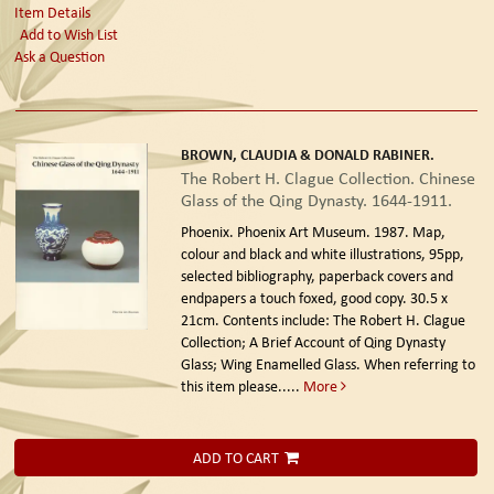
Item Details
Add to Wish List
Ask a Question
BROWN, CLAUDIA & DONALD RABINER.
The Robert H. Clague Collection. Chinese
Glass of the Qing Dynasty. 1644-1911.
Phoenix. Phoenix Art Museum. 1987.
Map,
colour and black and white illustrations, 95pp,
selected bibliography, paperback covers and
endpapers a touch foxed, good copy. 30.5 x
21cm. Contents include: The Robert H. Clague
Collection; A Brief Account of Qing Dynasty
Glass; Wing Enamelled Glass. When referring to
this item please.....
More
ADD TO CART