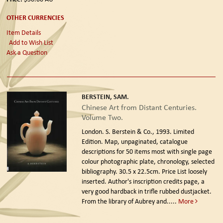
OTHER CURRENCIES
Item Details
Add to Wish List
Ask a Question
BERSTEIN, SAM.
Chinese Art from Distant Centuries.
Volume Two.
London. S. Berstein & Co., 1993. Limited
Edition.
Map, unpaginated, catalogue
descriptions for 50 items most with single page
colour photographic plate, chronology, selected
bibliography. 30.5 x 22.5cm. Price List loosely
inserted. Author's inscription credits page, a
very good hardback in trifle rubbed dustjacket.
From the library of Aubrey and.....
More