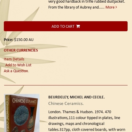
very good hardback in trifle rubbed dustjacket.
From the library of Aubrey and.....
More
ADD TO CART
Price:
$150.00
AU
OTHER CURRENCIES
Item Details
Add to Wish List
Ask a Question
BEURDELEY, MICHEL AND CECILE.
Chinese Ceramics.
London. Thames & Hudson. 1974.
470
illustrations,111 colour tipped in plates, line
drawings, maps and chronological
tables.317pp, cloth covered boards, with worn