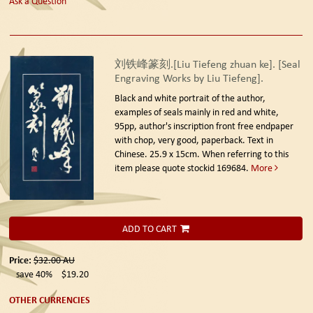
Ask a Question
刘铁峰篆刻.[Liu Tiefeng zhuan ke]. [Seal
Engraving Works by Liu Tiefeng].
Black and white portrait of the author,
examples of seals mainly in red and white,
95pp, author's inscription front free endpaper
with chop, very good, paperback. Text in
Chinese. 25.9 x 15cm. When referring to this
item please quote stockid 169684.
More
ADD TO CART
Price:
$32.00
AU
save 40%
$19.20
OTHER CURRENCIES