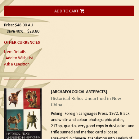
ADD TO CART
Price:
$48.00
AU
save 40%
$28.80
OTHER CURRENCIES
Item Details
Add to Wish List
Ask a Question
[ARCHAEOLOGICAL ARTEFACTS].
Historical Relics Unearthed in New
China.
Peking. Foreign Languages Press. 1972.
Black
and white and colour photographic plates,
217pp, quarto, very good copy in dustjacket and
trifle sunned and marked card slipcase.
Foreword in Chinese, translation into English of