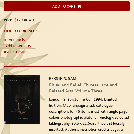
ADD TO CART
Price:
$120.00
AU
OTHER CURRENCIES
Item Details
Add to Wish List
Ask a Question
BERSTEIN, SAM.
Ritual and Belief. Chinese Jade and
Related Arts. Volume Three.
London. S. Berstein & Co., 1994. Limited
Edition.
Map, unpaginated, catalogue
descriptions for 46 items most with single page
colour photographic plate, chronology, selected
bibliography. 30.5 x 22.5cm. Price List loosely
inserted. Author's inscription credits page, a