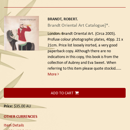
BRANDT, ROBERT.
Brandt Oriental Art Catalogue]*.
London. Brandt Oriental Art. (Circa 2005).
Profuse colour photographic plates, 40pp. 21 x
21cm. Price list loosely insrted, a very good
paperback copy. Although there are no
indications in this copy, this book is from the
collection of Aubrey and Eva Sweet. When
referring to this item please quote stockid.....
More
ADD TO CART
Price:
$35.00
AU
OTHER CURRENCIES
Item Details