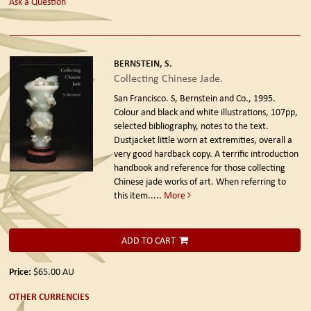
Ask a Question
BERNSTEIN, S.
Collecting Chinese Jade.
San Francisco. S, Bernstein and Co., 1995.
Colour and black and white illustrations, 107pp,
selected bibliography, notes to the text.
Dustjacket little worn at extremities, overall a
very good hardback copy. A terrific introduction
handbook and reference for those collecting
Chinese jade works of art. When referring to
this item.....
More
ADD TO CART
Price:
$65.00
AU
OTHER CURRENCIES