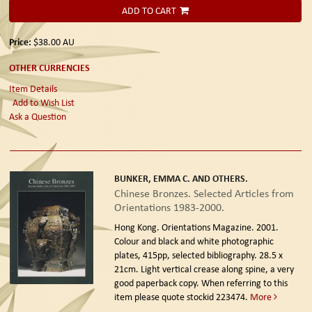
ADD TO CART
Price:
$38.00
AU
OTHER CURRENCIES
Item Details
Add to Wish List
Ask a Question
BUNKER, EMMA C. AND OTHERS.
Chinese Bronzes. Selected Articles from
Orientations 1983-2000.
Hong Kong. Orientations Magazine. 2001.
Colour and black and white photographic
plates, 415pp, selected bibliography. 28.5 x
21cm. Light vertical crease along spine, a very
good paperback copy. When referring to this
item please quote stockid 223474.
More