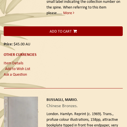
small label indicating the collection number on
the spine. When referring to this item
please.....
More
ADD TO CART
Price:
$45.00
AU
OTHER CURRENCIES
Item Details
Add to Wish List
Ask a Question
BUSSAGLI, MARIO.
Chinese Bronzes.
London. Hamlyn. Reprint (c. 1969).
Trans.,
profuse colour illustrations, 158pp, attractive
bookplate tipped in front free endpaper, very