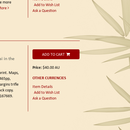
ce more
Add to Wish List
More
Ask a Question
ADD TO CART
i in the
Price:
$40.00
AU
print.
Maps,
OTHER CURRENCIES
 465pp,
rgins trifle
Item Details
ack copy.
Add to Wish List
 167669.
Ask a Question