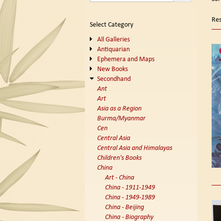
se
t
s
re
Res
Select Category
r
All Galleries
Antiquarian
Ephemera and Maps
New Books
Secondhand
Ant
Art
Asia as a Region
Burma/Myanmar
Cen
Central Asia
Central Asia and Himalayas
Children's Books
China
Art - China
China - 1911-1949
China - 1949-1989
China - Beijing
China - Biography