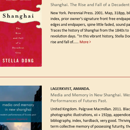
Shanghai. The Rise and Fall of a Decadent 
New York. Perennial Press. 2001.
Map, 318pp, bi
index, prior owner's signature front free endpape
edges and endpapers, spine little faded, sound p
Traces the history of Shanghai from the 1840s to
revolution days. "In this vibrant history, Stella D
rise and fall of.....
More
LAGERKVIST, AMANDA.
Media and Memory in New Shanghai. Wes
Performances of Futures Past.
United Kingdom. Palgrave Macmillan. 2011.
Blac
photographic illustrations, xii + 192pp, appendice
bibliography, index, hardback, very good. Thriving
term collective memory of possessing futurity, th