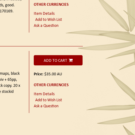
OTHER CURRENCIES
ds, good.
 170169.
Item Details
Add to Wish List
Ask a Question
ADD TO CART
maps, black
Price:
$35.00
AU
xiv + 65pp,
OTHER CURRENCIES
ck copy. 20 x
 stockid
Item Details
Add to Wish List
Ask a Question