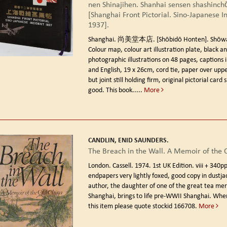
nen Shinajihen. Shanhai sensen shashinch
[Shanghai Front Pictorial. Sino-Japanese I
1937].
Shanghai. 尚美堂本店. [Shōbidō Honten]. Shōwa 
Colour map, colour art illustration plate, black a
photographic illustrations on 48 pages, captions 
and English, 19 x 26cm, cord tie, paper over uppe
but joint still holding firm, original pictorial card 
good. This book.....
More
CANDLIN, ENID SAUNDERS.
The Breach in the Wall. A Memoir of the 
London. Cassell. 1974. 1st UK Edition.
viii + 340p
endpapers very lightly foxed, good copy in dustja
author, the daughter of one of the great tea mer
Shanghai, brings to life pre-WWII Shanghai. When
this item please quote stockid 166708.
More