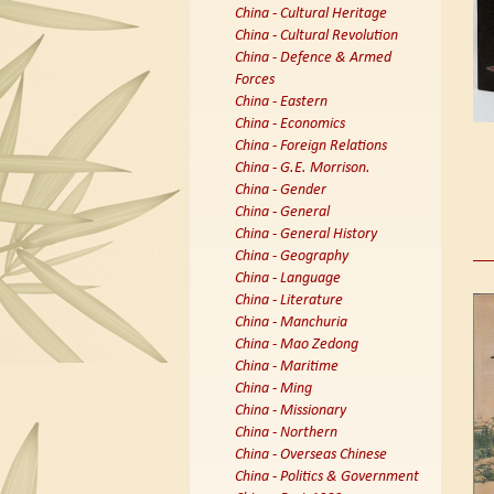
China - Cultural Heritage
China - Cultural Revolution
China - Defence & Armed
Forces
China - Eastern
China - Economics
China - Foreign Relations
China - G.E. Morrison.
China - Gender
China - General
China - General History
China - Geography
China - Language
China - Literature
China - Manchuria
China - Mao Zedong
China - Maritime
China - Ming
China - Missionary
China - Northern
China - Overseas Chinese
China - Politics & Government