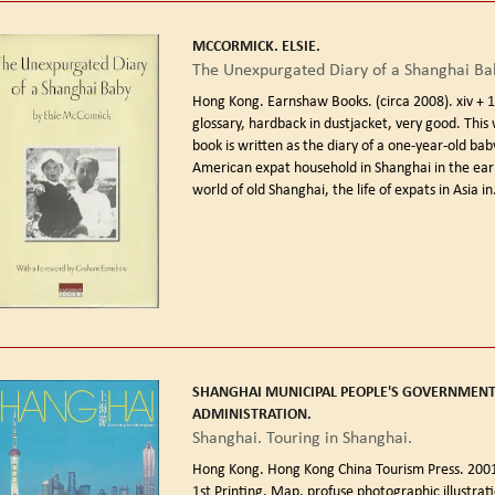
MCCORMICK. ELSIE.
The Unexpurgated Diary of a Shanghai Ba
Hong Kong. Earnshaw Books. (circa 2008).
xiv + 
glossary, hardback in dustjacket, very good. This
book is written as the diary of a one-year-old bab
American expat household in Shanghai in the ear
world of old Shanghai, the life of expats in Asia in.
SHANGHAI MUNICIPAL PEOPLE'S GOVERNMEN
ADMINISTRATION.
Shanghai. Touring in Shanghai.
Hong Kong. Hong Kong China Tourism Press. 2001
1st Printing.
Map, profuse photographic illustrati