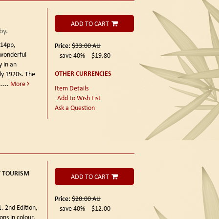
ADD TO CART
by.
114pp,
Price:
$33.00
AU
 wonderful
save 40%
$19.80
y in an
OTHER CURRENCIES
ly 1920s. The
....
More
Item Details
Add to Wish List
Ask a Question
T TOURISM
ADD TO CART
Price:
$20.00
AU
. 2nd Edition,
save 40%
$12.00
ons in colour,