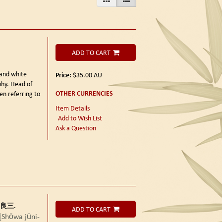
ADD TO CART
 and white
Price:
$35.00
AU
phy. Head of
OTHER CURRENCIES
en referring to
Item Details
Add to Wish List
Ask a Question
田中良三.
ADD TO CART
wa jūni-