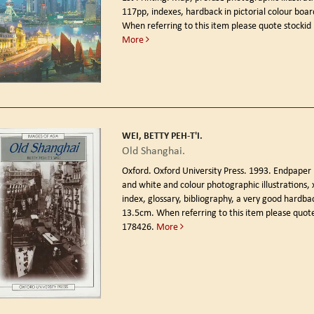
117pp, indexes, hardback in pictorial colour boar
When referring to this item please quote stockid
More
WEI, BETTY PEH-T'I.
Old Shanghai.
Oxford. Oxford University Press. 1993.
Endpaper 
and white and colour photographic illustrations, 
index, glossary, bibliography, a very good hardba
13.5cm. When referring to this item please quote
178426.
More