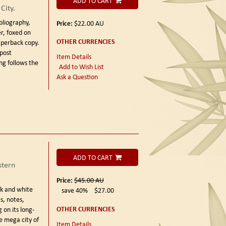
ADD TO CART
City.
bliography,
Price:
$22.00
AU
r, foxed on
OTHER CURRENCIES
aperback copy.
 post
Item Details
ong follows the
Add to Wish List
Ask a Question
ADD TO CART
tern
Price:
$45.00
AU
k and white
save 40%
$27.00
s, notes,
OTHER CURRENCIES
 on its long-
e mega city of
Item Details