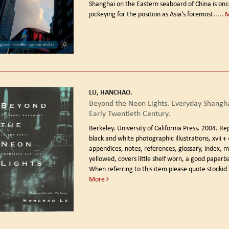
Shanghai on the Eastern seaboard of China is on
jockeying for the position as Asia's foremost.....
LU, HANCHAO.
Beyond the Neon Lights. Everyday Shangha
Early Twentieth Century.
Berkeley. University of California Press. 2004. Re
black and white photographic illustrations, xvii +
appendices, notes, references, glossary, index, ma
yellowed, covers little shelf worn, a good paperb
When referring to this item please quote stockid
More