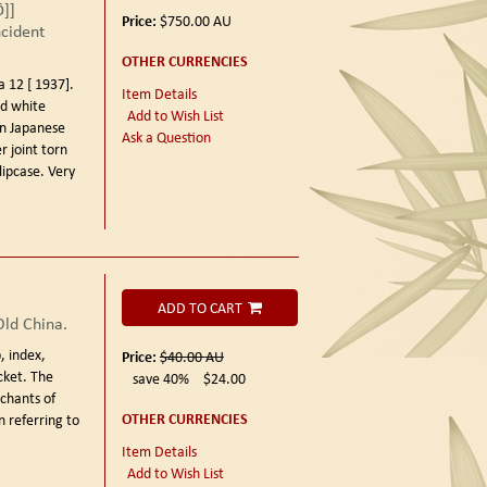
ō]]
Price:
$750.00
AU
ncident
OTHER CURRENCIES
12 [ 1937].
Item Details
nd white
Add to Wish List
in Japanese
Ask a Question
r joint torn
slipcase. Very
ADD TO CART
Old China.
p, index,
Price:
$40.00
AU
cket. The
save 40%
$24.00
chants of
OTHER CURRENCIES
 referring to
Item Details
Add to Wish List