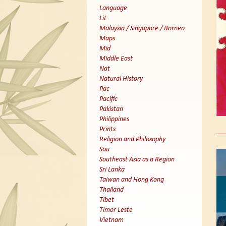
Language
Lit
Malaysia / Singapore / Borneo
Maps
Mid
Middle East
Nat
Natural History
Pac
Pacific
Pakistan
Philippines
Prints
Religion and Philosophy
Sou
Southeast Asia as a Region
Sri Lanka
Taiwan and Hong Kong
Thailand
Tibet
Timor Leste
Vietnam