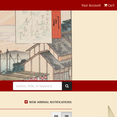
Your Account
|
Cart
SUBMIT SEARCH
NEW ARRIVAL NOTIFICATIONS
GALLERY VIEW
LIST VIEW SELECTED