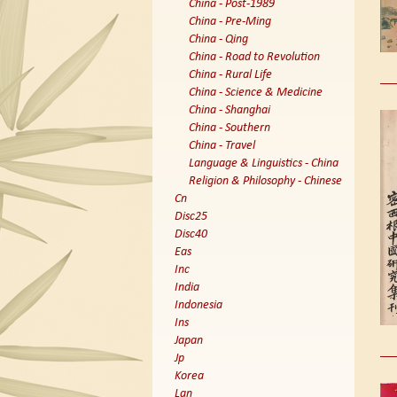
China - Post-1989
China - Pre-Ming
China - Qing
China - Road to Revolution
China - Rural Life
China - Science & Medicine
China - Shanghai
China - Southern
China - Travel
Language & Linguistics - China
Religion & Philosophy - Chinese
Cn
Disc25
Disc40
Eas
Inc
India
Indonesia
Ins
Japan
Jp
Korea
Lan