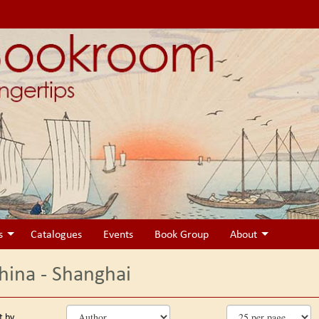
s
Catalogues
Events
Book Group
About
hina - Shanghai
fine
kip
t by