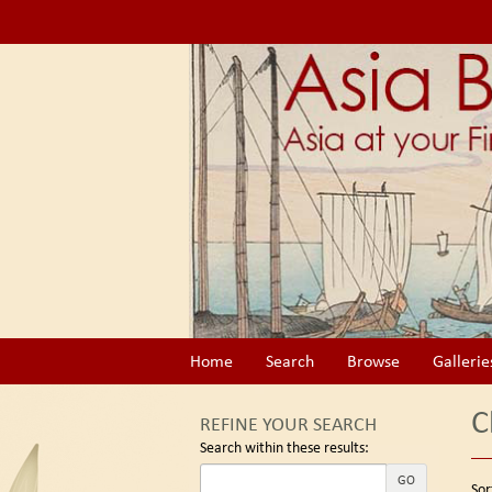
Skip
to
main
content
Home
Search
Browse
Gallerie
C
REFINE YOUR SEARCH
Search within these results:
Re
GO
S
Sor