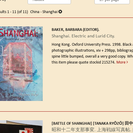
arch
o
earch
sults
ults
1 - 11 (of 11)
China - Shanghai
esults
BAKER, BARBARA (EDITOR).
Shanghai. Electric and Lurid City.
Hong Kong. Oxford University Press. 1998.
Black
photographic illustrations, xiv + 298pp, bibliogra
spine little bumped, overall a very good copy. Wh
this item please quote stockid 215274.
More
[BATTLE OF SHANGHAI] [TANAKA RYŌZŌ] 
昭和十二年支那事変. 上海戦線写真帖. [Shō