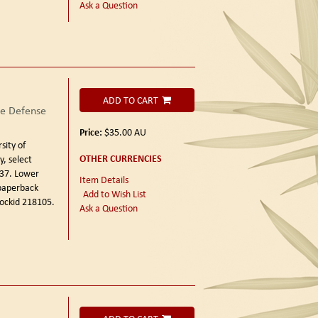
Ask a Question
ADD TO CART
he Defense
Price:
$35.00
AU
sity of
OTHER CURRENCIES
y, select
 37. Lower
Item Details
 paperback
Add to Wish List
tockid 218105.
Ask a Question