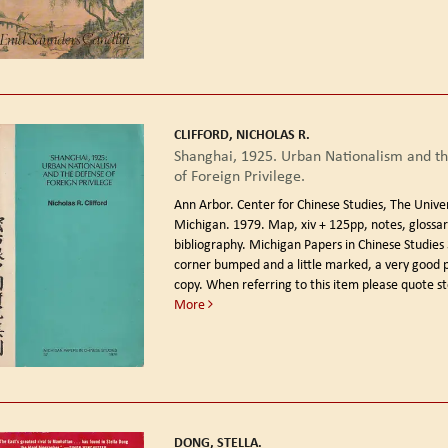
CLIFFORD, NICHOLAS R.
Shanghai, 1925. Urban Nationalism and t
of Foreign Privilege.
Ann Arbor. Center for Chinese Studies, The Univer
Michigan. 1979.
Map, xiv + 125pp, notes, glossar
bibliography. Michigan Papers in Chinese Studies
corner bumped and a little marked, a very good
copy. When referring to this item please quote s
More
DONG, STELLA.