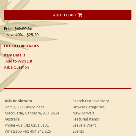
ADD TO CART
Price:
$42.00
AU
save 40%
$25.20
OTHER CURRENCIES
Item Details
Add to Wish List
Ask a Question
Asia Bookroom
Search Our Inventory
Unit 2, 1 -3 Lawry Place
Browse Categories
Macquarie, Canberra, ACT 2614
New Arrivals
Australia
Featured Items
Phone
+61 (0)2 6251 5191
Leave a Want
Whatsapp
+61 494 342 325
Events