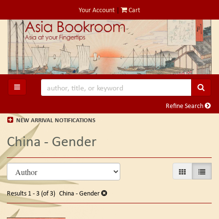
Skip
Your Account
|
Cart
to
main
content
SUB
TOGGLE MAIN NAVIGATION
Refine Search
NEW ARRIVAL NOTIFICATIONS
China - Gender
Refine
Skip
GALLERY VIE
LIST V
search
to
search
results
Results
1 - 3 (of 3)
China - Gender
results