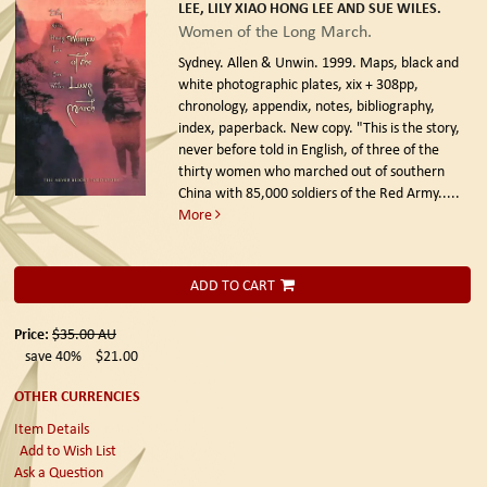
LEE, LILY XIAO HONG LEE AND SUE WILES.
Women of the Long March.
Sydney. Allen & Unwin. 1999.
Maps, black and
white photographic plates, xix + 308pp,
chronology, appendix, notes, bibliography,
index, paperback. New copy. "This is the story,
never before told in English, of three of the
thirty women who marched out of southern
China with 85,000 soldiers of the Red Army.....
More
ADD TO CART
Price:
$35.00
AU
save 40%
$21.00
OTHER CURRENCIES
Item Details
Add to Wish List
Ask a Question