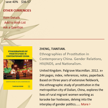
save 40%
$36.57
OTHER CURRENCIES
Item Details
Add to Wish List
Ask a Question
ZHENG, TIANTIAN.
Ethnographies of Prostitution in
Contemporary China. Gender Relations,
HIV/AIDS, and Nationalism.
United Kingdom. Palgrave Macmillan. 2012.
x+
244 pages, index, references, notes, paperback.
Based on three years of extensive fieldwork,
this ethnographic study of prostitution in the
metropolitan city of Dalian, China, explores the
lives of rural migrant women working as
karaoke bar hostesses, delving into the
interplay of gender politics.....
More