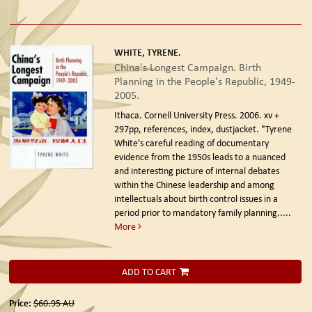
WHITE, TYRENE.
China's Longest Campaign. Birth
Planning in the People's Republic, 1949-
2005.
Ithaca. Cornell University Press. 2006.
xv +
297pp, references, index, dustjacket. "Tyrene
White's careful reading of documentary
evidence from the 1950s leads to a nuanced
and interesting picture of internal debates
within the Chinese leadership and among
intellectuals about birth control issues in a
period prior to mandatory family planning.....
More
ADD TO CART
Price:
$60.95
AU