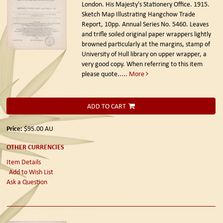
London. His Majesty's Stationery Office. 1915.
Sketch Map Illustrating Hangchow Trade
Report, 10pp. Annual Series No. 5460. Leaves
and trifle soiled original paper wrappers lightly
browned particularly at the margins, stamp of
University of Hull library on upper wrapper, a
very good copy. When referring to this item
please quote.....
More
ADD TO CART
Price:
$95.00
AU
OTHER CURRENCIES
Item Details
Add to Wish List
Ask a Question