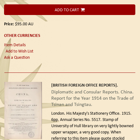
ADD TO CART
Price:
$95.00
AU
OTHER CURRENCIES
Item Details
Add to Wish List
Ask a Question
[BRITISH FOREIGN OFFICE REPORTS].
Diplomatic and Consular Reports. China.
Report for the Year 1914 on the Trade of
Tsinan and Tsingtau.
London. His Majesty's Stationery Office. 1915.
6pp. Annual Series No. 5517. Stamp of
University of Hull library on very lightly bowned
upper wrapper, a very good copy. When
referring to this item please quote stockid