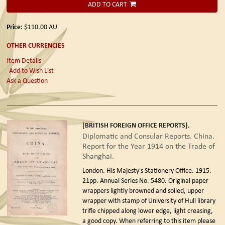
ADD TO CART
Price:
$110.00
AU
OTHER CURRENCIES
Item Details
Add to Wish List
Ask a Question
[BRITISH FOREIGN OFFICE REPORTS].
Diplomatic and Consular Reports. China.
Report for the Year 1914 on the Trade of
Shanghai.
London. His Majesty's Stationery Office. 1915.
21pp. Annual Series No. 5480. Original paper
wrappers lightly browned and soiled, upper
wrapper with stamp of University of Hull library
trifle chipped along lower edge, light creasing,
a good copy. When referring to this item please