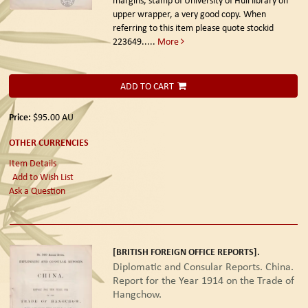
margins, stamp of University of Hull library on
upper wrapper, a very good copy. When
referring to this item please quote stockid
223649
.....
More
ADD TO CART
Price:
$95.00
AU
OTHER CURRENCIES
Item Details
Add to Wish List
Ask a Question
[BRITISH FOREIGN OFFICE REPORTS].
Diplomatic and Consular Reports. China.
Report for the Year 1914 on the Trade of
Hangchow.