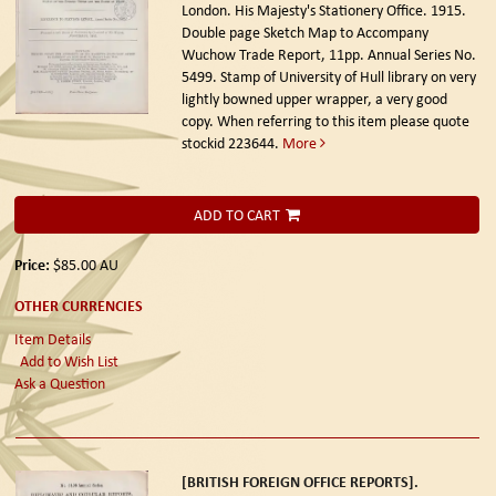
London. His Majesty's Stationery Office. 1915.
Double page Sketch Map to Accompany
Wuchow Trade Report, 11pp. Annual Series No.
5499. Stamp of University of Hull library on very
lightly bowned upper wrapper, a very good
copy. When referring to this item please quote
stockid 223644.
More
ADD TO CART
Price:
$85.00
AU
OTHER CURRENCIES
Item Details
Add to Wish List
Ask a Question
[BRITISH FOREIGN OFFICE REPORTS].