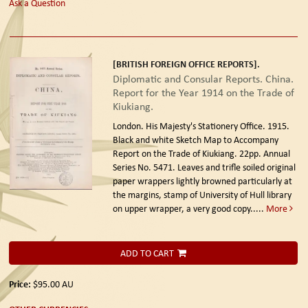
Ask a Question
[BRITISH FOREIGN OFFICE REPORTS].
Diplomatic and Consular Reports. China.
Report for the Year 1914 on the Trade of
Kiukiang.
London. His Majesty's Stationery Office. 1915.
Black and white Sketch Map to Accompany
Report on the Trade of Kiukiang. 22pp. Annual
Series No. 5471. Leaves and trifle soiled original
paper wrappers lightly browned particularly at
the margins, stamp of University of Hull library
on upper wrapper, a very good copy.....
More
ADD TO CART
Price:
$95.00
AU