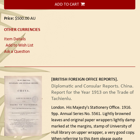
ADD TO CART
Price:
$500.00
AU
OTHER CURRENCIES
Item Details
Add to Wish List
Ask a Question
[BRITISH FOREIGN OFFICE REPORTS].
Diplomatic and Consular Reports. China.
Report for the Year 1913 on the Trade of
Tachienlu.
London. His Majesty's Stationery Office. 1916.
9pp. Annual Series No. 5561. Lightly browned
leaves and original paper wrappers lightly damp
marked at the margins, stamp of University of
Hull library on upper wrapper, a very good copy.
When referring to this item please quote