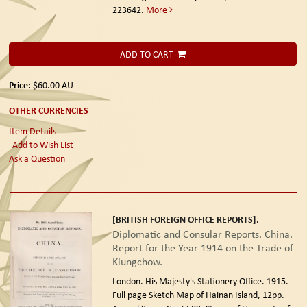
223642.
More
ADD TO CART
Price:
$60.00
AU
OTHER CURRENCIES
Item Details
Add to Wish List
Ask a Question
[BRITISH FOREIGN OFFICE REPORTS].
Diplomatic and Consular Reports. China.
Report for the Year 1914 on the Trade of
Kiungchow.
London. His Majesty's Stationery Office. 1915.
Full page Sketch Map of Hainan Island, 12pp.