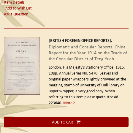
Item Details
Add to Wish List
Ask a Question
[BRITISH FOREIGN OFFICE REPORTS].
Diplomatic and Consular Reports. China.
Report for the Year 1914 on the Trade of
the Consular District of Teng Yueh.
London. His Majesty's Stationery Office. 1915.
10pp. Annual Series No. 5470. Leaves and
original paper wrappers lightly browned at the
margins, stamp of University of Hull library on
upper wrapper, a very good copy. When
referring to this item please quote stockid
223640.
More
ADD TO CART