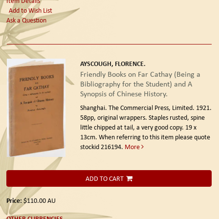
Item Details
Add to Wish List
Ask a Question
AYSCOUGH, FLORENCE.
Friendly Books on Far Cathay (Being a
Bibliography for the Student) and A
Synopsis of Chinese History.
Shanghai. The Commercial Press, Limited. 1921.
58pp, original wrappers. Staples rusted, spine
little chipped at tail, a very good copy. 19 x
13cm. When referring to this item please quote
stockid 216194.
More
ADD TO CART
Price:
$110.00
AU
OTHER CURRENCIES