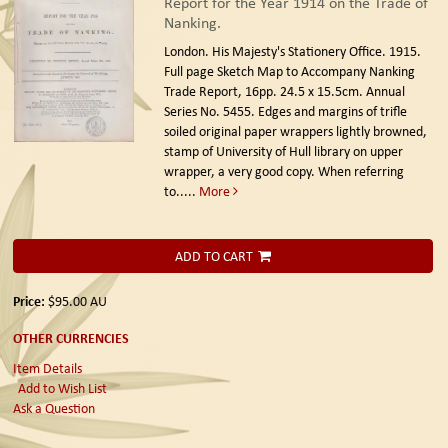
Report for the Year 1914 on the Trade of
Nanking.
London. His Majesty's Stationery Office. 1915.
Full page Sketch Map to Accompany Nanking
Trade Report, 16pp. 24.5 x 15.5cm. Annual
Series No. 5455. Edges and margins of trifle
soiled original paper wrappers lightly browned,
stamp of University of Hull library on upper
wrapper, a very good copy. When referring
to.....
More
ADD TO CART
Price:
$95.00
AU
OTHER CURRENCIES
Item Details
Add to Wish List
Ask a Question