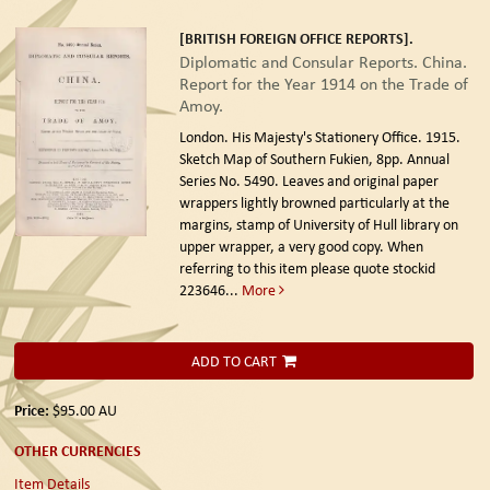
[BRITISH FOREIGN OFFICE REPORTS].
Diplomatic and Consular Reports. China.
Report for the Year 1914 on the Trade of
Amoy.
London. His Majesty's Stationery Office. 1915.
Sketch Map of Southern Fukien, 8pp. Annual
Series No. 5490. Leaves and original paper
wrappers lightly browned particularly at the
margins, stamp of University of Hull library on
upper wrapper, a very good copy. When
referring to this item please quote stockid
223646
...
More
ADD TO CART
Price:
$95.00
AU
OTHER CURRENCIES
Item Details