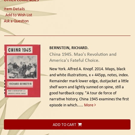
Item Details
Add to Wish List
Ask a Question
BERNSTEIN, RICHARD.
China 1945. Mao's Revolution and
America's Fateful Choice.
New York. Alfred A. Knopf. 2014.
Maps, black
and white illustrations, x + 445pp, notes, index.
Remainder mark lower edge, dustjacket a little
shelf worn and lightly sunned on spine, still a
good hardback copy. "A tour de force of
narrative history, China 1945 examines the first
episode in which.....
More
ADD TO CART