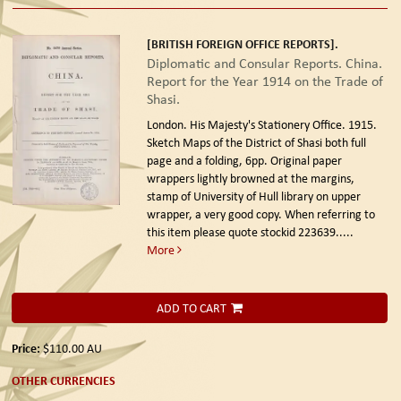
[BRITISH FOREIGN OFFICE REPORTS].
Diplomatic and Consular Reports. China.
Report for the Year 1914 on the Trade of
Shasi.
London. His Majesty's Stationery Office. 1915.
Sketch Maps of the District of Shasi both full
page and a folding, 6pp. Original paper
wrappers lightly browned at the margins,
stamp of University of Hull library on upper
wrapper, a very good copy. When referring to
this item please quote stockid 223639
.....
More
ADD TO CART
Price:
$110.00
AU
OTHER CURRENCIES