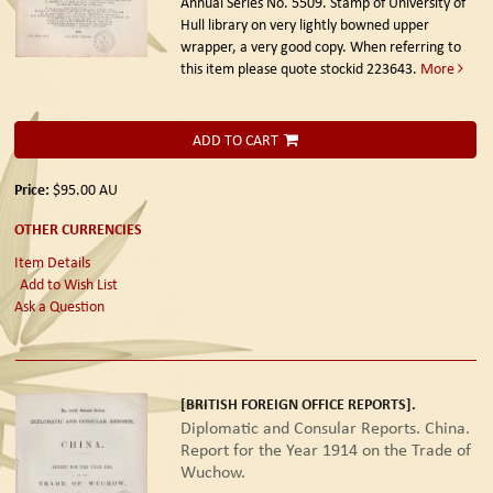
Annual Series No. 5509. Stamp of University of
Hull library on very lightly bowned upper
wrapper, a very good copy. When referring to
this item please quote stockid 223643.
More
ADD TO CART
Price:
$95.00
AU
OTHER CURRENCIES
Item Details
Add to Wish List
Ask a Question
[BRITISH FOREIGN OFFICE REPORTS].
Diplomatic and Consular Reports. China.
Report for the Year 1914 on the Trade of
Wuchow.