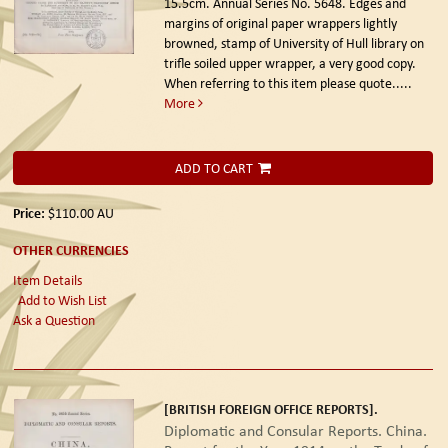
15.5cm. Annual Series No. 5648. Edges and
margins of original paper wrappers lightly
browned, stamp of University of Hull library on
trifle soiled upper wrapper, a very good copy.
When referring to this item please quote.....
More
ADD TO CART
Price:
$110.00
AU
OTHER CURRENCIES
Item Details
Add to Wish List
Ask a Question
[BRITISH FOREIGN OFFICE REPORTS].
Diplomatic and Consular Reports. China.