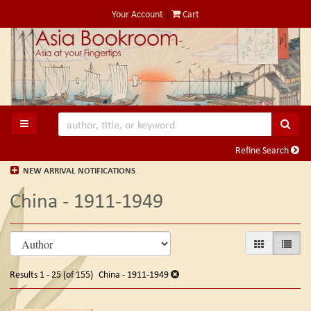
Skip
Your Account
|
Cart
to
main
content
SUB
TOGGLE MAIN NAVIGATION
Refine Search
NEW ARRIVAL NOTIFICATIONS
China - 1911-1949
Refine
Skip
GALLERY VIE
LIST V
search
to
search
results
Results
1 - 25 (of 155)
China - 1911-1949
results