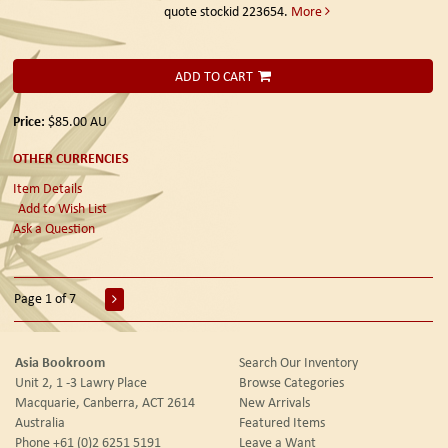
quote stockid 223654.
More
ADD TO CART
Price:
$85.00
AU
OTHER CURRENCIES
Item Details
Add to Wish List
Ask a Question
Page 1 of 7
Asia Bookroom
Search Our Inventory
Unit 2, 1 -3 Lawry Place
Browse Categories
Macquarie, Canberra, ACT 2614
New Arrivals
Australia
Featured Items
Phone
+61 (0)2 6251 5191
Leave a Want