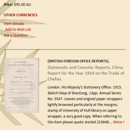
Price:
$95.00
AU
OTHER CURRENCIES
Item Details
Add to Wish List
Ask a Question
[BRITISH FOREIGN OFFICE REPORTS].
Diplomatic and Consular Reports. China.
Report for the Year 1914 on the Trade of
Chefoo.
London. His Majesty's Stationery Office. 1915.
Sketch Map of Shantung, 13pp. Annual Series
No. 5547. Leaves and original paper wrappers
lightly browned particularly at the margins,
stamp of University of Hull library on upper
wrapper, a very good copy. When referring to
this item please quote stockid 223648
...
More