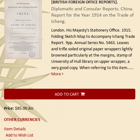
[BRITISH FOREIGN OFFICE REPORTS].
Diplomatic and Consular Reports. China.
Report for the Year 1914 on the Trade of
Ichang.
London. His Majesty's Stationery Office. 1915.
Folding Sketch Map to Accompany Ichang Trade
Report. 9pp. Annual Series No. 5463. Leaves
and trifle soiled original paper wrappers lightly
browned particularly at the margins, stamp of
University of Hull library on upper wrapper, a
very good copy. When referring to this item.....
More
ADD TO CART
Price:
$85.00
AU
OTHER CURRENCIES
Item Details
Add to Wish List