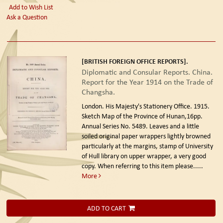
Add to Wish List
Ask a Question
[BRITISH FOREIGN OFFICE REPORTS].
Diplomatic and Consular Reports. China.
Report for the Year 1914 on the Trade of
Changsha.
London. His Majesty's Stationery Office. 1915.
Sketch Map of the Province of Hunan,16pp.
Annual Series No. 5489. Leaves and a little
soiled original paper wrappers lightly browned
particularly at the margins, stamp of University
of Hull library on upper wrapper, a very good
copy. When referring to this item please.....
More
ADD TO CART