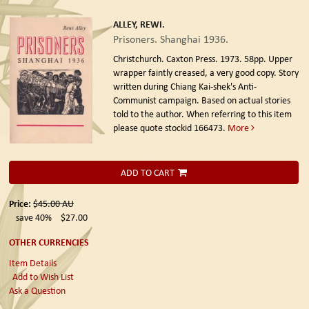
ALLEY, REWI.
Prisoners. Shanghai 1936.
Christchurch. Caxton Press. 1973.
58pp. Upper
wrapper faintly creased, a very good copy. Story
written during Chiang Kai-shek's Anti-
Communist campaign. Based on actual stories
told to the author. When referring to this item
please quote stockid 166473.
More
ADD TO CART
Price:
$45.00
AU
save 40%
$27.00
OTHER CURRENCIES
Item Details
Add to Wish List
Ask a Question