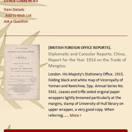
OTHER CURRENCIES
Item Details
Add to Wish List
Ask a Question
[BRITISH FOREIGN OFFICE REPORTS].
Diplomatic and Consular Reports. China.
Report for the Year 1914 on the Trade of
Mengtzu.
London. His Majesty's Stationery Office. 1915.
Folding black and white map of Viceroyalty of
Yunnan and Kweichow, 5pp. Annual Series No.
5541. Leaves and trifle soiled original paper
wrappers lightly browned particularly at the
margins, stamp of University of Hull library on
upper wrapper, a very good copy. When
referring.....
More