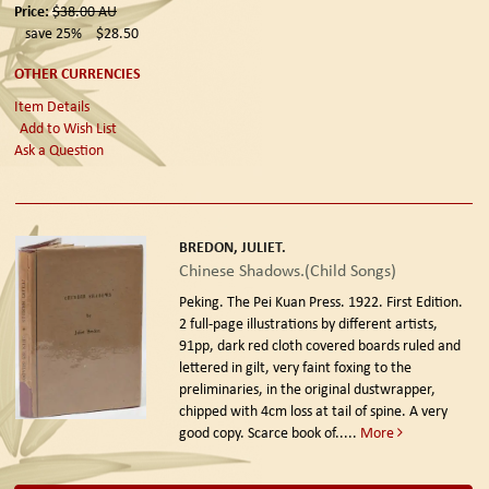
Price:
$38.00
AU
save 25%
$28.50
OTHER CURRENCIES
Item Details
Add to Wish List
Ask a Question
BREDON, JULIET.
Chinese Shadows.(Child Songs)
Peking. The Pei Kuan Press. 1922. First Edition.
2 full-page illustrations by different artists,
91pp, dark red cloth covered boards ruled and
lettered in gilt, very faint foxing to the
preliminaries, in the original dustwrapper,
chipped with 4cm loss at tail of spine. A very
good copy. Scarce book of.....
More