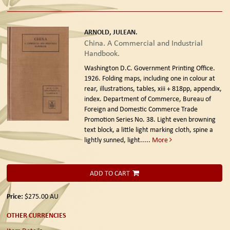
ARNOLD, JULEAN.
China. A Commercial and Industrial
Handbook.
Washington D.C. Government Printing Office.
1926.
Folding maps, including one in colour at
rear, illustrations, tables, xiii + 818pp, appendix,
index. Department of Commerce, Bureau of
Foreign and Domestic Commerce Trade
Promotion Series No. 38. Light even browning
text block, a little light marking cloth, spine a
lightly sunned, light.....
More
ADD TO CART
Price:
$275.00
AU
OTHER CURRENCIES