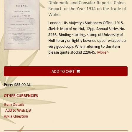
Diplomatic and Consular Reports. China.
Report for the Year 1914 on the Trade of
Wuhu.
London. His Majesty's Stationery Office. 1915.
Sketch Map of An-Hui, 12pp. Annual Series No.
5498. Binding starting, stamp of University of
Hull library on lightly bowned upper wrapper, a
very good copy. When referring to this item
please quote stockid 223645.
More
ADD TO CART
Price:
$85.00
AU
OTHER CURRENCIES
Item Details
Add to Wish List
Ask a Question