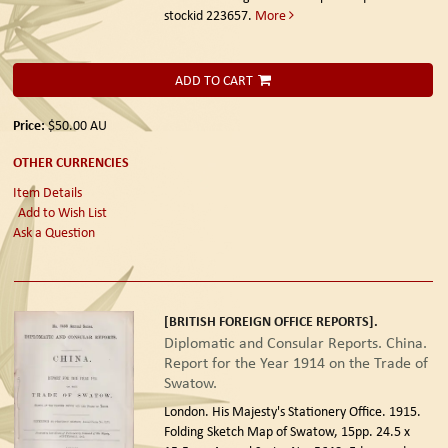
stockid 223657.
More
ADD TO CART
Price:
$50.00
AU
OTHER CURRENCIES
Item Details
Add to Wish List
Ask a Question
[BRITISH FOREIGN OFFICE REPORTS].
Diplomatic and Consular Reports. China.
Report for the Year 1914 on the Trade of
Swatow.
London. His Majesty's Stationery Office. 1915.
Folding Sketch Map of Swatow, 15pp. 24.5 x