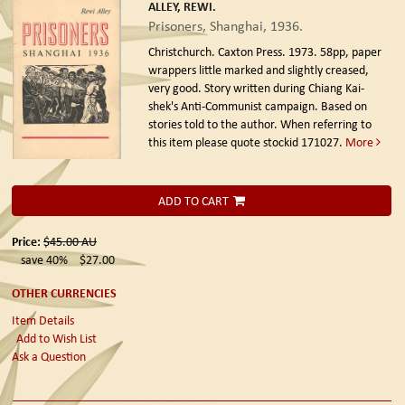
ALLEY, REWI.
Prisoners, Shanghai, 1936.
Christchurch. Caxton Press. 1973.
58pp, paper
wrappers little marked and slightly creased,
very good. Story written during Chiang Kai-
shek's Anti-Communist campaign. Based on
stories told to the author. When referring to
this item please quote stockid 171027.
More
ADD TO CART
Price:
$45.00
AU
save 40%
$27.00
OTHER CURRENCIES
Item Details
Add to Wish List
Ask a Question