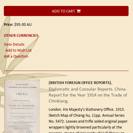
ADD TO CART
Price:
$95.00
AU
OTHER CURRENCIES
Item Details
Add to Wish List
Ask a Question
[BRITISH FOREIGN OFFICE REPORTS].
Diplomatic and Consular Reports. China.
Report for the Year 1914 on the Trade of
Chinkiang.
London. His Majesty's Stationery Office. 1915.
Sketch Map of Chiang-Su, 11pp. Annual Series
No. 5472. Leaves and trifle soiled original paper
wrappers lightly browned particularly at the