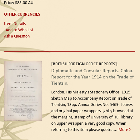
Price:
$85.00
AU
OTHER CURRENCIES
Item Details
Add to Wish List
Ask a Question
[BRITISH FOREIGN OFFICE REPORTS].
Diplomatic and Consular Reports. China.
Report for the Year 1914 on the Trade of
Tientsin.
London. His Majesty's Stationery Office. 1915.
Sketch Map to Accompany Report on Trade of
Tientsin, 13pp. Annual Series No. 5469. Leaves
and original paper wrappers lightly browned at
the margins, stamp of University of Hull library
on upper wrapper, a very good copy. When
referring to this item please quote.....
More