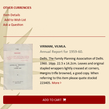
OTHER CURRENCIES
Item Details
Add to Wish List
Ask a Question
VIRMANI, VILMLA.
Annual Report for 1959-60.
Delhi. The Family Planning Association of Delhi.
1960.
16pp. 22.5 x 14.2cm. Leaves and original
stapled wrappers lightly creased at corners,
margins trifle browned, a good copy. When
referring to this item please quote stockid
223405.
More
ADD TO CART