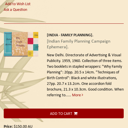
Add to Wish List
Ask a Question
[INDIA - FAMILY PLANNING].
[Indian Family Planning Campaign
Ephemera].
New Delhi. Directorate of Advertising & Visual
Publicity. 1959, 1960.
Collection of three items.
Two booklets in stapled wrappers: "Why Family
Planning": 20pp. 20.5 x 14cm. "Techniques of
Birth Control": Black and white illustrations,
27pp. 20.7 x 13.2cm. One accordion fold
brochure, 21.3 x 10.3cm. Good condition. When
referring to.....
More
ADD TO CART
Price:
$150.00
AU