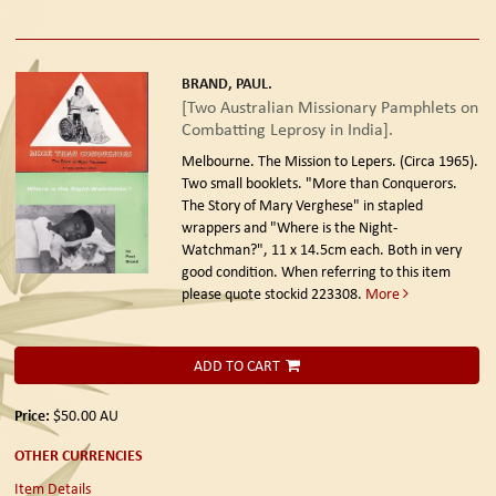
BRAND, PAUL.
[Two Australian Missionary Pamphlets on
Combatting Leprosy in India].
Melbourne. The Mission to Lepers. (Circa 1965).
Two small booklets. "More than Conquerors.
The Story of Mary Verghese" in stapled
wrappers and "Where is the Night-
Watchman?", 11 x 14.5cm each. Both in very
good condition. When referring to this item
please quote stockid 223308.
More
ADD TO CART
Price:
$50.00
AU
OTHER CURRENCIES
Item Details