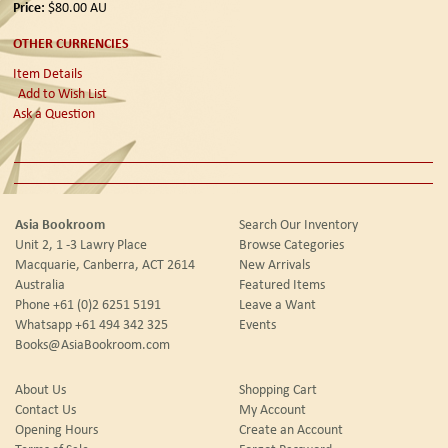
Price:
$80.00
AU
OTHER CURRENCIES
Item Details
Add to Wish List
Ask a Question
Asia Bookroom
Search Our Inventory
Unit 2, 1 -3 Lawry Place
Browse Categories
Macquarie, Canberra, ACT 2614
New Arrivals
Australia
Featured Items
Phone
+61 (0)2 6251 5191
Leave a Want
Whatsapp
+61 494 342 325
Events
Books@AsiaBookroom.com
About Us
Shopping Cart
Contact Us
My Account
Opening Hours
Create an Account