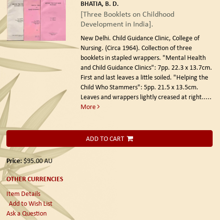
BHATIA, B. D.
[Three Booklets on Childhood
Development in India].
New Delhi. Child Guidance Clinic, College of
Nursing. (Circa 1964).
Collection of three
booklets in stapled wrappers. "Mental Health
and Child Guidance Clinics": 7pp. 22.3 x 13.7cm.
First and last leaves a little soiled. "Helping the
Child Who Stammers": 5pp. 21.5 x 13.5cm.
Leaves and wrappers lightly creased at right.....
More
ADD TO CART
Price:
$95.00
AU
OTHER CURRENCIES
Item Details
Add to Wish List
Ask a Question