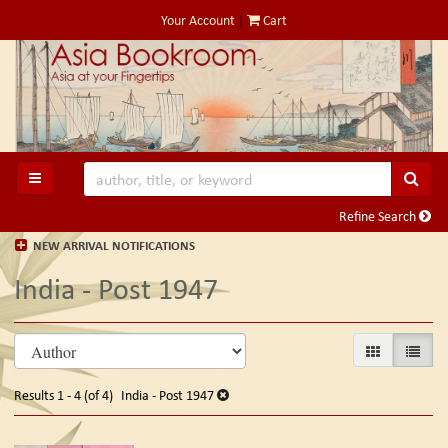
Skip
Your Account
|
Cart
to
main
content
SUB
TOGGLE MAIN NAVIGATION
Refine Search
NEW ARRIVAL NOTIFICATIONS
India - Post 1947
Refine
Skip
GALLERY VIE
LIST V
search
to
search
results
Results
1 - 4 (of 4)
India - Post 1947
results