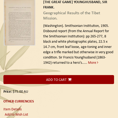
[THE GREAT GAME] YOUNGHUSBAND, SIR
FRANK.
Geographical Results of the Tibet
Mission.
(Washington). Smithsonian Institution, 1905.
Disbound report (from the Annual Report for
the Smithsonian Institution): pp 265-277, 8
black and white photographic plates, 22.5 x
14.7 cm, front leaf loose, age-toning and inner
edge a trifle marked but otherwise in very good
condition. Sir Francis Younghusband (1863-
1942) returned to a hero's.....
More
ADD TO CART
Price:
$75.00
AU
OTHER CURRENCIES
Item Details
Add to Wish List