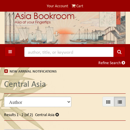
Skip
Your Account
|
Cart
to
main
content
SUB
TOGGLE MAIN NAVIGATION
Refine Search
NEW ARRIVAL NOTIFICATIONS
Central Asia
Refine
Skip
GALLERY VIE
LIST V
search
to
search
results
Results
1 - 2 (of 2)
Central Asia
results