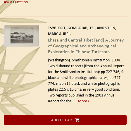
Ask a Question
TSYBIKOFF, GOMBOJAB, TS., AND STEIN,
MARC AUREL.
Lhasa and Central Tibet [and] A Journey
of Geographical and Archaeological
Exploration in Chinese Turkestan.
(Washington). Smithsonian Institution, 1904.
Two disbound reports (from the Annual Report
for the Smithsonian Institution): pp 727-746, 9
black and white photographic plates; pp 747-
774, map +12 black and white photographic
plates 22.5 x 15 cms; in very good condition.
Two reports published in the 1903 Annual
Report for the.....
More
ADD TO CART