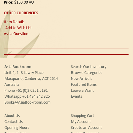
Price:
$150.00
AU
OTHER CURRENCIES
Item Details
Add to Wish List
Ask a Question
Asia Bookroom
Search Our Inventory
Unit 2, 1 -3 Lawry Place
Browse Categories
Macquarie, Canberra, ACT 2614
New Arrivals
Australia
Featured Items
Phone
+61 (0)2 6251 5191
Leave a Want
Whatsapp
+61 494 342 325
Events
Books@AsiaBookroom.com
About Us
Shopping Cart
Contact Us
My Account
Opening Hours
Create an Account