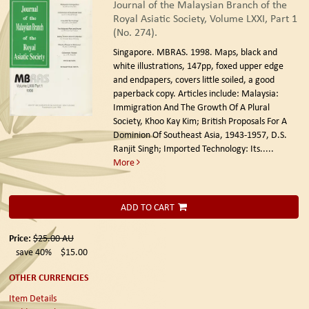
Journal of the Malaysian Branch of the
Royal Asiatic Society, Volume LXXI, Part 1
(No. 274).
Singapore. MBRAS. 1998.
Maps, black and
white illustrations, 147pp, foxed upper edge
and endpapers, covers little soiled, a good
paperback copy. Articles include: Malaysia:
Immigration And The Growth Of A Plural
Society, Khoo Kay Kim; British Proposals For A
Dominion Of Southeast Asia, 1943-1957, D.S.
Ranjit Singh; Imported Technology: Its.....
More
ADD TO CART
Price:
$25.00
AU
save 40%
$15.00
OTHER CURRENCIES
Item Details