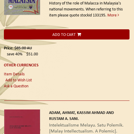
History of the role of Malacca in Malaysia's
national movements. When referring to this
item please quote stockid 133195.
More
ADD TO CART
Price:
$85.00
AU
save 40%
$51.00
OTHER CURRENCIES
Item Details
Add to Wish List
Ask a Question
ADAM, AHMAT, KASSIM AHMAD AND
RUSTAM A. SANI.
Intelektualisme Melayu. Satu Polemik.
[Malay Intellectualism. A Polemic].