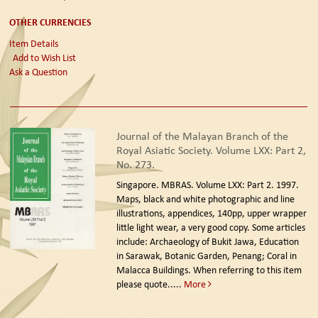
OTHER CURRENCIES
Item Details
Add to Wish List
Ask a Question
Journal of the Malayan Branch of the
Royal Asiatic Society. Volume LXX: Part 2,
No. 273.
Singapore. MBRAS. Volume LXX: Part 2. 1997.
Maps, black and white photographic and line
illustrations, appendices, 140pp, upper wrapper
little light wear, a very good copy. Some articles
include: Archaeology of Bukit Jawa, Education
in Sarawak, Botanic Garden, Penang; Coral in
Malacca Buildings. When referring to this item
please quote.....
More