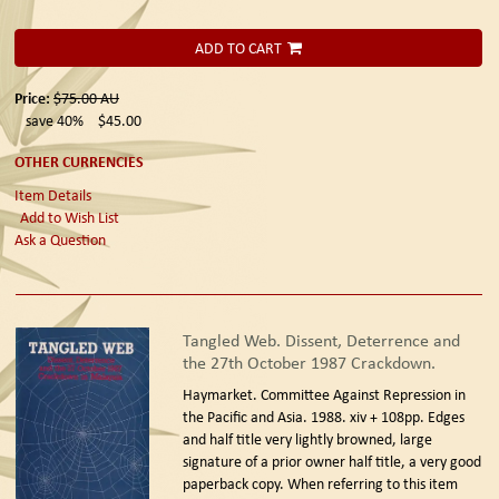
ADD TO CART
Price:
$75.00
AU
save 40%
$45.00
OTHER CURRENCIES
Item Details
Add to Wish List
Ask a Question
Tangled Web. Dissent, Deterrence and
the 27th October 1987 Crackdown.
Haymarket. Committee Against Repression in
the Pacific and Asia. 1988.
xiv + 108pp. Edges
and half title very lightly browned, large
signature of a prior owner half title, a very good
paperback copy. When referring to this item