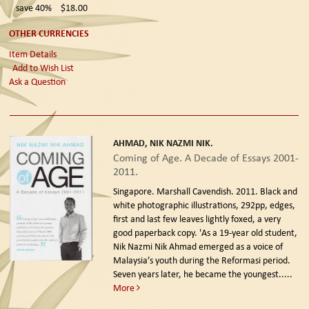
save 40%
$18.00
OTHER CURRENCIES
Item Details
Add to Wish List
Ask a Question
AHMAD, NIK NAZMI NIK.
Coming of Age. A Decade of Essays 2001-
2011.
Singapore. Marshall Cavendish. 2011.
Black and
white photographic illustrations, 292pp, edges,
first and last few leaves lightly foxed, a very
good paperback copy. 'As a 19-year old student,
Nik Nazmi Nik Ahmad emerged as a voice of
Malaysia’s youth during the Reformasi period.
Seven years later, he became the youngest.....
More