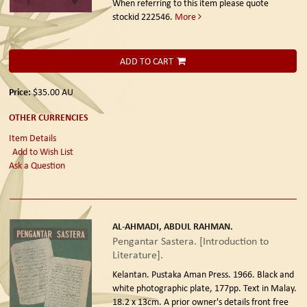
When referring to this item please quote
stockid 222546.
More
ADD TO CART
Price:
$35.00
AU
OTHER CURRENCIES
Item Details
Add to Wish List
Ask a Question
AL-AHMADI, ABDUL RAHMAN.
Pengantar Sastera. [Introduction to
Literature].
Kelantan. Pustaka Aman Press. 1966.
Black and
white photographic plate, 177pp. Text in Malay.
18.2 x 13cm. A prior owner's details front free