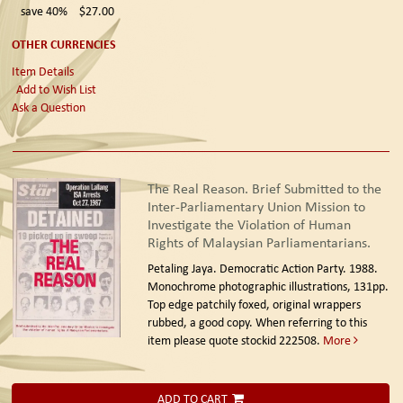
save 40%
$27.00
OTHER CURRENCIES
Item Details
Add to Wish List
Ask a Question
The Real Reason. Brief Submitted to the
Inter-Parliamentary Union Mission to
Investigate the Violation of Human
Rights of Malaysian Parliamentarians.
Petaling Jaya. Democratic Action Party. 1988.
Monochrome photographic illustrations, 131pp.
Top edge patchily foxed, original wrappers
rubbed, a good copy. When referring to this
item please quote stockid 222508.
More
ADD TO CART