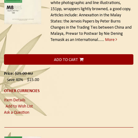
white photographic and line illustrations,
151pp, wrappers lightly browned, a good copy.
Articles include: Annexation in the Malay
States: the Jervois Papers by Peter Burns
Changes in the Trading Ties between China and
Malaya, Prewar to Postwar by Nie Dening
Temasik as an International.....
More
ADD TO CART
Price:
$25.00
AU
save 40%
$15.00
OTHER CURRENCIES
Item Details
Add to Wish List
Ask a Question