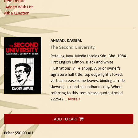
Item Details
Add to Wish List
Ask a Question
AHMAD, KASSIM.
The Second University.
Petaling Jaya. Media Intelek Sdn. Bhd. 1984.
First English Edition.
Black and white
illustrations, viii + 146pp. A prior owner's
signature half title, top edge lightly foxed,
vertical crease some leaves, binding a trifle
skewed, a sound secondhand copy. When
referring to this item please quote stockid
222542
...
More
ADD TO CART
Price:
$50.00
AU