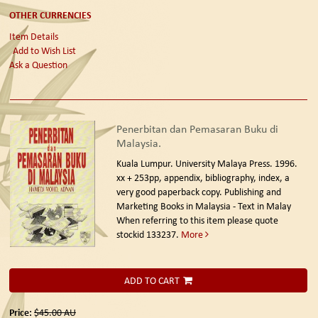
OTHER CURRENCIES
Item Details
Add to Wish List
Ask a Question
Penerbitan dan Pemasaran Buku di
Malaysia.
Kuala Lumpur. University Malaya Press. 1996.
xx + 253pp, appendix, bibliography, index, a
very good paperback copy. Publishing and
Marketing Books in Malaysia - Text in Malay
When referring to this item please quote
stockid 133237.
More
ADD TO CART
Price:
$45.00
AU