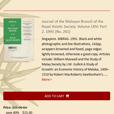
Journal of the Malayan Branch of the
Royal Asiatic Society. Volume LXIV: Part
2. 1991 (No. 261)
Singapore. MBRAS. 1991.
Black and white
photographic and line illustrations, 142pp,
wrappers browned and foxed, page edges
lightly browned, otherwise a good copy. Articles
include: William Maxwell and the Study of
Malay Society by J.M. Gullick A Study of
Growth: an Economic History of Melaka, 1400–
1510 by Robert MacRoberts Swettenham’s.....
More
ADD TO CART
Price:
$25.00
AU
save 40%
$15.00