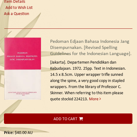
Item Details
Add to Wish List
Ask a Question
Pedoman Edjaan Bahasa Indonesia Jang
Disempurnakan. [Revised Spelling
Guidelines for the Indonesian Language].
[Jakarta]. Departemen Pendidikan dan
Kebudajaan. 1972.
25pp. Text in Indonesian.
14.5 x 8.5cm. Upper wrapper trifle sunned
along the spine, a very good copy in stapled
wrappers. From the library of Professor C.
Skinner. When referring to this item please
quote stockid 224213.
More
ADD TO CART
Price:
$40.00
AU