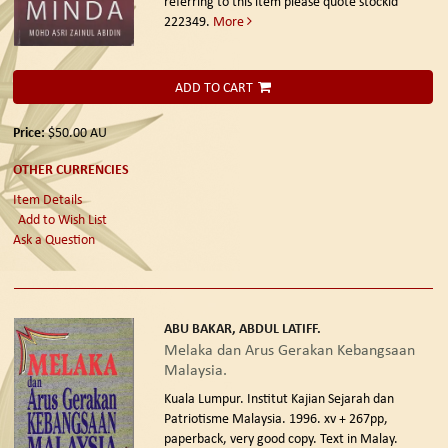
referring to this item please quote stockid
222349.
More
ADD TO CART
Price:
$50.00
AU
OTHER CURRENCIES
Item Details
Add to Wish List
Ask a Question
ABU BAKAR, ABDUL LATIFF.
Melaka dan Arus Gerakan Kebangsaan
Malaysia.
Kuala Lumpur. Institut Kajian Sejarah dan
Patriotisme Malaysia. 1996.
xv + 267pp,
paperback, very good copy. Text in Malay.