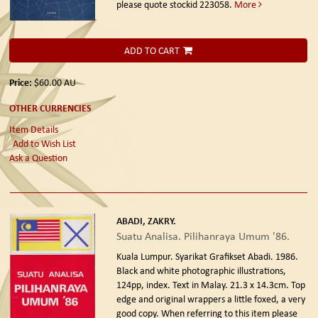
please quote stockid 223058.
More
ADD TO CART
Price:
$60.00
AU
OTHER CURRENCIES
Item Details
Add to Wish List
Ask a Question
ABADI, ZAKRY.
Suatu Analisa. Pilihanraya Umum '86.
Kuala Lumpur. Syarikat Grafikset Abadi. 1986.
Black and white photographic illustrations,
124pp, index. Text in Malay. 21.3 x 14.3cm. Top
edge and original wrappers a little foxed, a very
good copy. When referring to this item please