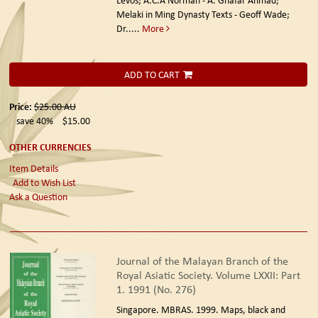
Melaki in Ming Dynasty Texts - Geoff Wade;
Dr.....
More
ADD TO CART
Price:
$25.00
AU
save 40%
$15.00
OTHER CURRENCIES
Item Details
Add to Wish List
Ask a Question
Journal of the Malayan Branch of the
Royal Asiatic Society. Volume LXXII: Part
1. 1991 (No. 276)
Singapore. MBRAS. 1999.
Maps, black and