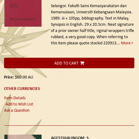
Selangor. Fakulti Sains Kemasyarakatan dan
Kemanusiaan, Universiti Kebangsaan Malaysia.
1989.
iii + 105pp, bibliography. Text in Malay,
Synopsis in English. 29 x 20.5cm. Neat signature
of a prior owner half title, riginal wrappers trifle
rubbed, a very good copy. When referring to
this item please quote stockid 220913
...
More
ADD TO CART
Price:
$60.00
AU
OTHER CURRENCIES
Item Details
Add to Wish List
Ask a Question
AGESTHIALINGOM, S.