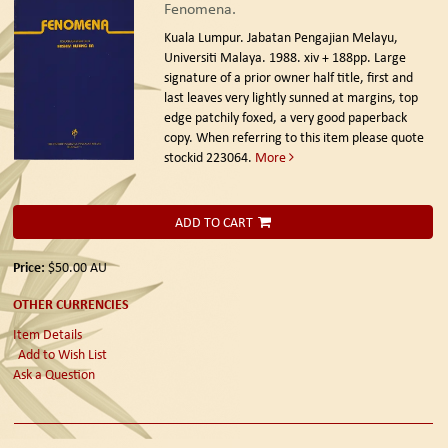
Fenomena.
Kuala Lumpur. Jabatan Pengajian Melayu,
Universiti Malaya. 1988.
xiv + 188pp. Large
signature of a prior owner half title, first and
last leaves very lightly sunned at margins, top
edge patchily foxed, a very good paperback
copy. When referring to this item please quote
stockid 223064.
More
ADD TO CART
Price:
$50.00
AU
OTHER CURRENCIES
Item Details
Add to Wish List
Ask a Question