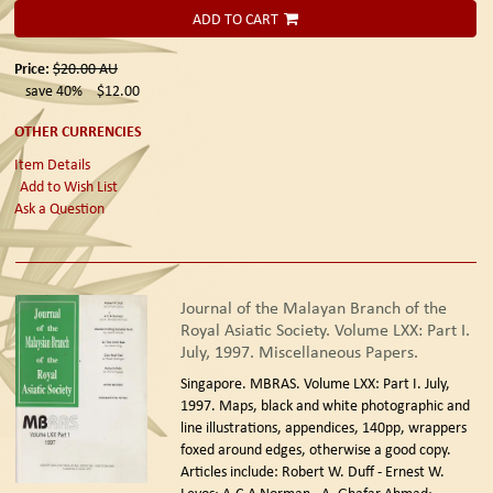
ADD TO CART
Price:
$20.00
AU
save 40%
$12.00
OTHER CURRENCIES
Item Details
Add to Wish List
Ask a Question
Journal of the Malayan Branch of the
Royal Asiatic Society. Volume LXX: Part I.
July, 1997. Miscellaneous Papers.
Singapore. MBRAS. Volume LXX: Part I. July,
1997.
Maps, black and white photographic and
line illustrations, appendices, 140pp, wrappers
foxed around edges, otherwise a good copy.
Articles include: Robert W. Duff - Ernest W.
Levos; A.C.A Norman - A. Ghafar Ahmad;