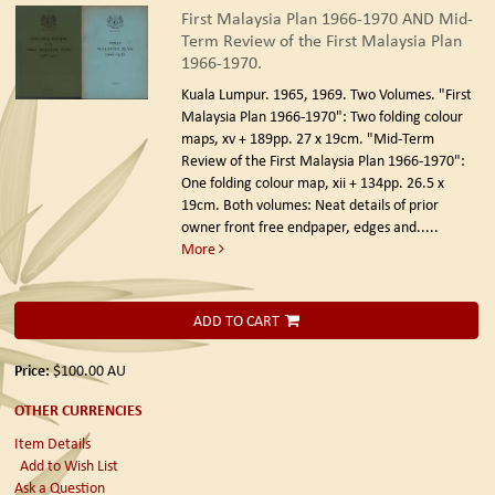
First Malaysia Plan 1966-1970 AND Mid-
Term Review of the First Malaysia Plan
1966-1970.
Kuala Lumpur. 1965, 1969.
Two Volumes. "First
Malaysia Plan 1966-1970": Two folding colour
maps, xv + 189pp. 27 x 19cm. "Mid-Term
Review of the First Malaysia Plan 1966-1970":
One folding colour map, xii + 134pp. 26.5 x
19cm. Both volumes: Neat details of prior
owner front free endpaper, edges and.....
More
ADD TO CART
Price:
$100.00
AU
OTHER CURRENCIES
Item Details
Add to Wish List
Ask a Question