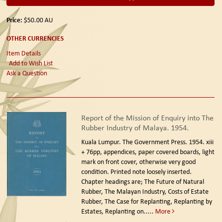
Price:
$50.00
AU
OTHER CURRENCIES
Item Details
Add to Wish List
Ask a Question
Report of the Mission of Enquiry into The
Rubber Industry of Malaya. 1954.
Kuala Lumpur. The Government Press. 1954.
xiii
+ 76pp, appendices, paper covered boards, light
mark on front cover, otherwise very good
condition. Printed note loosely inserted.
Chapter headings are; The Future of Natural
Rubber, The Malayan Industry, Costs of Estate
Rubber, The Case for Replanting, Replanting by
Estates, Replanting on.....
More