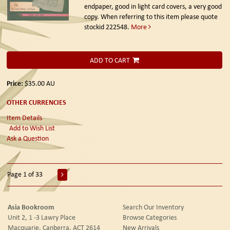
endpaper, good in light card covers, a very good
copy. When referring to this item please quote
stockid 222548.
More
ADD TO CART
Price:
$35.00
AU
OTHER CURRENCIES
Item Details
Add to Wish List
Ask a Question
Page 1 of 33
Asia Bookroom
Search Our Inventory
Unit 2, 1 -3 Lawry Place
Browse Categories
Macquarie, Canberra, ACT 2614
New Arrivals