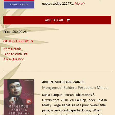
quote stockid 222471.
More
ADD TO CART
Price:
$50.00
AU
OTHER CURRENCIES
Item Details
Add to Wish List
Ask a Question
ABIDIN, MOHD ASRI ZAINUL.
Mengemudi Bahtera Perubahan Minda.
Kuala Lumpur. Utusan Publications &
Distributors. 2010.
xxi + 400pp, index. Text in
Malay. Large signature of a prior owner title
page, a very good paperback copy. When