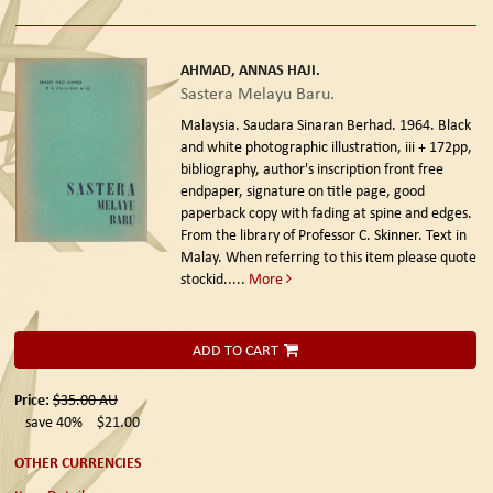
AHMAD, ANNAS HAJI.
Sastera Melayu Baru.
Malaysia. Saudara Sinaran Berhad. 1964.
Black
and white photographic illustration, iii + 172pp,
bibliography, author's inscription front free
endpaper, signature on title page, good
paperback copy with fading at spine and edges.
From the library of Professor C. Skinner. Text in
Malay. When referring to this item please quote
stockid.....
More
ADD TO CART
Price:
$35.00
AU
save 40%
$21.00
OTHER CURRENCIES