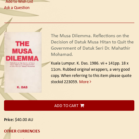
Add to Wish List
Ask a Question
The Musa Dilemma. Reflections on the
Decision of Datuk Musa Hitan to Quit the
Government of Datuk Seri Dr. Mahathir
Mohamad.
Kuala Lumpur. K. Das. 1986.
vii + 141pp. 18 x
11cm. Rubbed original wrappers, a very good
copy. When referring to this item please quote
stockid 223059.
More
ADD TO CART
Price:
$40.00
AU
OTHER CURRENCIES