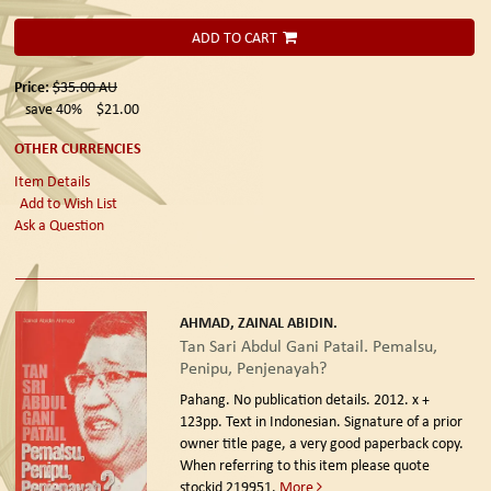
ADD TO CART
Price:
$35.00
AU
save 40%
$21.00
OTHER CURRENCIES
Item Details
Add to Wish List
Ask a Question
AHMAD, ZAINAL ABIDIN.
Tan Sari Abdul Gani Patail. Pemalsu,
Penipu, Penjenayah?
Pahang. No publication details. 2012.
x +
123pp. Text in Indonesian. Signature of a prior
owner title page, a very good paperback copy.
When referring to this item please quote
stockid 219951.
More