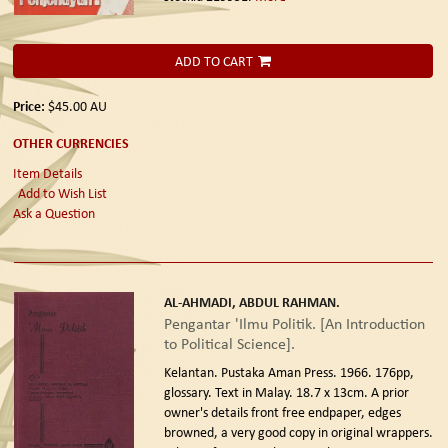
ADD TO CART
Price:
$45.00
AU
OTHER CURRENCIES
Item Details
Add to Wish List
Ask a Question
AL-AHMADI, ABDUL RAHMAN.
Pengantar 'Ilmu Politik. [An Introduction
to Political Science].
Kelantan. Pustaka Aman Press. 1966.
176pp,
glossary. Text in Malay. 18.7 x 13cm. A prior
owner's details front free endpaper, edges
browned, a very good copy in original wrappers.