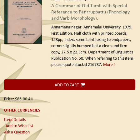
A Grammar of Old Tamil with Special
Reference to Patirruppattu (Phonology
and Verb Morphology).
Annamanainagar. Annamalai University. 1979.
First Edition.
Half cloth with printed boards,
158pp, index, some faint foxing to endpapers,
corners lightly bumped but a clean and firm
copy, 27.5 x 22.3cm. Department of Linguistics
Publication No. 50. When referring to this item
please quote stockid 216787.
More
ADD TO CART
Price:
$85.00
AU
OTHER CURRENCIES
Item Details
Add to Wish List
Ask a Question