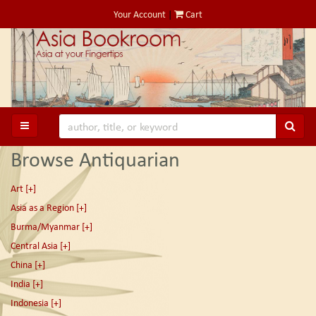
Skip
Your Account
|
Cart
to
main
content
SUB
TOGGLE MAIN NAVIGATION
Browse Antiquarian
Art
[+]
Asia as a Region
[+]
Burma/Myanmar
[+]
Central Asia
[+]
China
[+]
India
[+]
Indonesia
[+]