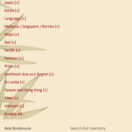
Japan
[+]
Korea
[+]
Language
[+]
Malaysia / Singapore / Borneo
[+]
Maps
[+]
Nat
[+]
Pacific
[+]
Pakistan
[+]
Prints
[+]
Southeast Asia as a Region
[+]
Sri Lanka
[+]
Taiwan and Hong Kong
[+]
Tibet
[+]
Vietnam
[+]
Browse All
Asia Bookroom
Search Our Inventory