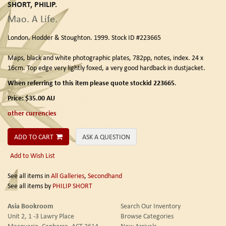
SHORT, PHILIP.
Mao. A Life.
London.
Hodder & Stoughton.
1999. Stock ID #223665
Maps, black and white photographic plates, 782pp, notes, index. 24 x
16cm. Top edge very lightly foxed, a very good hardback in dustjacket.
When referring to this item please quote stockid 223665
.
Price:
$35.00
AU
other currencies
ADD TO CART
ASK A QUESTION
Add to Wish List
See all items in
All Galleries
,
Secondhand
See all items by
PHILIP SHORT
Asia Bookroom
Search Our Inventory
Unit 2, 1 -3 Lawry Place
Browse Categories
Macquarie, Canberra, ACT 2614
New Arrivals