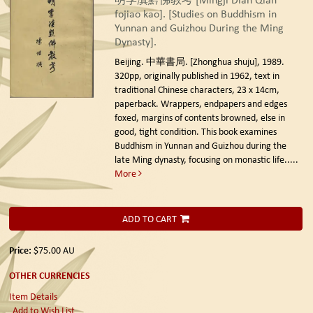
fojiao kao]. [Studies on Buddhism in
Yunnan and Guizhou During the Ming
Dynasty].
Beijing. 中華書局. [Zhonghua shuju], 1989.
320pp, originally published in 1962, text in
traditional Chinese characters, 23 x 14cm,
paperback. Wrappers, endpapers and edges
foxed, margins of contents browned, else in
good, tight condition. This book examines
Buddhism in Yunnan and Guizhou during the
late Ming dynasty, focusing on monastic life.....
More
ADD TO CART
Price:
$75.00
AU
OTHER CURRENCIES
Item Details
Add to Wish List