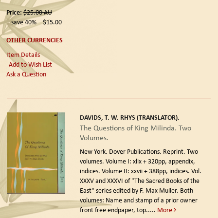
Price:
$25.00
AU
save 40%
$15.00
OTHER CURRENCIES
Item Details
Add to Wish List
Ask a Question
DAVIDS, T. W. RHYS (TRANSLATOR).
The Questions of King Milinda. Two
Volumes.
New York. Dover Publications. Reprint.
Two
volumes. Volume I: xlix + 320pp, appendix,
indices. Volume II: xxvii + 388pp, indices. Vol.
XXXV and XXXVI of "The Sacred Books of the
East" series edited by F. Max Muller. Both
volumes: Name and stamp of a prior owner
front free endpaper, top.....
More