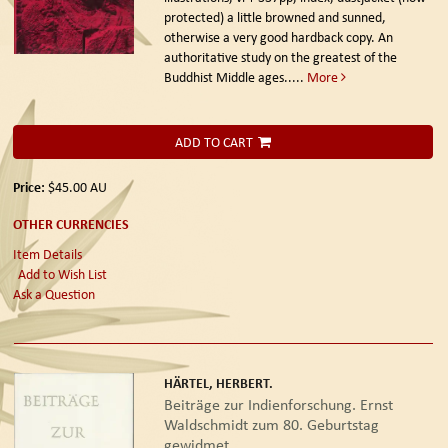
protected) a little browned and sunned,
otherwise a very good hardback copy. An
authoritative study on the greatest of the
Buddhist Middle ages.....
More
ADD TO CART
Price:
$45.00
AU
OTHER CURRENCIES
Item Details
Add to Wish List
Ask a Question
HÄRTEL, HERBERT.
Beiträge zur Indienforschung. Ernst
Waldschmidt zum 80. Geburtstag
gewidmet.