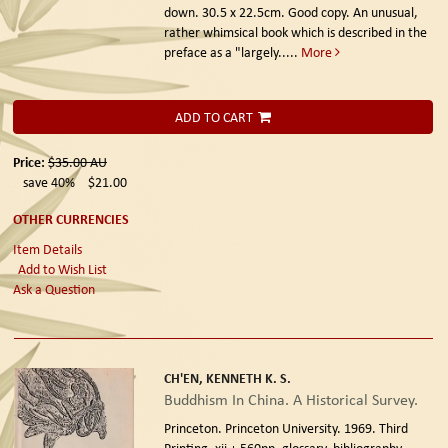
down. 30.5 x 22.5cm. Good copy. An unusual,
rather whimsical book which is described in the
preface as a "largely.....
More
ADD TO CART
Price:
$35.00
AU
save 40%
$21.00
OTHER CURRENCIES
Item Details
Add to Wish List
Ask a Question
CH'EN, KENNETH K. S.
Buddhism In China. A Historical Survey.
Princeton. Princeton University. 1969. Third
Printing.
xii + 560pp, glossary, bibliography,