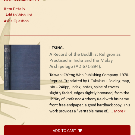
Item Details
Add to Wish List
Ask a Question
I-TSING.
A Record of the Buddhist Religion as
Practised in India and the Malay
Archipelago (AD 671-894).
Taiwan: Ch'eng Wen Publishing Company. 1970.
Reprint.
Translated by J. Takakusu. Folding map,
lxiv + 240pp, index, notes, spine of covers
slightly faded, edges slightly browned, from the
library of Professor Anthony Reid with his name
front free endpaper, a good hardback copy. This
work provides a "veritable mine of.....
More
ADD TO CART