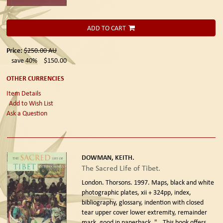
ADD TO CART
Price:
$250.00
AU
save 40%
$150.00
OTHER CURRENCIES
Item Details
Add to Wish List
Ask a Question
DOWMAN, KEITH.
The Sacred Life of Tibet.
London. Thorsons. 1997.
Maps, black and white
photographic plates, xii + 324pp, index,
bibliography, glossary, indention with closed
tear upper cover lower extremity, remainder
mark, good in paperback. "...This book offers