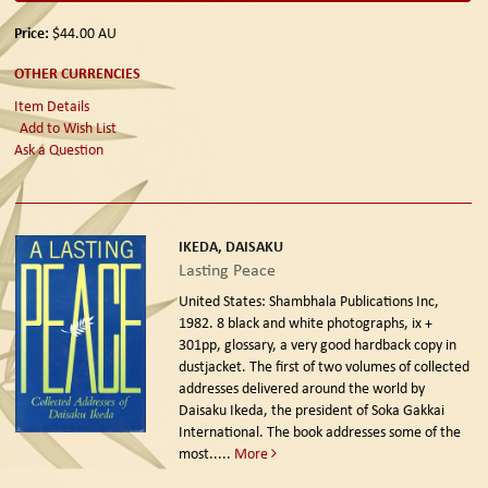
Price:
$44.00
AU
OTHER CURRENCIES
Item Details
Add to Wish List
Ask a Question
IKEDA, DAISAKU
Lasting Peace
United States: Shambhala Publications Inc,
1982.
8 black and white photographs, ix +
301pp, glossary, a very good hardback copy in
dustjacket. The first of two volumes of collected
addresses delivered around the world by
Daisaku Ikeda, the president of Soka Gakkai
International. The book addresses some of the
most.....
More