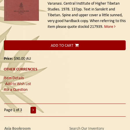
Varanasi. Central Institute of Higher Tibetan
Studies. 1978.
137pp. Text in Sanskrit and
Tibetan. Spine and upper cover a little sunned,
very good hardback copy. When referring to this
item please quote stockid 217939.
More
ADD TO CART
Price:
$90.00
AU
OTHER CURRENCIES
Item Details
Add to Wish List
Ask a Question
Page 1 of 3
Asia Bookroom
Search Our Inventory