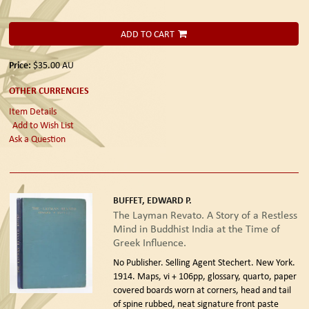
ADD TO CART
Price:
$35.00
AU
OTHER CURRENCIES
Item Details
Add to Wish List
Ask a Question
BUFFET, EDWARD P.
The Layman Revato. A Story of a Restless
Mind in Buddhist India at the Time of
Greek Influence.
No Publisher. Selling Agent Stechert. New York.
1914.
Maps, vi + 106pp, glossary, quarto, paper
covered boards worn at corners, head and tail
of spine rubbed, neat signature front paste