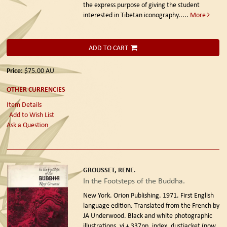
the express purpose of giving the student
interested in Tibetan iconography.....
More
ADD TO CART
Price:
$75.00
AU
OTHER CURRENCIES
Item Details
Add to Wish List
Ask a Question
GROUSSET, RENE.
In the Footsteps of the Buddha.
New York. Orion Publishing. 1971. First English
language edition.
Translated from the French by
JA Underwood. Black and white photographic
illustrations, vi + 337pp, index, dustjacket (now