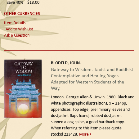
save 40%
$18.00
OTHER CURRENCIES
Item Details
Add to Wish List
Ask a Question
BLODELD, JOHN.
Gateway to Wisdom. Taoist and Buddhist
Contemplative and Healing Yogas
Adapted for Western Students of the
Way.
London. George Allen & Unwin. 1980.
Black and
white photographic illustraltions, x + 214pp,
appendices. Top edge, preliminary leaves and
dustjacket flaps foxed, rubbed dustjacket
sunned along spine, a good hardback copy.
When referring to this item please quote
stockid 223428.
More