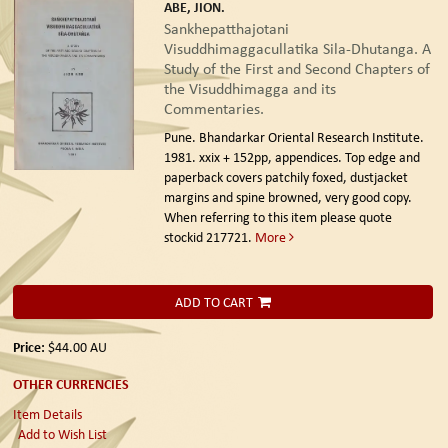
ABE, JION.
Sankhepatthajotani
Visuddhimaggacullatika Sila-Dhutanga. A
Study of the First and Second Chapters of
the Visuddhimagga and its
Commentaries.
Pune. Bhandarkar Oriental Research Institute.
1981.
xxix + 152pp, appendices. Top edge and
paperback covers patchily foxed, dustjacket
margins and spine browned, very good copy.
When referring to this item please quote
stockid 217721.
More
ADD TO CART
Price:
$44.00
AU
OTHER CURRENCIES
Item Details
Add to Wish List