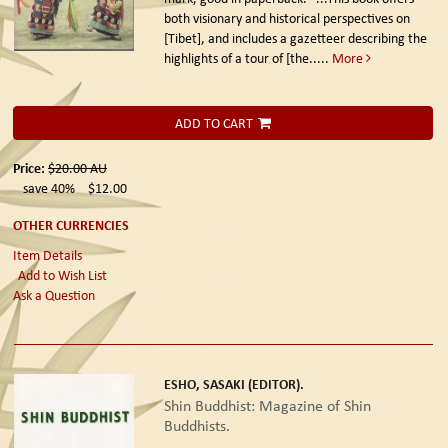
both visionary and historical perspectives on
[Tibet], and includes a gazetteer describing the
highlights of a tour of [the.....
More
ADD TO CART
Price:
$20.00
AU
save 40%
$12.00
OTHER CURRENCIES
Item Details
Add to Wish List
Ask a Question
ESHO, SASAKI (EDITOR).
Shin Buddhist: Magazine of Shin
Buddhists.