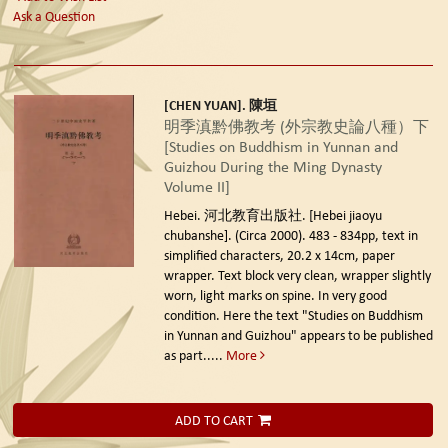
Ask a Question
[CHEN YUAN]. 陳垣
明季滇黔佛教考 (外宗教史論八種）下
[Studies on Buddhism in Yunnan and
Guizhou During the Ming Dynasty
Volume II]
Hebei. 河北教育出版社. [Hebei jiaoyu
chubanshe]. (Circa 2000).
483 - 834pp, text in
simplified characters, 20.2 x 14cm, paper
wrapper. Text block very clean, wrapper slightly
worn, light marks on spine. In very good
condition. Here the text "Studies on Buddhism
in Yunnan and Guizhou" appears to be published
as part.....
More
ADD TO CART