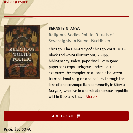
Ask a Question
BERNSTEIN, ANYA.
Religious Bodies Politic. Rituals of
Sovereignty in Buryat Buddhism.
Chicago. The University of Chicago Press. 2013.
Black and white illustrations, 258pp,
bibliography, index, paperback. Very good
paperback copy. Religious Bodies Politic
examines the complex relationship between
transnational religion and politics through the
lens of one cosmopolitan community in Siberia:
Buryats, who live in a semiautonomous republic
within Russia with.....
More
ADD TO CART
Price:
$30.00
AU