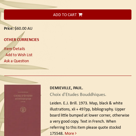
ADD TO CART
Price:
$60.00
AU
OTHER CURRENCIES
Item Details
Add to Wish List
Ask a Question
DEMIEVILLE, PAUL.
Choix d'Etudes Bouddhiques.
Leiden. E.J. Brill. 1973.
Map, black & white
illustrations, xli + 497pp, bibliography. Upper
board little bumped at lower corner, otherwise
a very good copy. Text in French. When
referring to this item please quote stockid
175548.
More