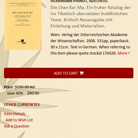
HERRMANN-PFANDT, ADELHEID.
Die Lhan Kar Ma. Ein fruher Katalog der
ins Tibetisch ubersetzten buddhistchen
Texte. Kritisch Neuausgabe mit
Einleitung und Materialien.
Wien. Verlag der Osterreichischen Akademie
der Wissenschaftan. 2008.
531pp, paperback.
30 x 21cm. Text in German. When referring to
this item please quote stockid 176428.
More
ADD TO CART
Price:
$150.00
AU
save 40%
$90.00
OTHER CURRENCIES
Item Details
Add to Wish List
Ask a Question