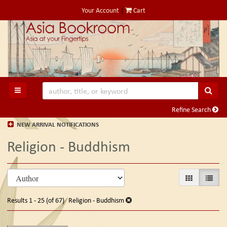
Skip
Your Account
|
Cart
to
main
content
SUB
TOGGLE MAIN NAVIGATION
Refine Search
NEW ARRIVAL NOTIFICATIONS
Religion - Buddhism
Refine
Skip
GALLERY VIE
LIST V
search
to
search
results
Results
1 - 25 (of 67)
Religion - Buddhism
results