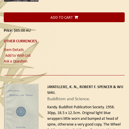
ADD TO CART
Price:
$65.00
AU
OTHER CURRENCIES
Item Details
Add to Wish List
Ask a Question
JAYATILLEKE, K. N., ROBERT F. SPENCER & WU
SHU.
Buddhism and Science.
Kandy. Buddhist Publication Society. 1958.
30pp, 18.5 x 12.5cm. Original light blue
wrappers little worn and bumped at head of
spine, otherwise a very good copy. The Wheel