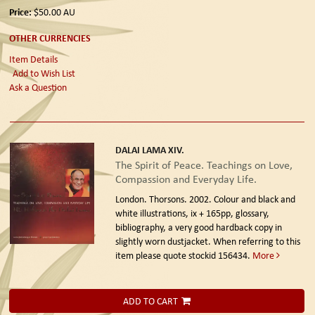
Price:
$50.00
AU
OTHER CURRENCIES
Item Details
Add to Wish List
Ask a Question
DALAI LAMA XIV.
The Spirit of Peace. Teachings on Love,
Compassion and Everyday Life.
London. Thorsons. 2002.
Colour and black and
white illustrations, ix + 165pp, glossary,
bibliography, a very good hardback copy in
slightly worn dustjacket. When referring to this
item please quote stockid 156434.
More
ADD TO CART