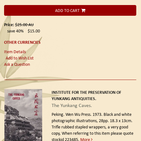
ADD TO CART
Price:
$25.00
AU
save 40%
$15.00
OTHER CURRENCIES
Item Details
Add to Wish List
Ask a Question
INSTITUTE FOR THE PRESERVATION OF
YUNKANG ANTIQUITIES.
The Yunkang Caves.
Peking. Wen Wu Press. 1973.
Black and white
photographic illustrations, 28pp. 18.3 x 13cm.
Trifle rubbed stapled wrappers, a very good
copy, When referring to this item please quote
stockid 223485.
More