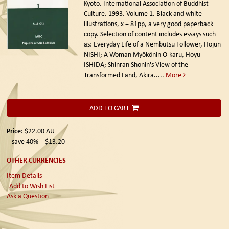
Kyoto. International Association of Buddhist
Culture. 1993.
Volume 1. Black and white
illustrations, x + 81pp, a very good paperback
copy. Selection of content includes essays such
as: Everyday Life of a Nembutsu Follower, Hojun
NISHI; A Woman Myôkônin O-karu, Hoyu
ISHIDA; Shinran Shonin's View of the
Transformed Land, Akira.....
More
ADD TO CART
Price:
$22.00
AU
save 40%
$13.20
OTHER CURRENCIES
Item Details
Add to Wish List
Ask a Question