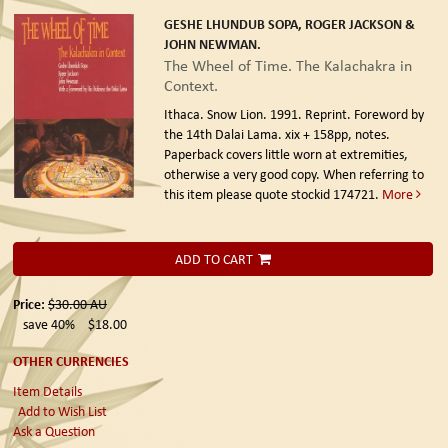
GESHE LHUNDUB SOPA, ROGER JACKSON &
JOHN NEWMAN.
The Wheel of Time. The Kalachakra in
Context.
Ithaca. Snow Lion. 1991. Reprint.
Foreword by
the 14th Dalai Lama. xix + 158pp, notes.
Paperback covers little worn at extremities,
otherwise a very good copy. When referring to
this item please quote stockid 174721.
More
ADD TO CART
Price:
$30.00
AU
save 40%
$18.00
OTHER CURRENCIES
Item Details
Add to Wish List
Ask a Question