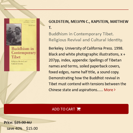
GOLDSTEIN, MELVYN C., KAPSTEIN, MATTHEW
T.
Buddhism in Contemporary Tibet.
Religious Revival and Cultural Identity.
Berkeley. University of California Press. 1998.
Black and white photographic illustrations, x +
207pp, index, appendix: Spellings of Tibetan
names and terms, soiled paperback covers,
foxed edges, name half title, a sound copy.
Demonstrating how the Buddhist revival in
Tibet must contend with tensions between the
Chinese state and aspirations.....
More
ADD TO CART
Price:
$25.00
AU
save 40%
$15.00