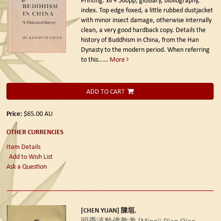
index. Top edge foxed, a little rubbed dustjacket
with minor insect damage, otherwise internally
clean, a very good hardback copy. Details the
history of Buddhism in China, from the Han
Dynasty to the modern period. When referring
to this.....
More
ADD TO CART
Price:
$65.00
AU
OTHER CURRENCIES
Item Details
Add to Wish List
Ask a Question
[CHEN YUAN] 陳垣.
明季滇黔佛教考 [Mingji Dian Qian