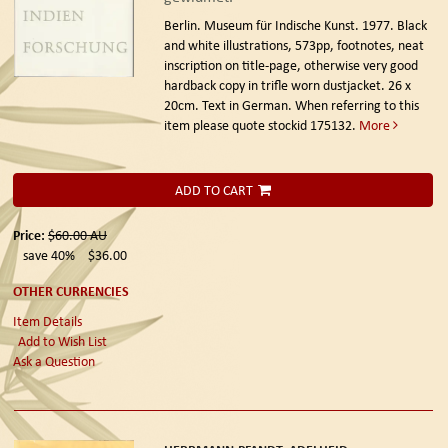
Berlin. Museum für Indische Kunst. 1977.
Black
and white illustrations, 573pp, footnotes, neat
inscription on title-page, otherwise very good
hardback copy in trifle worn dustjacket. 26 x
20cm. Text in German. When referring to this
item please quote stockid 175132.
More
ADD TO CART
Price:
$60.00
AU
save 40%
$36.00
OTHER CURRENCIES
Item Details
Add to Wish List
Ask a Question