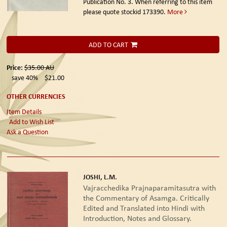
Publication No. 3. When referring to this item
please quote stockid 173390.
More
ADD TO CART
Price:
$35.00
AU
save 40%
$21.00
OTHER CURRENCIES
Item Details
Add to Wish List
Ask a Question
JOSHI, L.M.
Vajracchedika Prajnaparamitasutra with
the Commentary of Asamga. Critically
Edited and Translated into Hindi with
Introduction, Notes and Glossary.