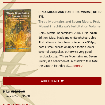
HINO, SHOUN AND TOSHIHIRO WADA (EDITED
BY).
Three Mountains and Seven Rivers. Prof.
Musashi Tachikawa's Felicitation Volume.
Delhi. Motilal Banarsidass. 2004. First Indian
Edition.
Map, black and white photographic
illustrations, colour frontispiece, xx + 903pp,
notes, small crease on upper section lower
cover of dustjacket, otherwise very good
hardback copy. "Three Mountains and Seven
Rivers, is a collection of 56 essays to felicitate
the sixtieth birthday of.....
More
ADD TO CART
Price:
$60.00
AU
save 40%
$36.00
OTHER CURRENCIES