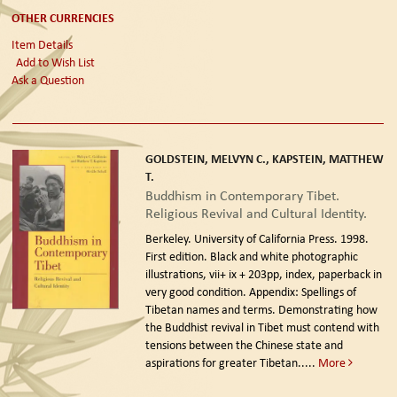
OTHER CURRENCIES
Item Details
Add to Wish List
Ask a Question
GOLDSTEIN, MELVYN C., KAPSTEIN, MATTHEW
T.
Buddhism in Contemporary Tibet.
Religious Revival and Cultural Identity.
Berkeley. University of California Press. 1998.
First edition.
Black and white photographic
illustrations, vii+ ix + 203pp, index, paperback in
very good condition. Appendix: Spellings of
Tibetan names and terms. Demonstrating how
the Buddhist revival in Tibet must contend with
tensions between the Chinese state and
aspirations for greater Tibetan.....
More