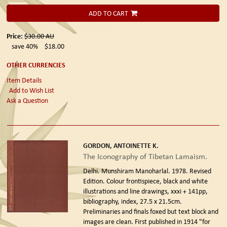
ADD TO CART
Price:
$30.00
AU
save 40%
$18.00
OTHER CURRENCIES
Item Details
Add to Wish List
Ask a Question
GORDON, ANTOINETTE K.
The Iconography of Tibetan Lamaism.
Delhi. Munshiram Manoharlal. 1978. Revised
Edition.
Colour frontispiece, black and white
illustrations and line drawings, xxxi + 141pp,
bibliography, index, 27.5 x 21.5cm.
Preliminaries and finals foxed but text block and
images are clean. First published in 1914 "for